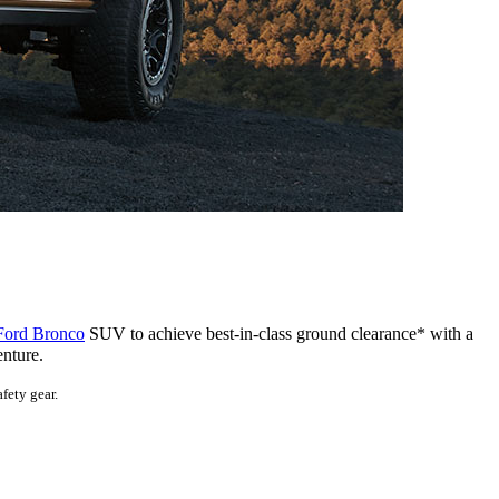
Ford Bronco
SUV to achieve best-in-class ground clearance* with a
enture.
fety gear.