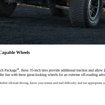
-Capable Wheels
®
atch Package
, these 35-inch tires provide additional traction and allow
the fun with these great-looking wheels for an extreme off-roading adv
fore off-road driving, know your terrain and trail difficulty, and use appropriate sa