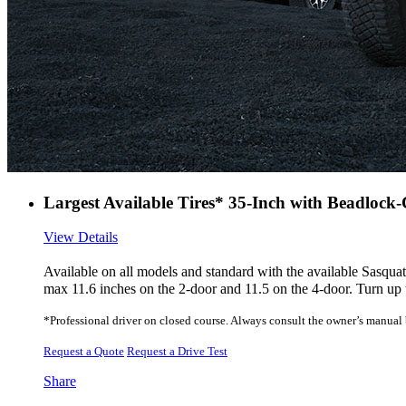
Largest Available Tires* 35-Inch with Beadlock
View Details
Available on all models and standard with the available Sasqu
max 11.6 inches on the 2-door and 11.5 on the 4-door. Turn up 
*Professional driver on closed course. Always consult the owner’s manual be
Request a Quote
Request a Drive Test
Share