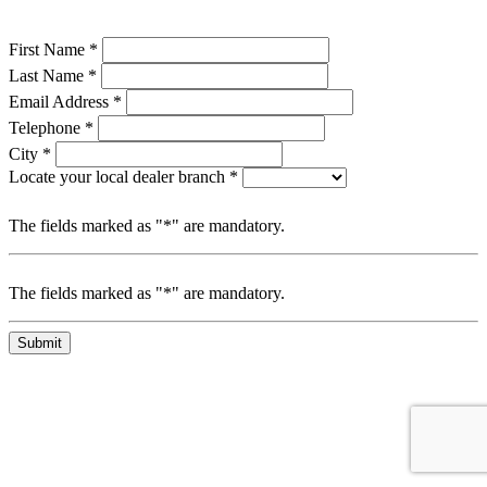
First Name *
Last Name *
Email Address *
Telephone *
City *
Locate your local dealer branch *
The fields marked as "*" are mandatory.
The fields marked as "*" are mandatory.
Submit