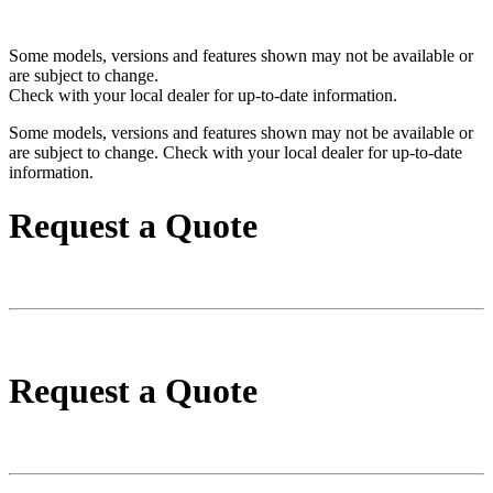
Some models, versions and features shown may not be available or
are subject to change.
Check with your local dealer for up-to-date information.
Some models, versions and features shown may not be available or
are subject to change. Check with your local dealer for up-to-date
information.
Request a Quote
Request a Quote