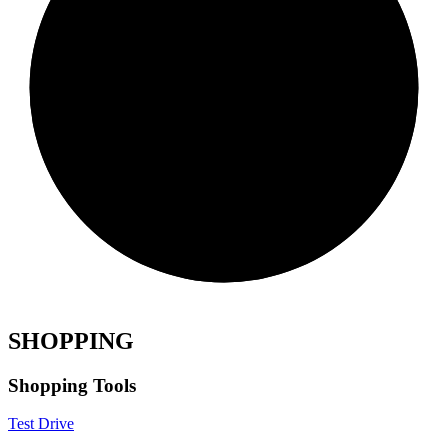
SHOPPING
Shopping Tools
Test Drive