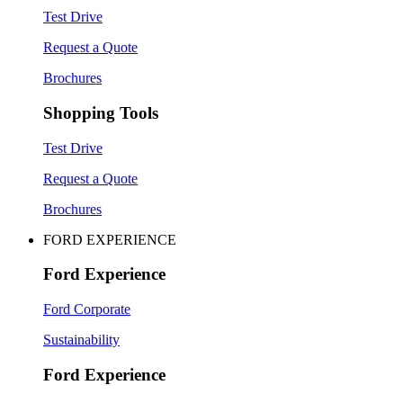
Test Drive
Request a Quote
Brochures
Shopping Tools
Test Drive
Request a Quote
Brochures
FORD EXPERIENCE
Ford Experience
Ford Corporate
Sustainability
Ford Experience