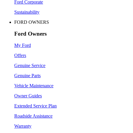
Ford Corporate
Sustainability
FORD OWNERS
Ford Owners
My Ford
Offers
Genuine Service
Genuine Parts
Vehicle Maintenance
Owner Guides
Extended Service Plan
Roadside Assistance
Warranty