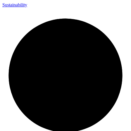
Sustainability