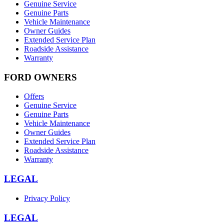
Genuine Service
Genuine Parts
Vehicle Maintenance
Owner Guides
Extended Service Plan
Roadside Assistance
Warranty
FORD OWNERS
Offers
Genuine Service
Genuine Parts
Vehicle Maintenance
Owner Guides
Extended Service Plan
Roadside Assistance
Warranty
LEGAL
Privacy Policy
LEGAL