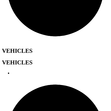
VEHICLES
VEHICLES