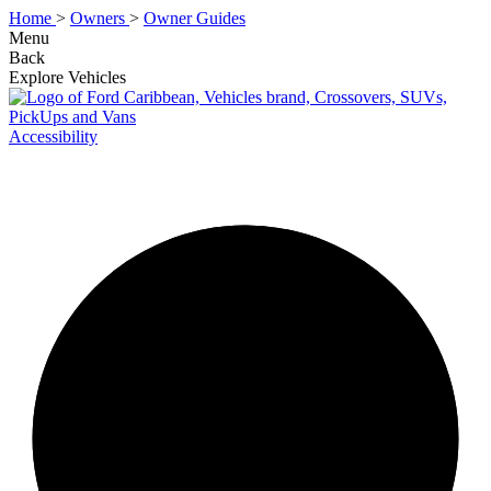
Home
>
Owners
>
Owner Guides
Menu
Back
Explore Vehicles
Accessibility