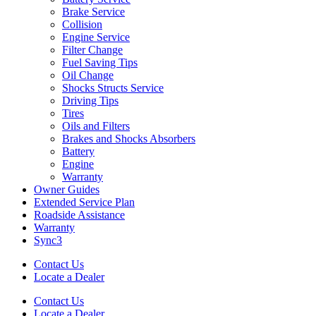
Brake Service
Collision
Engine Service
Filter Change
Fuel Saving Tips
Oil Change
Shocks Structs Service
Driving Tips
Tires
Oils and Filters
Brakes and Shocks Absorbers
Battery
Engine
Warranty
Owner Guides
Extended Service Plan
Roadside Assistance
Warranty
Sync3
Contact Us
Locate a Dealer
Contact Us
Locate a Dealer