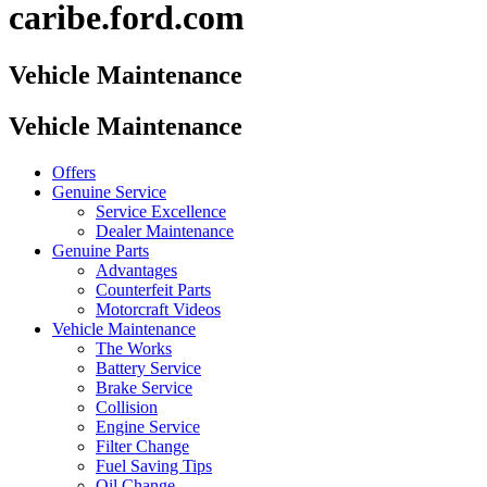
caribe.ford.com
Vehicle Maintenance
Vehicle Maintenance
Offers
Genuine Service
Service Excellence
Dealer Maintenance
Genuine Parts
Advantages
Counterfeit Parts
Motorcraft Videos
Vehicle Maintenance
The Works
Battery Service
Brake Service
Collision
Engine Service
Filter Change
Fuel Saving Tips
Oil Change