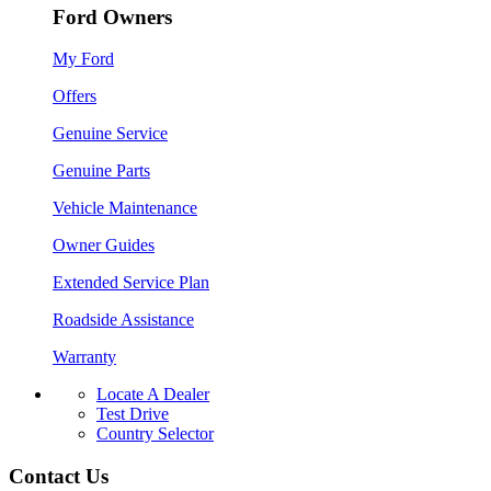
Ford Owners
My Ford
Offers
Genuine Service
Genuine Parts
Vehicle Maintenance
Owner Guides
Extended Service Plan
Roadside Assistance
Warranty
Locate A Dealer
Test Drive
Country Selector
Contact Us