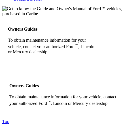
Owners Guides
To obtain maintenance information for your
™
vehicle, contact your authorized Ford
, Lincoln
or Mercury dealership.
Owners Guides
To obtain maintenance information for your vehicle, contact
™
your authorized Ford
, Lincoln or Mercury dealership.
Top