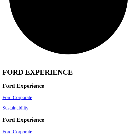
FORD EXPERIENCE
Ford Experience
Ford Corporate
Sustainability
Ford Experience
Ford Corporate