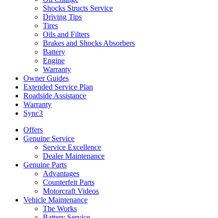
Shocks Structs Service
Driving Tips
Tires
Oils and Filters
Brakes and Shocks Absorbers
Battery
Engine
Warranty
Owner Guides
Extended Service Plan
Roadside Assistance
Warranty
Sync3
Offers
Genuine Service
Service Excellence
Dealer Maintenance
Genuine Parts
Advantages
Counterfeit Parts
Motorcraft Videos
Vehicle Maintenance
The Works
Battery Service