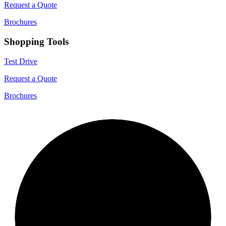
Request a Quote
Brochures
Shopping Tools
Test Drive
Request a Quote
Brochures