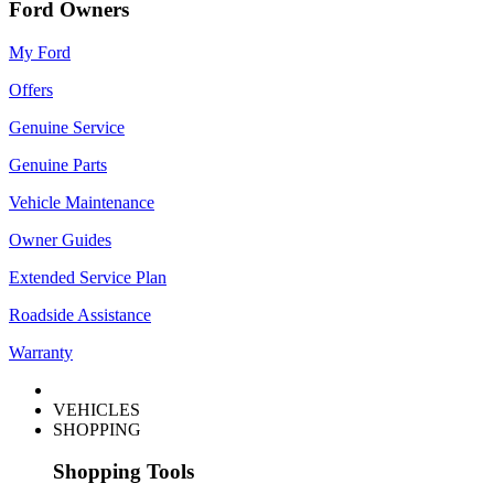
Ford Owners
My Ford
Offers
Genuine Service
Genuine Parts
Vehicle Maintenance
Owner Guides
Extended Service Plan
Roadside Assistance
Warranty
VEHICLES
SHOPPING
Shopping Tools