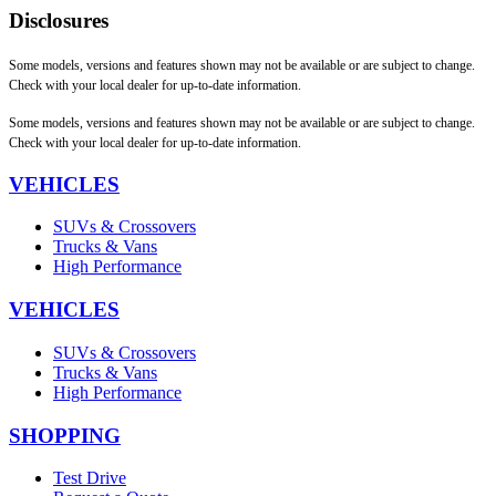
Disclosures
Some models, versions and features shown may not be available or are subject to change.
Check with your local dealer for up-to-date information.
Some models, versions and features shown may not be available or are subject to change.
Check with your local dealer for up-to-date information.
VEHICLES
SUVs & Crossovers
Trucks & Vans
High Performance
VEHICLES
SUVs & Crossovers
Trucks & Vans
High Performance
SHOPPING
Test Drive