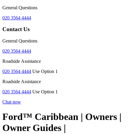
General Questions
020 3564 4444
Contact Us
General Questions
020 3564 4444
Roadside Assistance
020 3564 4444
Use Option 1
Roadside Assistance
020 3564 4444
Use Option 1
Chat now
Ford™ Caribbean | Owners |
Owner Guides |