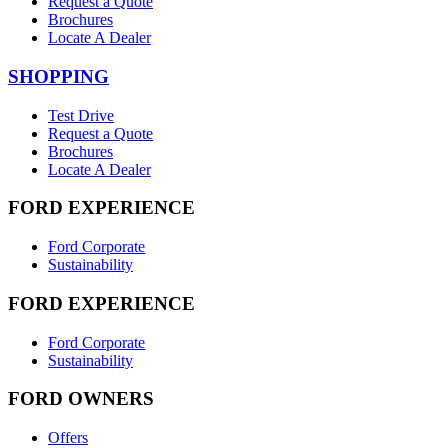
Request a Quote
Brochures
Locate A Dealer
SHOPPING
Test Drive
Request a Quote
Brochures
Locate A Dealer
FORD EXPERIENCE
Ford Corporate
Sustainability
FORD EXPERIENCE
Ford Corporate
Sustainability
FORD OWNERS
Offers