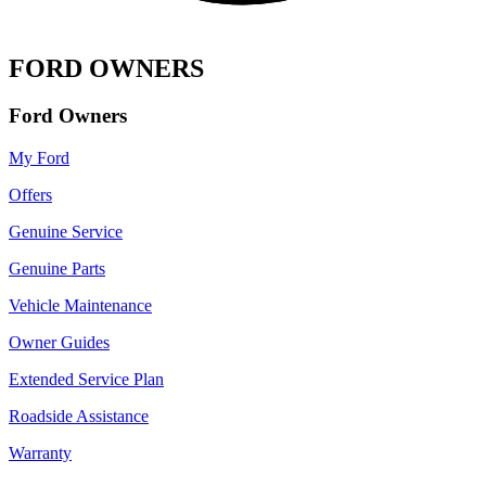
FORD OWNERS
Ford Owners
My Ford
Offers
Genuine Service
Genuine Parts
Vehicle Maintenance
Owner Guides
Extended Service Plan
Roadside Assistance
Warranty