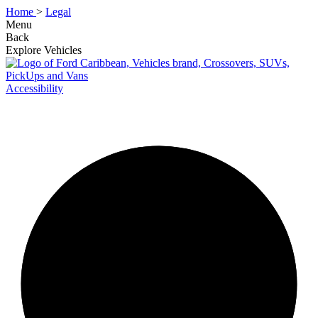
Home
>
Legal
Menu
Back
Explore Vehicles
Accessibility