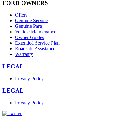
FORD OWNERS
Offers
Genuine Service
Genuine Parts
Vehicle Maintenance
Owner Guides
Extended Service Plan
Roadside Assistance
Warranty
LEGAL
Privacy Policy
LEGAL
Privacy Policy