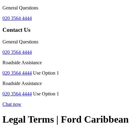
General Questions
020 3564 4444
Contact Us
General Questions
020 3564 4444
Roadside Assistance
020 3564 4444
Use Option 1
Roadside Assistance
020 3564 4444
Use Option 1
Chat now
Legal Terms | Ford Caribbean