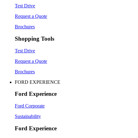
Test Drive
Request a Quote
Brochures
Shopping Tools
Test Drive
Request a Quote
Brochures
FORD EXPERIENCE
Ford Experience
Ford Corporate
Sustainability
Ford Experience