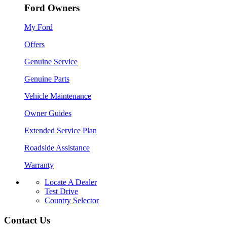
Ford Owners
My Ford
Offers
Genuine Service
Genuine Parts
Vehicle Maintenance
Owner Guides
Extended Service Plan
Roadside Assistance
Warranty
Locate A Dealer
Test Drive
Country Selector
Contact Us