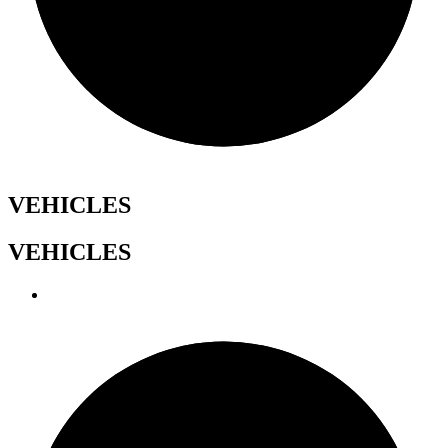
VEHICLES
VEHICLES