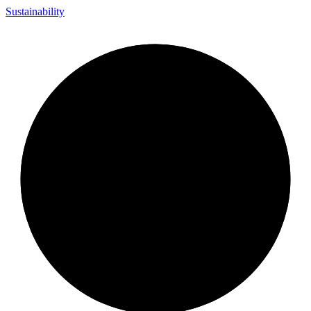
Sustainability