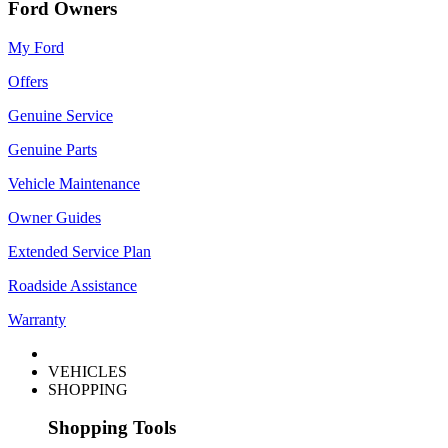
Ford Owners
My Ford
Offers
Genuine Service
Genuine Parts
Vehicle Maintenance
Owner Guides
Extended Service Plan
Roadside Assistance
Warranty
VEHICLES
SHOPPING
Shopping Tools