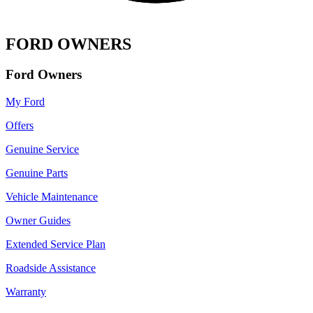
FORD OWNERS
Ford Owners
My Ford
Offers
Genuine Service
Genuine Parts
Vehicle Maintenance
Owner Guides
Extended Service Plan
Roadside Assistance
Warranty