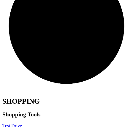
SHOPPING
Shopping Tools
Test Drive