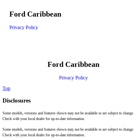
Ford Caribbean
Privacy Policy
Ford Caribbean
Privacy Policy
Top
Disclosures
Some models, versions and features shown may not be available or are subject to change.
Check with your local dealer for up-to-date information.
Some models, versions and features shown may not be available or are subject to change.
Check with your local dealer for up-to-date information.