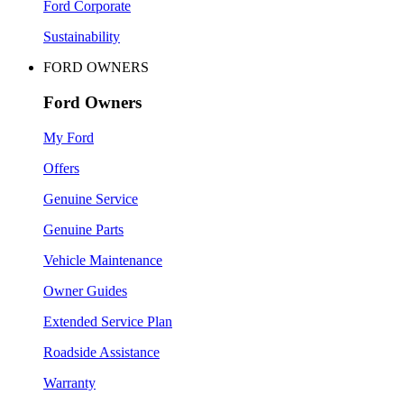
Ford Corporate
Sustainability
FORD OWNERS
Ford Owners
My Ford
Offers
Genuine Service
Genuine Parts
Vehicle Maintenance
Owner Guides
Extended Service Plan
Roadside Assistance
Warranty