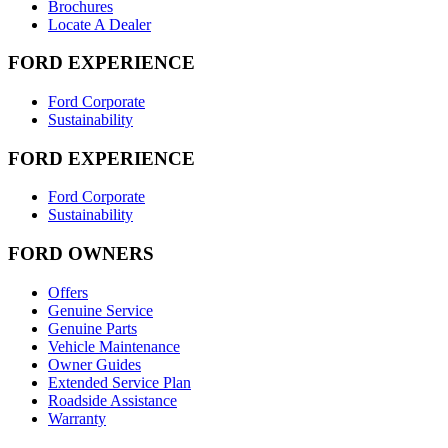
Brochures
Locate A Dealer
FORD EXPERIENCE
Ford Corporate
Sustainability
FORD EXPERIENCE
Ford Corporate
Sustainability
FORD OWNERS
Offers
Genuine Service
Genuine Parts
Vehicle Maintenance
Owner Guides
Extended Service Plan
Roadside Assistance
Warranty