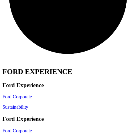
FORD EXPERIENCE
Ford Experience
Ford Corporate
Sustainability
Ford Experience
Ford Corporate