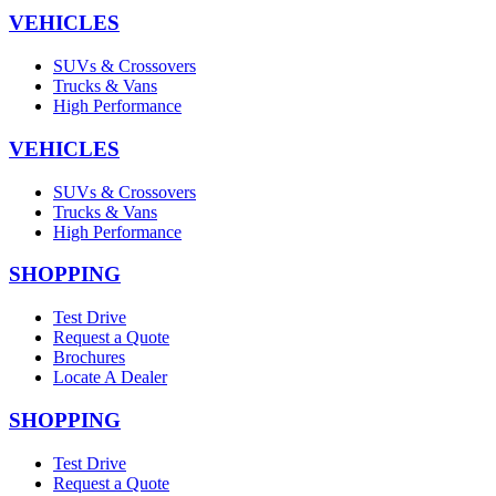
VEHICLES
SUVs & Crossovers
Trucks & Vans
High Performance
VEHICLES
SUVs & Crossovers
Trucks & Vans
High Performance
SHOPPING
Test Drive
Request a Quote
Brochures
Locate A Dealer
SHOPPING
Test Drive
Request a Quote