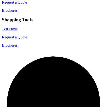
Request a Quote
Brochures
Shopping Tools
Test Drive
Request a Quote
Brochures