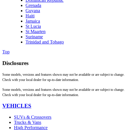
Dominican Republic
Grenada
Guyana
Haiti
Jamaica
St Lucia
St Maarten
Suriname
Trinidad and Tobago
Top
Disclosures
Some models, versions and features shown may not be available or are subject to change.
Check with your local dealer for up-to-date information.
Some models, versions and features shown may not be available or are subject to change.
Check with your local dealer for up-to-date information.
VEHICLES
SUVs & Crossovers
Trucks & Vans
High Performance