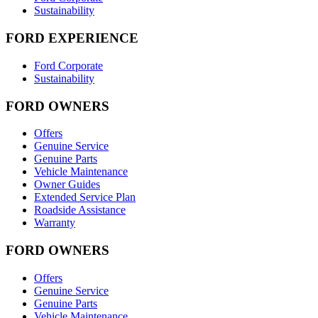
Sustainability
FORD EXPERIENCE
Ford Corporate
Sustainability
FORD OWNERS
Offers
Genuine Service
Genuine Parts
Vehicle Maintenance
Owner Guides
Extended Service Plan
Roadside Assistance
Warranty
FORD OWNERS
Offers
Genuine Service
Genuine Parts
Vehicle Maintenance