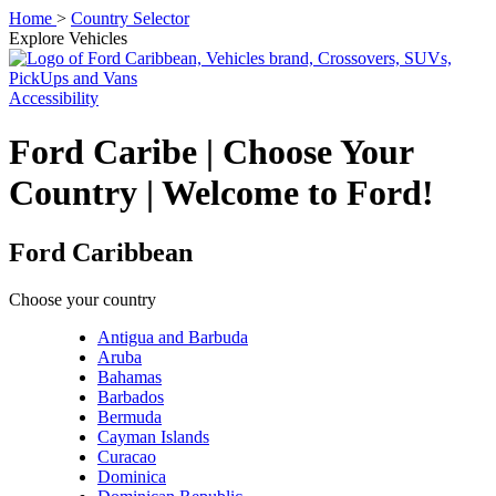
Home
>
Country Selector
Explore Vehicles
Accessibility
Ford Caribe | Choose Your
Country | Welcome to Ford!
Ford Caribbean
Choose your country
Antigua and Barbuda
Aruba
Bahamas
Barbados
Bermuda
Cayman Islands
Curacao
Dominica