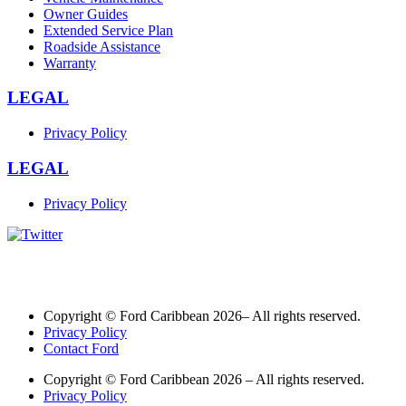
Owner Guides
Extended Service Plan
Roadside Assistance
Warranty
LEGAL
Privacy Policy
LEGAL
Privacy Policy
Copyright © Ford Caribbean 2026– All rights reserved.
Privacy Policy
Contact Ford
Copyright © Ford Caribbean 2026 – All rights reserved.
Privacy Policy