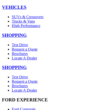
VEHICLES
SUVs & Crossovers
Trucks & Vans
High Performance
SHOPPING
Test Drive
Request a Quote
Brochures
Locate A Dealer
SHOPPING
Test Drive
Request a Quote
Brochures
Locate A Dealer
FORD EXPERIENCE
Ford Corporate