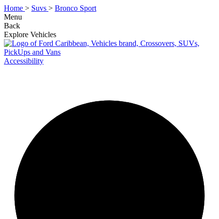
Home
>
Suvs
>
Bronco Sport
Menu
Back
Explore Vehicles
Accessibility