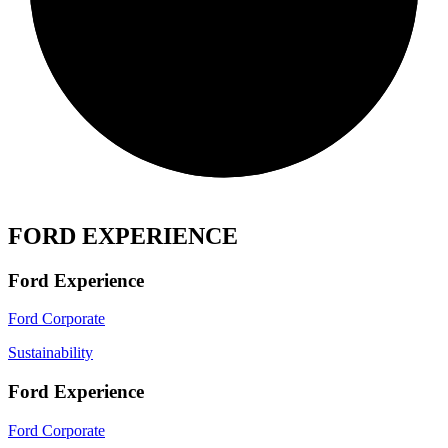
FORD EXPERIENCE
Ford Experience
Ford Corporate
Sustainability
Ford Experience
Ford Corporate