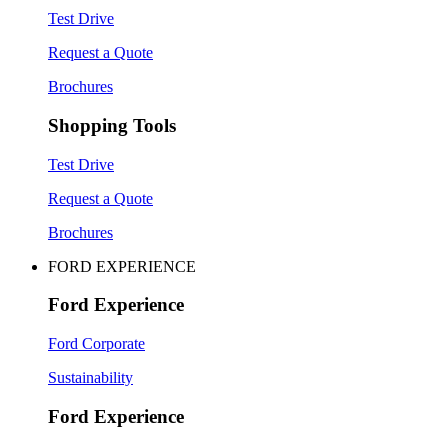
Test Drive
Request a Quote
Brochures
Shopping Tools
Test Drive
Request a Quote
Brochures
FORD EXPERIENCE
Ford Experience
Ford Corporate
Sustainability
Ford Experience