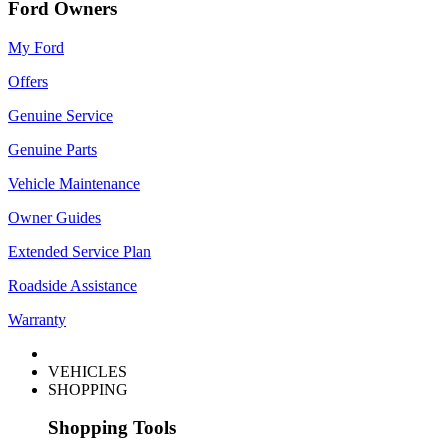
Ford Owners
My Ford
Offers
Genuine Service
Genuine Parts
Vehicle Maintenance
Owner Guides
Extended Service Plan
Roadside Assistance
Warranty
VEHICLES
SHOPPING
Shopping Tools