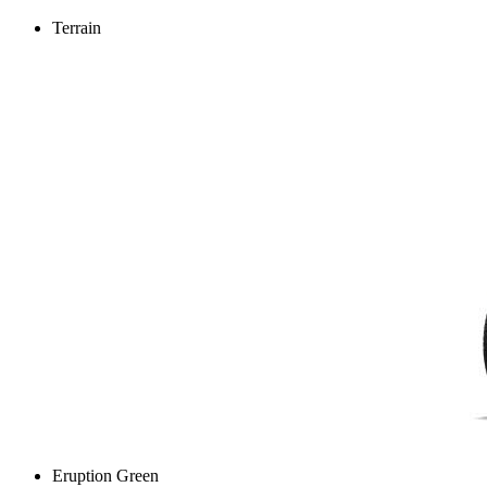
Terrain
Eruption Green