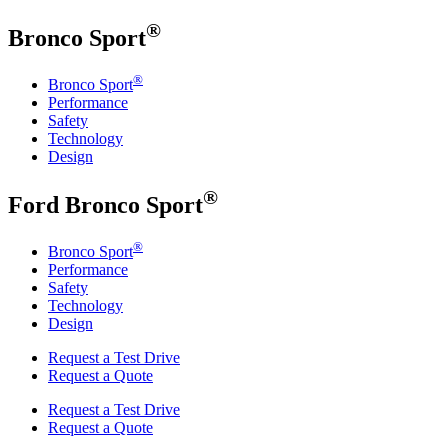
®
Bronco Sport
®
Bronco Sport
Performance
Safety
Technology
Design
®
Ford
Bronco Sport
®
Bronco Sport
Performance
Safety
Technology
Design
Request a Test Drive
Request a Quote
Request a Test Drive
Request a Quote