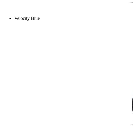
Velocity Blue