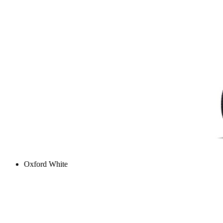
Oxford White