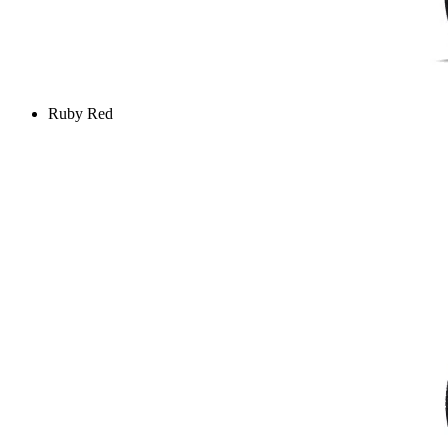
Ruby Red