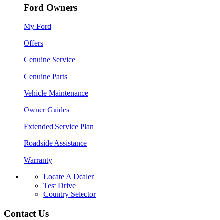
Ford Owners
My Ford
Offers
Genuine Service
Genuine Parts
Vehicle Maintenance
Owner Guides
Extended Service Plan
Roadside Assistance
Warranty
Locate A Dealer
Test Drive
Country Selector
Contact Us