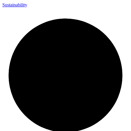
Sustainability