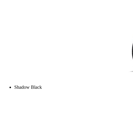
Shadow Black