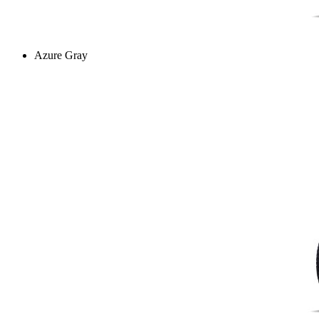
Azure Gray