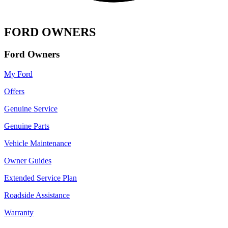
FORD OWNERS
Ford Owners
My Ford
Offers
Genuine Service
Genuine Parts
Vehicle Maintenance
Owner Guides
Extended Service Plan
Roadside Assistance
Warranty