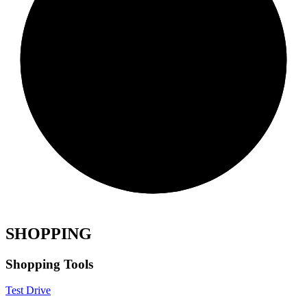
SHOPPING
Shopping Tools
Test Drive