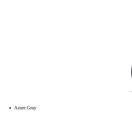
Azure Gray