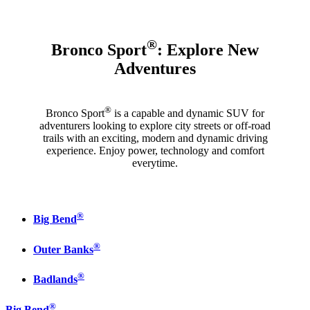
®
Bronco Sport
: Explore New
Adventures
®
Bronco Sport
is a capable and dynamic SUV for
adventurers looking to explore city streets or off-road
trails with an exciting, modern and dynamic driving
experience. Enjoy power, technology and comfort
everytime.
®
Big Bend
®
Outer Banks
®
Badlands
®
Big Bend