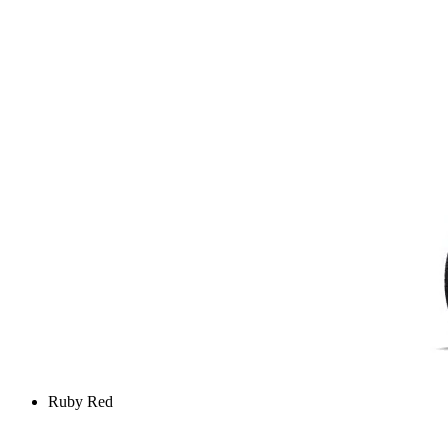
Ruby Red