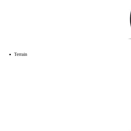
Terrain