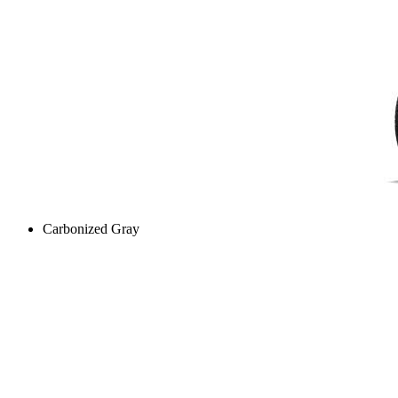
Carbonized Gray