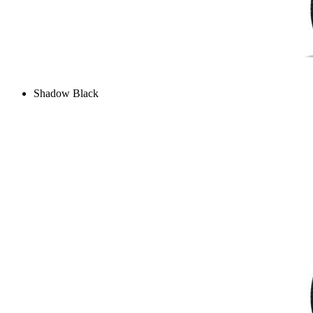
Shadow Black