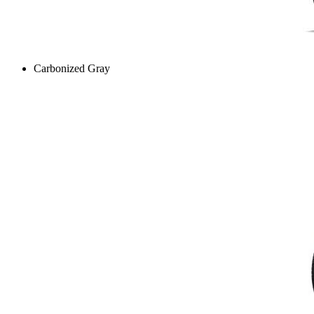
Carbonized Gray