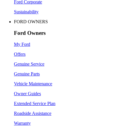
Ford Corporate
Sustainability
FORD OWNERS
Ford Owners
My Ford
Offers
Genuine Service
Genuine Parts
Vehicle Maintenance
Owner Guides
Extended Service Plan
Roadside Assistance
Warranty