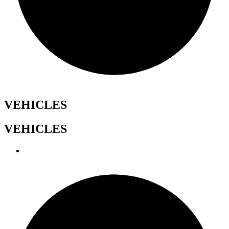
VEHICLES
VEHICLES