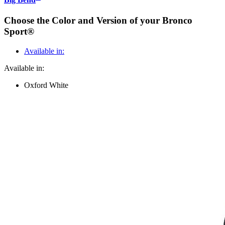
Choose the Color and Version of your Bronco
Sport®
Available in:
Available in:
Oxford White