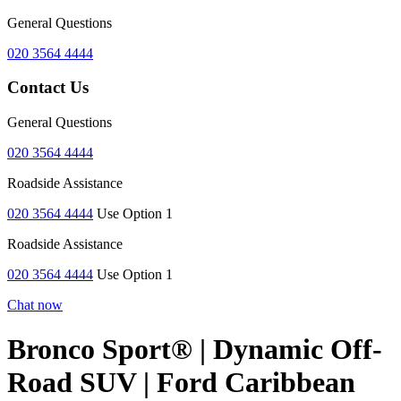
General Questions
020 3564 4444
Contact Us
General Questions
020 3564 4444
Roadside Assistance
020 3564 4444
Use Option 1
Roadside Assistance
020 3564 4444
Use Option 1
Chat now
Bronco Sport® | Dynamic Off-
Road SUV | Ford Caribbean