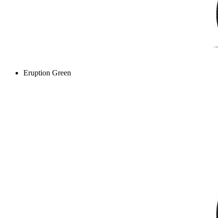
Eruption Green