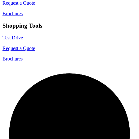
Request a Quote
Brochures
Shopping Tools
Test Drive
Request a Quote
Brochures