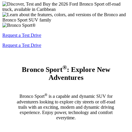
Request a Test Drive
Request a Test Drive
®
Bronco Sport
: Explore New
Adventures
®
Bronco Sport
is a capable and dynamic SUV for
adventurers looking to explore city streets or off-road
trails with an exciting, modern and dynamic driving
experience. Enjoy power, technology and comfort
everytime.