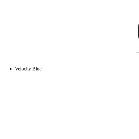
Velocity Blue