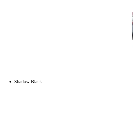
Shadow Black