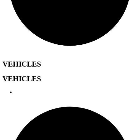
VEHICLES
VEHICLES