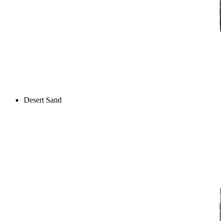
Desert Sand