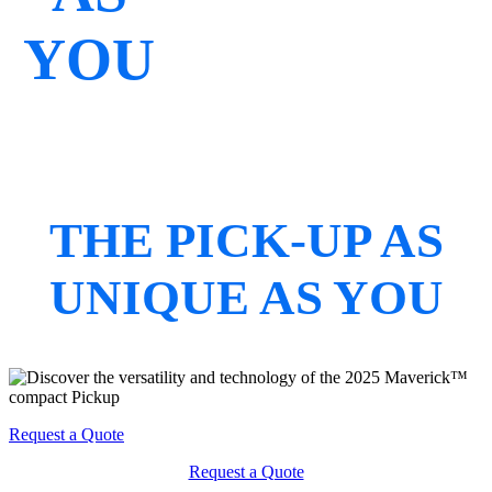
YOU
THE PICK-UP AS
UNIQUE AS YOU
Request a Quote
Request a Quote