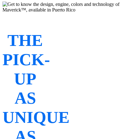
THE
PICK-
UP
AS
UNIQUE
AS