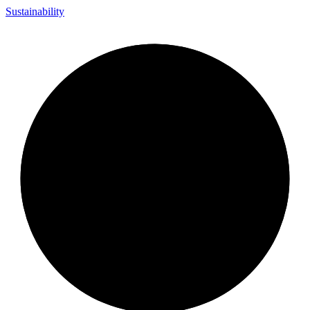
Sustainability