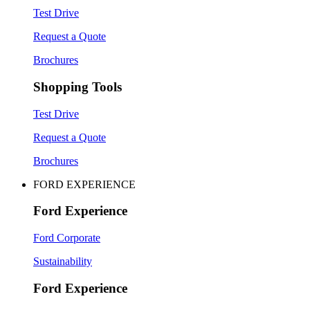
Test Drive
Request a Quote
Brochures
Shopping Tools
Test Drive
Request a Quote
Brochures
FORD EXPERIENCE
Ford Experience
Ford Corporate
Sustainability
Ford Experience