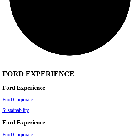
FORD EXPERIENCE
Ford Experience
Ford Corporate
Sustainability
Ford Experience
Ford Corporate