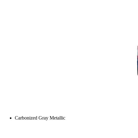
Carbonized Gray Metallic