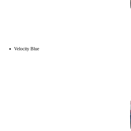
Velocity Blue