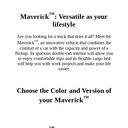
™
Maverick
: Versatile as your
lifestyle
Are you looking for a truck that does it all? Meet the
™
Maverick
, an innovative vehicle that combines the
comfort of a car with the capacity and power of a
Pickup. Its spacious double-cab interior will allow you
to enjoy comfortable trips and its flexible cargo bed
will help you with work projects and make your life
easier.
Choose the Color and Version of
™
your Maverick