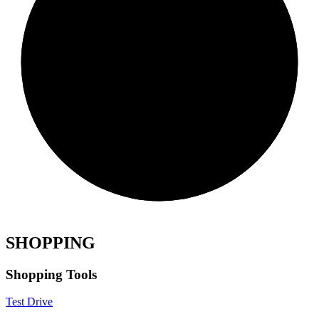
SHOPPING
Shopping Tools
Test Drive