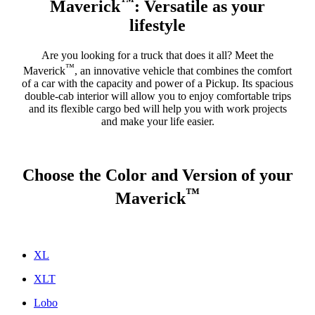
™
Maverick
: Versatile as your
lifestyle
Are you looking for a truck that does it all? Meet the
™
Maverick
, an innovative vehicle that combines the comfort
of a car with the capacity and power of a Pickup. Its spacious
double-cab interior will allow you to enjoy comfortable trips
and its flexible cargo bed will help you with work projects
and make your life easier.
Choose the Color and Version of your
™
Maverick
XL
XLT
Lobo