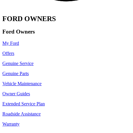
FORD OWNERS
Ford Owners
My Ford
Offers
Genuine Service
Genuine Parts
Vehicle Maintenance
Owner Guides
Extended Service Plan
Roadside Assistance
Warranty