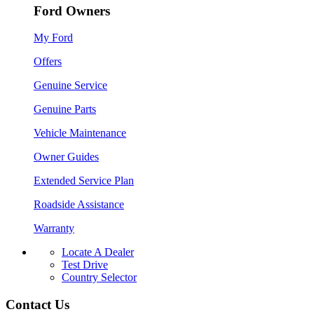
Ford Owners
My Ford
Offers
Genuine Service
Genuine Parts
Vehicle Maintenance
Owner Guides
Extended Service Plan
Roadside Assistance
Warranty
Locate A Dealer
Test Drive
Country Selector
Contact Us