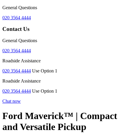
General Questions
020 3564 4444
Contact Us
General Questions
020 3564 4444
Roadside Assistance
020 3564 4444
Use Option 1
Roadside Assistance
020 3564 4444
Use Option 1
Chat now
Ford Maverick™ | Compact
and Versatile Pickup