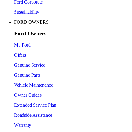
Ford Corporate
Sustainability
FORD OWNERS
Ford Owners
My Ford
Offers
Genuine Service
Genuine Parts
Vehicle Maintenance
Owner Guides
Extended Service Plan
Roadside Assistance
Warranty