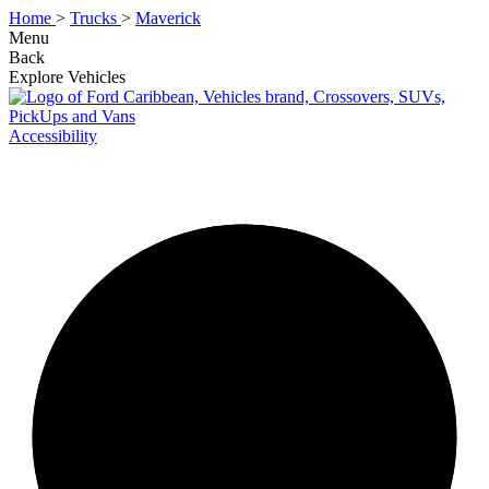
Home
>
Trucks
>
Maverick
Menu
Back
Explore Vehicles
Accessibility