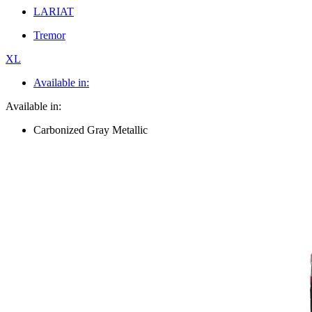
LARIAT
Tremor
XL
Available in:
Available in:
Carbonized Gray Metallic