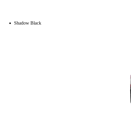
Shadow Black