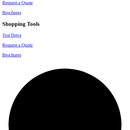
Request a Quote
Brochures
Shopping Tools
Test Drive
Request a Quote
Brochures