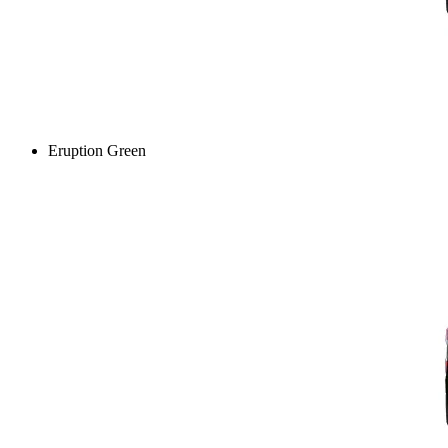
Eruption Green