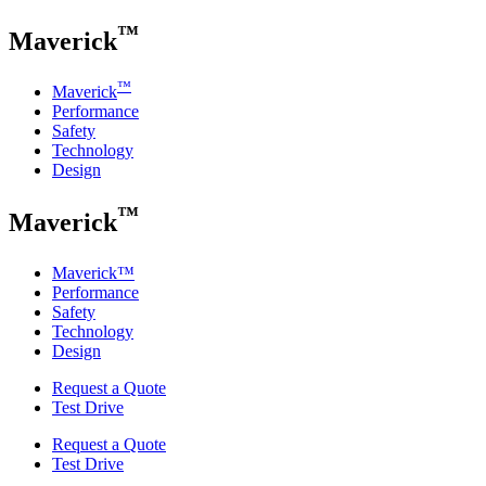
™
Maverick
™
Maverick
Performance
Safety
Technology
Design
™
Maverick
Maverick
™
Performance
Safety
Technology
Design
Request a Quote
Test Drive
Request a Quote
Test Drive