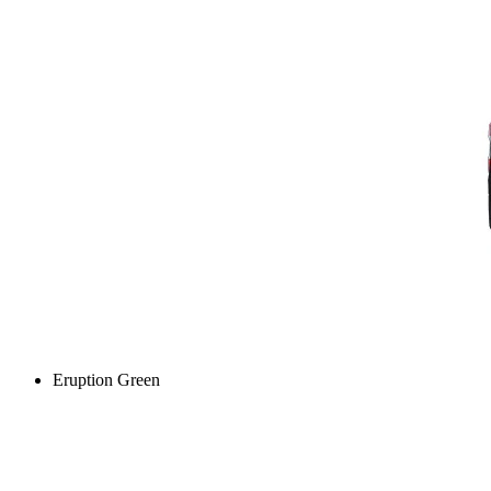
Eruption Green