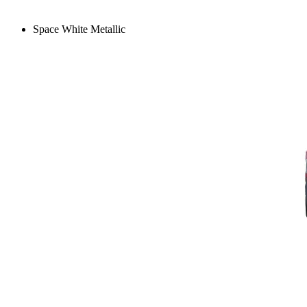
Space White Metallic