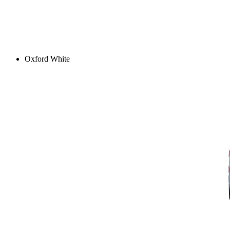
Oxford White