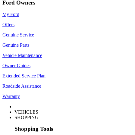
Ford Owners
My Ford
Offers
Genuine Service
Genuine Parts
Vehicle Maintenance
Owner Guides
Extended Service Plan
Roadside Assistance
Warranty
VEHICLES
SHOPPING
Shopping Tools