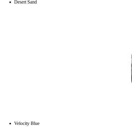
Desert Sand
Velocity Blue