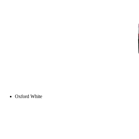
Oxford White