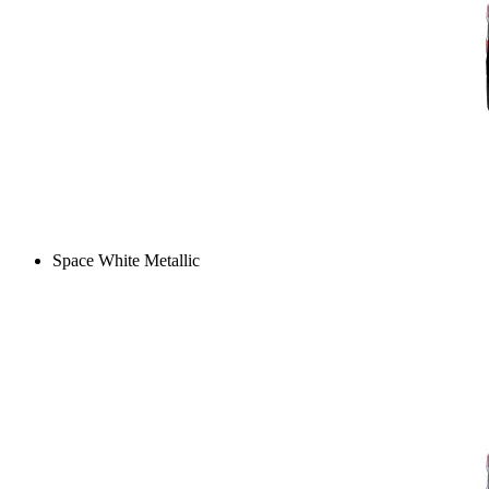
Space White Metallic