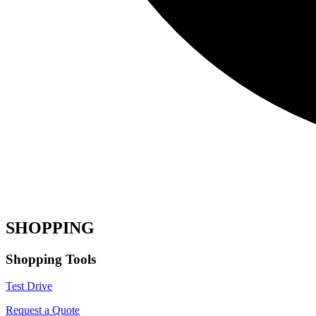
SHOPPING
Shopping Tools
Test Drive
Request a Quote