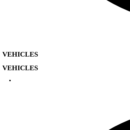
VEHICLES
VEHICLES