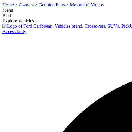
Home
>
Owners
>
Genuine Parts
>
Motorcraft Videos
Menu
Back
Explore Vehicles
Accessibility