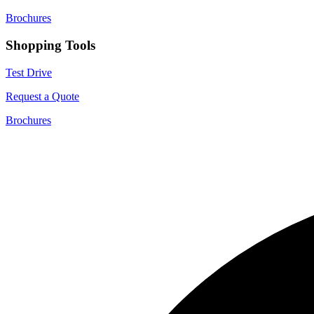
Brochures
Shopping Tools
Test Drive
Request a Quote
Brochures