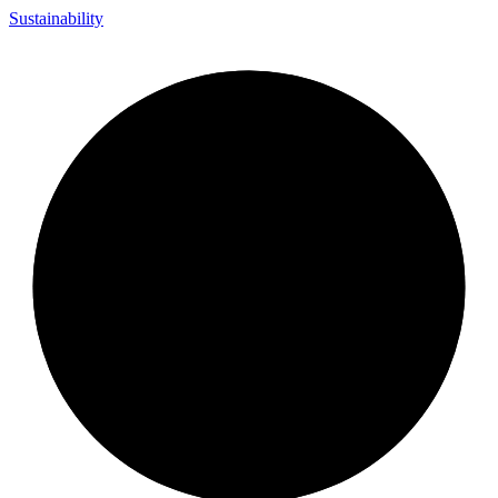
Sustainability