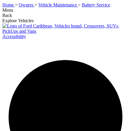
Home
>
Owners
>
Vehicle Maintenance
>
Battery Service
Menu
Back
Explore Vehicles
Accessibility