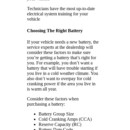
Technicians have the most up-to-date
electrical system training for your
vehicle
Choosing The Right Battery
If your vehicle needs a new battery, the
service experts at the dealership will
consider these factors to make sure
you’re getting a battery that’s right for
you. For example, you don’t want a
battery that will have trouble starting if
you live in a cold weather climate. You
also don’t want to overpay for cold
cranking power if the area you live in
is warm all year.
Consider these factors when
purchasing a battery:
Battery Group Size
Cold Cranking Amps (CCA)
Reserve Capacity (RC)
Battery Date Code