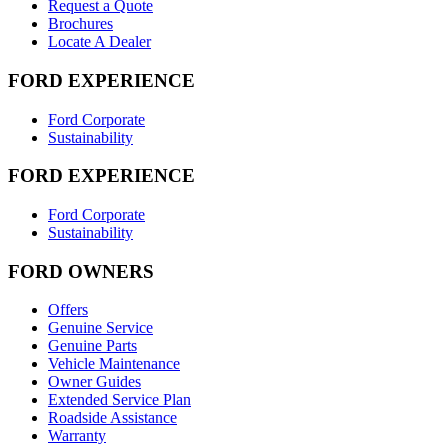
Request a Quote
Brochures
Locate A Dealer
FORD EXPERIENCE
Ford Corporate
Sustainability
FORD EXPERIENCE
Ford Corporate
Sustainability
FORD OWNERS
Offers
Genuine Service
Genuine Parts
Vehicle Maintenance
Owner Guides
Extended Service Plan
Roadside Assistance
Warranty