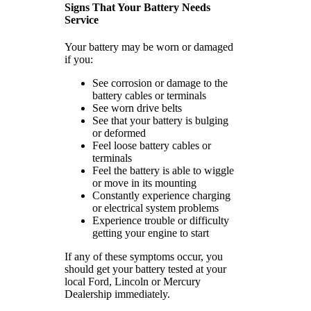
Signs That Your Battery Needs
Service
Your battery may be worn or damaged
if you:
See corrosion or damage to the
battery cables or terminals
See worn drive belts
See that your battery is bulging
or deformed
Feel loose battery cables or
terminals
Feel the battery is able to wiggle
or move in its mounting
Constantly experience charging
or electrical system problems
Experience trouble or difficulty
getting your engine to start
If any of these symptoms occur, you
should get your battery tested at your
local Ford, Lincoln or Mercury
Dealership immediately.