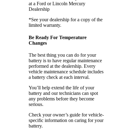
at a Ford or Lincoln Mercury
Dealership
*See your dealership for a copy of the
limited warranty.
Be Ready For Temperature
Changes
The best thing you can do for your
battery is to have regular maintenance
performed at the dealership. Every
vehicle maintenance schedule includes
a battery check at each interval.
You’ll help extend the life of your
battery and our technicians can spot
any problems before they become
serious.
Check your owner’s guide for vehicle-
specific information on caring for your
battery.