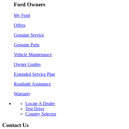
Ford Owners
My Ford
Offers
Genuine Service
Genuine Parts
Vehicle Maintenance
Owner Guides
Extended Service Plan
Roadside Assistance
Warranty
Locate A Dealer
Test Drive
Country Selector
Contact Us