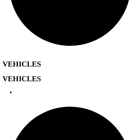
VEHICLES
VEHICLES