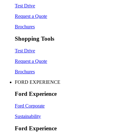
Test Drive
Request a Quote
Brochures
Shopping Tools
Test Drive
Request a Quote
Brochures
FORD EXPERIENCE
Ford Experience
Ford Corporate
Sustainability
Ford Experience