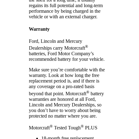
regains its full potential and long-term
performance by being charged in the
vehicle or with an external charger.
Warranty
Ford, Lincoln and Mercury
®
Dealerships carry Motorcraft
batteries, Ford Motor Company’s
recommended battery for your vehicle.
Make sure you’re comfortable with the
warranty. Look at how long the free
replacement period is, and if there is
any coverage on a pro-rated basis
®
beyond that point. Motorcraft
battery
warranties are honored at all Ford,
Lincoln and Mercury Dealerships, so
you don’t have to worry about being
protected no matter where you are.
®
®
Motorcraft
Tested Tough
PLUS
18-month free replacement