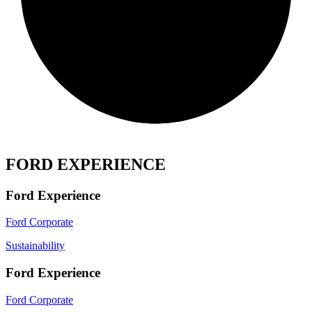
FORD EXPERIENCE
Ford Experience
Ford Corporate
Sustainability
Ford Experience
Ford Corporate