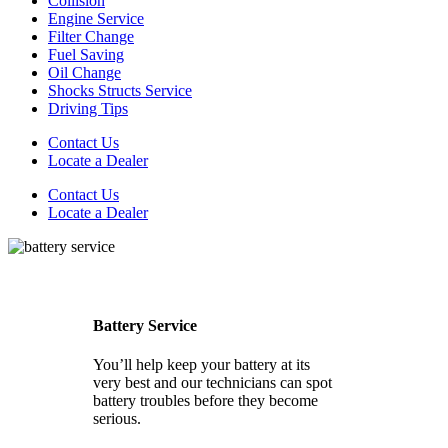
Collision
Engine Service
Filter Change
Fuel Saving
Oil Change
Shocks Structs Service
Driving Tips
Contact Us
Locate a Dealer
Contact Us
Locate a Dealer
Battery Service
You’ll help keep your battery at its
very best and our technicians can spot
battery troubles before they become
serious.