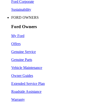
Ford Corporate
Sustainability
FORD OWNERS
Ford Owners
My Ford
Offers
Genuine Service
Genuine Parts
Vehicle Maintenance
Owner Guides
Extended Service Plan
Roadside Assistance
Warranty