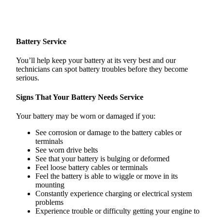
Battery Service
You’ll help keep your battery at its very best and our
technicians can spot battery troubles before they become
serious.
Signs That Your Battery Needs Service
Your battery may be worn or damaged if you:
See corrosion or damage to the battery cables or
terminals
See worn drive belts
See that your battery is bulging or deformed
Feel loose battery cables or terminals
Feel the battery is able to wiggle or move in its
mounting
Constantly experience charging or electrical system
problems
Experience trouble or difficulty getting your engine to