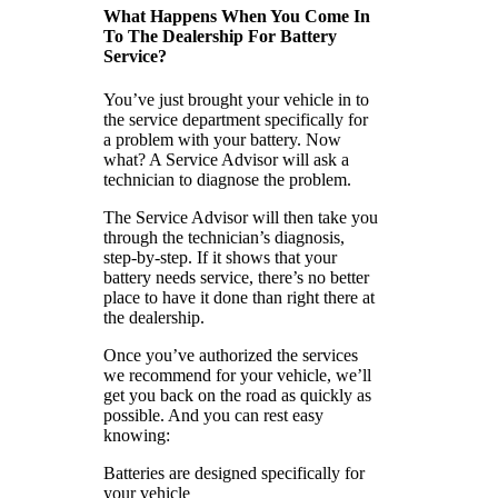
What Happens When You Come In
To The Dealership For Battery
Service?
You’ve just brought your vehicle in to
the service department specifically for
a problem with your battery. Now
what? A Service Advisor will ask a
technician to diagnose the problem.
The Service Advisor will then take you
through the technician’s diagnosis,
step-by-step. If it shows that your
battery needs service, there’s no better
place to have it done than right there at
the dealership.
Once you’ve authorized the services
we recommend for your vehicle, we’ll
get you back on the road as quickly as
possible. And you can rest easy
knowing:
Batteries are designed specifically for
your vehicle