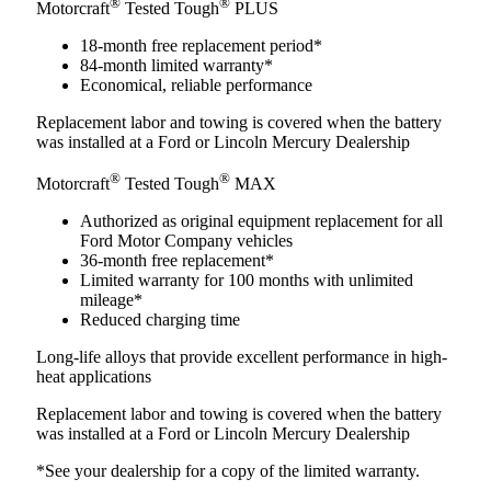
®
®
Motorcraft
Tested Tough
PLUS
18-month free replacement period*
84-month limited warranty*
Economical, reliable performance
Replacement labor and towing is covered when the battery
was installed at a Ford or Lincoln Mercury Dealership
®
®
Motorcraft
Tested Tough
MAX
Authorized as original equipment replacement for all
Ford Motor Company vehicles
36-month free replacement*
Limited warranty for 100 months with unlimited
mileage*
Reduced charging time
Long-life alloys that provide excellent performance in high-
heat applications
Replacement labor and towing is covered when the battery
was installed at a Ford or Lincoln Mercury Dealership
*See your dealership for a copy of the limited warranty.