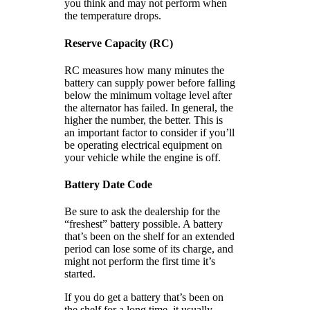
you think and may not perform when
the temperature drops.
Reserve Capacity (RC)
RC measures how many minutes the
battery can supply power before falling
below the minimum voltage level after
the alternator has failed. In general, the
higher the number, the better. This is
an important factor to consider if you’ll
be operating electrical equipment on
your vehicle while the engine is off.
Battery Date Code
Be sure to ask the dealership for the
“freshest” battery possible. A battery
that’s been on the shelf for an extended
period can lose some of its charge, and
might not perform the first time it’s
started.
If you do get a battery that’s been on
the shelf for a long time, it usually