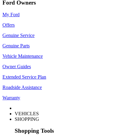
Ford Owners
My Ford
Offers
Genuine Service
Genuine Parts
Vehicle Maintenance
Owner Guides
Extended Service Plan
Roadside Assistance
Warranty
VEHICLES
SHOPPING
Shopping Tools