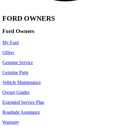
FORD OWNERS
Ford Owners
My Ford
Offers
Genuine Service
Genuine Parts
Vehicle Maintenance
Owner Guides
Extended Service Plan
Roadside Assistance
Warranty