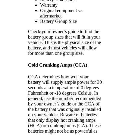
Warranty
Original equipment vs.
aftermarket
Battery Group Size
Check your owner’s guide to find the
battery group sizes that will fit in your
vehicle. This is the physical size of the
battery, and most vehicles will allow
for more than one group size.
Cold Cranking Amps (CCA)
CCA determines how well your
battery will supply ample power for 30
seconds at a temperature of 0 degrees
Fahrenheit or -18 degrees Celsius. In
general, use the number recommended
by your owner’s guide or the CCA of
the battery that was originally installed
on your vehicle. Beware of batteries
that only display hot cranking amps
(HCA) or cranking amps (CA). These
batteries might not be as powerful as