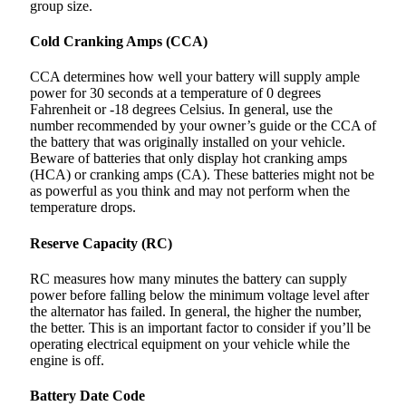
group size.
Cold Cranking Amps (CCA)
CCA determines how well your battery will supply ample
power for 30 seconds at a temperature of 0 degrees
Fahrenheit or -18 degrees Celsius. In general, use the
number recommended by your owner’s guide or the CCA of
the battery that was originally installed on your vehicle.
Beware of batteries that only display hot cranking amps
(HCA) or cranking amps (CA). These batteries might not be
as powerful as you think and may not perform when the
temperature drops.
Reserve Capacity (RC)
RC measures how many minutes the battery can supply
power before falling below the minimum voltage level after
the alternator has failed. In general, the higher the number,
the better. This is an important factor to consider if you’ll be
operating electrical equipment on your vehicle while the
engine is off.
Battery Date Code