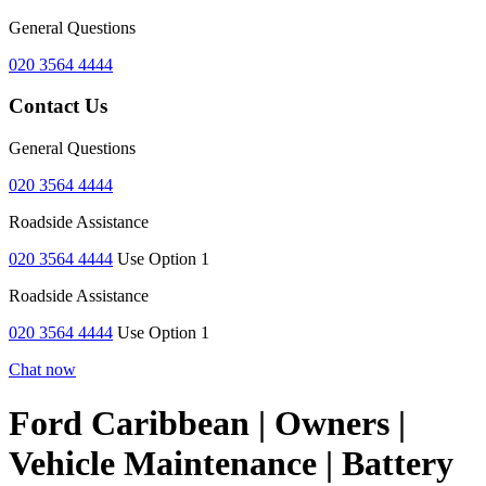
General Questions
020 3564 4444
Contact Us
General Questions
020 3564 4444
Roadside Assistance
020 3564 4444
Use Option 1
Roadside Assistance
020 3564 4444
Use Option 1
Chat now
Ford Caribbean | Owners |
Vehicle Maintenance | Battery