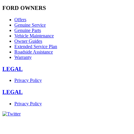
FORD OWNERS
Offers
Genuine Service
Genuine Parts
Vehicle Maintenance
Owner Guides
Extended Service Plan
Roadside Assistance
Warranty
LEGAL
Privacy Policy
LEGAL
Privacy Policy