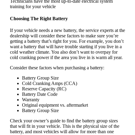
Technicians have the most up-to-date electrical system
training for your vehicle
Choosing The Right Battery
If your vehicle needs a new battery, the service experts at the
dealership will consider these factors to make sure you’re
getting a battery that’s right for you. For example, you don’t
want a battery that will have trouble starting if you live in a
cold weather climate. You also don’t want to overpay for
cold cranking power if the area you live in is warm all year.
Consider these factors when purchasing a battery:
Battery Group Size
Cold Cranking Amps (CCA)
Reserve Capacity (RC)
Battery Date Code
Warranty
Original equipment vs. aftermarket
Battery Group Size
Check your owner’s guide to find the battery group sizes
that will fit in your vehicle. This is the physical size of the
battery, and most vehicles will allow for more than one