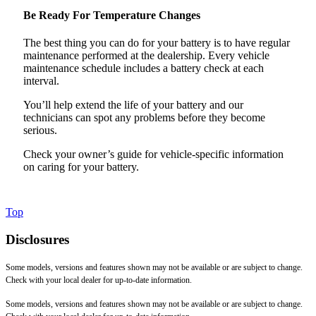
Be Ready For Temperature Changes
The best thing you can do for your battery is to have regular
maintenance performed at the dealership. Every vehicle
maintenance schedule includes a battery check at each
interval.
You’ll help extend the life of your battery and our
technicians can spot any problems before they become
serious.
Check your owner’s guide for vehicle-specific information
on caring for your battery.
Top
Disclosures
Some models, versions and features shown may not be available or are subject to change.
Check with your local dealer for up-to-date information.
Some models, versions and features shown may not be available or are subject to change.