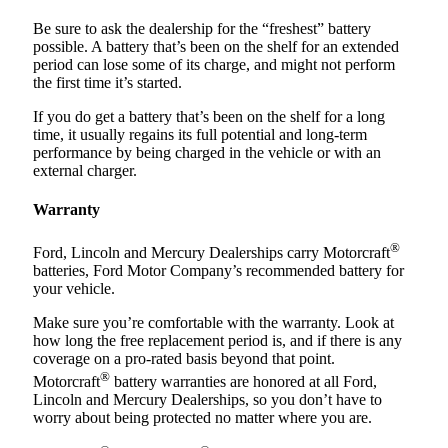
Be sure to ask the dealership for the “freshest” battery
possible. A battery that’s been on the shelf for an extended
period can lose some of its charge, and might not perform
the first time it’s started.
If you do get a battery that’s been on the shelf for a long
time, it usually regains its full potential and long-term
performance by being charged in the vehicle or with an
external charger.
Warranty
®
Ford, Lincoln and Mercury Dealerships carry Motorcraft
batteries, Ford Motor Company’s recommended battery for
your vehicle.
Make sure you’re comfortable with the warranty. Look at
how long the free replacement period is, and if there is any
coverage on a pro-rated basis beyond that point.
®
Motorcraft
battery warranties are honored at all Ford,
Lincoln and Mercury Dealerships, so you don’t have to
worry about being protected no matter where you are.