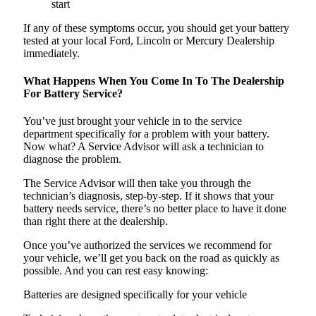
start
If any of these symptoms occur, you should get your battery
tested at your local Ford, Lincoln or Mercury Dealership
immediately.
What Happens When You Come In To The Dealership
For Battery Service?
You’ve just brought your vehicle in to the service
department specifically for a problem with your battery.
Now what? A Service Advisor will ask a technician to
diagnose the problem.
The Service Advisor will then take you through the
technician’s diagnosis, step-by-step. If it shows that your
battery needs service, there’s no better place to have it done
than right there at the dealership.
Once you’ve authorized the services we recommend for
your vehicle, we’ll get you back on the road as quickly as
possible. And you can rest easy knowing:
Batteries are designed specifically for your vehicle