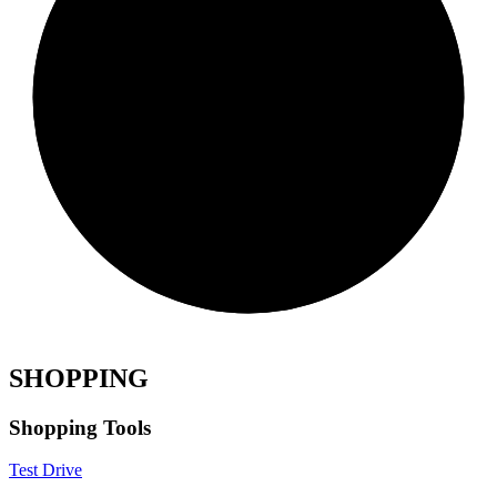
SHOPPING
Shopping Tools
Test Drive