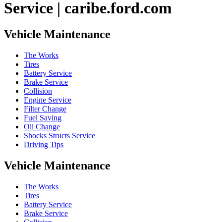
Service | caribe.ford.com
Vehicle Maintenance
The Works
Tires
Battery Service
Brake Service
Collision
Engine Service
Filter Change
Fuel Saving
Oil Change
Shocks Structs Service
Driving Tips
Vehicle Maintenance
The Works
Tires
Battery Service
Brake Service