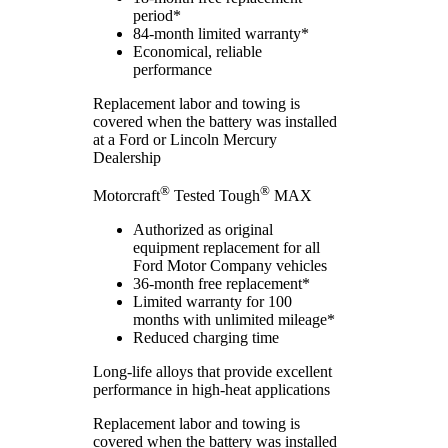
period*
84-month limited warranty*
Economical, reliable
performance
Replacement labor and towing is
covered when the battery was installed
at a Ford or Lincoln Mercury
Dealership
®
®
Motorcraft
Tested Tough
MAX
Authorized as original
equipment replacement for all
Ford Motor Company vehicles
36-month free replacement*
Limited warranty for 100
months with unlimited mileage*
Reduced charging time
Long-life alloys that provide excellent
performance in high-heat applications
Replacement labor and towing is
covered when the battery was installed