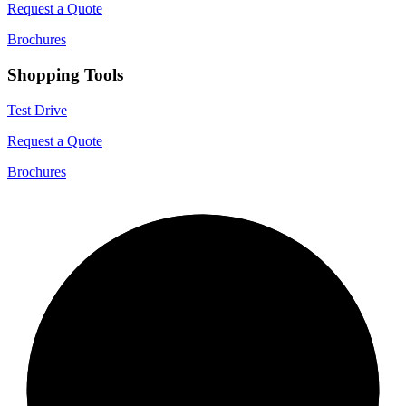
Request a Quote
Brochures
Shopping Tools
Test Drive
Request a Quote
Brochures