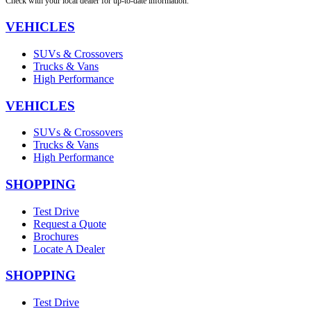
Check with your local dealer for up-to-date information.
VEHICLES
SUVs & Crossovers
Trucks & Vans
High Performance
VEHICLES
SUVs & Crossovers
Trucks & Vans
High Performance
SHOPPING
Test Drive
Request a Quote
Brochures
Locate A Dealer
SHOPPING
Test Drive