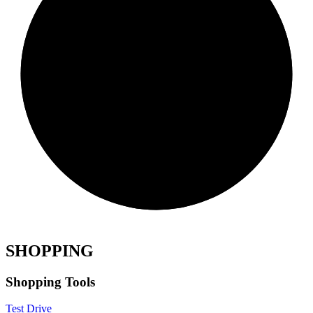
SHOPPING
Shopping Tools
Test Drive