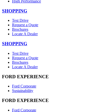
High Performance
SHOPPING
Test Drive
Request a Quote
Brochures
Locate A Dealer
SHOPPING
Test Drive
Request a Quote
Brochures
Locate A Dealer
FORD EXPERIENCE
Ford Corporate
Sustainability
FORD EXPERIENCE
Ford Corporate