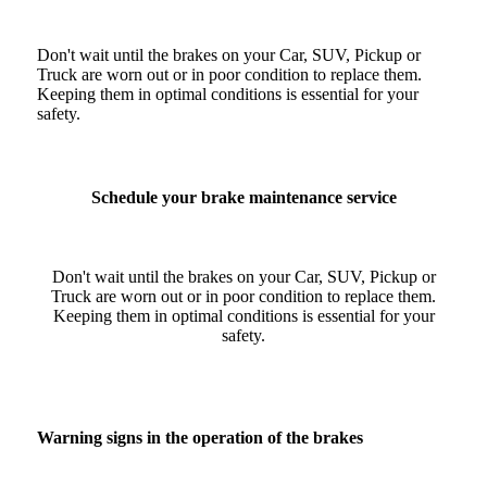
Don't wait until the brakes on your Car, SUV, Pickup or
Truck are worn out or in poor condition to replace them.
Keeping them in optimal conditions is essential for your
safety.
Schedule your brake maintenance service
Don't wait until the brakes on your Car, SUV, Pickup or
Truck are worn out or in poor condition to replace them.
Keeping them in optimal conditions is essential for your
safety.
Warning signs in the operation of the brakes