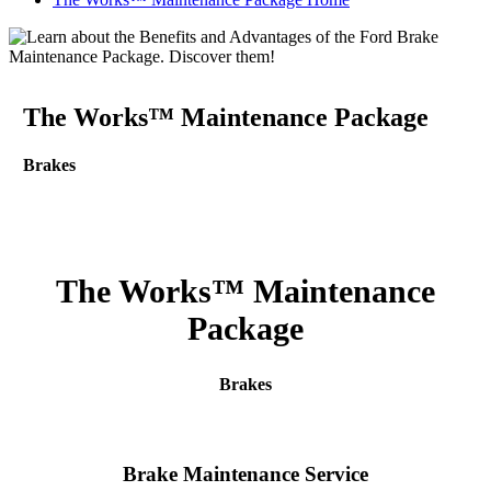
The Works™ Maintenance Package
Brakes
The Works™ Maintenance
Package
Brakes
Brake Maintenance Service