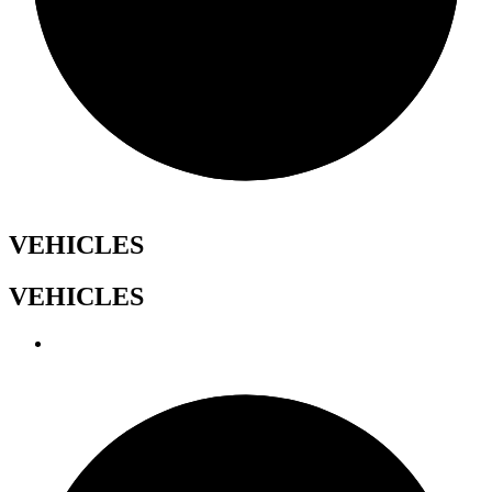
VEHICLES
VEHICLES