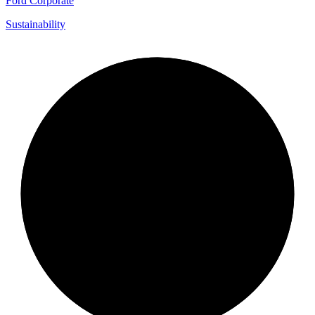
Ford Corporate
Sustainability