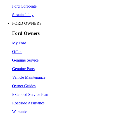
Ford Corporate
Sustainability
FORD OWNERS
Ford Owners
My Ford
Offers
Genuine Service
Genuine Parts
Vehicle Maintenance
Owner Guides
Extended Service Plan
Roadside Assistance
Warranty