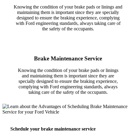
Knowing the condition of your brake pads or linings and
maintaining them is important since they are specially
designed to ensure the braking experience, complying
with Ford engineering standards, always taking care of
the safety of the occupants.
Brake Maintenance Service
Knowing the condition of your brake pads or linings
and maintaining them is important since they are
specially designed to ensure the braking experience,
complying with Ford engineering standards, always
taking care of the safety of the occupants.
Schedule your brake maintenance service