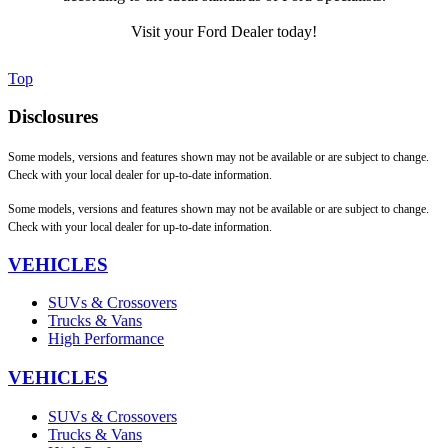
Visit your Ford Dealer today!
Top
Disclosures
Some models, versions and features shown may not be available or are subject to change.
Check with your local dealer for up-to-date information.
Some models, versions and features shown may not be available or are subject to change.
Check with your local dealer for up-to-date information.
VEHICLES
SUVs & Crossovers
Trucks & Vans
High Performance
VEHICLES
SUVs & Crossovers
Trucks & Vans