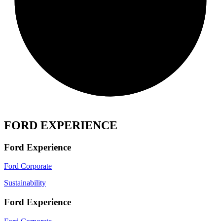
FORD EXPERIENCE
Ford Experience
Ford Corporate
Sustainability
Ford Experience