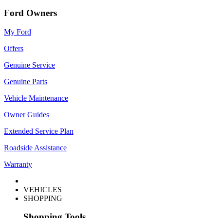
Ford Owners
My Ford
Offers
Genuine Service
Genuine Parts
Vehicle Maintenance
Owner Guides
Extended Service Plan
Roadside Assistance
Warranty
VEHICLES
SHOPPING
Shopping Tools