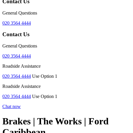
Contact Us
General Questions
020 3564 4444
Contact Us
General Questions
020 3564 4444
Roadside Assistance
020 3564 4444
Use Option 1
Roadside Assistance
020 3564 4444
Use Option 1
Chat now
Brakes | The Works | Ford
Caribbean