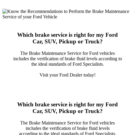
Which brake service is right for my Ford
Car, SUV, Pickup or Truck?
The Brake Maintenance Service for Ford vehicles
includes the verification of brake fluid levels according to
the ideal standards of Ford Specialists.
Visit your Ford Dealer today!
Which brake service is right for my Ford
Car, SUV, Pickup or Truck?
The Brake Maintenance Service for Ford vehicles
includes the verification of brake fluid levels
according to the ideal standards of Ford Specialists.