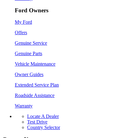
Ford Owners
My Ford
Offers
Genuine Service
Genuine Parts
Vehicle Maintenance
Owner Guides
Extended Service Plan
Roadside Assistance
Warranty
Locate A Dealer
Test Drive
Country Selector