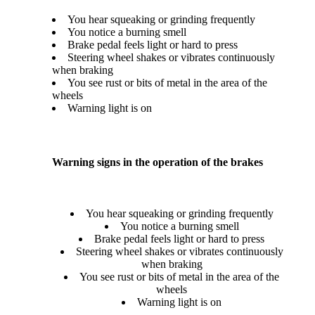
You hear squeaking or grinding frequently
You notice a burning smell
Brake pedal feels light or hard to press
Steering wheel shakes or vibrates continuously
when braking
You see rust or bits of metal in the area of the
wheels
Warning light is on
Warning signs in the operation of the brakes
You hear squeaking or grinding frequently
You notice a burning smell
Brake pedal feels light or hard to press
Steering wheel shakes or vibrates continuously
when braking
You see rust or bits of metal in the area of the
wheels
Warning light is on