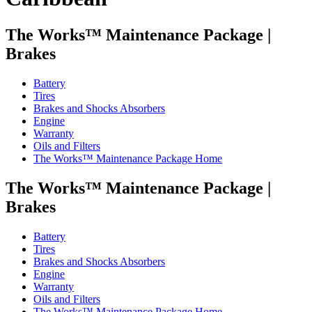
The Works™ Maintenance Package
|
Brakes
Battery
Tires
Brakes and Shocks Absorbers
Engine
Warranty
Oils and Filters
The Works™ Maintenance Package Home
The Works™ Maintenance Package
|
Brakes
Battery
Tires
Brakes and Shocks Absorbers
Engine
Warranty
Oils and Filters
The Works™ Maintenance Package Home