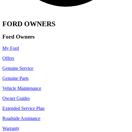
FORD OWNERS
Ford Owners
My Ford
Offers
Genuine Service
Genuine Parts
Vehicle Maintenance
Owner Guides
Extended Service Plan
Roadside Assistance
Warranty