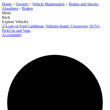
Home
>
Owners
>
Vehicle Maintenance
>
Brakes and Shocks
Absorbers
>
Brakes
Menu
Back
Explore Vehicles
Accessibility