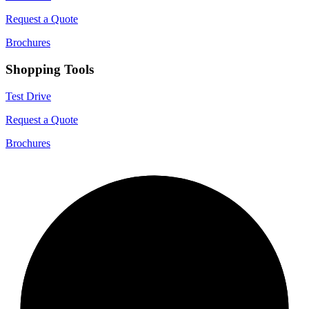
Request a Quote
Brochures
Shopping Tools
Test Drive
Request a Quote
Brochures