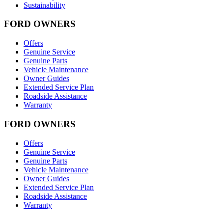
Sustainability
FORD OWNERS
Offers
Genuine Service
Genuine Parts
Vehicle Maintenance
Owner Guides
Extended Service Plan
Roadside Assistance
Warranty
FORD OWNERS
Offers
Genuine Service
Genuine Parts
Vehicle Maintenance
Owner Guides
Extended Service Plan
Roadside Assistance
Warranty