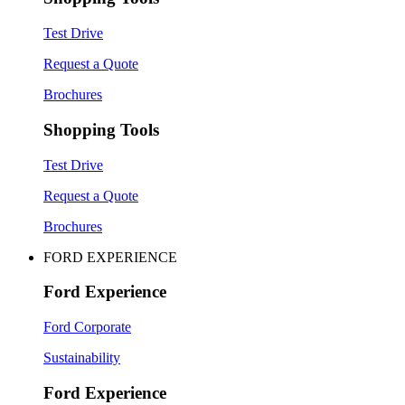
Test Drive
Request a Quote
Brochures
Shopping Tools
Test Drive
Request a Quote
Brochures
FORD EXPERIENCE
Ford Experience
Ford Corporate
Sustainability
Ford Experience