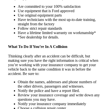
Are committed to your 100% satisfaction
Use equipment that is Ford approved
Use original equipment parts
Have technicians with the most up-to-date training,
straight from the factory
Follow strict repair standards
Have a lifetime limited warranty on workmanship*
*See dealership for details.
What To Do If You’re In A Collision
Thinking clearly after an accident can be difficult, but
making sure you have the right information is critical when
you’re working with your insurance company to get your
vehicle back to the same condition it was in before the
accident. Be sure to:
Obtain the names, addresses and phone numbers of
the other drivers, passengers and witnesses.
Notify the police and have a report filed.
Review your insurance coverage and write down any
questions you may have.
Notify your insurance company immediately
Choose a collision repair center