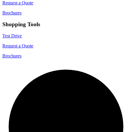
Request a Quote
Brochures
Shopping Tools
Test Drive
Request a Quote
Brochures