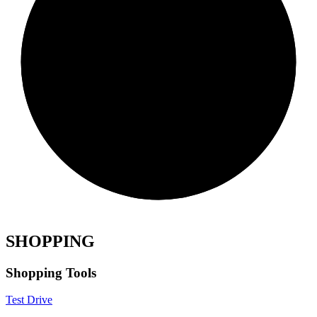
SHOPPING
Shopping Tools
Test Drive