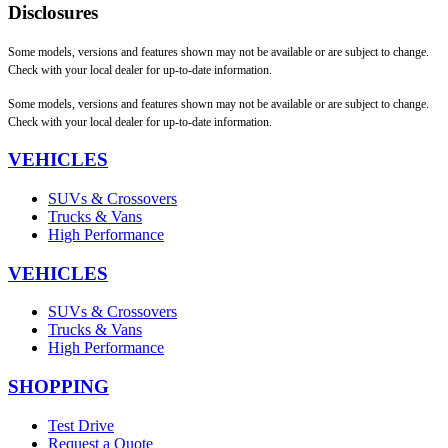
Disclosures
Some models, versions and features shown may not be available or are subject to change.
Check with your local dealer for up-to-date information.
Some models, versions and features shown may not be available or are subject to change.
Check with your local dealer for up-to-date information.
VEHICLES
SUVs & Crossovers
Trucks & Vans
High Performance
VEHICLES
SUVs & Crossovers
Trucks & Vans
High Performance
SHOPPING
Test Drive
Request a Quote