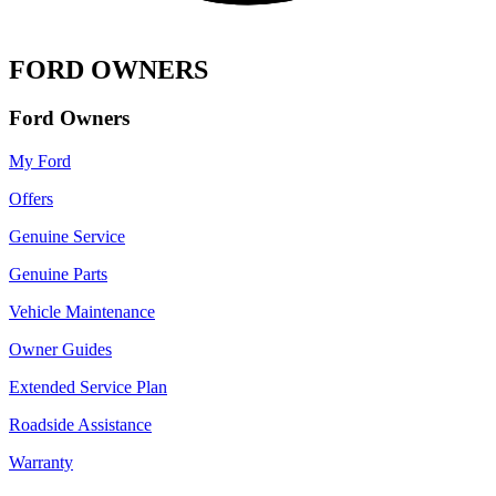
FORD OWNERS
Ford Owners
My Ford
Offers
Genuine Service
Genuine Parts
Vehicle Maintenance
Owner Guides
Extended Service Plan
Roadside Assistance
Warranty