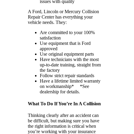
issues with quality
A Ford, Lincoln or Mercury Collision
Repair Center has everything your
vehicle needs. They:
Are committed to your 100%
satisfaction
Use equipment that is Ford
approved
Use original equipment parts
Have technicians with the most
up-to-date training, straight from
the factory
Follow strict repair standards
Have a lifetime limited warranty
on workmanship* *See
dealership for details.
What To Do If You’re In A Collision
Thinking clearly after an accident can
be difficult, but making sure you have
the right information is critical when
you’re working with your insurance