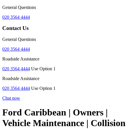
General Questions
020 3564 4444
Contact Us
General Questions
020 3564 4444
Roadside Assistance
020 3564 4444
Use Option 1
Roadside Assistance
020 3564 4444
Use Option 1
Chat now
Ford Caribbean | Owners |
Vehicle Maintenance | Collision