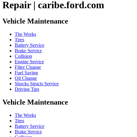
Repair | caribe.ford.com
Vehicle Maintenance
The Works
Tires
Battery Service
Brake Service
Collision
Engine Service
Filter Change
Fuel Saving
Oil Change
Shocks Structs Service
Driving Tips
Vehicle Maintenance
The Works
Tires
Battery Service
Brake Service