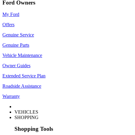
Ford Owners
My Ford
Offers
Genuine Service
Genuine Parts
Vehicle Maintenance
Owner Guides
Extended Service Plan
Roadside Assistance
Warranty
VEHICLES
SHOPPING
Shopping Tools