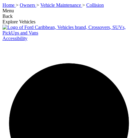
Home
>
Owners
>
Vehicle Maintenance
>
Collision
Menu
Back
Explore Vehicles
Accessibility