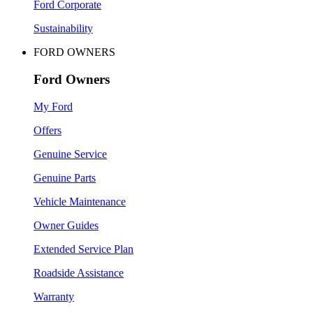
Ford Corporate
Sustainability
FORD OWNERS
Ford Owners
My Ford
Offers
Genuine Service
Genuine Parts
Vehicle Maintenance
Owner Guides
Extended Service Plan
Roadside Assistance
Warranty