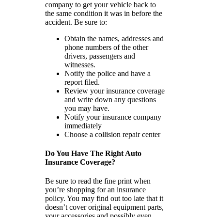
company to get your vehicle back to
the same condition it was in before the
accident. Be sure to:
Obtain the names, addresses and
phone numbers of the other
drivers, passengers and
witnesses.
Notify the police and have a
report filed.
Review your insurance coverage
and write down any questions
you may have.
Notify your insurance company
immediately
Choose a collision repair center
Do You Have The Right Auto
Insurance Coverage?
Be sure to read the fine print when
you’re shopping for an insurance
policy. You may find out too late that it
doesn’t cover original equipment parts,
your accessories and possibly even