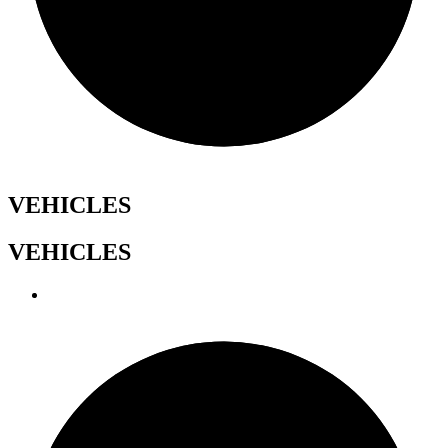
VEHICLES
VEHICLES