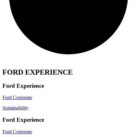
FORD EXPERIENCE
Ford Experience
Ford Corporate
Sustainability
Ford Experience
Ford Corporate