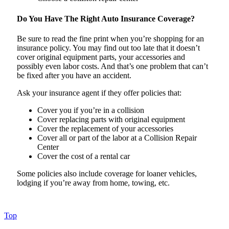
Do You Have The Right Auto Insurance Coverage?
Be sure to read the fine print when you’re shopping for an
insurance policy. You may find out too late that it doesn’t
cover original equipment parts, your accessories and
possibly even labor costs. And that’s one problem that can’t
be fixed after you have an accident.
Ask your insurance agent if they offer policies that:
Cover you if you’re in a collision
Cover replacing parts with original equipment
Cover the replacement of your accessories
Cover all or part of the labor at a Collision Repair
Center
Cover the cost of a rental car
Some policies also include coverage for loaner vehicles,
lodging if you’re away from home, towing, etc.
Top