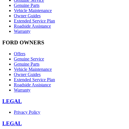
Genuine Service
Genuine Parts
Vehicle Maintenance
Owner Guides
Extended Service Plan
Roadside Assistance
Warranty
FORD OWNERS
Offers
Genuine Service
Genuine Parts
Vehicle Maintenance
Owner Guides
Extended Service Plan
Roadside Assistance
Warranty
LEGAL
Privacy Policy
LEGAL