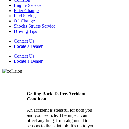
Collision
Engine Service
Filter Change
Fuel Saving
Oil Change
Shocks Structs Service
Driving Tips
Contact Us
Locate a Dealer
Contact Us
Locate a Dealer
Getting Back To Pre-Accident
Condition
An accident is stressful for both you
and your vehicle. The impact can
affect anything, from alignment to
sensors to the paint job. It’s up to you