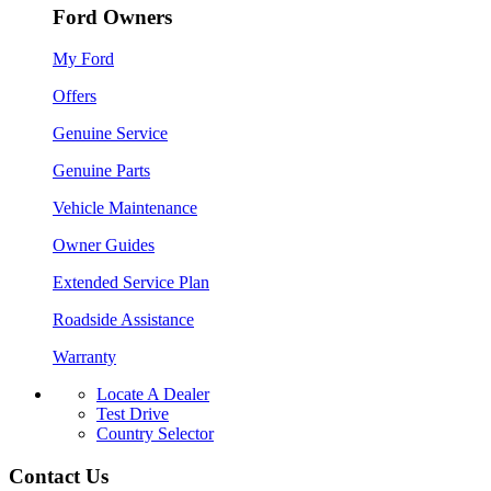
Ford Owners
My Ford
Offers
Genuine Service
Genuine Parts
Vehicle Maintenance
Owner Guides
Extended Service Plan
Roadside Assistance
Warranty
Locate A Dealer
Test Drive
Country Selector
Contact Us