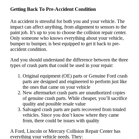
Getting Back To Pre-Accident Condition
An accident is stressful for both you and your vehicle. The
impact can affect anything, from alignment to sensors to the
paint job. It’s up to you to choose the collision repair center.
Only someone who knows everything about your vehicle,
bumper to bumper, is best equipped to get it back to pre-
accident condition.
And you should understand the difference between the three
types of crash parts that could be used in your repair:
Original equipment (OE) parts or Genuine Ford crash
parts are designed and engineered to perform just like
the ones that came on your vehicle
New aftermarket crash parts are unauthorized copies
of genuine crash parts. While cheaper, you’ll sacrifice
quality and possible resale value
Salvaged crash parts are parts recovered from totaled
vehicles. Since you don’t know where they came
from, there could be issues with quality
A Ford, Lincoln or Mercury Collision Repair Center has
everything your vehicle needs. They: