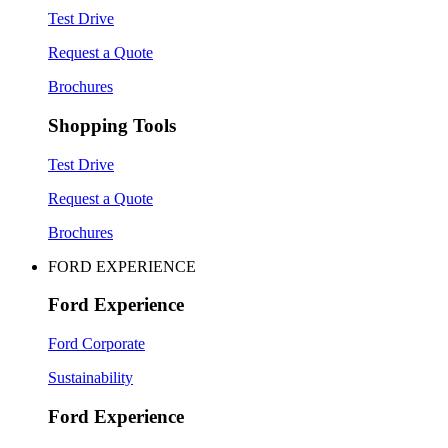
Test Drive
Request a Quote
Brochures
Shopping Tools
Test Drive
Request a Quote
Brochures
FORD EXPERIENCE
Ford Experience
Ford Corporate
Sustainability
Ford Experience