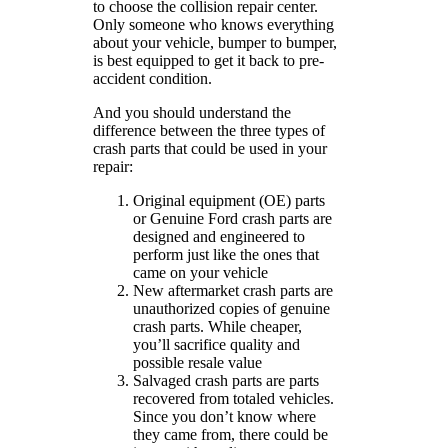
to choose the collision repair center.
Only someone who knows everything
about your vehicle, bumper to bumper,
is best equipped to get it back to pre-
accident condition.
And you should understand the
difference between the three types of
crash parts that could be used in your
repair:
Original equipment (OE) parts
or Genuine Ford crash parts are
designed and engineered to
perform just like the ones that
came on your vehicle
New aftermarket crash parts are
unauthorized copies of genuine
crash parts. While cheaper,
you’ll sacrifice quality and
possible resale value
Salvaged crash parts are parts
recovered from totaled vehicles.
Since you don’t know where
they came from, there could be