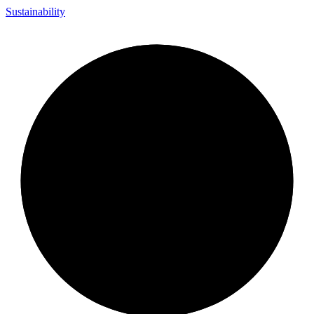
Sustainability