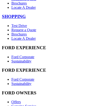
Brochures
Locate A Dealer
SHOPPING
Test Drive
Request a Quote
Brochures
Locate A Dealer
FORD EXPERIENCE
Ford Corporate
Sustainability
FORD EXPERIENCE
Ford Corporate
Sustainability
FORD OWNERS
Offers