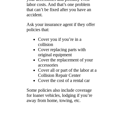
labor costs. And that’s one problem
that can’t be fixed after you have an
accident.
Ask your insurance agent if they offer
policies that:
Cover you if you’re in a
collision
Cover replacing parts with
original equipment
Cover the replacement of your
accessories
Cover all or part of the labor at a
Collision Repair Center
Cover the cost of a rental car
Some policies also include coverage
for loaner vehicles, lodging if you’re
away from home, towing, etc.