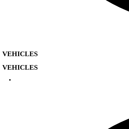
VEHICLES
VEHICLES