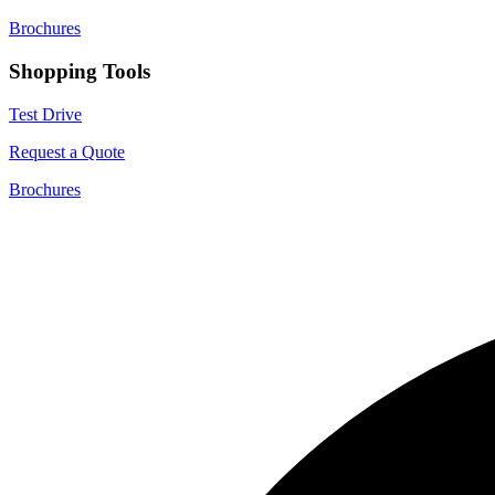
Brochures
Shopping Tools
Test Drive
Request a Quote
Brochures