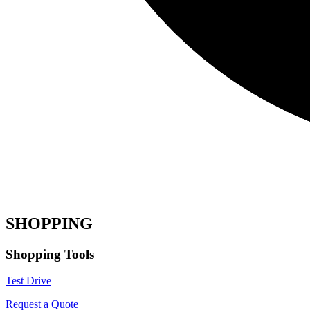
SHOPPING
Shopping Tools
Test Drive
Request a Quote