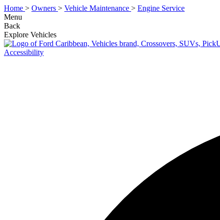
Home
>
Owners
>
Vehicle Maintenance
>
Engine Service
Menu
Back
Explore Vehicles
Accessibility