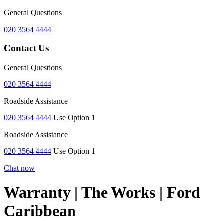
General Questions
020 3564 4444
Contact Us
General Questions
020 3564 4444
Roadside Assistance
020 3564 4444
Use Option 1
Roadside Assistance
020 3564 4444
Use Option 1
Chat now
Warranty | The Works | Ford
Caribbean