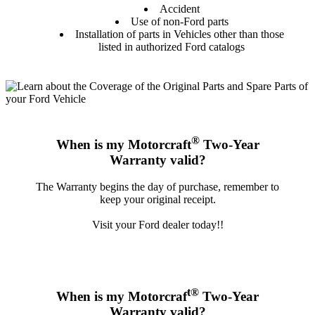
Accident
Use of non-Ford parts
Installation of parts in Vehicles other than those
listed in authorized Ford catalogs
®
When is my Motorcraft
Two-Year
Warranty valid?
The Warranty begins the day of purchase, remember to
keep your original receipt.
Visit your Ford dealer today!!
t®
When is my Motorcraf
Two-Year
Warranty valid?