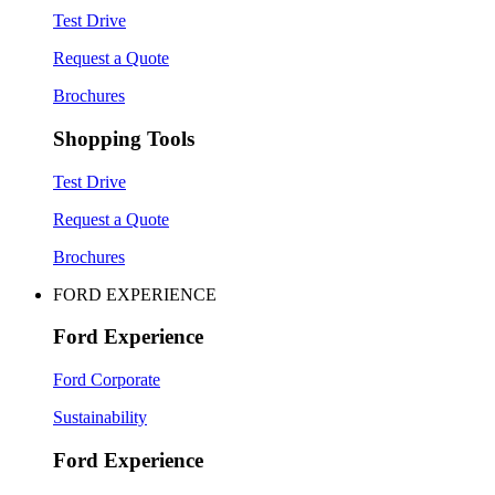
Test Drive
Request a Quote
Brochures
Shopping Tools
Test Drive
Request a Quote
Brochures
FORD EXPERIENCE
Ford Experience
Ford Corporate
Sustainability
Ford Experience