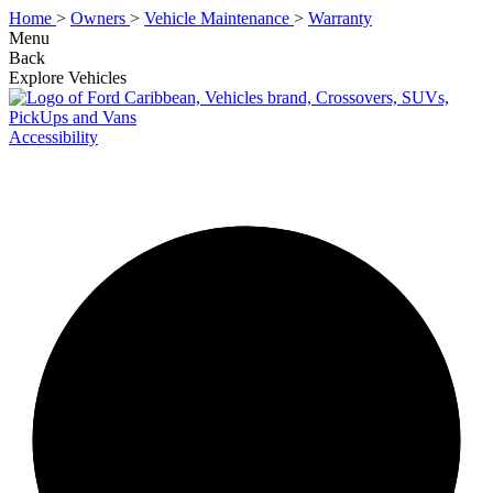
Home
>
Owners
>
Vehicle Maintenance
>
Warranty
Menu
Back
Explore Vehicles
Accessibility