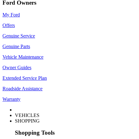
Ford Owners
My Ford
Offers
Genuine Service
Genuine Parts
Vehicle Maintenance
Owner Guides
Extended Service Plan
Roadside Assistance
Warranty
VEHICLES
SHOPPING
Shopping Tools