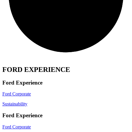
FORD EXPERIENCE
Ford Experience
Ford Corporate
Sustainability
Ford Experience
Ford Corporate