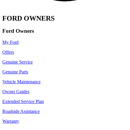
FORD OWNERS
Ford Owners
My Ford
Offers
Genuine Service
Genuine Parts
Vehicle Maintenance
Owner Guides
Extended Service Plan
Roadside Assistance
Warranty