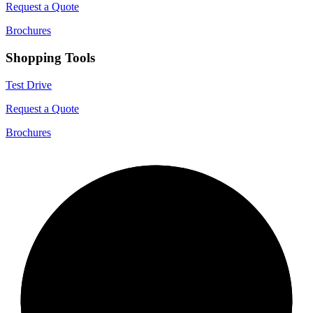
Request a Quote
Brochures
Shopping Tools
Test Drive
Request a Quote
Brochures