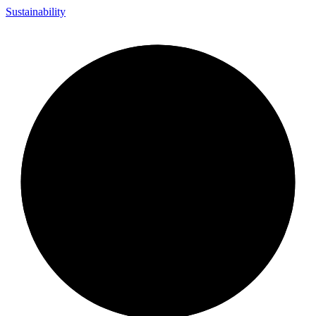
Sustainability