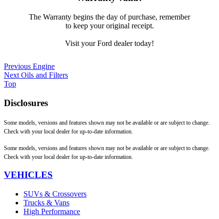
The Warranty begins the day of purchase, remember
to keep your original receipt.
Visit your Ford dealer today!
Previous
Engine
Next
Oils and Filters
Top
Disclosures
Some models, versions and features shown may not be available or are subject to change.
Check with your local dealer for up-to-date information.
Some models, versions and features shown may not be available or are subject to change.
Check with your local dealer for up-to-date information.
VEHICLES
SUVs & Crossovers
Trucks & Vans
High Performance