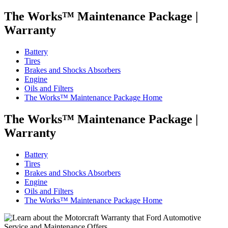
The Works™ Maintenance Package
|
Warranty
Battery
Tires
Brakes and Shocks Absorbers
Engine
Oils and Filters
The Works™ Maintenance Package Home
The Works™ Maintenance Package
|
Warranty
Battery
Tires
Brakes and Shocks Absorbers
Engine
Oils and Filters
The Works™ Maintenance Package Home