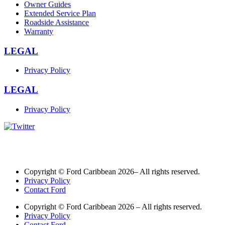
Owner Guides
Extended Service Plan
Roadside Assistance
Warranty
LEGAL
Privacy Policy
LEGAL
Privacy Policy
Copyright © Ford Caribbean 2026– All rights reserved.
Privacy Policy
Contact Ford
Copyright © Ford Caribbean 2026 – All rights reserved.
Privacy Policy
Contact Ford