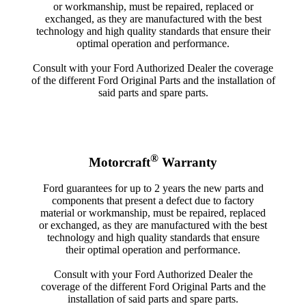
or workmanship, must be repaired, replaced or
exchanged, as they are manufactured with the best
technology and high quality standards that ensure their
optimal operation and performance.
Consult with your Ford Authorized Dealer the coverage
of the different Ford Original Parts and the installation of
said parts and spare parts.
®
Motorcraft
Warranty
Ford guarantees for up to 2 years the new parts and
components that present a defect due to factory
material or workmanship, must be repaired, replaced
or exchanged, as they are manufactured with the best
technology and high quality standards that ensure
their optimal operation and performance.
Consult with your Ford Authorized Dealer the
coverage of the different Ford Original Parts and the
installation of said parts and spare parts.