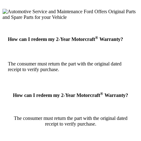
®
How can I redeem my 2-Year Motorcraft
Warranty?
The consumer must return the part with the original dated
receipt to verify purchase.
®
How can I redeem my 2-Year Motorcraft
Warranty?
The consumer must return the part with the original dated
receipt to verify purchase.