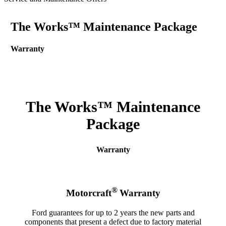
The Works™ Maintenance Package
Warranty
The Works™ Maintenance
Package
Warranty
®
Motorcraft
Warranty
Ford guarantees for up to 2 years the new parts and
components that present a defect due to factory material