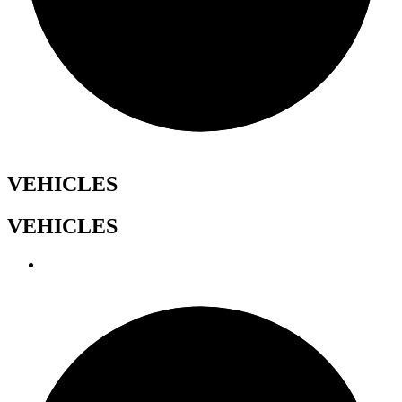
VEHICLES
VEHICLES