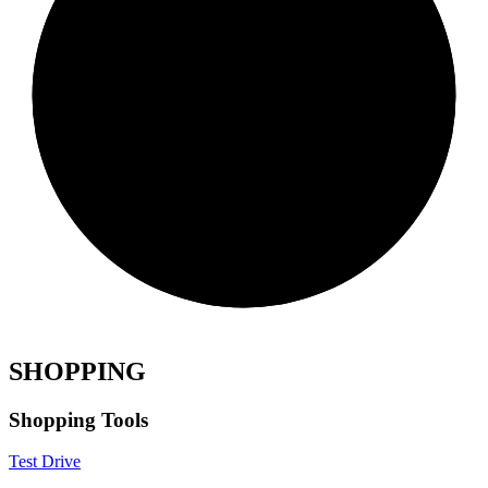
SHOPPING
Shopping Tools
Test Drive