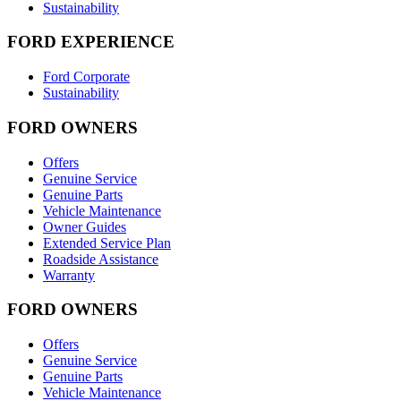
Sustainability
FORD EXPERIENCE
Ford Corporate
Sustainability
FORD OWNERS
Offers
Genuine Service
Genuine Parts
Vehicle Maintenance
Owner Guides
Extended Service Plan
Roadside Assistance
Warranty
FORD OWNERS
Offers
Genuine Service
Genuine Parts
Vehicle Maintenance