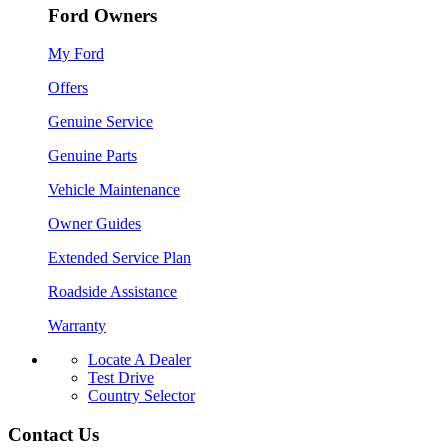
Ford Owners
My Ford
Offers
Genuine Service
Genuine Parts
Vehicle Maintenance
Owner Guides
Extended Service Plan
Roadside Assistance
Warranty
Locate A Dealer
Test Drive
Country Selector
Contact Us