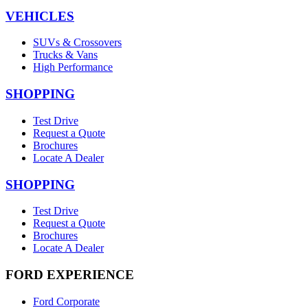
VEHICLES
SUVs & Crossovers
Trucks & Vans
High Performance
SHOPPING
Test Drive
Request a Quote
Brochures
Locate A Dealer
SHOPPING
Test Drive
Request a Quote
Brochures
Locate A Dealer
FORD EXPERIENCE
Ford Corporate