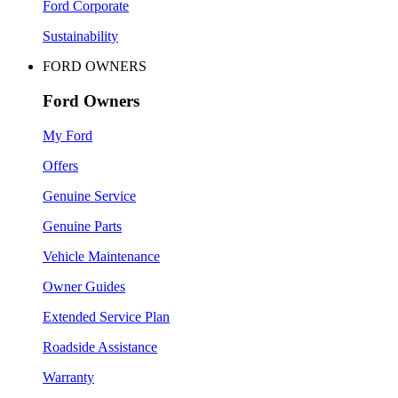
Ford Corporate
Sustainability
FORD OWNERS
Ford Owners
My Ford
Offers
Genuine Service
Genuine Parts
Vehicle Maintenance
Owner Guides
Extended Service Plan
Roadside Assistance
Warranty