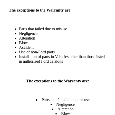
The exceptions to the Warranty are:
Parts that failed due to misuse
Negligence
Alteration
Blow
Accident
Use of non-Ford parts
Installation of parts in Vehicles other than those listed
in authorized Ford catalogs
The exceptions to the Warranty are:
Parts that failed due to misuse
Negligence
Alteration
Blow