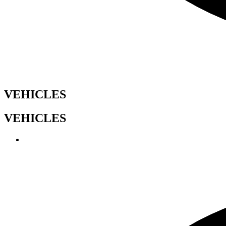
VEHICLES
VEHICLES