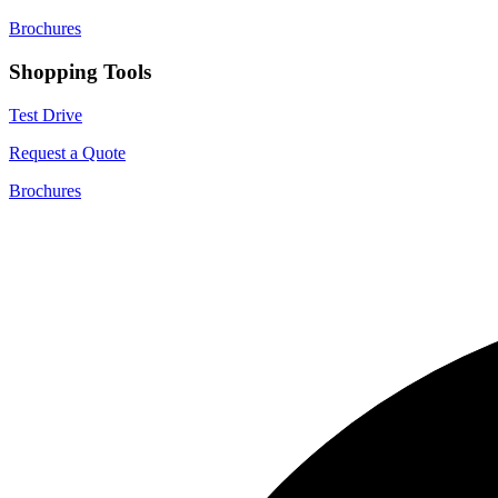
Brochures
Shopping Tools
Test Drive
Request a Quote
Brochures