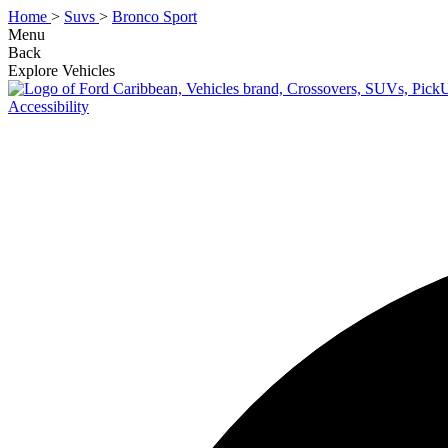
Home
>
Suvs
>
Bronco Sport
Menu
Back
Explore Vehicles
Accessibility