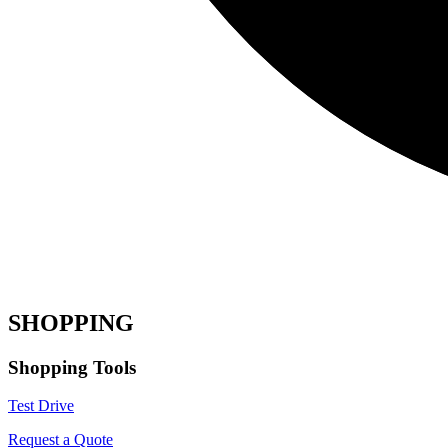
SHOPPING
Shopping Tools
Test Drive
Request a Quote