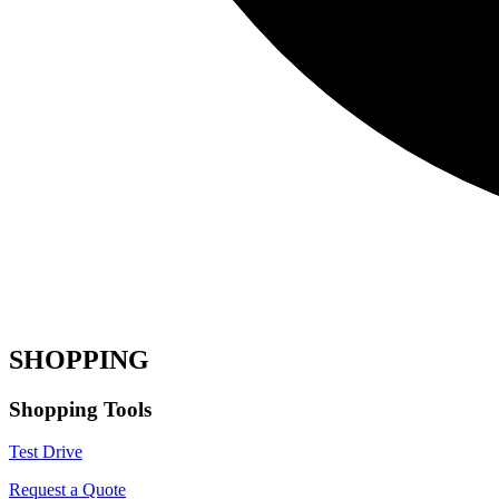
SHOPPING
Shopping Tools
Test Drive
Request a Quote