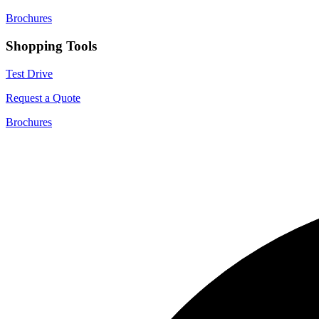
Brochures
Shopping Tools
Test Drive
Request a Quote
Brochures