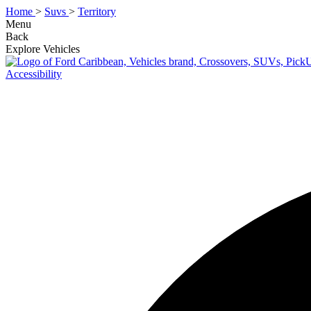
Home
>
Suvs
>
Territory
Menu
Back
Explore Vehicles
Accessibility