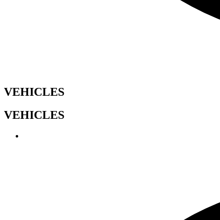
VEHICLES
VEHICLES