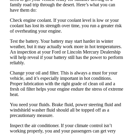
family road trip through the desert. Here’s what you can
have them do:
Check engine coolant. If your coolant level is low or your
coolant has lost its strength over time, you run a greater risk
of overheating your engine.
Test the battery. Your battery may start harder in winter
weather, but it may actually work more in hot temperatures.
An inspection at your Ford or Lincoln Mercury Dealership
will help reveal if your battery still has the power to perform
reliably.
Change your oil and filter. This is always a must for your
vehicle, and it’s especially important in hot conditions.
Proper lubrication with the right grade of clean oil and a
fresh oil filter helps your engine endure the stress of extreme
heat.
You need your fluids. Brake fluid, power steering fluid and
windshield washer fluid should all be topped off as a
precautionary measure.
Inspect the air conditioner. If your climate control isn’t
working properly, you and your passengers can get very