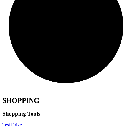
SHOPPING
Shopping Tools
Test Drive