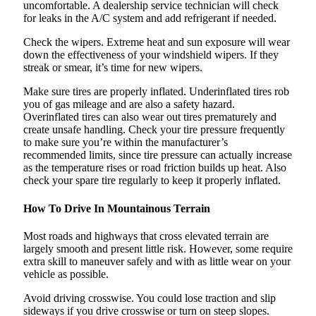
uncomfortable. A dealership service technician will check
for leaks in the A/C system and add refrigerant if needed.
Check the wipers. Extreme heat and sun exposure will wear
down the effectiveness of your windshield wipers. If they
streak or smear, it’s time for new wipers.
Make sure tires are properly inflated. Underinflated tires rob
you of gas mileage and are also a safety hazard.
Overinflated tires can also wear out tires prematurely and
create unsafe handling. Check your tire pressure frequently
to make sure you’re within the manufacturer’s
recommended limits, since tire pressure can actually increase
as the temperature rises or road friction builds up heat. Also
check your spare tire regularly to keep it properly inflated.
How To Drive In Mountainous Terrain
Most roads and highways that cross elevated terrain are
largely smooth and present little risk. However, some require
extra skill to maneuver safely and with as little wear on your
vehicle as possible.
Avoid driving crosswise. You could lose traction and slip
sideways if you drive crosswise or turn on steep slopes.