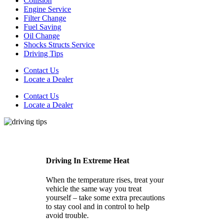
Collision
Engine Service
Filter Change
Fuel Saving
Oil Change
Shocks Structs Service
Driving Tips
Contact Us
Locate a Dealer
Contact Us
Locate a Dealer
Driving In Extreme Heat
When the temperature rises, treat your
vehicle the same way you treat
yourself – take some extra precautions
to stay cool and in control to help
avoid trouble.