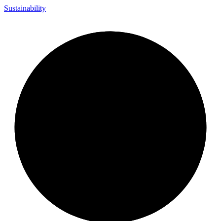
Sustainability