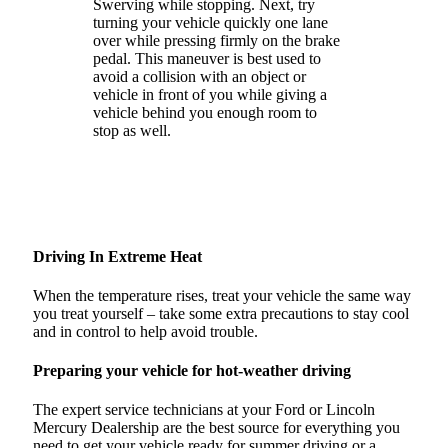
Swerving while stopping. Next, try
turning your vehicle quickly one lane
over while pressing firmly on the brake
pedal. This maneuver is best used to
avoid a collision with an object or
vehicle in front of you while giving a
vehicle behind you enough room to
stop as well.
Driving In Extreme Heat
When the temperature rises, treat your vehicle the same way
you treat yourself – take some extra precautions to stay cool
and in control to help avoid trouble.
Preparing your vehicle for hot-weather driving
The expert service technicians at your Ford or Lincoln
Mercury Dealership are the best source for everything you
need to get your vehicle ready for summer driving or a