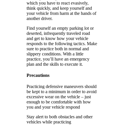
which you have to react evasively,
think quickly, and keep yourself and
your vehicle from harm at the hands of
another driver.
Find yourself an empty parking lot or
deserted, infrequently traveled road
and get to know how your vehicle
responds to the following tactics. Make
sure to practice both in normal and
slippery conditions. With a little
practice, you’ll have an emergency
plan and the skills to execute it.
Precautions
Practicing defensive maneuvers should
be kept to a minimum in order to avoid
excessive wear on the vehicle – just
enough to be comfortable with how
you and your vehicle respond
Stay alert to both obstacles and other
vehicles while practicing