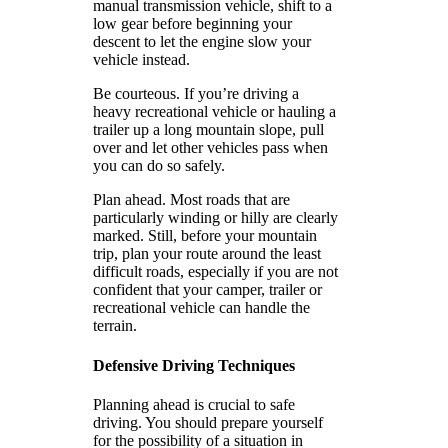
manual transmission vehicle, shift to a
low gear before beginning your
descent to let the engine slow your
vehicle instead.
Be courteous. If you’re driving a
heavy recreational vehicle or hauling a
trailer up a long mountain slope, pull
over and let other vehicles pass when
you can do so safely.
Plan ahead. Most roads that are
particularly winding or hilly are clearly
marked. Still, before your mountain
trip, plan your route around the least
difficult roads, especially if you are not
confident that your camper, trailer or
recreational vehicle can handle the
terrain.
Defensive Driving Techniques
Planning ahead is crucial to safe
driving. You should prepare yourself
for the possibility of a situation in