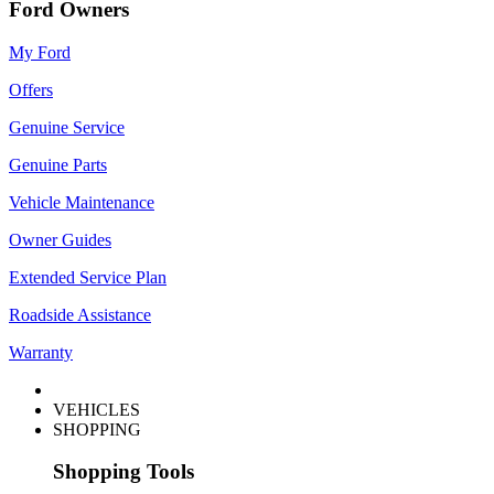
Ford Owners
My Ford
Offers
Genuine Service
Genuine Parts
Vehicle Maintenance
Owner Guides
Extended Service Plan
Roadside Assistance
Warranty
VEHICLES
SHOPPING
Shopping Tools