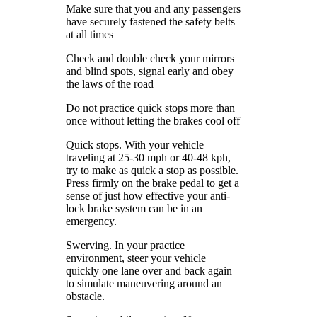
Make sure that you and any passengers
have securely fastened the safety belts
at all times
Check and double check your mirrors
and blind spots, signal early and obey
the laws of the road
Do not practice quick stops more than
once without letting the brakes cool off
Quick stops. With your vehicle
traveling at 25-30 mph or 40-48 kph,
try to make as quick a stop as possible.
Press firmly on the brake pedal to get a
sense of just how effective your anti-
lock brake system can be in an
emergency.
Swerving. In your practice
environment, steer your vehicle
quickly one lane over and back again
to simulate maneuvering around an
obstacle.