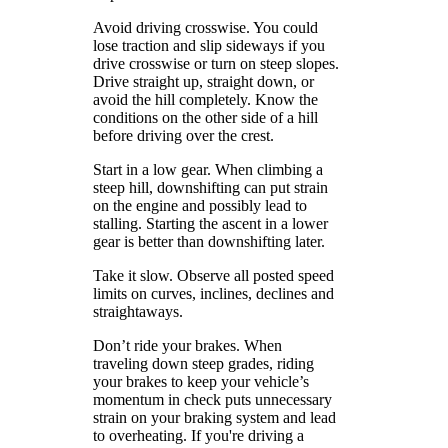
Avoid driving crosswise. You could
lose traction and slip sideways if you
drive crosswise or turn on steep slopes.
Drive straight up, straight down, or
avoid the hill completely. Know the
conditions on the other side of a hill
before driving over the crest.
Start in a low gear. When climbing a
steep hill, downshifting can put strain
on the engine and possibly lead to
stalling. Starting the ascent in a lower
gear is better than downshifting later.
Take it slow. Observe all posted speed
limits on curves, inclines, declines and
straightaways.
Don’t ride your brakes. When
traveling down steep grades, riding
your brakes to keep your vehicle’s
momentum in check puts unnecessary
strain on your braking system and lead
to overheating. If you're driving a