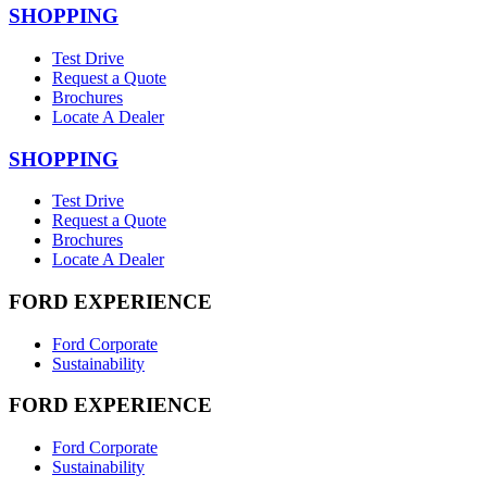
SHOPPING
Test Drive
Request a Quote
Brochures
Locate A Dealer
SHOPPING
Test Drive
Request a Quote
Brochures
Locate A Dealer
FORD EXPERIENCE
Ford Corporate
Sustainability
FORD EXPERIENCE
Ford Corporate
Sustainability