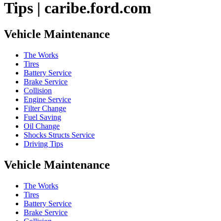
Tips | caribe.ford.com
Vehicle Maintenance
The Works
Tires
Battery Service
Brake Service
Collision
Engine Service
Filter Change
Fuel Saving
Oil Change
Shocks Structs Service
Driving Tips
Vehicle Maintenance
The Works
Tires
Battery Service
Brake Service