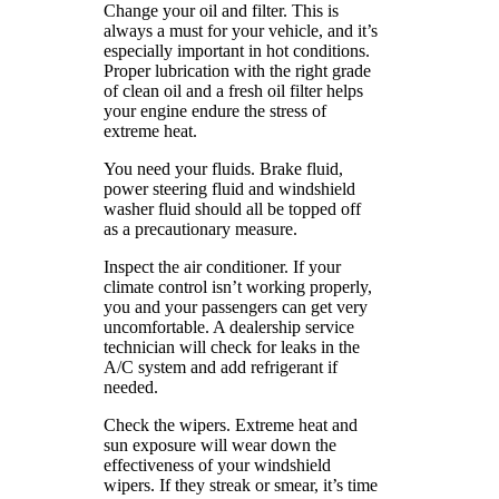
Change your oil and filter. This is
always a must for your vehicle, and it’s
especially important in hot conditions.
Proper lubrication with the right grade
of clean oil and a fresh oil filter helps
your engine endure the stress of
extreme heat.
You need your fluids. Brake fluid,
power steering fluid and windshield
washer fluid should all be topped off
as a precautionary measure.
Inspect the air conditioner. If your
climate control isn’t working properly,
you and your passengers can get very
uncomfortable. A dealership service
technician will check for leaks in the
A/C system and add refrigerant if
needed.
Check the wipers. Extreme heat and
sun exposure will wear down the
effectiveness of your windshield
wipers. If they streak or smear, it’s time