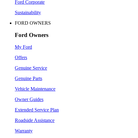
Ford Corporate
Sustainability
FORD OWNERS
Ford Owners
My Ford
Offers
Genuine Service
Genuine Parts
Vehicle Maintenance
Owner Guides
Extended Service Plan
Roadside Assistance
Warranty