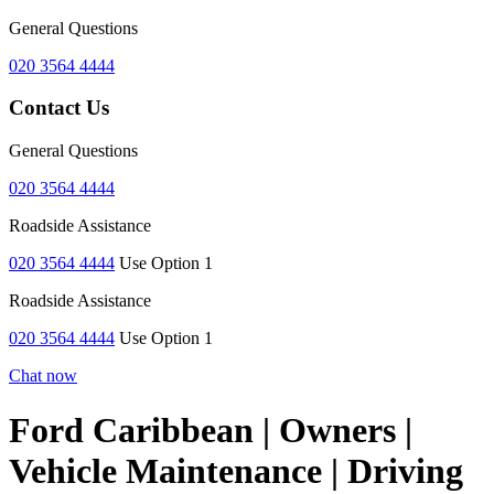
General Questions
020 3564 4444
Contact Us
General Questions
020 3564 4444
Roadside Assistance
020 3564 4444
Use Option 1
Roadside Assistance
020 3564 4444
Use Option 1
Chat now
Ford Caribbean | Owners |
Vehicle Maintenance | Driving