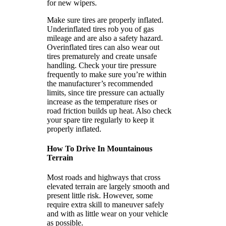
for new wipers.
Make sure tires are properly inflated.
Underinflated tires rob you of gas
mileage and are also a safety hazard.
Overinflated tires can also wear out
tires prematurely and create unsafe
handling. Check your tire pressure
frequently to make sure you’re within
the manufacturer’s recommended
limits, since tire pressure can actually
increase as the temperature rises or
road friction builds up heat. Also check
your spare tire regularly to keep it
properly inflated.
How To Drive In Mountainous
Terrain
Most roads and highways that cross
elevated terrain are largely smooth and
present little risk. However, some
require extra skill to maneuver safely
and with as little wear on your vehicle
as possible.