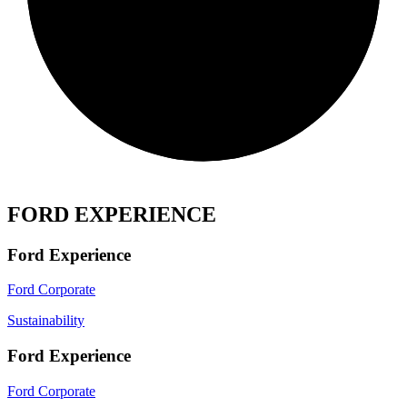
FORD EXPERIENCE
Ford Experience
Ford Corporate
Sustainability
Ford Experience
Ford Corporate