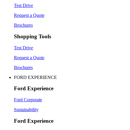
Test Drive
Request a Quote
Brochures
Shopping Tools
Test Drive
Request a Quote
Brochures
FORD EXPERIENCE
Ford Experience
Ford Corporate
Sustainability
Ford Experience