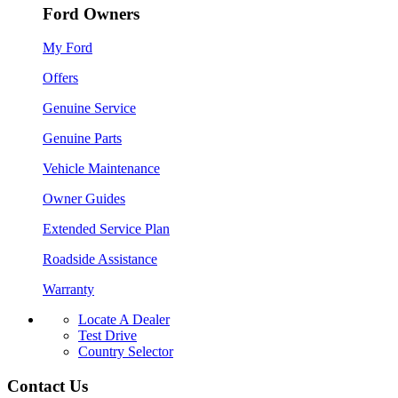
Ford Owners
My Ford
Offers
Genuine Service
Genuine Parts
Vehicle Maintenance
Owner Guides
Extended Service Plan
Roadside Assistance
Warranty
Locate A Dealer
Test Drive
Country Selector
Contact Us