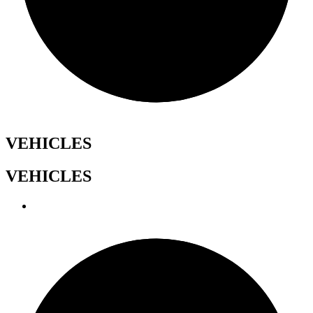
VEHICLES
VEHICLES