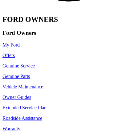
FORD OWNERS
Ford Owners
My Ford
Offers
Genuine Service
Genuine Parts
Vehicle Maintenance
Owner Guides
Extended Service Plan
Roadside Assistance
Warranty