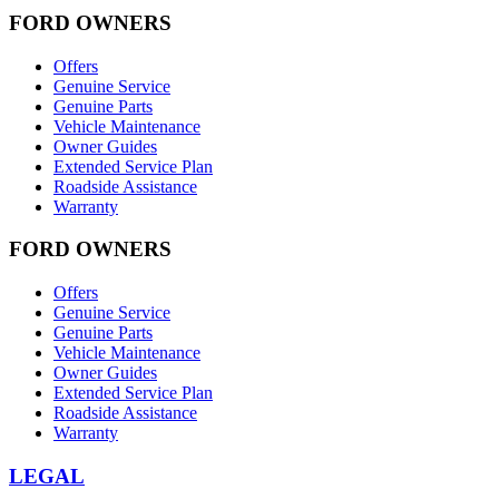
FORD OWNERS
Offers
Genuine Service
Genuine Parts
Vehicle Maintenance
Owner Guides
Extended Service Plan
Roadside Assistance
Warranty
FORD OWNERS
Offers
Genuine Service
Genuine Parts
Vehicle Maintenance
Owner Guides
Extended Service Plan
Roadside Assistance
Warranty
LEGAL