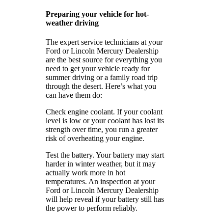
Preparing your vehicle for hot-
weather driving
The expert service technicians at your
Ford or Lincoln Mercury Dealership
are the best source for everything you
need to get your vehicle ready for
summer driving or a family road trip
through the desert. Here’s what you
can have them do:
Check engine coolant. If your coolant
level is low or your coolant has lost its
strength over time, you run a greater
risk of overheating your engine.
Test the battery. Your battery may start
harder in winter weather, but it may
actually work more in hot
temperatures. An inspection at your
Ford or Lincoln Mercury Dealership
will help reveal if your battery still has
the power to perform reliably.