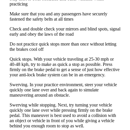
practicing
Make sure that you and any passengers have securely
fastened the safety belts at all times
Check and double check your mirrors and blind spots, signal
early and obey the laws of the road
Do not practice quick stops more than once without letting
the brakes cool off
Quick stops. With your vehicle traveling at 25-30 mph or
40-48 kph, try to make as quick a stop as possible. Press
firmly on the brake pedal to get a sense of just how effective
your anti-lock brake system can be in an emergency.
Swerving. In your practice environment, steer your vehicle
quickly one lane over and back again to simulate
maneuvering around an obstacle.
Swerving while stopping. Next, try turning your vehicle
quickly one lane over while pressing firmly on the brake
pedal. This maneuver is best used to avoid a collision with
an object or vehicle in front of you while giving a vehicle
behind you enough room to stop as well.