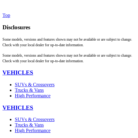
Top
Disclosures
Some models, versions and features shown may not be available or are subject to change.
Check with your local dealer for up-to-date information.
Some models, versions and features shown may not be available or are subject to change.
Check with your local dealer for up-to-date information.
VEHICLES
SUVs & Crossovers
Trucks & Vans
High Performance
VEHICLES
SUVs & Crossovers
Trucks & Vans
High Performance