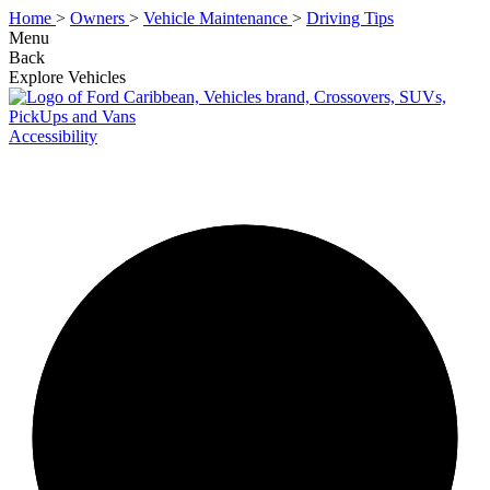
Home
>
Owners
>
Vehicle Maintenance
>
Driving Tips
Menu
Back
Explore Vehicles
Accessibility