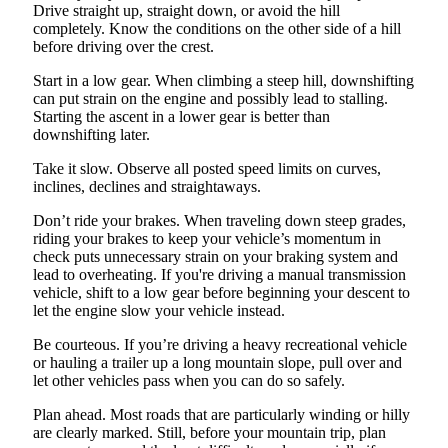
Drive straight up, straight down, or avoid the hill
completely. Know the conditions on the other side of a hill
before driving over the crest.
Start in a low gear. When climbing a steep hill, downshifting
can put strain on the engine and possibly lead to stalling.
Starting the ascent in a lower gear is better than
downshifting later.
Take it slow. Observe all posted speed limits on curves,
inclines, declines and straightaways.
Don’t ride your brakes. When traveling down steep grades,
riding your brakes to keep your vehicle’s momentum in
check puts unnecessary strain on your braking system and
lead to overheating. If you're driving a manual transmission
vehicle, shift to a low gear before beginning your descent to
let the engine slow your vehicle instead.
Be courteous. If you’re driving a heavy recreational vehicle
or hauling a trailer up a long mountain slope, pull over and
let other vehicles pass when you can do so safely.
Plan ahead. Most roads that are particularly winding or hilly
are clearly marked. Still, before your mountain trip, plan