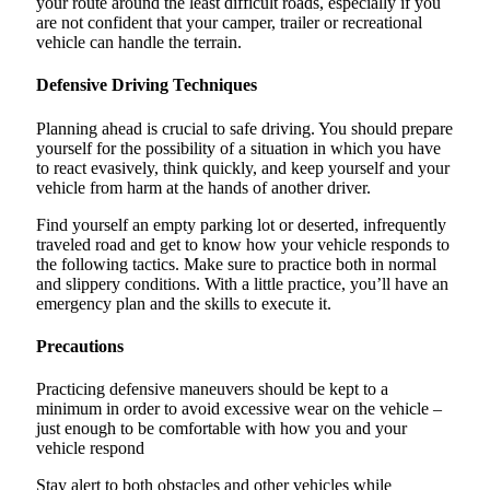
your route around the least difficult roads, especially if you
are not confident that your camper, trailer or recreational
vehicle can handle the terrain.
Defensive Driving Techniques
Planning ahead is crucial to safe driving. You should prepare
yourself for the possibility of a situation in which you have
to react evasively, think quickly, and keep yourself and your
vehicle from harm at the hands of another driver.
Find yourself an empty parking lot or deserted, infrequently
traveled road and get to know how your vehicle responds to
the following tactics. Make sure to practice both in normal
and slippery conditions. With a little practice, you’ll have an
emergency plan and the skills to execute it.
Precautions
Practicing defensive maneuvers should be kept to a
minimum in order to avoid excessive wear on the vehicle –
just enough to be comfortable with how you and your
vehicle respond
Stay alert to both obstacles and other vehicles while