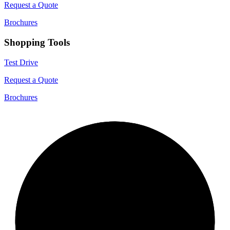
Request a Quote
Brochures
Shopping Tools
Test Drive
Request a Quote
Brochures