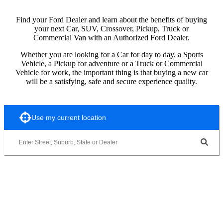
Find your Ford Dealer and learn about the benefits of buying
your next Car, SUV, Crossover, Pickup, Truck or
Commercial Van with an Authorized Ford Dealer.
Whether you are looking for a Car for day to day, a Sports
Vehicle, a Pickup for adventure or a Truck or Commercial
Vehicle for work, the important thing is that buying a new car
will be a satisfying, safe and secure experience quality.
Use my current location