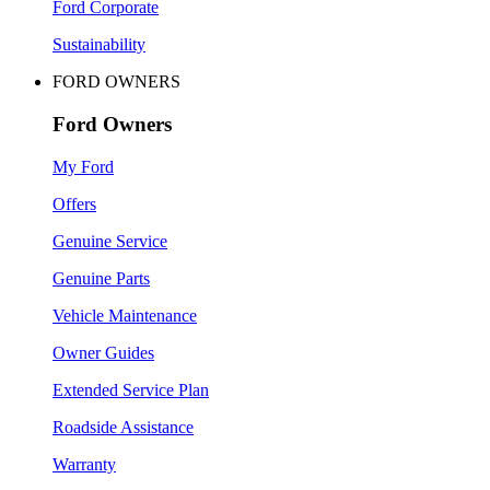
Ford Corporate
Sustainability
FORD OWNERS
Ford Owners
My Ford
Offers
Genuine Service
Genuine Parts
Vehicle Maintenance
Owner Guides
Extended Service Plan
Roadside Assistance
Warranty