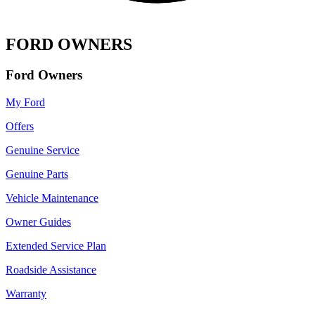
FORD OWNERS
Ford Owners
My Ford
Offers
Genuine Service
Genuine Parts
Vehicle Maintenance
Owner Guides
Extended Service Plan
Roadside Assistance
Warranty