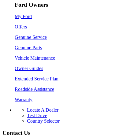
Ford Owners
My Ford
Offers
Genuine Service
Genuine Parts
Vehicle Maintenance
Owner Guides
Extended Service Plan
Roadside Assistance
Warranty
Locate A Dealer
Test Drive
Country Selector
Contact Us