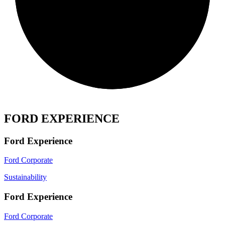
FORD EXPERIENCE
Ford Experience
Ford Corporate
Sustainability
Ford Experience
Ford Corporate