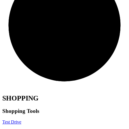
SHOPPING
Shopping Tools
Test Drive