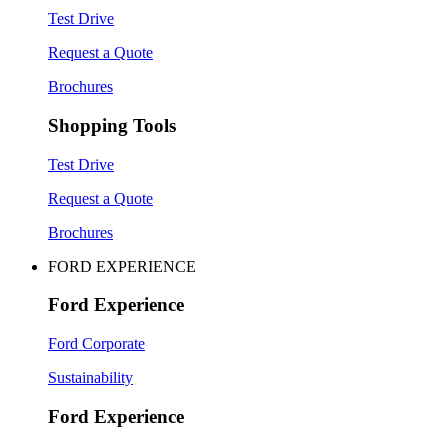
Test Drive
Request a Quote
Brochures
Shopping Tools
Test Drive
Request a Quote
Brochures
FORD EXPERIENCE
Ford Experience
Ford Corporate
Sustainability
Ford Experience