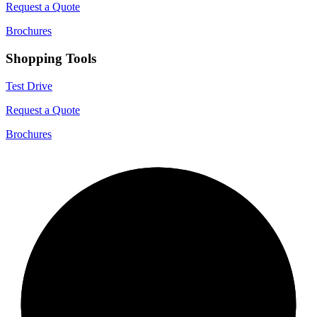
Request a Quote
Brochures
Shopping Tools
Test Drive
Request a Quote
Brochures