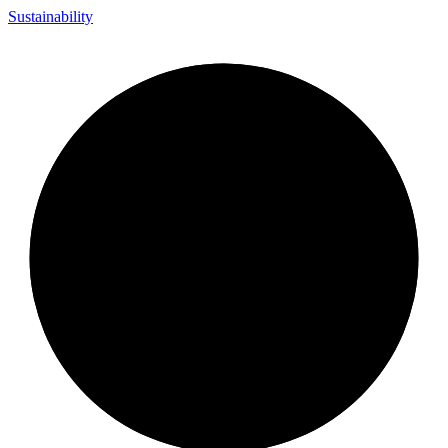
Sustainability