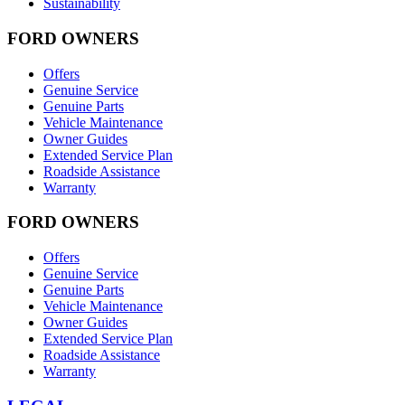
Sustainability
FORD OWNERS
Offers
Genuine Service
Genuine Parts
Vehicle Maintenance
Owner Guides
Extended Service Plan
Roadside Assistance
Warranty
FORD OWNERS
Offers
Genuine Service
Genuine Parts
Vehicle Maintenance
Owner Guides
Extended Service Plan
Roadside Assistance
Warranty