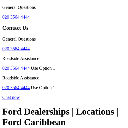
General Questions
020 3564 4444
Contact Us
General Questions
020 3564 4444
Roadside Assistance
020 3564 4444
Use Option 1
Roadside Assistance
020 3564 4444
Use Option 1
Chat now
Ford Dealerships | Locations |
Ford Caribbean