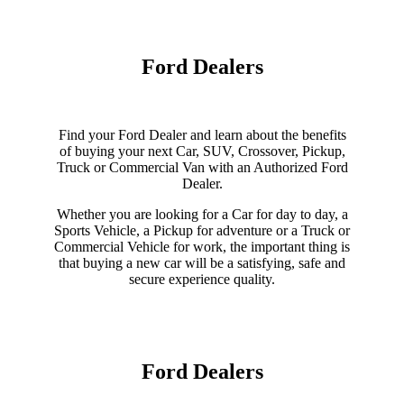
Ford Dealers
Find your Ford Dealer and learn about the benefits
of buying your next Car, SUV, Crossover, Pickup,
Truck or Commercial Van with an Authorized Ford
Dealer.
Whether you are looking for a Car for day to day, a
Sports Vehicle, a Pickup for adventure or a Truck or
Commercial Vehicle for work, the important thing is
that buying a new car will be a satisfying, safe and
secure experience quality.
Ford Dealers