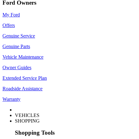
Ford Owners
My Ford
Offers
Genuine Service
Genuine Parts
Vehicle Maintenance
Owner Guides
Extended Service Plan
Roadside Assistance
Warranty
VEHICLES
SHOPPING
Shopping Tools