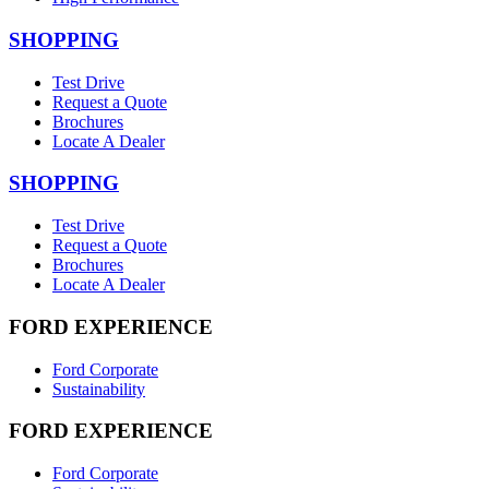
SHOPPING
Test Drive
Request a Quote
Brochures
Locate A Dealer
SHOPPING
Test Drive
Request a Quote
Brochures
Locate A Dealer
FORD EXPERIENCE
Ford Corporate
Sustainability
FORD EXPERIENCE
Ford Corporate