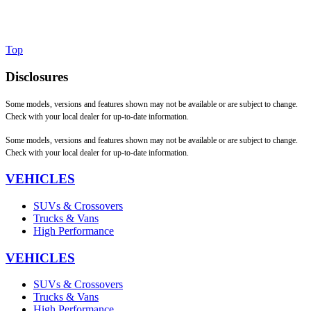
Top
Disclosures
Some models, versions and features shown may not be available or are subject to change.
Check with your local dealer for up-to-date information.
Some models, versions and features shown may not be available or are subject to change.
Check with your local dealer for up-to-date information.
VEHICLES
SUVs & Crossovers
Trucks & Vans
High Performance
VEHICLES
SUVs & Crossovers
Trucks & Vans
High Performance