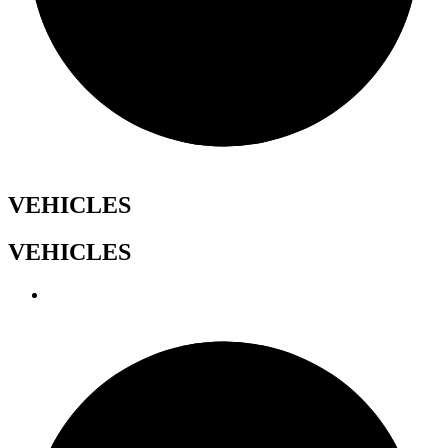
VEHICLES
VEHICLES