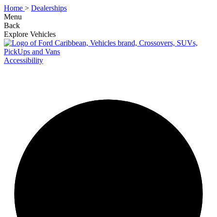
Home
>
Dealerships
Menu
Back
Explore Vehicles
Accessibility