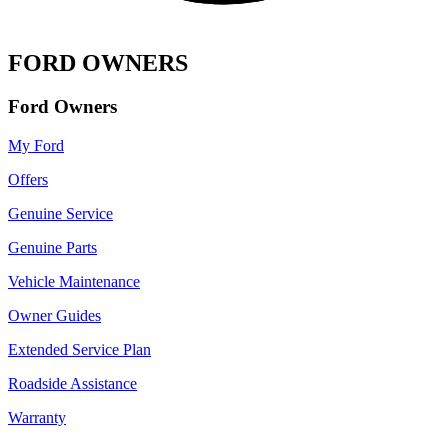
FORD OWNERS
Ford Owners
My Ford
Offers
Genuine Service
Genuine Parts
Vehicle Maintenance
Owner Guides
Extended Service Plan
Roadside Assistance
Warranty