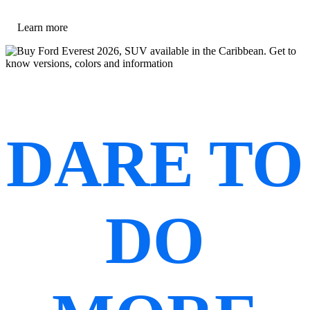
Learn more
DARE TO
DO