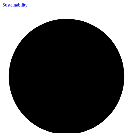
Sustainability