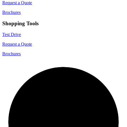
Request a Quote
Brochures
Shopping Tools
Test Drive
Request a Quote
Brochures