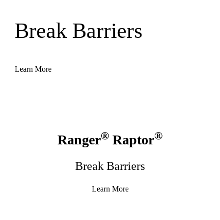
Break Barriers
Learn More
®
®
Ranger
Raptor
Break Barriers
Learn More