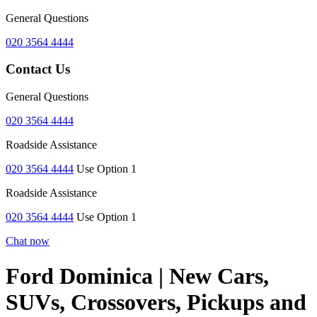
General Questions
020 3564 4444
Contact Us
General Questions
020 3564 4444
Roadside Assistance
020 3564 4444
Use Option 1
Roadside Assistance
020 3564 4444
Use Option 1
Chat now
Ford Dominica | New Cars,
SUVs, Crossovers, Pickups and