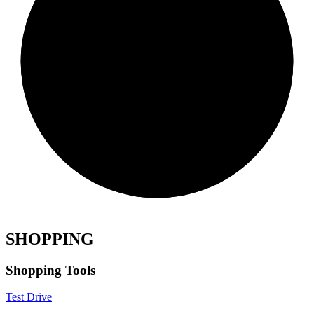
SHOPPING
Shopping Tools
Test Drive