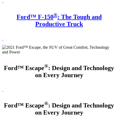
®
Ford™ F-150
: The Tough and
Productive Truck
®
Ford™ Escape
: Design and Technology
on Every Journey
®
Ford™ Escape
: Design and Technology
on Every Journey