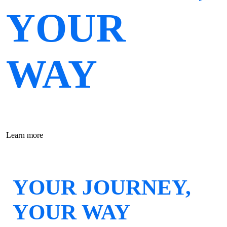
YOUR
WAY
Learn more
YOUR JOURNEY,
YOUR WAY