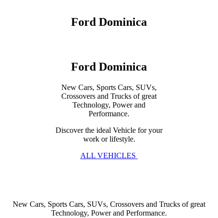
Ford Dominica
Ford Dominica
New Cars, Sports Cars, SUVs,
Crossovers and Trucks of great
Technology, Power and
Performance.
Discover the ideal Vehicle for your
work or lifestyle.
ALL VEHICLES
New Cars, Sports Cars, SUVs, Crossovers and Trucks of great
Technology, Power and Performance.