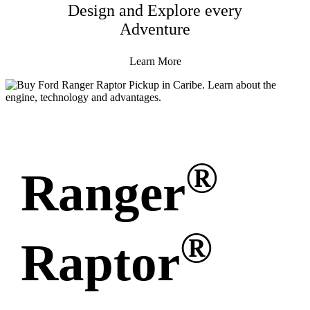
Design and Explore every
Adventure
Learn More
®
Ranger
®
Raptor