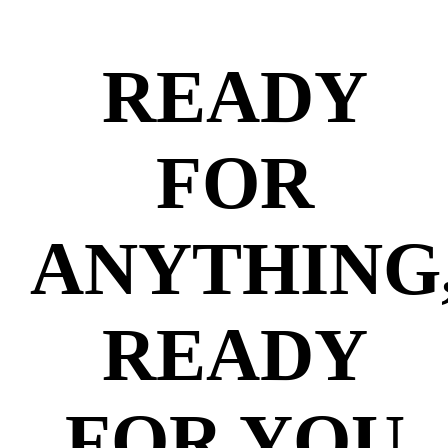
READY
FOR
ANYTHING
READY
FOR YOU