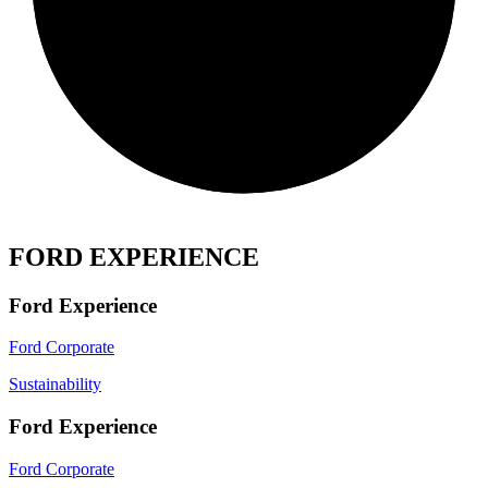
FORD EXPERIENCE
Ford Experience
Ford Corporate
Sustainability
Ford Experience
Ford Corporate