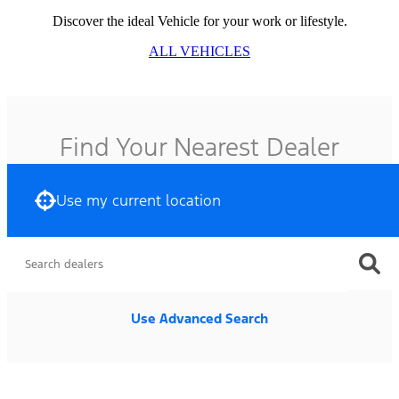
Discover the ideal Vehicle for your work or lifestyle.
ALL VEHICLES
Find Your Nearest Dealer
Use my current location
Use Advanced Search