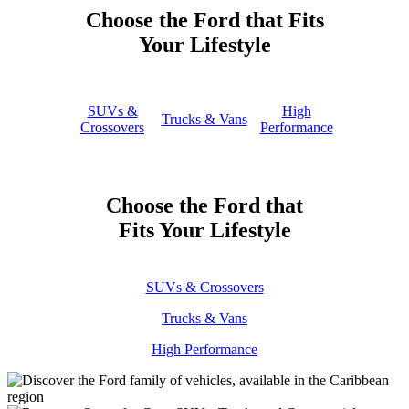
Choose the Ford that Fits
Your Lifestyle
SUVs &
High
Trucks & Vans
Crossovers
Performance
Choose the Ford that
Fits Your Lifestyle
SUVs & Crossovers
Trucks & Vans
High Performance