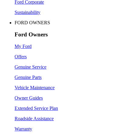
Ford Corporate
Sustainability
FORD OWNERS
Ford Owners
My Ford
Offers
Genuine Service
Genuine Parts
Vehicle Maintenance
Owner Guides
Extended Service Plan
Roadside Assistance
Warranty