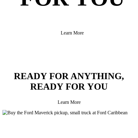
Learn More
READY FOR ANYTHING,
READY FOR YOU
Learn More