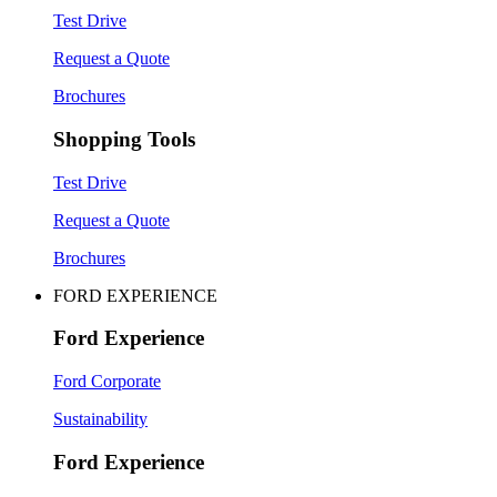
Test Drive
Request a Quote
Brochures
Shopping Tools
Test Drive
Request a Quote
Brochures
FORD EXPERIENCE
Ford Experience
Ford Corporate
Sustainability
Ford Experience