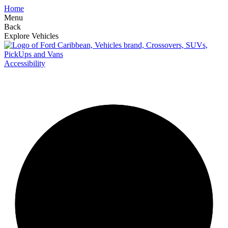
Home
Menu
Back
Explore Vehicles
Accessibility