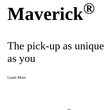
®
Maverick
The pick-up as unique
as you
Learn More