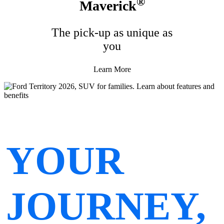
®
Maverick
The pick-up as unique as
you
Learn More
YOUR
JOURNEY,