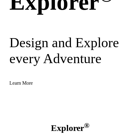
Explorer
Design and Explore
every Adventure
Learn More
®
Explorer