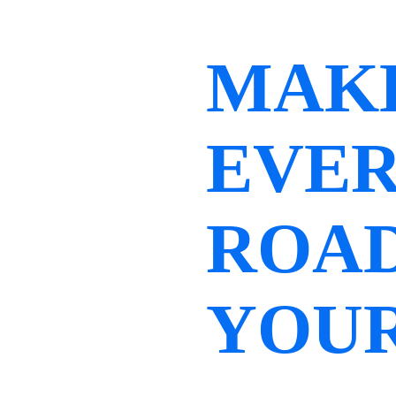
MAK
EVE
ROA
YOU