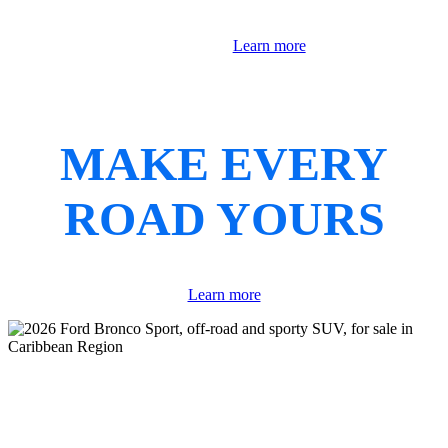
Learn more
MAKE EVERY
ROAD YOURS
Learn more