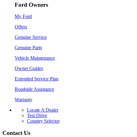
Ford Owners
My Ford
Offers
Genuine Service
Genuine Parts
Vehicle Maintenance
Owner Guides
Extended Service Plan
Roadside Assistance
Warranty
Locate A Dealer
Test Drive
Country Selector
Contact Us