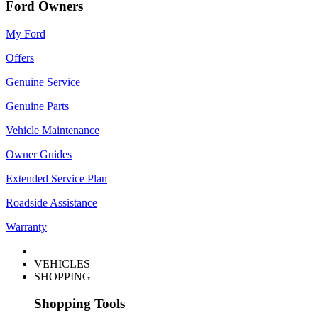
Ford Owners
My Ford
Offers
Genuine Service
Genuine Parts
Vehicle Maintenance
Owner Guides
Extended Service Plan
Roadside Assistance
Warranty
VEHICLES
SHOPPING
Shopping Tools