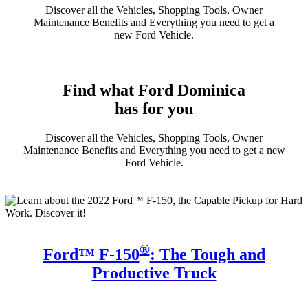
Discover all the Vehicles, Shopping Tools, Owner
Maintenance Benefits and Everything you need to get a
new Ford Vehicle.
Find what Ford Dominica
has for you
Discover all the Vehicles, Shopping Tools, Owner
Maintenance Benefits and Everything you need to get a new
Ford Vehicle.
®
Ford™ F-150
: The Tough and
Productive Truck