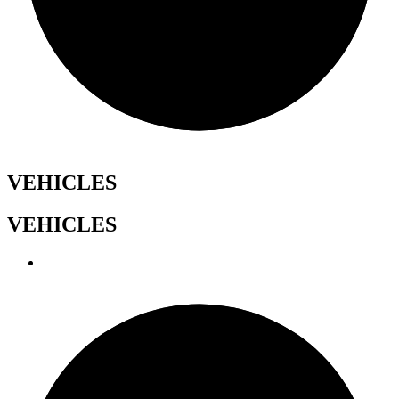
VEHICLES
VEHICLES