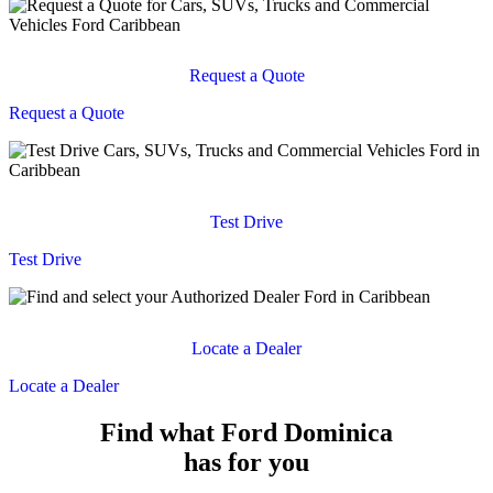
Request a Quote
Request a Quote
Test Drive
Test Drive
Locate a Dealer
Locate a Dealer
Find what Ford Dominica
has for you