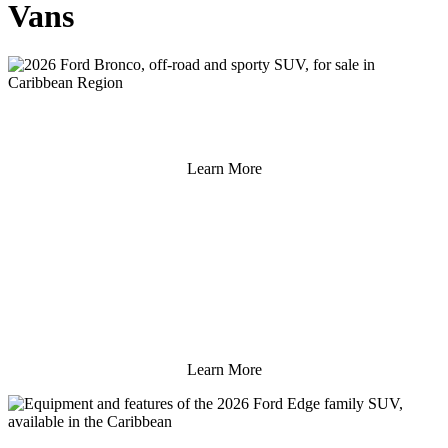
Vans
Learn More
Learn More