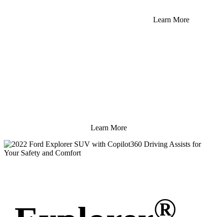
Learn More
Learn More
®