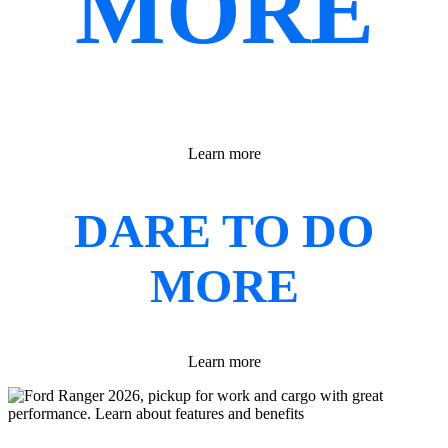
MORE
Learn more
DARE TO DO
MORE
Learn more