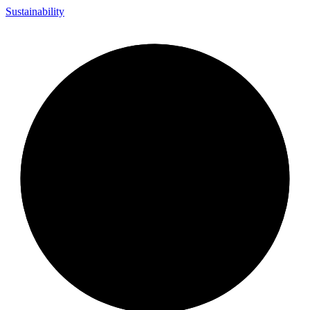
Sustainability