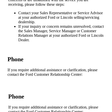
receiving, please follow these steps:
Contact your Sales Representative or Service Advisor
at your authorized Ford or Lincoln selling/servicing
dealership.
If your inquiry or concern remains unresolved, contact
the Sales Manager, Service Manager or Customer
Relations Manager at your authorized Ford or Lincoln
Dealer.
Phone
If you require additional assistance or clarification, please
contact the Ford Customer Relationship Center:
Phone
If you require additional assistance or clarification, please
contact the Ford Customer Relationship Center: