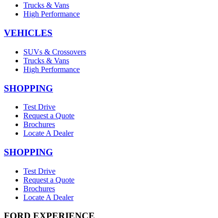
Trucks & Vans
High Performance
VEHICLES
SUVs & Crossovers
Trucks & Vans
High Performance
SHOPPING
Test Drive
Request a Quote
Brochures
Locate A Dealer
SHOPPING
Test Drive
Request a Quote
Brochures
Locate A Dealer
FORD EXPERIENCE