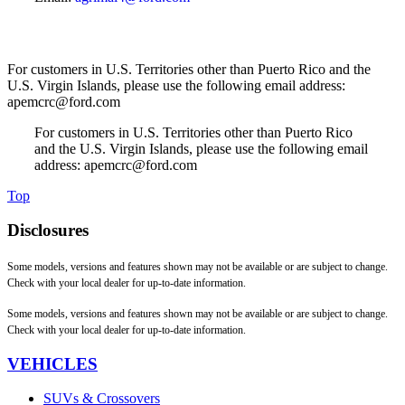
For customers in U.S. Territories other than Puerto Rico and the
U.S. Virgin Islands, please use the following email address:
apemcrc@ford.com
For customers in U.S. Territories other than Puerto Rico
and the U.S. Virgin Islands, please use the following email
address: apemcrc@ford.com
Top
Disclosures
Some models, versions and features shown may not be available or are subject to change.
Check with your local dealer for up-to-date information.
Some models, versions and features shown may not be available or are subject to change.
Check with your local dealer for up-to-date information.
VEHICLES
SUVs & Crossovers