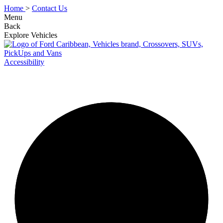
Home
>
Contact Us
Menu
Back
Explore Vehicles
Accessibility