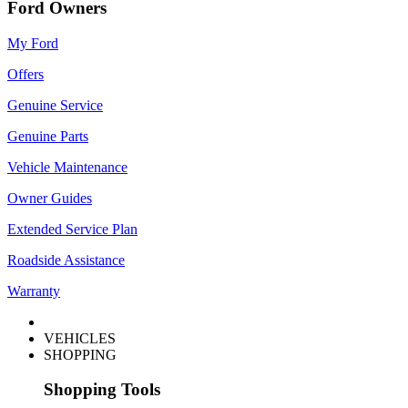
Ford Owners
My Ford
Offers
Genuine Service
Genuine Parts
Vehicle Maintenance
Owner Guides
Extended Service Plan
Roadside Assistance
Warranty
VEHICLES
SHOPPING
Shopping Tools