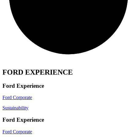
FORD EXPERIENCE
Ford Experience
Ford Corporate
Sustainability
Ford Experience
Ford Corporate