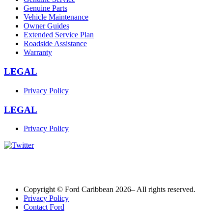
Genuine Parts
Vehicle Maintenance
Owner Guides
Extended Service Plan
Roadside Assistance
Warranty
LEGAL
Privacy Policy
LEGAL
Privacy Policy
Copyright © Ford Caribbean 2026– All rights reserved.
Privacy Policy
Contact Ford