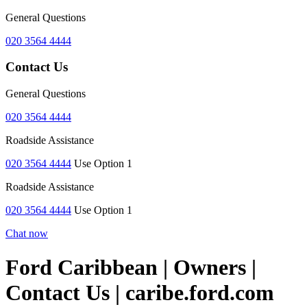
General Questions
020 3564 4444
Contact Us
General Questions
020 3564 4444
Roadside Assistance
020 3564 4444
Use Option 1
Roadside Assistance
020 3564 4444
Use Option 1
Chat now
Ford Caribbean | Owners |
Contact Us | caribe.ford.com