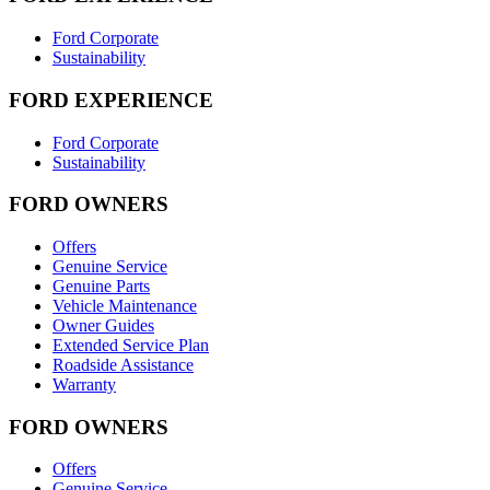
Ford Corporate
Sustainability
FORD EXPERIENCE
Ford Corporate
Sustainability
FORD OWNERS
Offers
Genuine Service
Genuine Parts
Vehicle Maintenance
Owner Guides
Extended Service Plan
Roadside Assistance
Warranty
FORD OWNERS
Offers
Genuine Service