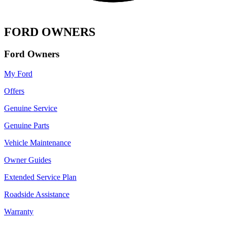
FORD OWNERS
Ford Owners
My Ford
Offers
Genuine Service
Genuine Parts
Vehicle Maintenance
Owner Guides
Extended Service Plan
Roadside Assistance
Warranty