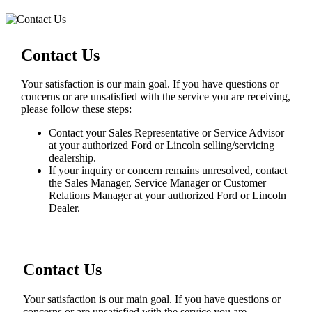
Contact Us
Your satisfaction is our main goal. If you have questions or
concerns or are unsatisfied with the service you are receiving,
please follow these steps:
Contact your Sales Representative or Service Advisor
at your authorized Ford or Lincoln selling/servicing
dealership.
If your inquiry or concern remains unresolved, contact
the Sales Manager, Service Manager or Customer
Relations Manager at your authorized Ford or Lincoln
Dealer.
Contact Us
Your satisfaction is our main goal. If you have questions or
concerns or are unsatisfied with the service you are