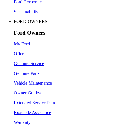
Ford Corporate
Sustainability
FORD OWNERS
Ford Owners
My Ford
Offers
Genuine Service
Genuine Parts
Vehicle Maintenance
Owner Guides
Extended Service Plan
Roadside Assistance
Warranty