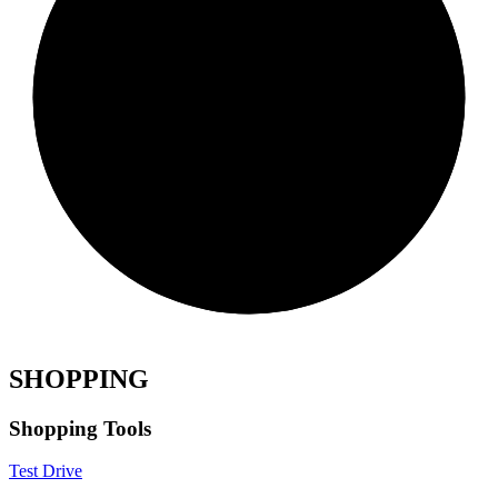
SHOPPING
Shopping Tools
Test Drive