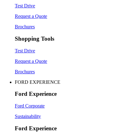
Test Drive
Request a Quote
Brochures
Shopping Tools
Test Drive
Request a Quote
Brochures
FORD EXPERIENCE
Ford Experience
Ford Corporate
Sustainability
Ford Experience