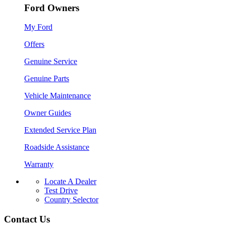
Ford Owners
My Ford
Offers
Genuine Service
Genuine Parts
Vehicle Maintenance
Owner Guides
Extended Service Plan
Roadside Assistance
Warranty
Locate A Dealer
Test Drive
Country Selector
Contact Us