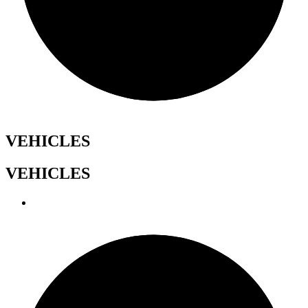
VEHICLES
VEHICLES