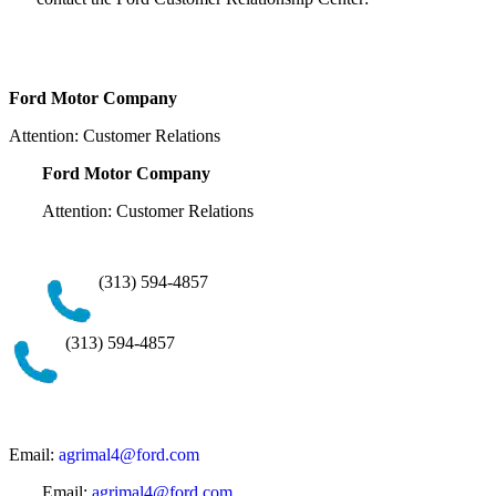
Ford Motor Company
Attention: Customer Relations
Ford Motor Company
Attention: Customer Relations
(313) 594-4857
(313) 594-4857
Email:
agrimal4@ford.com
Email:
agrimal4@ford.com