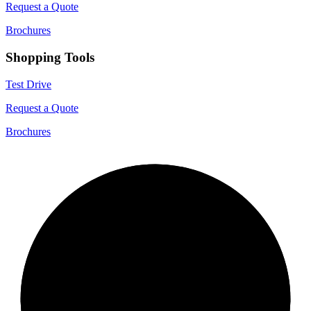
Request a Quote
Brochures
Shopping Tools
Test Drive
Request a Quote
Brochures