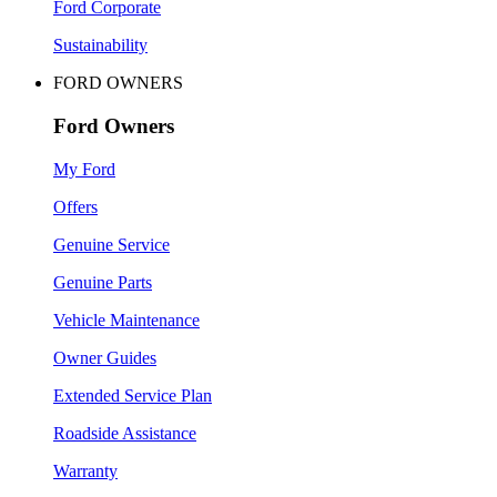
Ford Corporate
Sustainability
FORD OWNERS
Ford Owners
My Ford
Offers
Genuine Service
Genuine Parts
Vehicle Maintenance
Owner Guides
Extended Service Plan
Roadside Assistance
Warranty