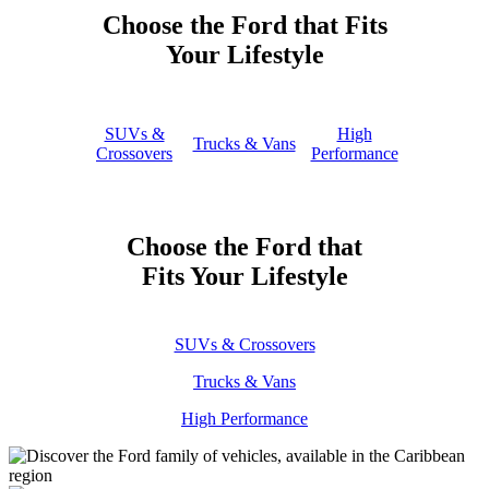
Choose the Ford that Fits
Your Lifestyle
SUVs &
High
Trucks & Vans
Crossovers
Performance
Choose the Ford that
Fits Your Lifestyle
SUVs & Crossovers
Trucks & Vans
High Performance