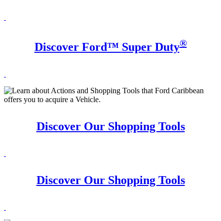
®
Discover Ford™ Super Duty
Discover Our Shopping Tools
Discover Our Shopping Tools