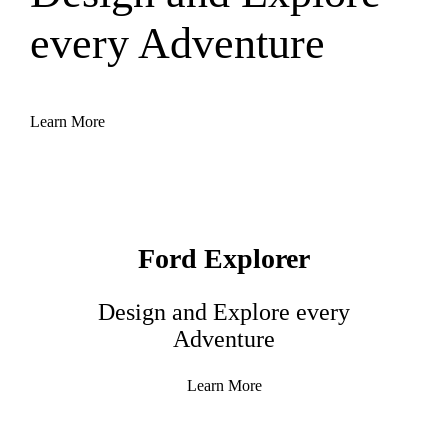
every Adventure
Learn More
Ford Explorer
Design and Explore every
Adventure
Learn More