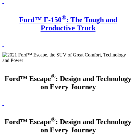
®
Ford™ F-150
: The Tough and
Productive Truck
®
Ford™ Escape
: Design and Technology
on Every Journey
®
Ford™ Escape
: Design and Technology
on Every Journey