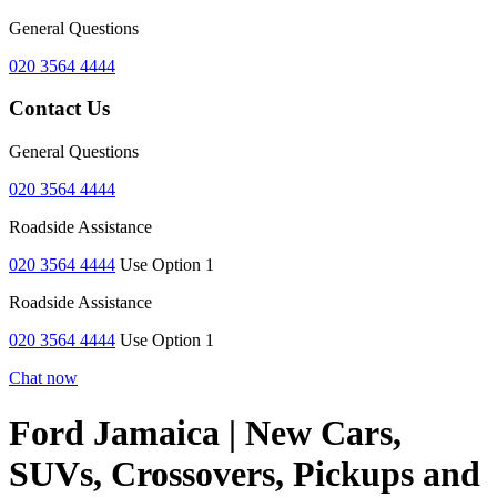
General Questions
020 3564 4444
Contact Us
General Questions
020 3564 4444
Roadside Assistance
020 3564 4444
Use Option 1
Roadside Assistance
020 3564 4444
Use Option 1
Chat now
Ford Jamaica | New Cars,
SUVs, Crossovers, Pickups and