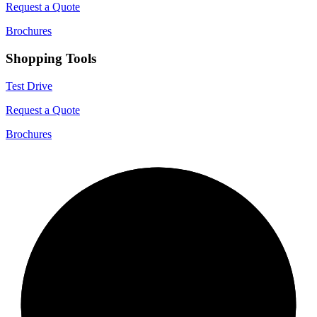
Request a Quote
Brochures
Shopping Tools
Test Drive
Request a Quote
Brochures