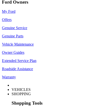
Ford Owners
My Ford
Offers
Genuine Service
Genuine Parts
Vehicle Maintenance
Owner Guides
Extended Service Plan
Roadside Assistance
Warranty
VEHICLES
SHOPPING
Shopping Tools