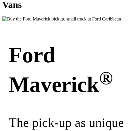
Vans
Ford
®
Maverick
The pick-up as unique