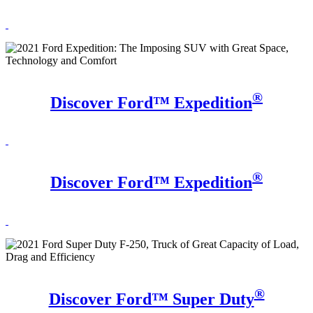
®
Discover Ford™ Expedition
®
Discover Ford™ Expedition
®
Discover Ford™ Super Duty