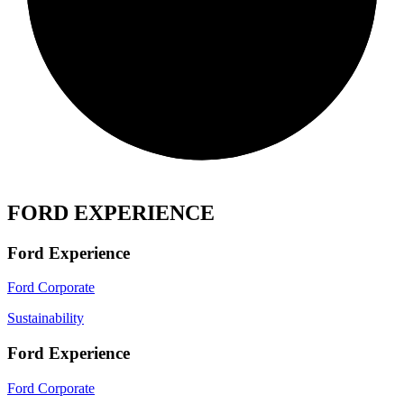
FORD EXPERIENCE
Ford Experience
Ford Corporate
Sustainability
Ford Experience
Ford Corporate