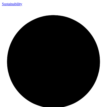
Sustainability