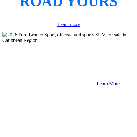
ROAD YOURS
Learn more
Learn More