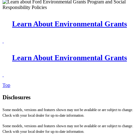
Learn About Environmental Grants
Learn About Environmental Grants
Top
Disclosures
Some models, versions and features shown may not be available or are subject to change.
Check with your local dealer for up-to-date information.
Some models, versions and features shown may not be available or are subject to change.
Check with your local dealer for up-to-date information.