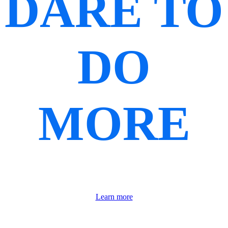
DARE TO
DO
MORE
Learn more