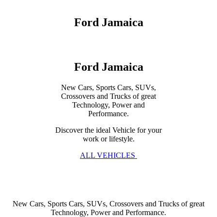
Ford Jamaica
Ford Jamaica
New Cars, Sports Cars, SUVs,
Crossovers and Trucks of great
Technology, Power and
Performance.
Discover the ideal Vehicle for your
work or lifestyle.
ALL VEHICLES
New Cars, Sports Cars, SUVs, Crossovers and Trucks of great
Technology, Power and Performance.