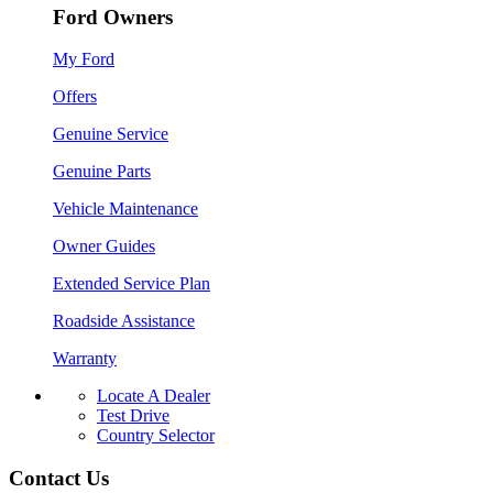
Ford Owners
My Ford
Offers
Genuine Service
Genuine Parts
Vehicle Maintenance
Owner Guides
Extended Service Plan
Roadside Assistance
Warranty
Locate A Dealer
Test Drive
Country Selector
Contact Us