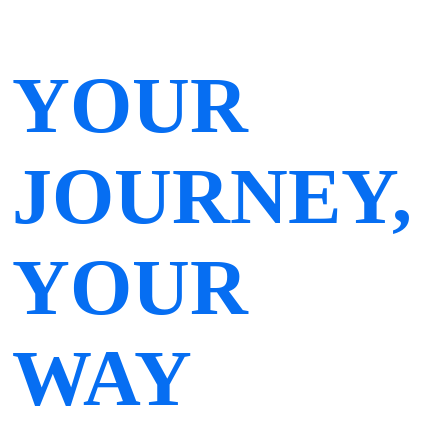
YOUR
JOURNEY,
YOUR
WAY