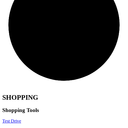
SHOPPING
Shopping Tools
Test Drive