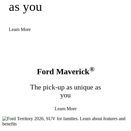
as you
Learn More
®
Ford Maverick
The pick-up as unique as
you
Learn More