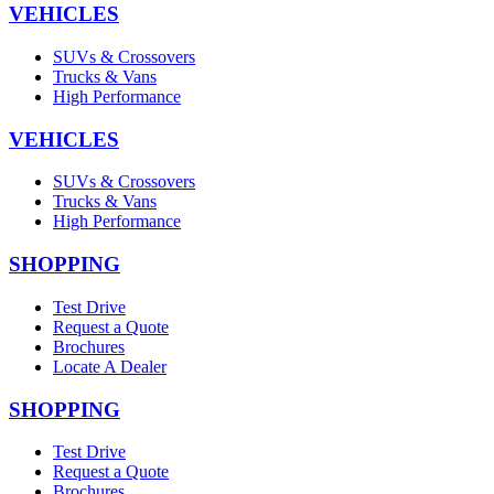
VEHICLES
SUVs & Crossovers
Trucks & Vans
High Performance
VEHICLES
SUVs & Crossovers
Trucks & Vans
High Performance
SHOPPING
Test Drive
Request a Quote
Brochures
Locate A Dealer
SHOPPING
Test Drive
Request a Quote
Brochures