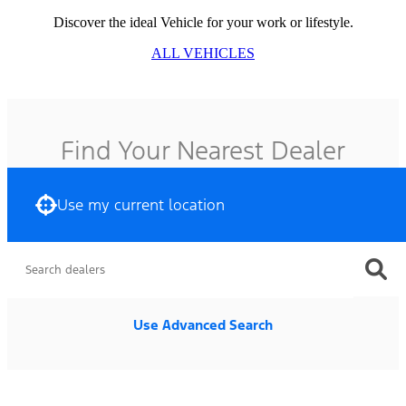
Discover the ideal Vehicle for your work or lifestyle.
ALL VEHICLES
Find Your Nearest Dealer
Use my current location
Use Advanced Search