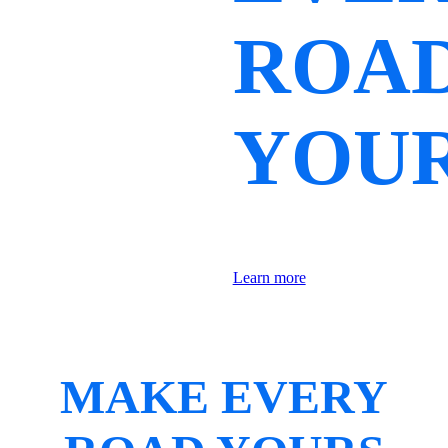
ROA
YOU
Learn more
MAKE EVERY