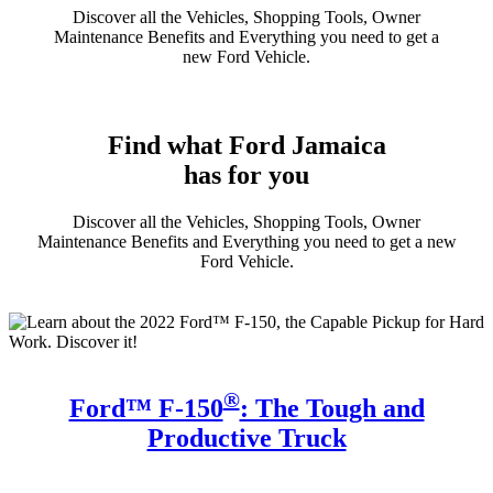
Discover all the Vehicles, Shopping Tools, Owner
Maintenance Benefits and Everything you need to get a
new Ford Vehicle.
Find what Ford Jamaica
has for you
Discover all the Vehicles, Shopping Tools, Owner
Maintenance Benefits and Everything you need to get a new
Ford Vehicle.
®
Ford™ F-150
: The Tough and
Productive Truck