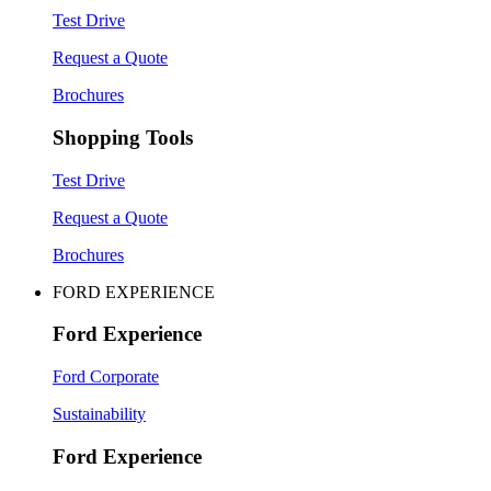
Test Drive
Request a Quote
Brochures
Shopping Tools
Test Drive
Request a Quote
Brochures
FORD EXPERIENCE
Ford Experience
Ford Corporate
Sustainability
Ford Experience