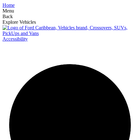
Home
Menu
Back
Explore Vehicles
Accessibility