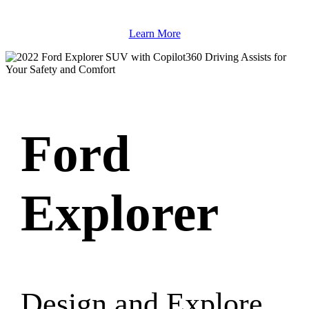
Learn More
Ford
Explorer
Design and Explore