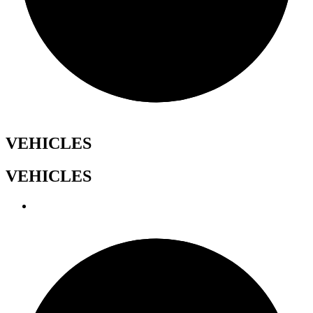
VEHICLES
VEHICLES