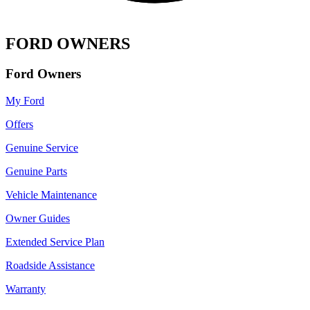
FORD OWNERS
Ford Owners
My Ford
Offers
Genuine Service
Genuine Parts
Vehicle Maintenance
Owner Guides
Extended Service Plan
Roadside Assistance
Warranty