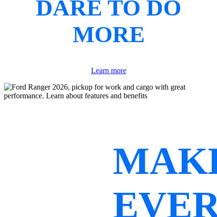
DARE TO DO
MORE
Learn more
MAK
EVE