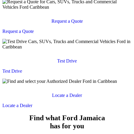
Request a Quote
Request a Quote
Test Drive
Test Drive
Locate a Dealer
Locate a Dealer
Find what Ford Jamaica
has for you