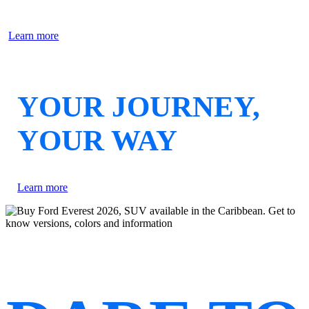
Learn more
YOUR JOURNEY,
YOUR WAY
Learn more