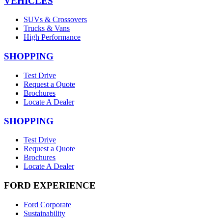
VEHICLES
SUVs & Crossovers
Trucks & Vans
High Performance
SHOPPING
Test Drive
Request a Quote
Brochures
Locate A Dealer
SHOPPING
Test Drive
Request a Quote
Brochures
Locate A Dealer
FORD EXPERIENCE
Ford Corporate
Sustainability