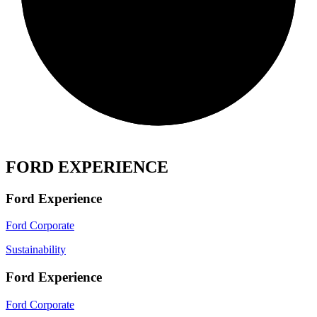
FORD EXPERIENCE
Ford Experience
Ford Corporate
Sustainability
Ford Experience
Ford Corporate