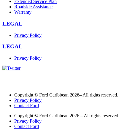
Extended Service Plan
Roadside Assistance
Warranty
LEGAL
Privacy Policy
LEGAL
Privacy Policy
Copyright © Ford Caribbean 2026– All rights reserved.
Privacy Policy
Contact Ford
Copyright © Ford Caribbean 2026 – All rights reserved.
Privacy Policy
Contact Ford