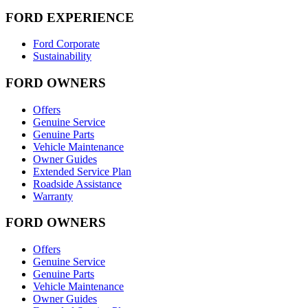
FORD EXPERIENCE
Ford Corporate
Sustainability
FORD OWNERS
Offers
Genuine Service
Genuine Parts
Vehicle Maintenance
Owner Guides
Extended Service Plan
Roadside Assistance
Warranty
FORD OWNERS
Offers
Genuine Service
Genuine Parts
Vehicle Maintenance
Owner Guides