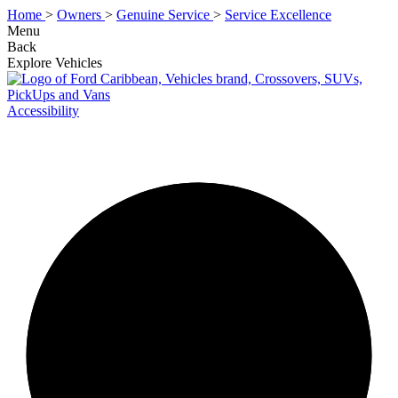
Home
>
Owners
>
Genuine Service
>
Service Excellence
Menu
Back
Explore Vehicles
Accessibility