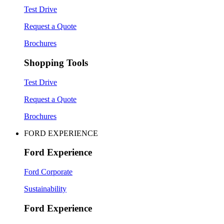
Test Drive
Request a Quote
Brochures
Shopping Tools
Test Drive
Request a Quote
Brochures
FORD EXPERIENCE
Ford Experience
Ford Corporate
Sustainability
Ford Experience