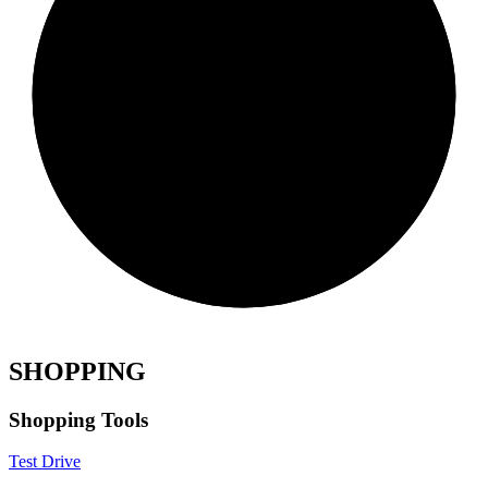
SHOPPING
Shopping Tools
Test Drive