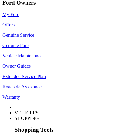
Ford Owners
My Ford
Offers
Genuine Service
Genuine Parts
Vehicle Maintenance
Owner Guides
Extended Service Plan
Roadside Assistance
Warranty
VEHICLES
SHOPPING
Shopping Tools