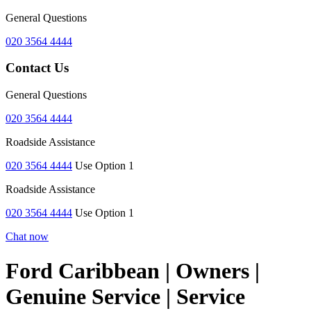
General Questions
020 3564 4444
Contact Us
General Questions
020 3564 4444
Roadside Assistance
020 3564 4444
Use Option 1
Roadside Assistance
020 3564 4444
Use Option 1
Chat now
Ford Caribbean | Owners |
Genuine Service | Service