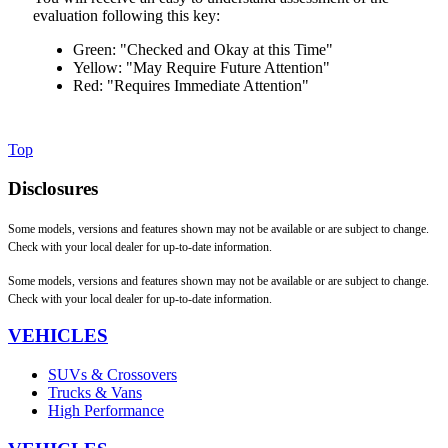
evaluation following this key:
Green: "Checked and Okay at this Time"
Yellow: "May Require Future Attention"
Red: "Requires Immediate Attention"
Top
Disclosures
Some models, versions and features shown may not be available or are subject to change.
Check with your local dealer for up-to-date information.
Some models, versions and features shown may not be available or are subject to change.
Check with your local dealer for up-to-date information.
VEHICLES
SUVs & Crossovers
Trucks & Vans
High Performance