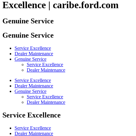
Excellence | caribe.ford.com
Genuine Service
Genuine Service
Service Excellence
Dealer Maintenance
Genuine Service
Service Excellence
Dealer Maintenance
Service Excellence
Dealer Maintenance
Genuine Service
Service Excellence
Dealer Maintenance
Service Excellence
Service Excellence
Dealer Maintenance