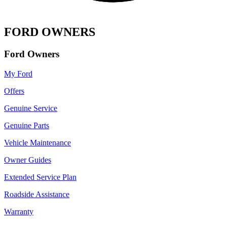
FORD OWNERS
Ford Owners
My Ford
Offers
Genuine Service
Genuine Parts
Vehicle Maintenance
Owner Guides
Extended Service Plan
Roadside Assistance
Warranty