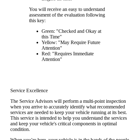
You will receive an easy to understand
assessment of the evaluation following
this key:
Green: "Checked and Okay at
this Time"
Yellow: "May Require Future
Attention"
Red: "Requires Immediate
Attention"
Service Excellence
The Service Advisors will perform a multi-point inspection
when you arrive to accurately identify what recommended
services are needed to keep your vehicle running at its best.
This service is intended to help you understand the services
and keep your vehicle's critical components in optimal
condition.
When you’re here, your vehicle is in the hands of the people