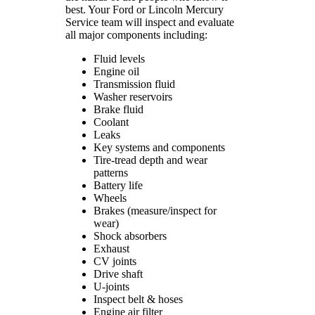
best. Your Ford or Lincoln Mercury
Service team will inspect and evaluate
all major components including:
Fluid levels
Engine oil
Transmission fluid
Washer reservoirs
Brake fluid
Coolant
Leaks
Key systems and components
Tire-tread depth and wear
patterns
Battery life
Wheels
Brakes (measure/inspect for
wear)
Shock absorbers
Exhaust
CV joints
Drive shaft
U-joints
Inspect belt & hoses
Engine air filter