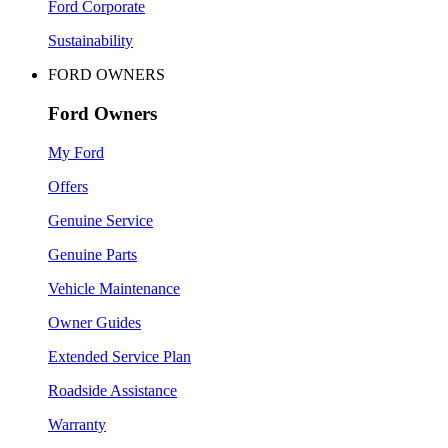
Ford Corporate
Sustainability
FORD OWNERS
Ford Owners
My Ford
Offers
Genuine Service
Genuine Parts
Vehicle Maintenance
Owner Guides
Extended Service Plan
Roadside Assistance
Warranty