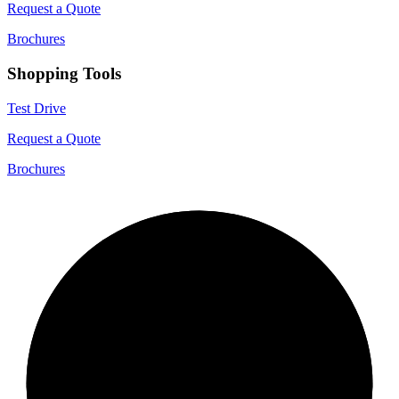
Request a Quote
Brochures
Shopping Tools
Test Drive
Request a Quote
Brochures