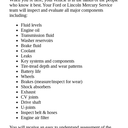
who know it best. Your Ford or Lincoln Mercury Service
team will inspect and evaluate all major components
including:
Fluid levels
Engine oil
Transmission fluid
Washer reservoirs
Brake fluid
Coolant
Leaks
Key systems and components
Tire-tread depth and wear patterns
Battery life
Wheels
Brakes (measure/inspect for wear)
Shock absorbers
Exhaust
CV joints
Drive shaft
U-joints
Inspect belt & hoses
Engine air filter
You will receive an easy to understand assessment of the