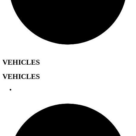
VEHICLES
VEHICLES