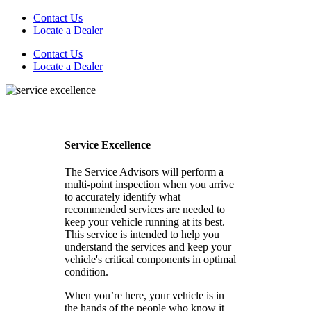
Contact Us
Locate a Dealer
Contact Us
Locate a Dealer
Service Excellence
The Service Advisors will perform a
multi-point inspection when you arrive
to accurately identify what
recommended services are needed to
keep your vehicle running at its best.
This service is intended to help you
understand the services and keep your
vehicle's critical components in optimal
condition.
When you’re here, your vehicle is in
the hands of the people who know it