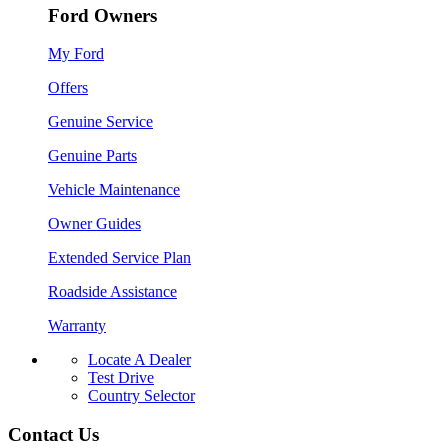
Ford Owners
My Ford
Offers
Genuine Service
Genuine Parts
Vehicle Maintenance
Owner Guides
Extended Service Plan
Roadside Assistance
Warranty
Locate A Dealer
Test Drive
Country Selector
Contact Us