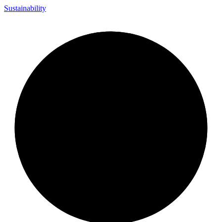
Sustainability