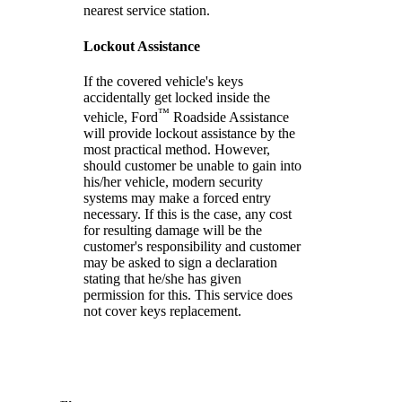
nearest service station.
Lockout Assistance
If the covered vehicle's keys
accidentally get locked inside the
™
vehicle, Ford
Roadside Assistance
will provide lockout assistance by the
most practical method. However,
should customer be unable to gain into
his/her vehicle, modern security
systems may make a forced entry
necessary. If this is the case, any cost
for resulting damage will be the
customer's responsibility and customer
may be asked to sign a declaration
stating that he/she has given
permission for this. This service does
not cover keys replacement.