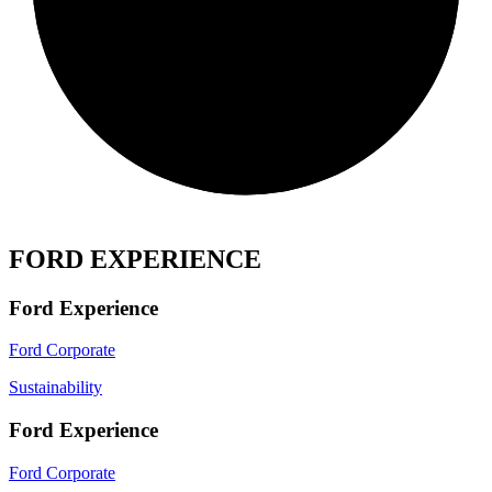
FORD EXPERIENCE
Ford Experience
Ford Corporate
Sustainability
Ford Experience
Ford Corporate