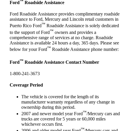
™
Ford
Roadside Assistance
Ford Roadside Assistance provides complimentary roadside
assistance to Ford, Mercury and Lincoln retail customers in
™
Puerto Rico Ford
Roadside Assistance is solely dedicated
™
to the support of Ford
owners and provides a
comprehensive range of services at no charge. Roadside
Assistance is available 24 hours a day, 365 days. Please see
™
below for your Ford
Roadside Assistance phone number:
™
Ford
Roadside Assistance Contact Number
1-800-241-3673
Coverage Period
The vehicle is covered for the length of its
manufacturer warranty regardless of any change in
ownership during this period.
™
2007 and newer model year Ford
/Mercury cars and
trucks are covered for 5 years or 60,000 miles
whichever occurs first.
™
2006 and older model year Ford
/Mercury cars and