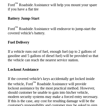
™
Ford
Roadside Assistance will help you mount your spare
if you have a flat tire
Battery Jump-Start
™
Ford
Roadside Assistance will endeavor to jump-start the
covered vehicle's battery.
Fuel Delivery
If a vehicle runs out of fuel, enough fuel (up to 2 gallons of
gasoline and 5 gallons of diesel fuel) will be provided so that
the vehicle can reach the nearest service station.
Lockout Assistance
If the covered vehicle's keys accidentally get locked inside
™
the vehicle, Ford
Roadside Assistance will provide
lockout assistance by the most practical method. However,
should customer be unable to gain into his/her vehicle,
modern security systems may make a forced entry necessary.
If this is the case, any cost for resulting damage will be the
customer's responsibility and customer may be asked to sign