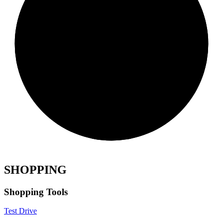
SHOPPING
Shopping Tools
Test Drive