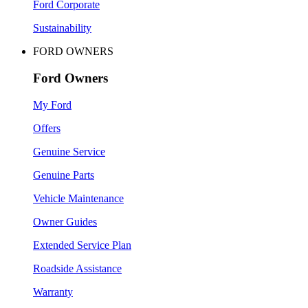
Ford Corporate
Sustainability
FORD OWNERS
Ford Owners
My Ford
Offers
Genuine Service
Genuine Parts
Vehicle Maintenance
Owner Guides
Extended Service Plan
Roadside Assistance
Warranty