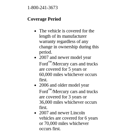
1-800-241-3673
Coverage Period
The vehicle is covered for the
length of its manufacturer
warranty regardless of any
change in ownership during this
period.
2007 and newer model year
™
Ford
/Mercury cars and trucks
are covered for 5 years or
60,000 miles whichever occurs
first.
2006 and older model year
™
Ford
/Mercury cars and trucks
are covered for 3 years or
36,000 miles whichever occurs
first.
2007 and newer Lincoln
vehicles are covered for 6 years
or 70,000 miles whichever
occurs first.