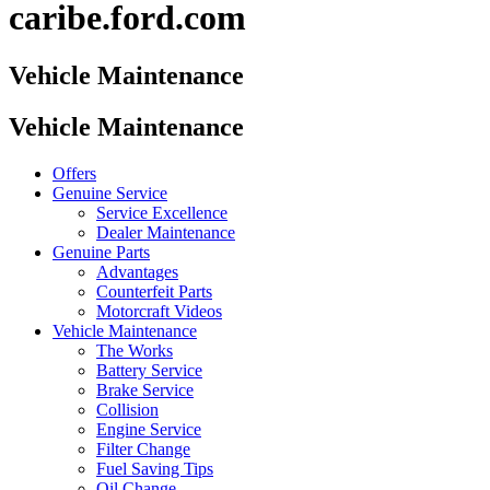
caribe.ford.com
Vehicle Maintenance
Vehicle Maintenance
Offers
Genuine Service
Service Excellence
Dealer Maintenance
Genuine Parts
Advantages
Counterfeit Parts
Motorcraft Videos
Vehicle Maintenance
The Works
Battery Service
Brake Service
Collision
Engine Service
Filter Change
Fuel Saving Tips
Oil Change