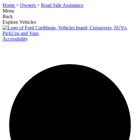
Home
>
Owners
>
Road Side Assistance
Menu
Back
Explore Vehicles
Accessibility