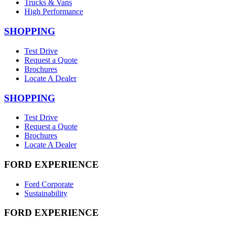
Trucks & Vans
High Performance
SHOPPING
Test Drive
Request a Quote
Brochures
Locate A Dealer
SHOPPING
Test Drive
Request a Quote
Brochures
Locate A Dealer
FORD EXPERIENCE
Ford Corporate
Sustainability
FORD EXPERIENCE