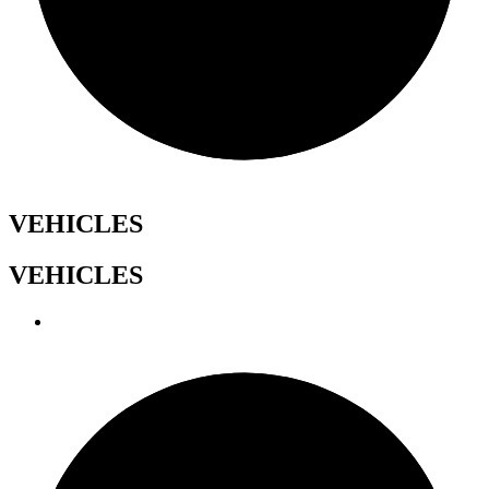
VEHICLES
VEHICLES