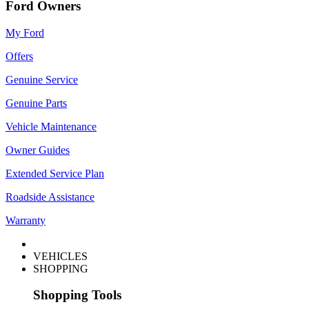
Ford Owners
My Ford
Offers
Genuine Service
Genuine Parts
Vehicle Maintenance
Owner Guides
Extended Service Plan
Roadside Assistance
Warranty
VEHICLES
SHOPPING
Shopping Tools