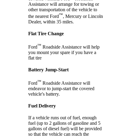
Assistance will arrange for towing or
other transportation of the vehicle to
™
the nearest Ford
, Mercury or Lincoln
Dealer, within 35 miles.
Flat Tire Change
™
Ford
Roadside Assistance will help
you mount your spare if you have a
flat tire
Battery Jump-Start
™
Ford
Roadside Assistance will
endeavor to jump-start the covered
vehicle's battery.
Fuel Delivery
If a vehicle runs out of fuel, enough
fuel (up to 2 gallons of gasoline and 5
gallons of diesel fuel) will be provided
so that the vehicle can reach the