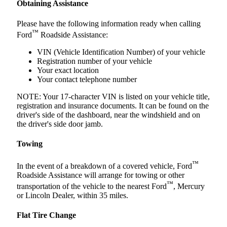
Obtaining Assistance
Please have the following information ready when calling
™
Ford
Roadside Assistance:
VIN (Vehicle Identification Number) of your vehicle
Registration number of your vehicle
Your exact location
Your contact telephone number
NOTE: Your 17-character VIN is listed on your vehicle title,
registration and insurance documents. It can be found on the
driver's side of the dashboard, near the windshield and on
the driver's side door jamb.
Towing
™
In the event of a breakdown of a covered vehicle, Ford
Roadside Assistance will arrange for towing or other
™
transportation of the vehicle to the nearest Ford
, Mercury
or Lincoln Dealer, within 35 miles.
Flat Tire Change