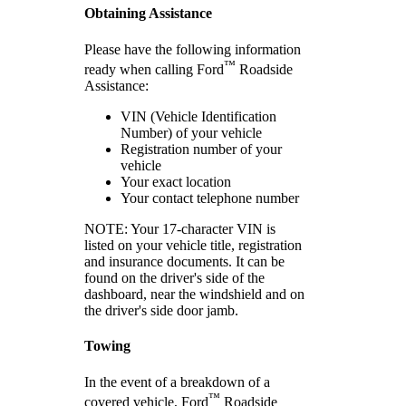
Obtaining Assistance
Please have the following information
™
ready when calling Ford
Roadside
Assistance:
VIN (Vehicle Identification
Number) of your vehicle
Registration number of your
vehicle
Your exact location
Your contact telephone number
NOTE: Your 17-character VIN is
listed on your vehicle title, registration
and insurance documents. It can be
found on the driver's side of the
dashboard, near the windshield and on
the driver's side door jamb.
Towing
In the event of a breakdown of a
™
covered vehicle, Ford
Roadside