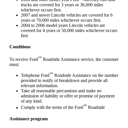
trucks are covered for 3 years or 36,000 miles
whichever occurs first.
2007 and newer Lincoln vehicles are covered for 6
years or 70,000 miles whichever occurs first.
2004 to 2006 model years Lincoln vehicles are
covered for 4 years or 50,000 miles whichever occurs
first
Conditions
™
To receive Ford
Roadside Assistance service, the customer
must:
™
Telephone Ford
Roadside Assistance on the number
provided to notify of breakdown and provide all
relevant information.
Take all reasonable precautions and make no
admission of liability or offer or promise of payment
of any kind.
™
Comply with the terms of the Ford
Roadside
Assistance program