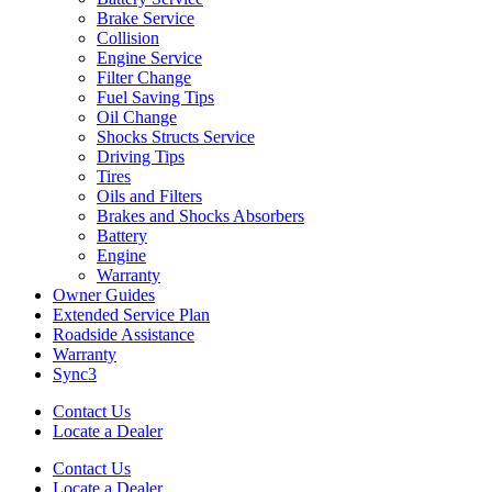
Brake Service
Collision
Engine Service
Filter Change
Fuel Saving Tips
Oil Change
Shocks Structs Service
Driving Tips
Tires
Oils and Filters
Brakes and Shocks Absorbers
Battery
Engine
Warranty
Owner Guides
Extended Service Plan
Roadside Assistance
Warranty
Sync3
Contact Us
Locate a Dealer
Contact Us
Locate a Dealer