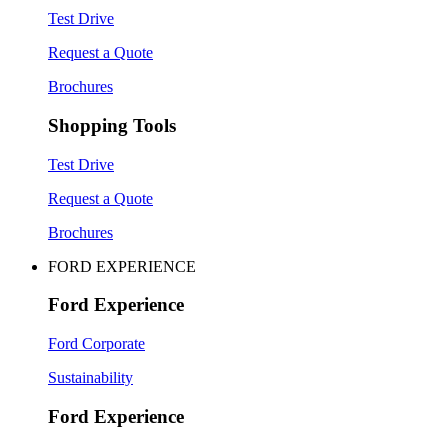
Test Drive
Request a Quote
Brochures
Shopping Tools
Test Drive
Request a Quote
Brochures
FORD EXPERIENCE
Ford Experience
Ford Corporate
Sustainability
Ford Experience