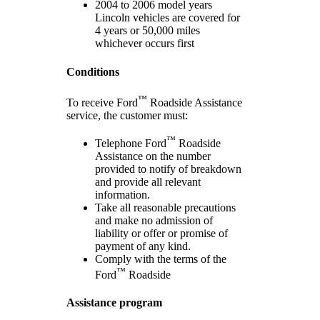
2004 to 2006 model years
Lincoln vehicles are covered for
4 years or 50,000 miles
whichever occurs first
Conditions
™
To receive Ford
Roadside Assistance
service, the customer must:
™
Telephone Ford
Roadside
Assistance on the number
provided to notify of breakdown
and provide all relevant
information.
Take all reasonable precautions
and make no admission of
liability or offer or promise of
payment of any kind.
Comply with the terms of the
™
Ford
Roadside
Assistance program