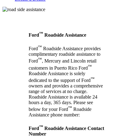
™
Ford
Roadside Assistance
™
Ford
Roadside Assistance provides
complimentary roadside assistance to
™
Ford
, Mercury and Lincoln retail
™
customers in Puerto Rico Ford
Roadside Assistance is solely
™
dedicated to the support of Ford
owners and provides a comprehensive
range of services at no charge.
Roadside Assistance is available 24
hours a day, 365 days. Please see
™
below for your Ford
Roadside
Assistance phone number:
™
Ford
Roadside Assistance Contact
Number