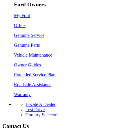
Ford Owners
My Ford
Offers
Genuine Service
Genuine Parts
Vehicle Maintenance
Owner Guides
Extended Service Plan
Roadside Assistance
Warranty
Locate A Dealer
Test Drive
Country Selector
Contact Us