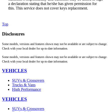
a declaration stating that he/she has given permission for
this. This service does not cover keys replacement.
Top
Disclosures
Some models, versions and features shown may not be available or are subject to change.
Check with your local dealer for up-to-date information.
Some models, versions and features shown may not be available or are subject to change.
Check with your local dealer for up-to-date information.
VEHICLES
SUVs & Crossovers
Trucks & Vans
High Performance
VEHICLES
SUVs & Crossovers