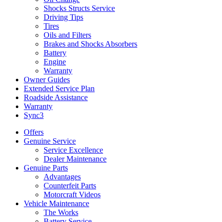
Shocks Structs Service
Driving Tips
Tires
Oils and Filters
Brakes and Shocks Absorbers
Battery
Engine
Warranty
Owner Guides
Extended Service Plan
Roadside Assistance
Warranty
Sync3
Offers
Genuine Service
Service Excellence
Dealer Maintenance
Genuine Parts
Advantages
Counterfeit Parts
Motorcraft Videos
Vehicle Maintenance
The Works
Battery Service