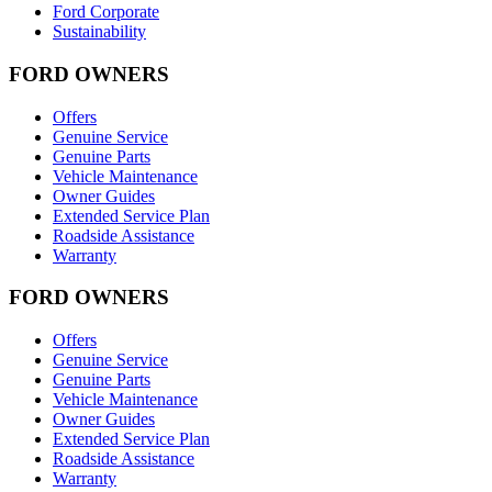
Ford Corporate
Sustainability
FORD OWNERS
Offers
Genuine Service
Genuine Parts
Vehicle Maintenance
Owner Guides
Extended Service Plan
Roadside Assistance
Warranty
FORD OWNERS
Offers
Genuine Service
Genuine Parts
Vehicle Maintenance
Owner Guides
Extended Service Plan
Roadside Assistance
Warranty