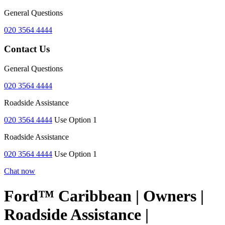
General Questions
020 3564 4444
Contact Us
General Questions
020 3564 4444
Roadside Assistance
020 3564 4444
Use Option 1
Roadside Assistance
020 3564 4444
Use Option 1
Chat now
Ford™ Caribbean | Owners |
Roadside Assistance |