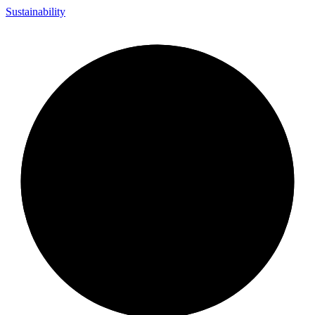
Sustainability