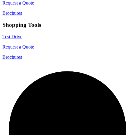
Request a Quote
Brochures
Shopping Tools
Test Drive
Request a Quote
Brochures