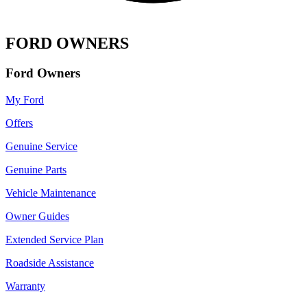
FORD OWNERS
Ford Owners
My Ford
Offers
Genuine Service
Genuine Parts
Vehicle Maintenance
Owner Guides
Extended Service Plan
Roadside Assistance
Warranty