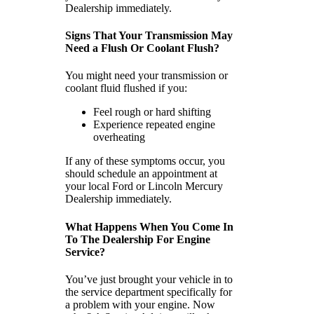
Dealership immediately.
Signs That Your Transmission May
Need a Flush Or Coolant Flush?
You might need your transmission or
coolant fluid flushed if you:
Feel rough or hard shifting
Experience repeated engine
overheating
If any of these symptoms occur, you
should schedule an appointment at
your local Ford or Lincoln Mercury
Dealership immediately.
What Happens When You Come In
To The Dealership For Engine
Service?
You’ve just brought your vehicle in to
the service department specifically for
a problem with your engine. Now