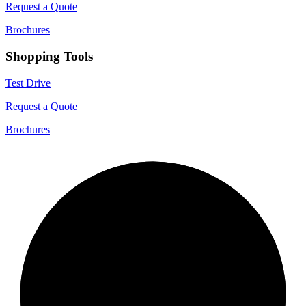
Request a Quote
Brochures
Shopping Tools
Test Drive
Request a Quote
Brochures