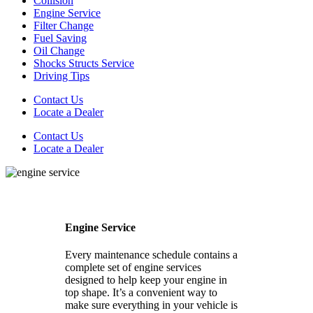
Collision
Engine Service
Filter Change
Fuel Saving
Oil Change
Shocks Structs Service
Driving Tips
Contact Us
Locate a Dealer
Contact Us
Locate a Dealer
Engine Service
Every maintenance schedule contains a
complete set of engine services
designed to help keep your engine in
top shape. It’s a convenient way to
make sure everything in your vehicle is