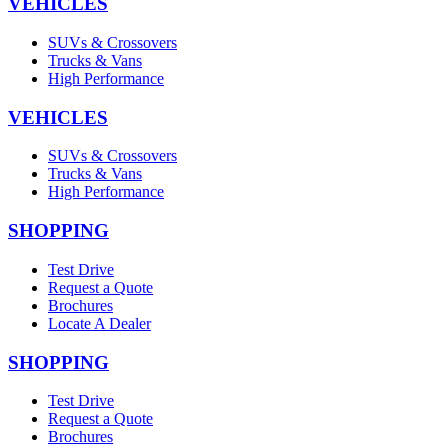
VEHICLES
SUVs & Crossovers
Trucks & Vans
High Performance
VEHICLES
SUVs & Crossovers
Trucks & Vans
High Performance
SHOPPING
Test Drive
Request a Quote
Brochures
Locate A Dealer
SHOPPING
Test Drive
Request a Quote
Brochures