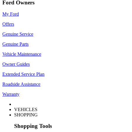
Ford Owners
My Ford
Offers
Genuine Service
Genuine Parts
Vehicle Maintenance
Owner Guides
Extended Service Plan
Roadside Assistance
Warranty
VEHICLES
SHOPPING
Shopping Tools