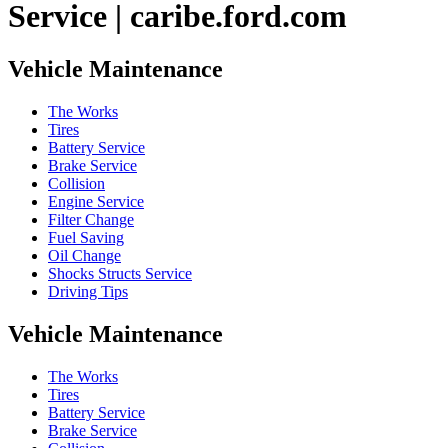
Service | caribe.ford.com
Vehicle Maintenance
The Works
Tires
Battery Service
Brake Service
Collision
Engine Service
Filter Change
Fuel Saving
Oil Change
Shocks Structs Service
Driving Tips
Vehicle Maintenance
The Works
Tires
Battery Service
Brake Service