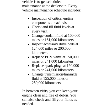
vehicle is to get scheduled
maintenance at the dealership. Every
vehicle maintenance schedule includes:
Inspection of critical engine
components at each visit
Check and fill fluid levels at
every visit
Change coolant fluid at 100,000
miles or 161,000 kilometers.
Inspect accessory drive belts at
124,000 miles or 200,000
kilometers.
Replace PCV valve at 150,000
miles or 241,000 kilometers.
Replace spark plugs at 150,000
miles or 241,000 kilometers.
Change transmission/transaxle
fluid at 155,000 miles or
250,000 kilometers.
In between visits, you can keep your
engine clean and free of debris. You
can also check and fill your fluids as
needed.