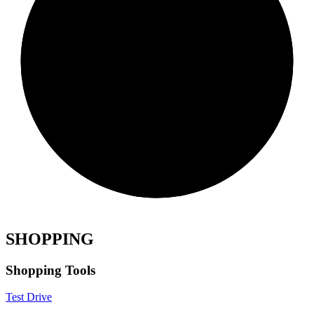
SHOPPING
Shopping Tools
Test Drive