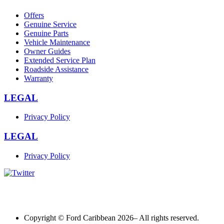
Offers
Genuine Service
Genuine Parts
Vehicle Maintenance
Owner Guides
Extended Service Plan
Roadside Assistance
Warranty
LEGAL
Privacy Policy
LEGAL
Privacy Policy
Copyright © Ford Caribbean 2026– All rights reserved.