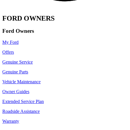
FORD OWNERS
Ford Owners
My Ford
Offers
Genuine Service
Genuine Parts
Vehicle Maintenance
Owner Guides
Extended Service Plan
Roadside Assistance
Warranty