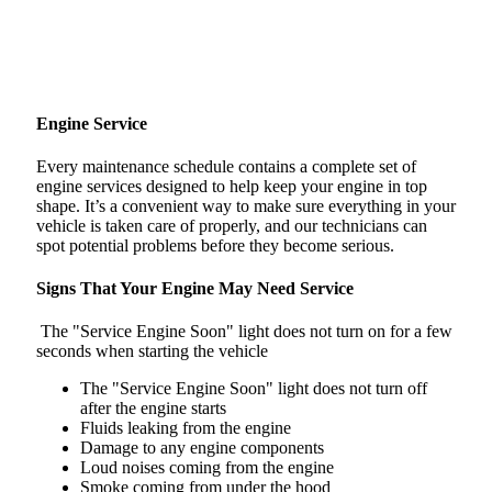
Engine Service
Every maintenance schedule contains a complete set of
engine services designed to help keep your engine in top
shape. It’s a convenient way to make sure everything in your
vehicle is taken care of properly, and our technicians can
spot potential problems before they become serious.
Signs That Your Engine May Need Service
The "Service Engine Soon" light does not turn on for a few
seconds when starting the vehicle
The "Service Engine Soon" light does not turn off
after the engine starts
Fluids leaking from the engine
Damage to any engine components
Loud noises coming from the engine
Smoke coming from under the hood