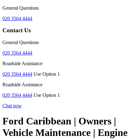
General Questions
020 3564 4444
Contact Us
General Questions
020 3564 4444
Roadside Assistance
020 3564 4444
Use Option 1
Roadside Assistance
020 3564 4444
Use Option 1
Chat now
Ford Caribbean | Owners |
Vehicle Maintenance | Engine