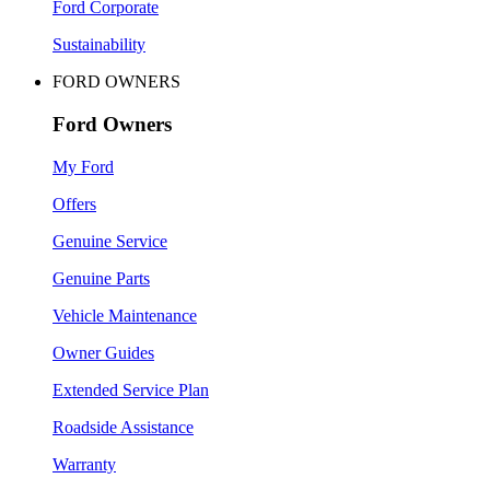
Ford Corporate
Sustainability
FORD OWNERS
Ford Owners
My Ford
Offers
Genuine Service
Genuine Parts
Vehicle Maintenance
Owner Guides
Extended Service Plan
Roadside Assistance
Warranty