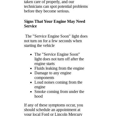
taken care of properly, and our
technicians can spot potential problems
before they become serious.
Signs That Your Engine May Need
Service
The "Service Engine Soon" light does
not turn on for a few seconds when
starting the vehicle
The "Service Engine Soon"
light does not turn off after the
engine starts
Fluids leaking from the engine
Damage to any engine
components
Loud noises coming from the
engine
Smoke coming from under the
hood
If any of these symptoms occur, you
should schedule an appointment at
your local Ford or Lincoln Mercury