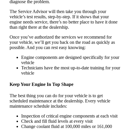
diagnose the problem.
The Service Advisor will then take you through your
vehicle’s test results, step-by-step. If it shows that your
engine needs service, there’s no better place to have it done
than right there at the dealership.
Once you’ve authorized the services we recommend for
your vehicle, we’ll get you back on the road as quickly as
possible. And you can rest easy knowing:
Engine components are designed specifically for your
vehicle
Technicians have the most up-to-date training for your
vehicle
Keep Your Engine In Top Shape
The best thing you can do for your vehicle is to get
scheduled maintenance at the dealership. Every vehicle
maintenance schedule includes:
Inspection of critical engine components at each visit
Check and fill fluid levels at every visit
Change coolant fluid at 100,000 miles or 161,000