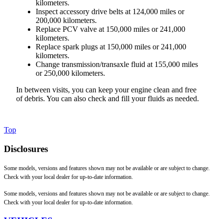
kilometers.
Inspect accessory drive belts at 124,000 miles or
200,000 kilometers.
Replace PCV valve at 150,000 miles or 241,000
kilometers.
Replace spark plugs at 150,000 miles or 241,000
kilometers.
Change transmission/transaxle fluid at 155,000 miles
or 250,000 kilometers.
In between visits, you can keep your engine clean and free
of debris. You can also check and fill your fluids as needed.
Top
Disclosures
Some models, versions and features shown may not be available or are subject to change.
Check with your local dealer for up-to-date information.
Some models, versions and features shown may not be available or are subject to change.
Check with your local dealer for up-to-date information.