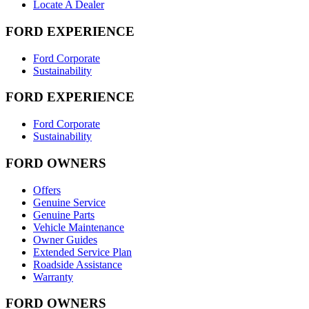
Locate A Dealer
FORD EXPERIENCE
Ford Corporate
Sustainability
FORD EXPERIENCE
Ford Corporate
Sustainability
FORD OWNERS
Offers
Genuine Service
Genuine Parts
Vehicle Maintenance
Owner Guides
Extended Service Plan
Roadside Assistance
Warranty
FORD OWNERS