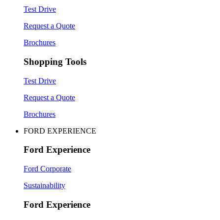
Test Drive
Request a Quote
Brochures
Shopping Tools
Test Drive
Request a Quote
Brochures
FORD EXPERIENCE
Ford Experience
Ford Corporate
Sustainability
Ford Experience