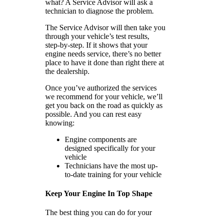
what? A Service Advisor will ask a
technician to diagnose the problem.
The Service Advisor will then take you
through your vehicle’s test results,
step-by-step. If it shows that your
engine needs service, there’s no better
place to have it done than right there at
the dealership.
Once you’ve authorized the services
we recommend for your vehicle, we’ll
get you back on the road as quickly as
possible. And you can rest easy
knowing:
Engine components are
designed specifically for your
vehicle
Technicians have the most up-
to-date training for your vehicle
Keep Your Engine In Top Shape
The best thing you can do for your