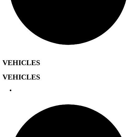
VEHICLES
VEHICLES