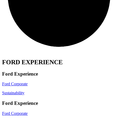
FORD EXPERIENCE
Ford Experience
Ford Corporate
Sustainability
Ford Experience
Ford Corporate