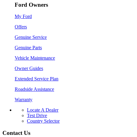
Ford Owners
My Ford
Offers
Genuine Service
Genuine Parts
Vehicle Maintenance
Owner Guides
Extended Service Plan
Roadside Assistance
Warranty
Locate A Dealer
Test Drive
Country Selector
Contact Us