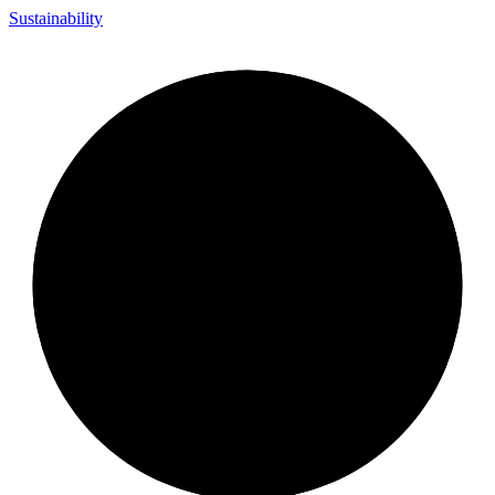
Sustainability