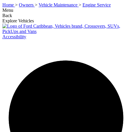
Home
>
Owners
>
Vehicle Maintenance
>
Engine Service
Menu
Back
Explore Vehicles
Accessibility