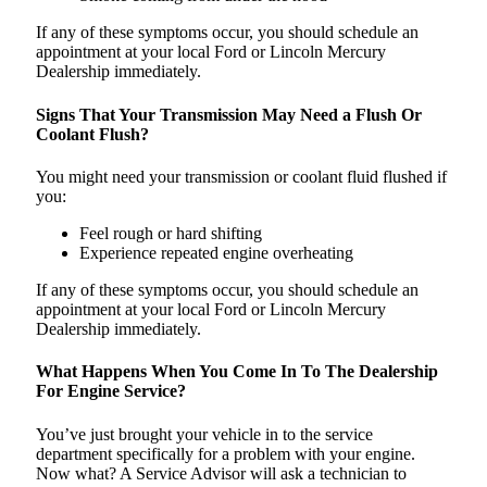
If any of these symptoms occur, you should schedule an
appointment at your local Ford or Lincoln Mercury
Dealership immediately.
Signs That Your Transmission May Need a Flush Or
Coolant Flush?
You might need your transmission or coolant fluid flushed if
you:
Feel rough or hard shifting
Experience repeated engine overheating
If any of these symptoms occur, you should schedule an
appointment at your local Ford or Lincoln Mercury
Dealership immediately.
What Happens When You Come In To The Dealership
For Engine Service?
You’ve just brought your vehicle in to the service
department specifically for a problem with your engine.
Now what? A Service Advisor will ask a technician to