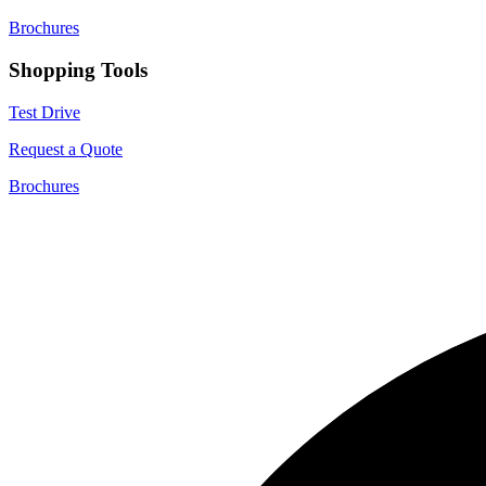
Brochures
Shopping Tools
Test Drive
Request a Quote
Brochures