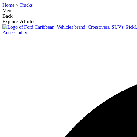
Home
>
Trucks
Menu
Back
Explore Vehicles
Accessibility