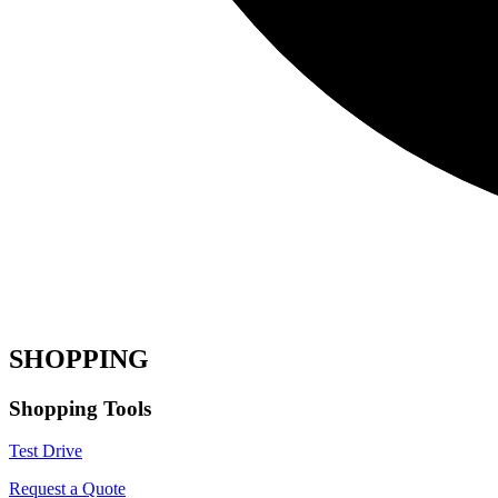
SHOPPING
Shopping Tools
Test Drive
Request a Quote