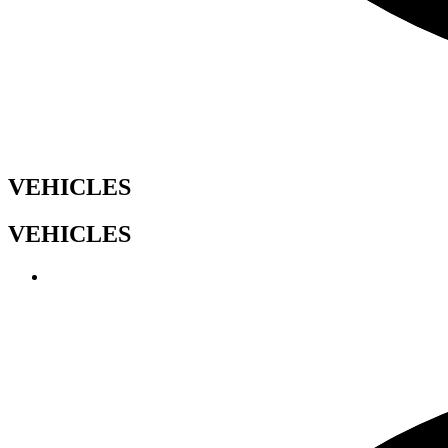
VEHICLES
VEHICLES