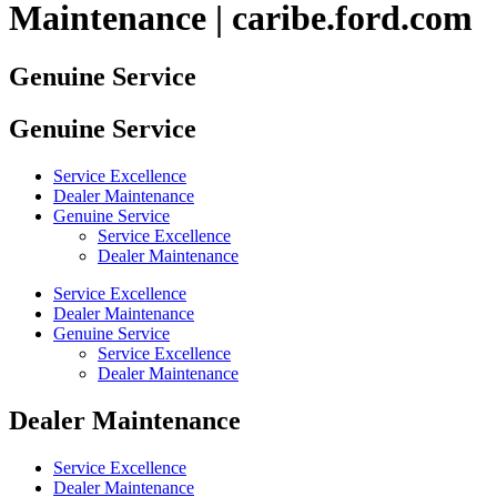
Maintenance | caribe.ford.com
Genuine Service
Genuine Service
Service Excellence
Dealer Maintenance
Genuine Service
Service Excellence
Dealer Maintenance
Service Excellence
Dealer Maintenance
Genuine Service
Service Excellence
Dealer Maintenance
Dealer Maintenance
Service Excellence
Dealer Maintenance