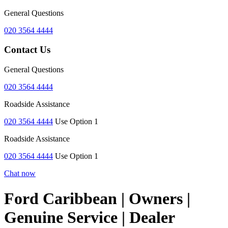
General Questions
020 3564 4444
Contact Us
General Questions
020 3564 4444
Roadside Assistance
020 3564 4444
Use Option 1
Roadside Assistance
020 3564 4444
Use Option 1
Chat now
Ford Caribbean | Owners |
Genuine Service | Dealer