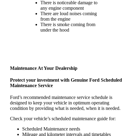
There is noticeable damage to
any engine component
There are loud noises coming
from the engine
There is smoke coming from
under the hood
Maintenance At Your Dealership
Protect your investment with Genuine Ford Scheduled
Maintenance Service
Ford’s recommended maintenance service schedule is
designed to keep your vehicle in optimum operating
condition by providing what is needed, when it is needed.
Check your vehicle’s scheduled maintenance guide for:
Scheduled Maintenance needs
Mileage and kilometer intervals and timetables