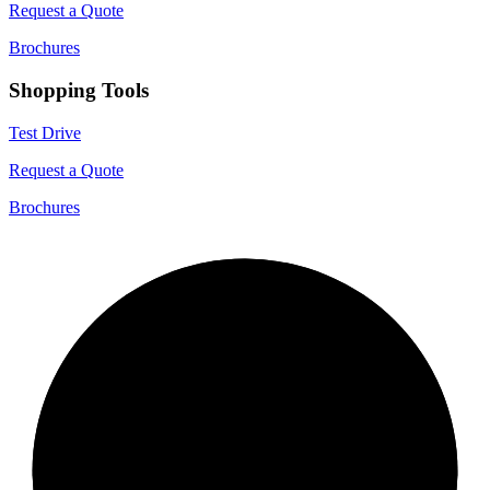
Request a Quote
Brochures
Shopping Tools
Test Drive
Request a Quote
Brochures