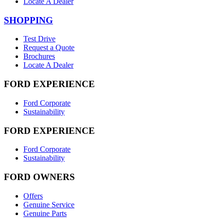
Locate A Dealer
SHOPPING
Test Drive
Request a Quote
Brochures
Locate A Dealer
FORD EXPERIENCE
Ford Corporate
Sustainability
FORD EXPERIENCE
Ford Corporate
Sustainability
FORD OWNERS
Offers
Genuine Service
Genuine Parts