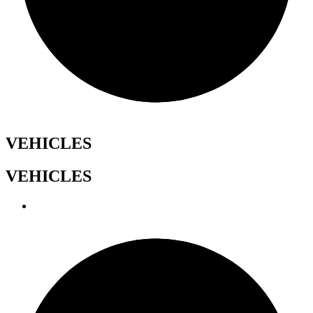
VEHICLES
VEHICLES