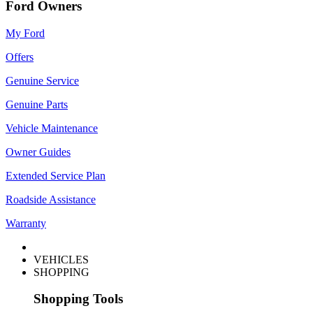
Ford Owners
My Ford
Offers
Genuine Service
Genuine Parts
Vehicle Maintenance
Owner Guides
Extended Service Plan
Roadside Assistance
Warranty
VEHICLES
SHOPPING
Shopping Tools