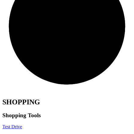
SHOPPING
Shopping Tools
Test Drive