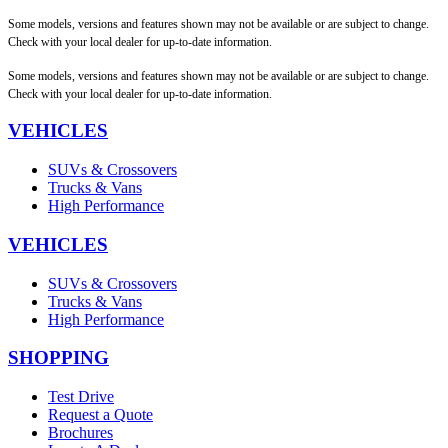
Some models, versions and features shown may not be available or are subject to change.
Check with your local dealer for up-to-date information.
Some models, versions and features shown may not be available or are subject to change.
Check with your local dealer for up-to-date information.
VEHICLES
SUVs & Crossovers
Trucks & Vans
High Performance
VEHICLES
SUVs & Crossovers
Trucks & Vans
High Performance
SHOPPING
Test Drive
Request a Quote
Brochures