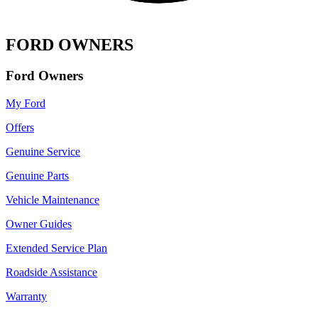
FORD OWNERS
Ford Owners
My Ford
Offers
Genuine Service
Genuine Parts
Vehicle Maintenance
Owner Guides
Extended Service Plan
Roadside Assistance
Warranty