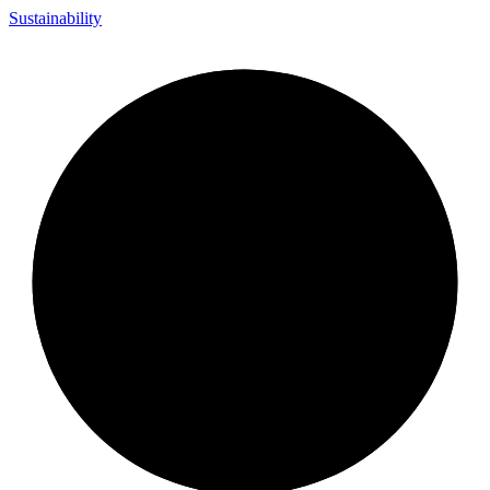
Sustainability