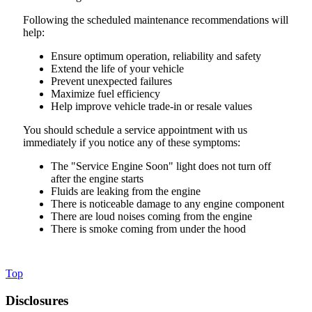
Following the scheduled maintenance recommendations will
help:
Ensure optimum operation, reliability and safety
Extend the life of your vehicle
Prevent unexpected failures
Maximize fuel efficiency
Help improve vehicle trade-in or resale values
You should schedule a service appointment with us
immediately if you notice any of these symptoms:
The "Service Engine Soon" light does not turn off
after the engine starts
Fluids are leaking from the engine
There is noticeable damage to any engine component
There are loud noises coming from the engine
There is smoke coming from under the hood
Top
Disclosures