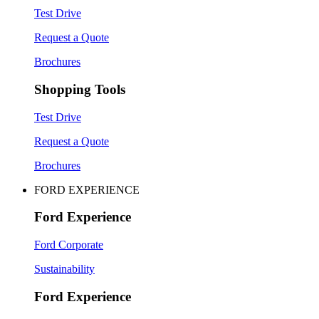
Test Drive
Request a Quote
Brochures
Shopping Tools
Test Drive
Request a Quote
Brochures
FORD EXPERIENCE
Ford Experience
Ford Corporate
Sustainability
Ford Experience