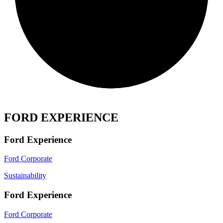
FORD EXPERIENCE
Ford Experience
Ford Corporate
Sustainability
Ford Experience
Ford Corporate