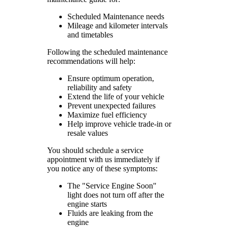
Scheduled Maintenance needs
Mileage and kilometer intervals
and timetables
Following the scheduled maintenance
recommendations will help:
Ensure optimum operation,
reliability and safety
Extend the life of your vehicle
Prevent unexpected failures
Maximize fuel efficiency
Help improve vehicle trade-in or
resale values
You should schedule a service
appointment with us immediately if
you notice any of these symptoms:
The "Service Engine Soon"
light does not turn off after the
engine starts
Fluids are leaking from the
engine