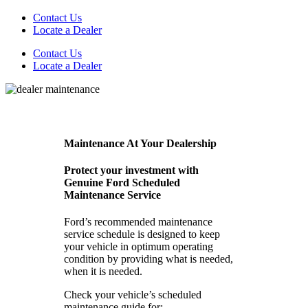
Contact Us
Locate a Dealer
Contact Us
Locate a Dealer
Maintenance At Your Dealership
Protect your investment with
Genuine Ford Scheduled
Maintenance Service
Ford’s recommended maintenance
service schedule is designed to keep
your vehicle in optimum operating
condition by providing what is needed,
when it is needed.
Check your vehicle’s scheduled
maintenance guide for: