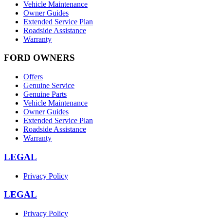
Vehicle Maintenance
Owner Guides
Extended Service Plan
Roadside Assistance
Warranty
FORD OWNERS
Offers
Genuine Service
Genuine Parts
Vehicle Maintenance
Owner Guides
Extended Service Plan
Roadside Assistance
Warranty
LEGAL
Privacy Policy
LEGAL
Privacy Policy