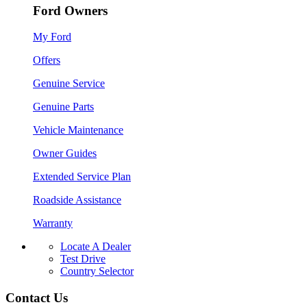
Ford Owners
My Ford
Offers
Genuine Service
Genuine Parts
Vehicle Maintenance
Owner Guides
Extended Service Plan
Roadside Assistance
Warranty
Locate A Dealer
Test Drive
Country Selector
Contact Us