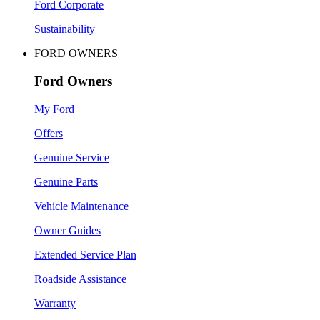
Ford Corporate
Sustainability
FORD OWNERS
Ford Owners
My Ford
Offers
Genuine Service
Genuine Parts
Vehicle Maintenance
Owner Guides
Extended Service Plan
Roadside Assistance
Warranty