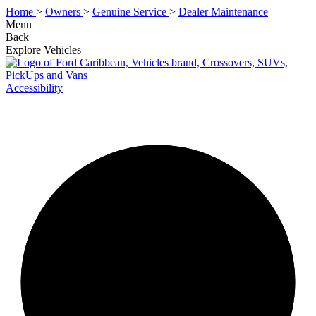
Home
>
Owners
>
Genuine Service
>
Dealer Maintenance
Menu
Back
Explore Vehicles
Accessibility