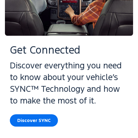
Get Connected
Discover everything you need
to know about your vehicle’s
SYNC™ Technology and how
to make the most of it.
Discover SYNC