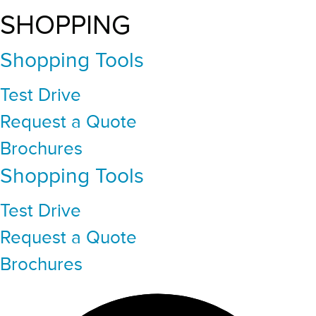
SHOPPING
Shopping Tools
Test Drive
Request a Quote
Brochures
Shopping Tools
Test Drive
Request a Quote
Brochures