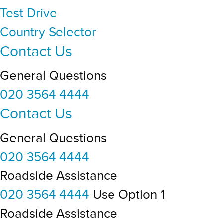
Test Drive
Country Selector
Contact Us
General Questions
020 3564 4444
Contact Us
General Questions
020 3564 4444
Roadside Assistance
020 3564 4444
Use Option 1
Roadside Assistance