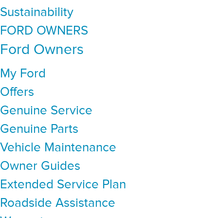
Sustainability
FORD OWNERS
Ford Owners
My Ford
Offers
Genuine Service
Genuine Parts
Vehicle Maintenance
Owner Guides
Extended Service Plan
Roadside Assistance