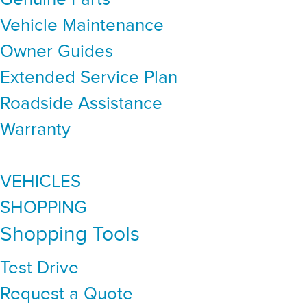
Vehicle Maintenance
Owner Guides
Extended Service Plan
Roadside Assistance
Warranty
VEHICLES
SHOPPING
Shopping Tools
Test Drive
Request a Quote