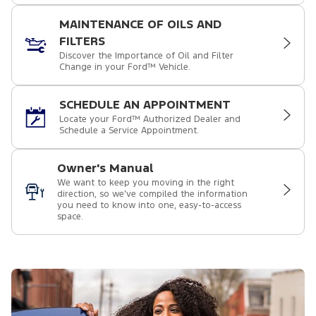
MAINTENANCE OF OILS AND
FILTERS
Discover the Importance of Oil and Filter
Change in your Ford™ Vehicle.
SCHEDULE AN APPOINTMENT
Locate your Ford™ Authorized Dealer and
Schedule a Service Appointment.
Owner's Manual
We want to keep you moving in the right
direction, so we’ve compiled the information
you need to know into one, easy-to-access
space.