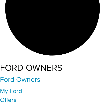
FORD OWNERS
Ford Owners
My Ford
Offers