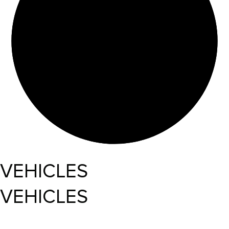
VEHICLES
VEHICLES