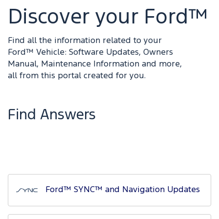
Discover your Ford™
Find all the information related to your
Ford™ Vehicle: Software Updates, Owners
Manual, Maintenance Information and more,
all from this portal created for you.
Find Answers
Ford™ SYNC™ and Navigation Updates