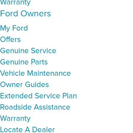
Warranty
Ford Owners
My Ford
Offers
Genuine Service
Genuine Parts
Vehicle Maintenance
Owner Guides
Extended Service Plan
Roadside Assistance
Warranty
Locate A Dealer