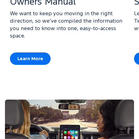
Owners Manual
S
We want to keep you moving in the right
L
direction, so we’ve compiled the information
T
you need to know into one, easy-to-access
w
space.
Learn More