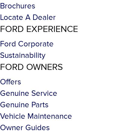
Brochures
Locate A Dealer
FORD EXPERIENCE
Ford Corporate
Sustainability
FORD OWNERS
Offers
Genuine Service
Genuine Parts
Vehicle Maintenance
Owner Guides