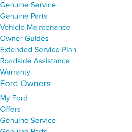
Genuine Service
Genuine Parts
Vehicle Maintenance
Owner Guides
Extended Service Plan
Roadside Assistance
Warranty
Ford Owners
My Ford
Offers
Genuine Service
Genuine Parts