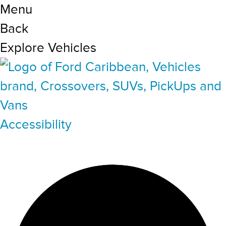
Menu
Back
Explore Vehicles
Accessibility