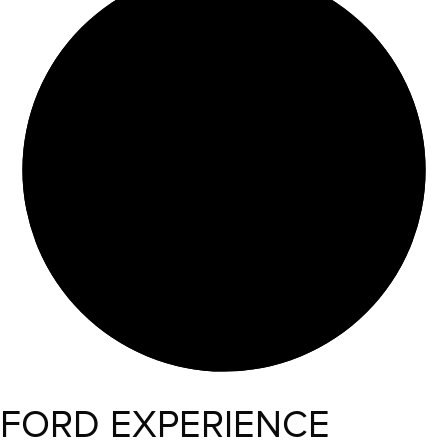
FORD EXPERIENCE