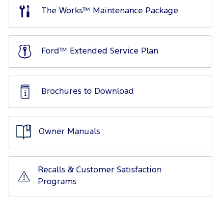
The Works™ Maintenance Package
Ford™ Extended Service Plan
Brochures to Download
Owner Manuals
Recalls & Customer Satisfaction
Programs