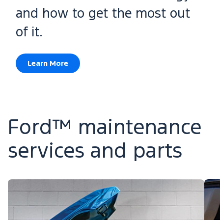
and how to get the most out
of it.
Learn More
Ford™ maintenance
services and parts