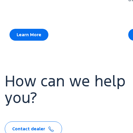
Learn More
How can we help
you?
Contact dealer