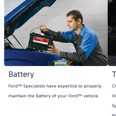
Battery
T
Ford™ Specialists have expertise to properly
Ch
maintain the Battery of your Ford™ vehicle.
V
S
t