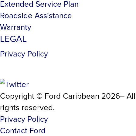
Extended Service Plan
Roadside Assistance
Warranty
LEGAL
Privacy Policy
Copyright © Ford Caribbean 2026– All
rights reserved.
Privacy Policy
Contact Ford