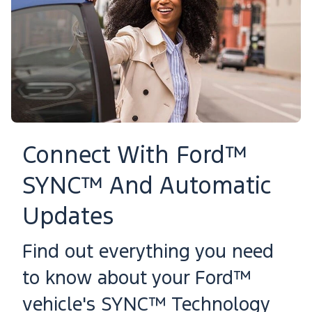
Connect With Ford™
SYNC™ And Automatic
Updates
Find out everything you need
to know about your Ford™
vehicle's SYNC™ Technology