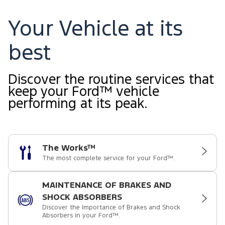
Your Vehicle at its
best
Discover the routine services that
keep your Ford™ vehicle
performing at its peak.
The Works™
The most complete service for your Ford™.
MAINTENANCE OF BRAKES AND
SHOCK ABSORBERS
Discover the Importance of Brakes and Shock
Absorbers in your Ford™.