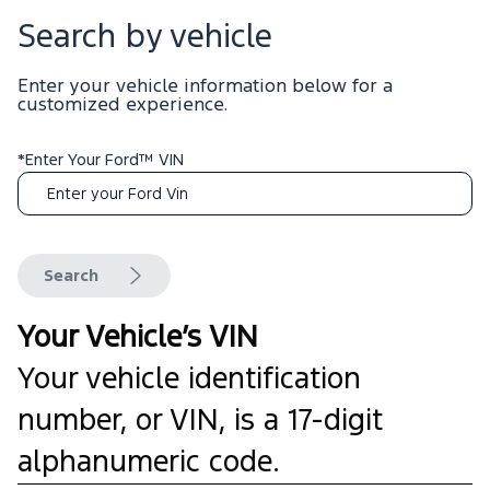
Search by vehicle
Enter your vehicle information below for a
customized experience.
*Enter Your Ford™ VIN
Search
Your Vehicle’s VIN
Your vehicle identification
number, or VIN, is a 17-digit
alphanumeric code.