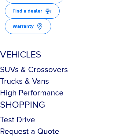
Find a dealer
Warranty
VEHICLES
SUVs & Crossovers
Trucks & Vans
High Performance
SHOPPING
Test Drive
Request a Quote