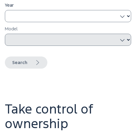
Year
Model
Search
Take control of
ownership