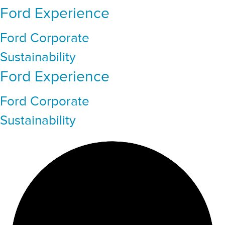
Ford Experience
Ford Corporate
Sustainability
Ford Experience
Ford Corporate
Sustainability