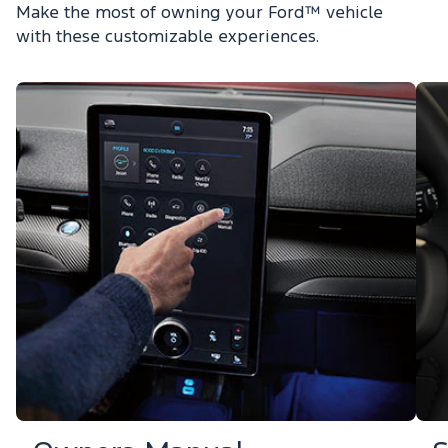
Make the most of owning your Ford™ vehicle
with these customizable experiences.