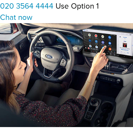
020 3564 4444
Use Option 1
Chat now