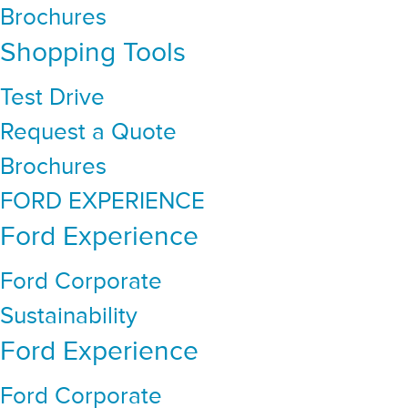
Brochures
Shopping Tools
Test Drive
Request a Quote
Brochures
FORD EXPERIENCE
Ford Experience
Ford Corporate
Sustainability
Ford Experience
Ford Corporate