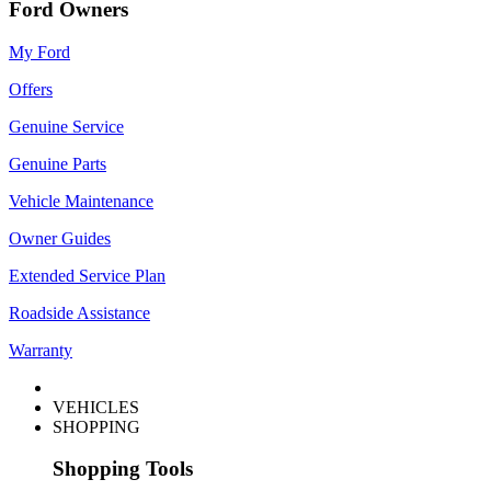
Ford Owners
My Ford
Offers
Genuine Service
Genuine Parts
Vehicle Maintenance
Owner Guides
Extended Service Plan
Roadside Assistance
Warranty
VEHICLES
SHOPPING
Shopping Tools