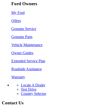
Ford Owners
My Ford
Offers
Genuine Service
Genuine Parts
Vehicle Maintenance
Owner Guides
Extended Service Plan
Roadside Assistance
Warranty
Locate A Dealer
Test Drive
Country Selector
Contact Us