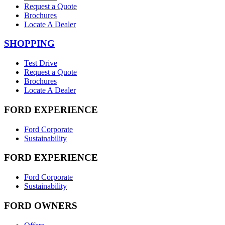
Request a Quote
Brochures
Locate A Dealer
SHOPPING
Test Drive
Request a Quote
Brochures
Locate A Dealer
FORD EXPERIENCE
Ford Corporate
Sustainability
FORD EXPERIENCE
Ford Corporate
Sustainability
FORD OWNERS