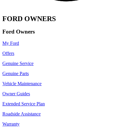
FORD OWNERS
Ford Owners
My Ford
Offers
Genuine Service
Genuine Parts
Vehicle Maintenance
Owner Guides
Extended Service Plan
Roadside Assistance
Warranty