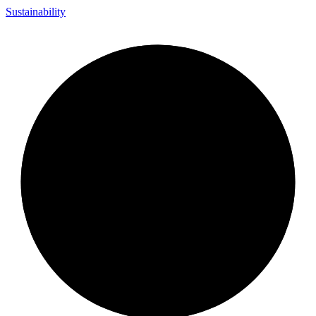
Sustainability