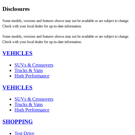
Disclosures
Some models, versions and features shown may not be available or are subject to change.
Check with your local dealer for up-to-date information.
Some models, versions and features shown may not be available or are subject to change.
Check with your local dealer for up-to-date information.
VEHICLES
SUVs & Crossovers
Trucks & Vans
High Performance
VEHICLES
SUVs & Crossovers
Trucks & Vans
High Performance
SHOPPING
Test Drive