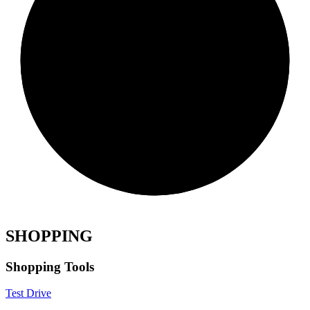
SHOPPING
Shopping Tools
Test Drive