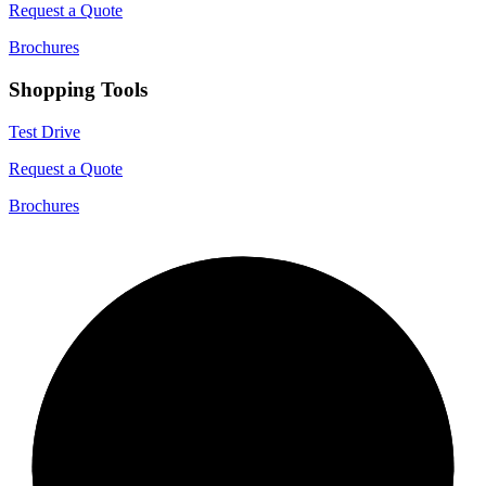
Request a Quote
Brochures
Shopping Tools
Test Drive
Request a Quote
Brochures