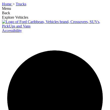
Home
>
Trucks
Menu
Back
Explore Vehicles
Accessibility