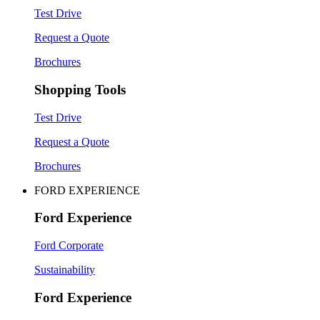
Test Drive
Request a Quote
Brochures
Shopping Tools
Test Drive
Request a Quote
Brochures
FORD EXPERIENCE
Ford Experience
Ford Corporate
Sustainability
Ford Experience