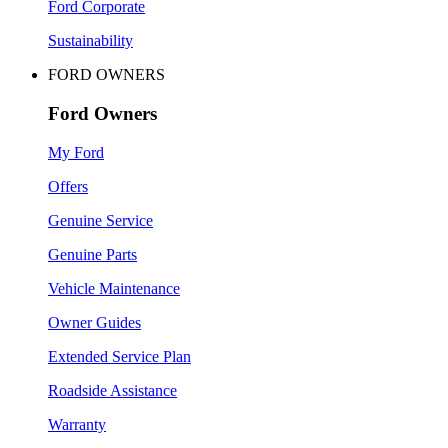
Ford Corporate
Sustainability
FORD OWNERS
Ford Owners
My Ford
Offers
Genuine Service
Genuine Parts
Vehicle Maintenance
Owner Guides
Extended Service Plan
Roadside Assistance
Warranty