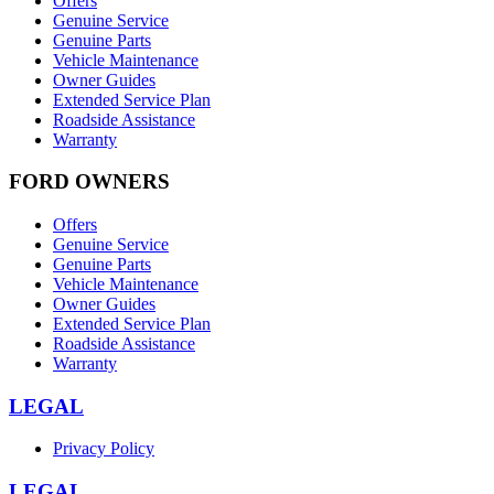
Offers
Genuine Service
Genuine Parts
Vehicle Maintenance
Owner Guides
Extended Service Plan
Roadside Assistance
Warranty
FORD OWNERS
Offers
Genuine Service
Genuine Parts
Vehicle Maintenance
Owner Guides
Extended Service Plan
Roadside Assistance
Warranty
LEGAL
Privacy Policy
LEGAL