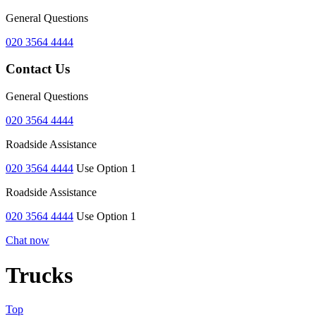
General Questions
020 3564 4444
Contact Us
General Questions
020 3564 4444
Roadside Assistance
020 3564 4444
Use Option 1
Roadside Assistance
020 3564 4444
Use Option 1
Chat now
Trucks
Top