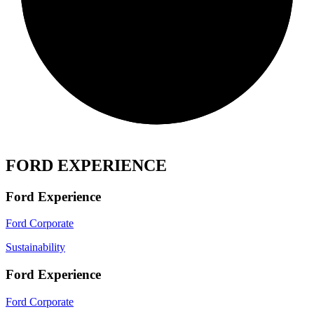
FORD EXPERIENCE
Ford Experience
Ford Corporate
Sustainability
Ford Experience
Ford Corporate