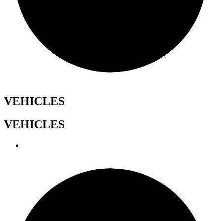
VEHICLES
VEHICLES