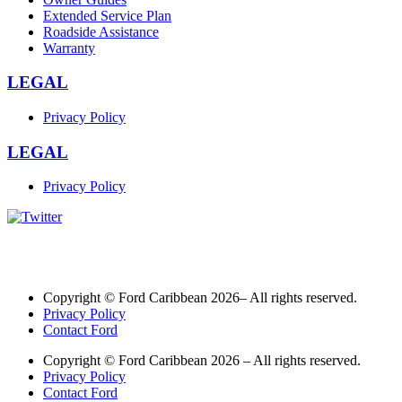
Extended Service Plan
Roadside Assistance
Warranty
LEGAL
Privacy Policy
LEGAL
Privacy Policy
Copyright © Ford Caribbean 2026– All rights reserved.
Privacy Policy
Contact Ford
Copyright © Ford Caribbean 2026 – All rights reserved.
Privacy Policy
Contact Ford