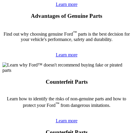
Learn more
Advantages of Genuine Parts
™
Find out why choosing genuine Ford
parts is the best decision for
your vehicle's performance, safety and durability.
Learn more
Counterfeit Parts
Learn how to identify the risks of non-genuine parts and how to
™
protect your Ford
from dangerous imitations.
Learn more
Counterfeit Parts