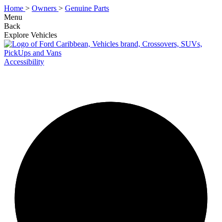
Home
>
Owners
>
Genuine Parts
Menu
Back
Explore Vehicles
Accessibility