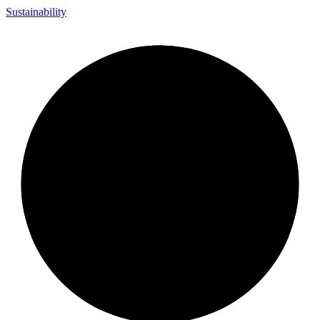
Sustainability