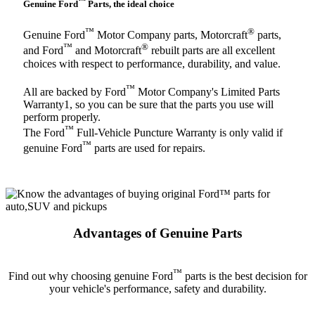
™
Genuine Ford
Parts, the ideal choice
™
®
Genuine Ford
Motor Company parts, Motorcraft
parts,
™
®
and Ford
and Motorcraft
rebuilt parts are all excellent
choices with respect to performance, durability, and value.
™
All are backed by Ford
Motor Company's Limited Parts
Warranty1, so you can be sure that the parts you use will
perform properly.
™
The Ford
Full-Vehicle Puncture Warranty is only valid if
™
genuine Ford
parts are used for repairs.
Advantages of Genuine Parts
™
Find out why choosing genuine Ford
parts is the best decision for
your vehicle's performance, safety and durability.