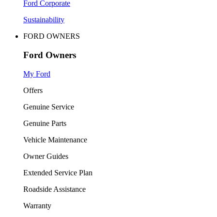
Ford Corporate
Sustainability
FORD OWNERS
Ford Owners
My Ford
Offers
Genuine Service
Genuine Parts
Vehicle Maintenance
Owner Guides
Extended Service Plan
Roadside Assistance
Warranty