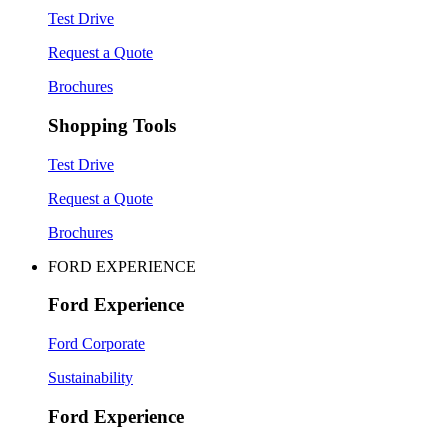
Test Drive
Request a Quote
Brochures
Shopping Tools
Test Drive
Request a Quote
Brochures
FORD EXPERIENCE
Ford Experience
Ford Corporate
Sustainability
Ford Experience