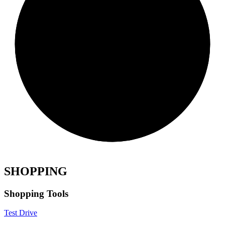
SHOPPING
Shopping Tools
Test Drive