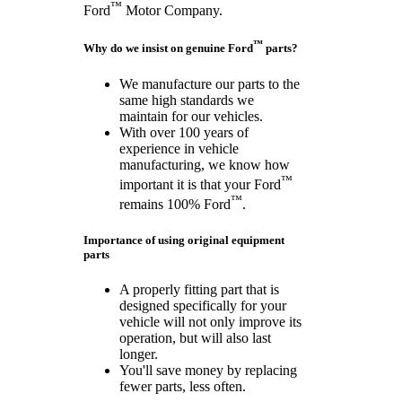
™
Ford
Motor Company.
™
Why do we insist on genuine Ford
parts?
We manufacture our parts to the
same high standards we
maintain for our vehicles.
With over 100 years of
experience in vehicle
manufacturing, we know how
™
important it is that your Ford
™
remains 100% Ford
.
Importance of using original equipment
parts
A properly fitting part that is
designed specifically for your
vehicle will not only improve its
operation, but will also last
longer.
You'll save money by replacing
fewer parts, less often.