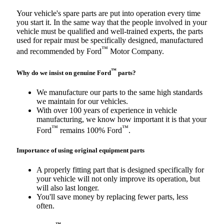
Your vehicle's spare parts are put into operation every time
you start it. In the same way that the people involved in your
vehicle must be qualified and well-trained experts, the parts
used for repair must be specifically designed, manufactured
™
and recommended by Ford
Motor Company.
™
Why do we insist on genuine Ford
parts?
We manufacture our parts to the same high standards
we maintain for our vehicles.
With over 100 years of experience in vehicle
manufacturing, we know how important it is that your
™
™
Ford
remains 100% Ford
.
Importance of using original equipment parts
A properly fitting part that is designed specifically for
your vehicle will not only improve its operation, but
will also last longer.
You'll save money by replacing fewer parts, less
often.