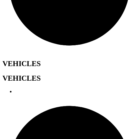
VEHICLES
VEHICLES