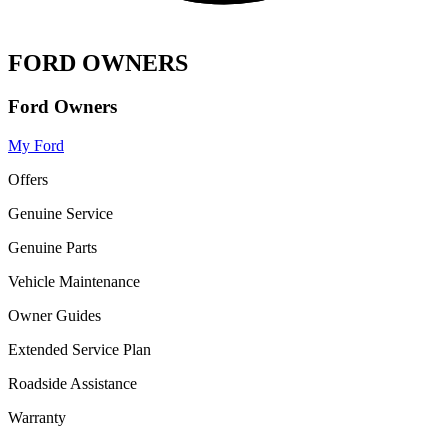
FORD OWNERS
Ford Owners
My Ford
Offers
Genuine Service
Genuine Parts
Vehicle Maintenance
Owner Guides
Extended Service Plan
Roadside Assistance
Warranty