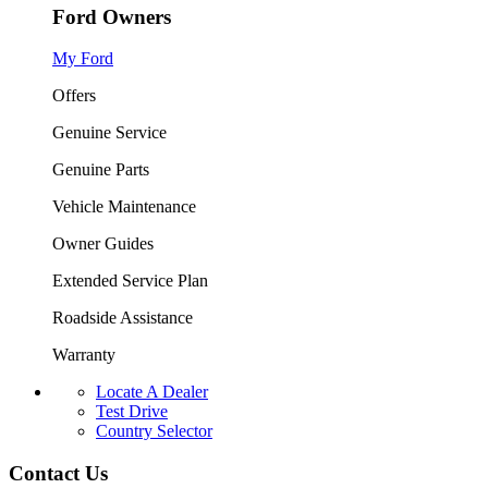
Ford Owners
My Ford
Offers
Genuine Service
Genuine Parts
Vehicle Maintenance
Owner Guides
Extended Service Plan
Roadside Assistance
Warranty
Locate A Dealer
Test Drive
Country Selector
Contact Us