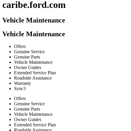
caribe.ford.com
Vehicle Maintenance
Vehicle Maintenance
Offers
Genuine Service
Genuine Parts
Vehicle Maintenance
Owner Guides
Extended Service Plan
Roadside Assistance
Warranty
Sync3
Offers
Genuine Service
Genuine Parts
Vehicle Maintenance
Owner Guides
Extended Service Plan
Roadside Assistance