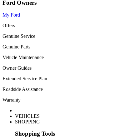
Ford Owners
My Ford
Offers
Genuine Service
Genuine Parts
Vehicle Maintenance
Owner Guides
Extended Service Plan
Roadside Assistance
Warranty
VEHICLES
SHOPPING
Shopping Tools