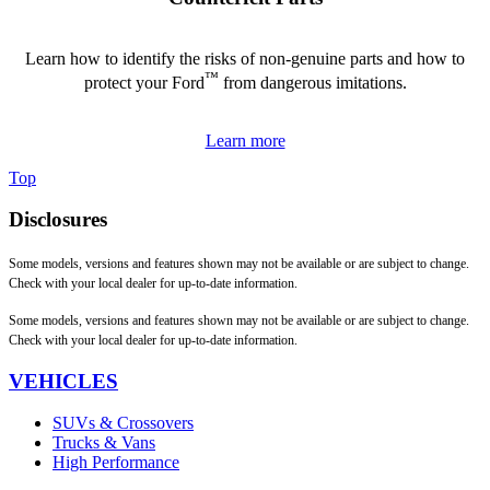
Learn how to identify the risks of non-genuine parts and how to
™
protect your Ford
from dangerous imitations.
Learn more
Top
Disclosures
Some models, versions and features shown may not be available or are subject to change.
Check with your local dealer for up-to-date information.
Some models, versions and features shown may not be available or are subject to change.
Check with your local dealer for up-to-date information.
VEHICLES
SUVs & Crossovers
Trucks & Vans
High Performance