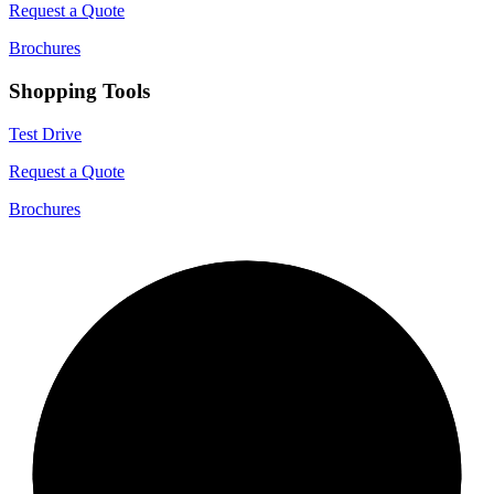
Request a Quote
Brochures
Shopping Tools
Test Drive
Request a Quote
Brochures