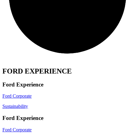
FORD EXPERIENCE
Ford Experience
Ford Corporate
Sustainability
Ford Experience
Ford Corporate