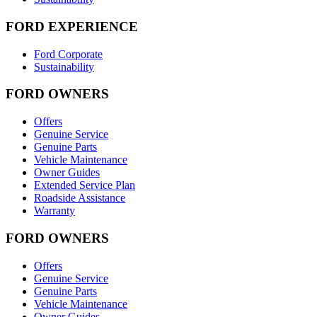
FORD EXPERIENCE
Ford Corporate
Sustainability
FORD OWNERS
Offers
Genuine Service
Genuine Parts
Vehicle Maintenance
Owner Guides
Extended Service Plan
Roadside Assistance
Warranty
FORD OWNERS
Offers
Genuine Service
Genuine Parts
Vehicle Maintenance
Owner Guides