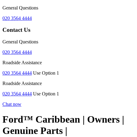
General Questions
020 3564 4444
Contact Us
General Questions
020 3564 4444
Roadside Assistance
020 3564 4444
Use Option 1
Roadside Assistance
020 3564 4444
Use Option 1
Chat now
Ford™ Caribbean | Owners |
Genuine Parts |