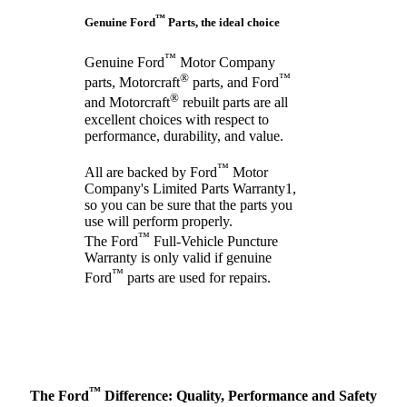
™
Genuine Ford
Parts, the ideal choice
™
Genuine Ford
Motor Company
®
™
parts, Motorcraft
parts, and Ford
®
and Motorcraft
rebuilt parts are all
excellent choices with respect to
performance, durability, and value.
™
All are backed by Ford
Motor
Company's Limited Parts Warranty1,
so you can be sure that the parts you
use will perform properly.
™
The Ford
Full-Vehicle Puncture
Warranty is only valid if genuine
™
Ford
parts are used for repairs.
™
The Ford
Difference: Quality, Performance and Safety