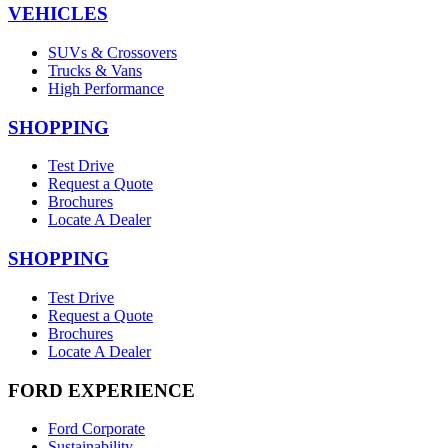
VEHICLES
SUVs & Crossovers
Trucks & Vans
High Performance
SHOPPING
Test Drive
Request a Quote
Brochures
Locate A Dealer
SHOPPING
Test Drive
Request a Quote
Brochures
Locate A Dealer
FORD EXPERIENCE
Ford Corporate
Sustainability