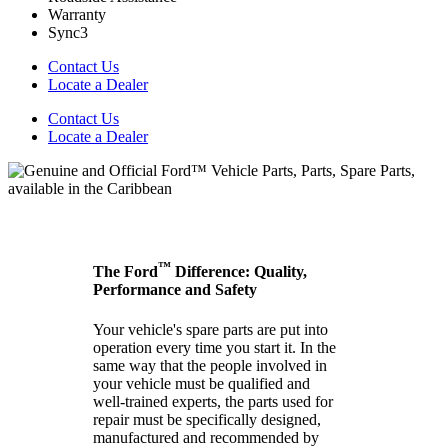
Warranty
Sync3
Contact Us
Locate a Dealer
Contact Us
Locate a Dealer
™
The Ford
Difference: Quality,
Performance and Safety
Your vehicle's spare parts are put into
operation every time you start it. In the
same way that the people involved in
your vehicle must be qualified and
well-trained experts, the parts used for
repair must be specifically designed,
manufactured and recommended by