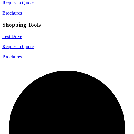
Request a Quote
Brochures
Shopping Tools
Test Drive
Request a Quote
Brochures