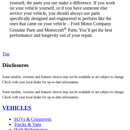
yourself, the parts you use make a difference. If you work
on your vehicle yourself, or if you have someone else
service your vehicle, you should always use parts
specifically designed and engineered to perform like the
ones that came on your vehicle – Ford Motor Company
®
Genuine Parts and Motorcraft
Parts. You’ll get the best
performance and longevity out of your repair.
Top
Disclosures
Some models, versions and features shown may not be available or are subject to change.
Check with your local dealer for up-to-date information.
Some models, versions and features shown may not be available or are subject to change.
Check with your local dealer for up-to-date information.
VEHICLES
SUVs & Crossovers
Trucks & Vans
High Performance