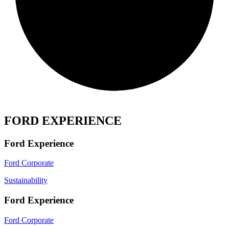
FORD EXPERIENCE
Ford Experience
Ford Corporate
Sustainability
Ford Experience
Ford Corporate