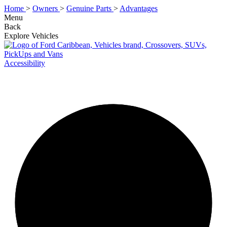
Home
>
Owners
>
Genuine Parts
>
Advantages
Menu
Back
Explore Vehicles
Accessibility