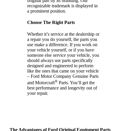
original part by its branding. Our
recognizable trademark is displayed in
a prominent position.
Choose The Right Parts
Whether it’s service at the dealership or
a repair you do yourself, the parts you
use make a difference. If you work on
your vehicle yourself, or if you have
someone else service your vehicle, you
should always use parts specifically
designed and engineered to perform
like the ones that came on your vehicle
– Ford Motor Company Genuine Parts
®
and Motorcraft
Parts. You’ll get the
best performance and longevity out of
your repair.
The Advantages of Ford Original Equipment Parts