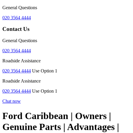
General Questions
020 3564 4444
Contact Us
General Questions
020 3564 4444
Roadside Assistance
020 3564 4444
Use Option 1
Roadside Assistance
020 3564 4444
Use Option 1
Chat now
Ford Caribbean | Owners |
Genuine Parts | Advantages |