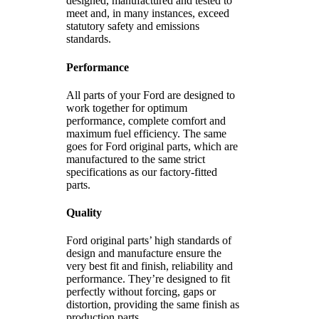
designed, manufactured and tested to
meet and, in many instances, exceed
statutory safety and emissions
standards.
Performance
All parts of your Ford are designed to
work together for optimum
performance, complete comfort and
maximum fuel efficiency. The same
goes for Ford original parts, which are
manufactured to the same strict
specifications as our factory-fitted
parts.
Quality
Ford original parts’ high standards of
design and manufacture ensure the
very best fit and finish, reliability and
performance. They’re designed to fit
perfectly without forcing, gaps or
distortion, providing the same finish as
production parts.