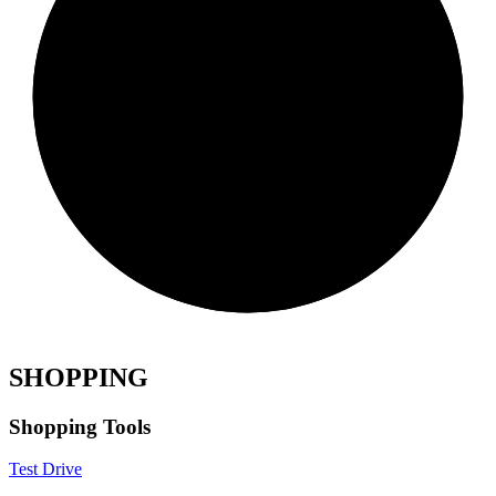
SHOPPING
Shopping Tools
Test Drive