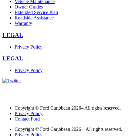
Vehicle Maintenance
Owner Guides
Extended Service Plan
Roadside Assistance
Warranty
LEGAL
Privacy Policy
LEGAL
Privacy Policy
Copyright © Ford Caribbean 2026– All rights reserved.
Privacy Policy
Contact Ford
Copyright © Ford Caribbean 2026 – All rights reserved.
Privacy Policy