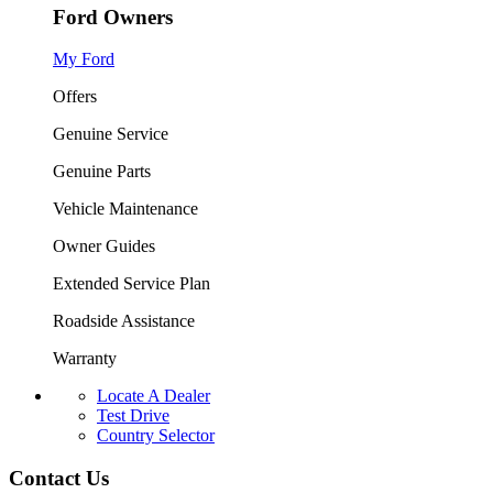
Ford Owners
My Ford
Offers
Genuine Service
Genuine Parts
Vehicle Maintenance
Owner Guides
Extended Service Plan
Roadside Assistance
Warranty
Locate A Dealer
Test Drive
Country Selector
Contact Us