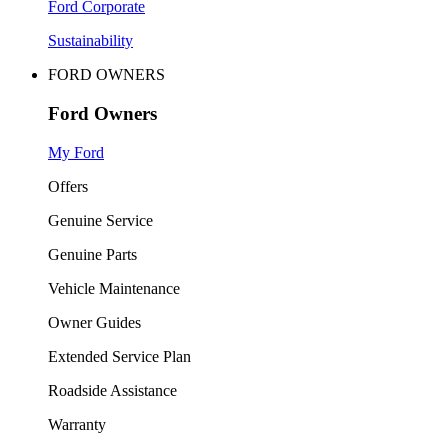
Ford Corporate
Sustainability
FORD OWNERS
Ford Owners
My Ford
Offers
Genuine Service
Genuine Parts
Vehicle Maintenance
Owner Guides
Extended Service Plan
Roadside Assistance
Warranty