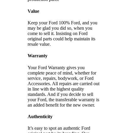
Value
Keep your Ford 100% Ford, and you
may be glad you did so, when you
come to sell it. Insisting on Ford
original parts could help maintain its
resale value.
Warranty
Your Ford Warranty gives you
complete peace of mind, whether for
service, repairs, bodywork, or Ford
Accessories. All repairs are carried out
in line with the highest quality
standards. And if you decide to sell
your Ford, the transferable warranty is
an added benefit for the new owner.
Authenticity
It’s easy to spot an authentic Ford