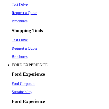
Test Drive
Request a Quote
Brochures
Shopping Tools
Test Drive
Request a Quote
Brochures
FORD EXPERIENCE
Ford Experience
Ford Corporate
Sustainability
Ford Experience