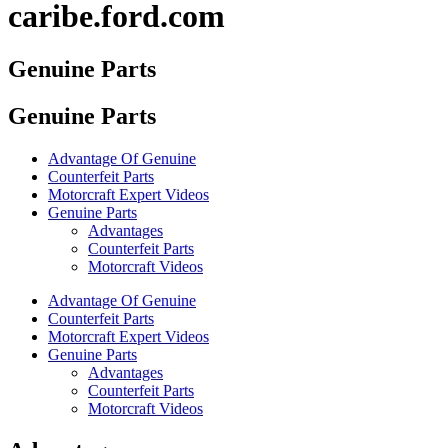
caribe.ford.com
Genuine Parts
Genuine Parts
Advantage Of Genuine
Counterfeit Parts
Motorcraft Expert Videos
Genuine Parts
Advantages
Counterfeit Parts
Motorcraft Videos
Advantage Of Genuine
Counterfeit Parts
Motorcraft Expert Videos
Genuine Parts
Advantages
Counterfeit Parts
Motorcraft Videos