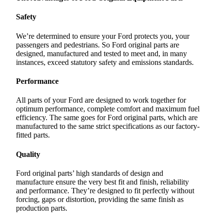
Safety
We’re determined to ensure your Ford protects you, your
passengers and pedestrians. So Ford original parts are
designed, manufactured and tested to meet and, in many
instances, exceed statutory safety and emissions standards.
Performance
All parts of your Ford are designed to work together for
optimum performance, complete comfort and maximum fuel
efficiency. The same goes for Ford original parts, which are
manufactured to the same strict specifications as our factory-
fitted parts.
Quality
Ford original parts’ high standards of design and
manufacture ensure the very best fit and finish, reliability
and performance. They’re designed to fit perfectly without
forcing, gaps or distortion, providing the same finish as
production parts.