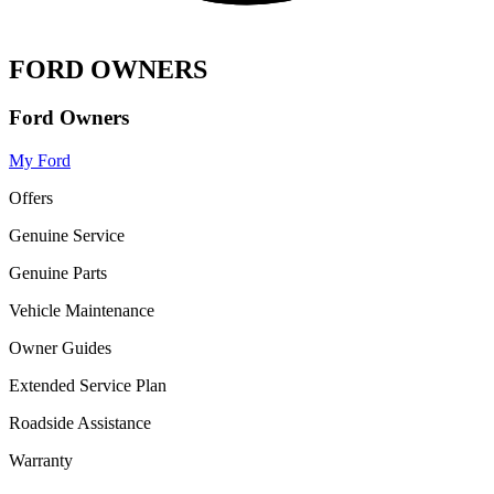
FORD OWNERS
Ford Owners
My Ford
Offers
Genuine Service
Genuine Parts
Vehicle Maintenance
Owner Guides
Extended Service Plan
Roadside Assistance
Warranty