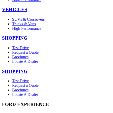
VEHICLES
SUVs & Crossovers
Trucks & Vans
High Performance
SHOPPING
Test Drive
Request a Quote
Brochures
Locate A Dealer
SHOPPING
Test Drive
Request a Quote
Brochures
Locate A Dealer
FORD EXPERIENCE