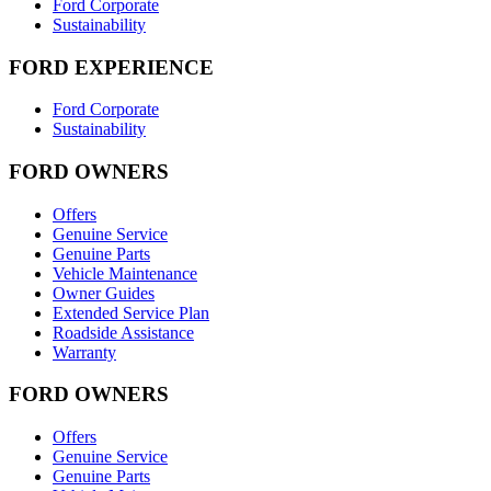
Ford Corporate
Sustainability
FORD EXPERIENCE
Ford Corporate
Sustainability
FORD OWNERS
Offers
Genuine Service
Genuine Parts
Vehicle Maintenance
Owner Guides
Extended Service Plan
Roadside Assistance
Warranty
FORD OWNERS
Offers
Genuine Service
Genuine Parts