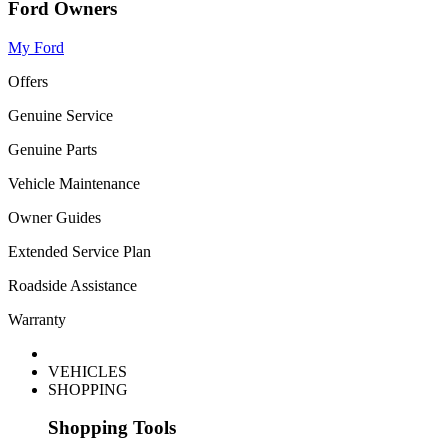
Ford Owners
My Ford
Offers
Genuine Service
Genuine Parts
Vehicle Maintenance
Owner Guides
Extended Service Plan
Roadside Assistance
Warranty
VEHICLES
SHOPPING
Shopping Tools