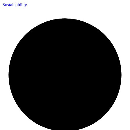
Sustainability