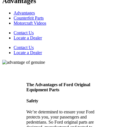
Advantages
Advantages
Counterfeit Parts
Motorcraft Videos
Contact Us
Locate a Dealer
Contact Us
Locate a Dealer
The Advantages of Ford Original
Equipment Parts
Safety
We’re determined to ensure your Ford
protects you, your passengers and
pedestrians. So Ford original parts are