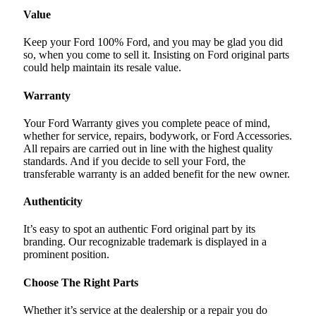
Value
Keep your Ford 100% Ford, and you may be glad you did
so, when you come to sell it. Insisting on Ford original parts
could help maintain its resale value.
Warranty
Your Ford Warranty gives you complete peace of mind,
whether for service, repairs, bodywork, or Ford Accessories.
All repairs are carried out in line with the highest quality
standards. And if you decide to sell your Ford, the
transferable warranty is an added benefit for the new owner.
Authenticity
It’s easy to spot an authentic Ford original part by its
branding. Our recognizable trademark is displayed in a
prominent position.
Choose The Right Parts
Whether it’s service at the dealership or a repair you do