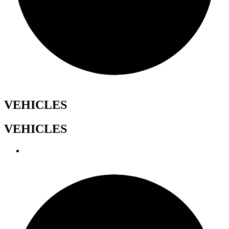
VEHICLES
VEHICLES