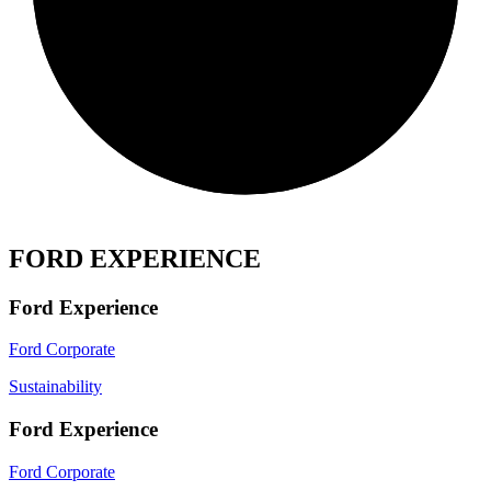
FORD EXPERIENCE
Ford Experience
Ford Corporate
Sustainability
Ford Experience
Ford Corporate