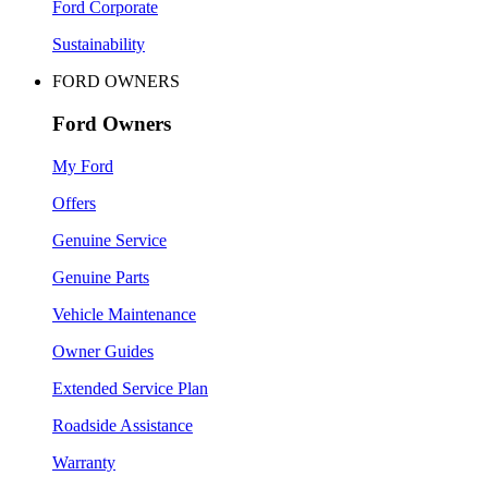
Ford Corporate
Sustainability
FORD OWNERS
Ford Owners
My Ford
Offers
Genuine Service
Genuine Parts
Vehicle Maintenance
Owner Guides
Extended Service Plan
Roadside Assistance
Warranty