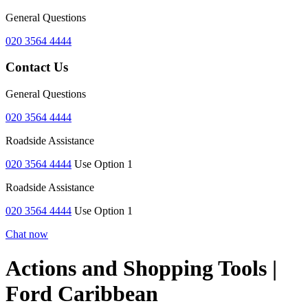
General Questions
020 3564 4444
Contact Us
General Questions
020 3564 4444
Roadside Assistance
020 3564 4444
Use Option 1
Roadside Assistance
020 3564 4444
Use Option 1
Chat now
Actions and Shopping Tools |
Ford Caribbean