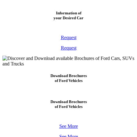
Information of
your Desired Car
Request
Request
Download Brochures
of Ford Vehicles
Download Brochures
of Ford Vehicles
See More
See More