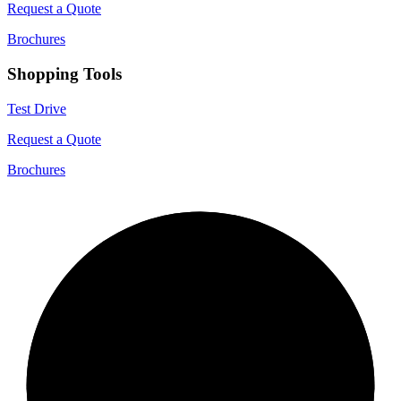
Request a Quote
Brochures
Shopping Tools
Test Drive
Request a Quote
Brochures