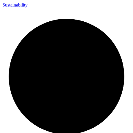
Sustainability