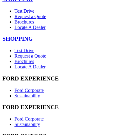
Test Drive
Request a Quote
Brochures
Locate A Dealer
SHOPPING
Test Drive
Request a Quote
Brochures
Locate A Dealer
FORD EXPERIENCE
Ford Corporate
Sustainability
FORD EXPERIENCE
Ford Corporate
Sustainability