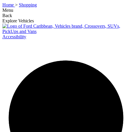
Home
>
Shopping
Menu
Back
Explore Vehicles
Accessibility