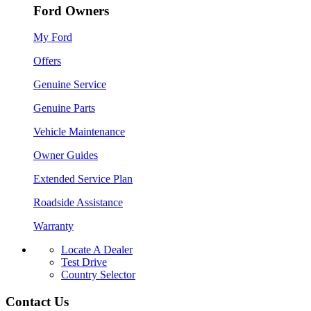
Ford Owners
My Ford
Offers
Genuine Service
Genuine Parts
Vehicle Maintenance
Owner Guides
Extended Service Plan
Roadside Assistance
Warranty
Locate A Dealer
Test Drive
Country Selector
Contact Us