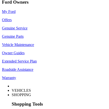
Ford Owners
My Ford
Offers
Genuine Service
Genuine Parts
Vehicle Maintenance
Owner Guides
Extended Service Plan
Roadside Assistance
Warranty
VEHICLES
SHOPPING
Shopping Tools