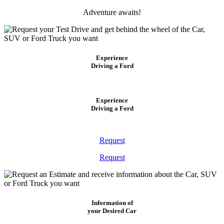
Adventure awaits!
Experience
Driving a Ford
Experience
Driving a Ford
Request
Request
Information of
your Desired Car