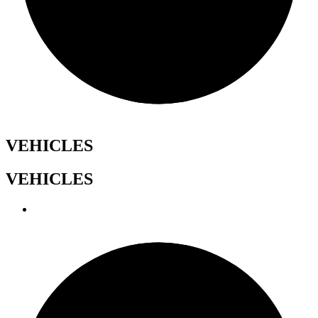
VEHICLES
VEHICLES