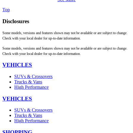
Top
Disclosures
Some models, versions and features shown may not be available or are subject to change.
Check with your local dealer for up-to-date information.
Some models, versions and features shown may not be available or are subject to change.
Check with your local dealer for up-to-date information.
VEHICLES
SUVs & Crossovers
Trucks & Vans
High Performance
VEHICLES
SUVs & Crossovers
Trucks & Vans
High Performance
SHOPPING