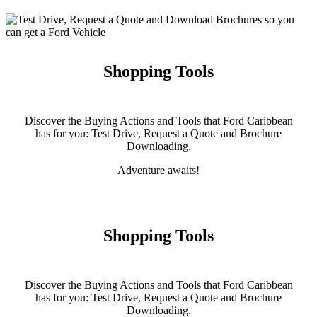
Shopping Tools
Discover the Buying Actions and Tools that Ford Caribbean
has for you: Test Drive, Request a Quote and Brochure
Downloading.
Adventure awaits!
Shopping Tools
Discover the Buying Actions and Tools that Ford Caribbean
has for you: Test Drive, Request a Quote and Brochure
Downloading.