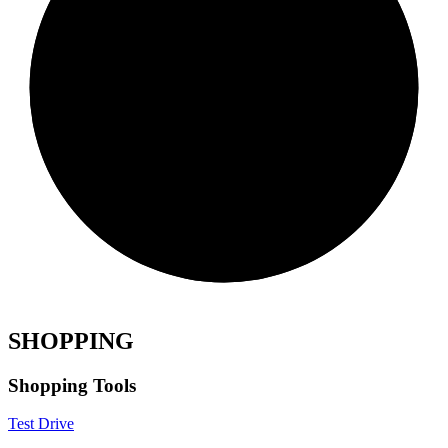
SHOPPING
Shopping Tools
Test Drive