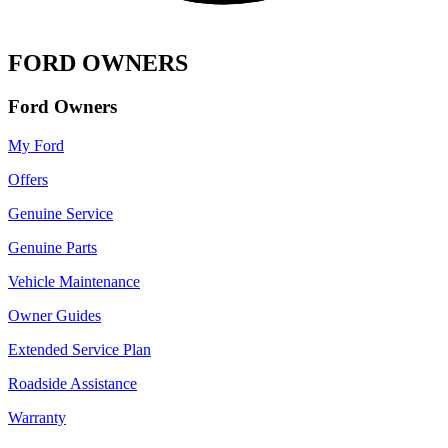
FORD OWNERS
Ford Owners
My Ford
Offers
Genuine Service
Genuine Parts
Vehicle Maintenance
Owner Guides
Extended Service Plan
Roadside Assistance
Warranty