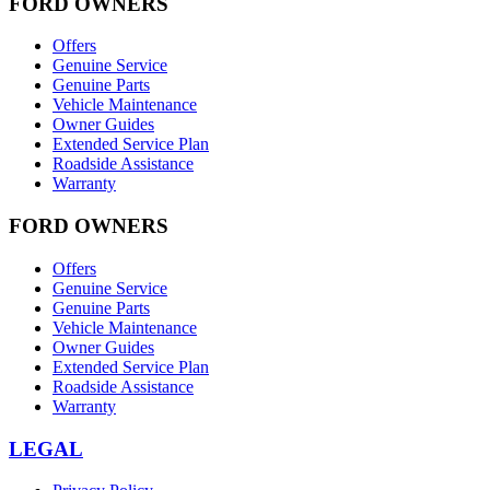
FORD OWNERS
Offers
Genuine Service
Genuine Parts
Vehicle Maintenance
Owner Guides
Extended Service Plan
Roadside Assistance
Warranty
FORD OWNERS
Offers
Genuine Service
Genuine Parts
Vehicle Maintenance
Owner Guides
Extended Service Plan
Roadside Assistance
Warranty
LEGAL