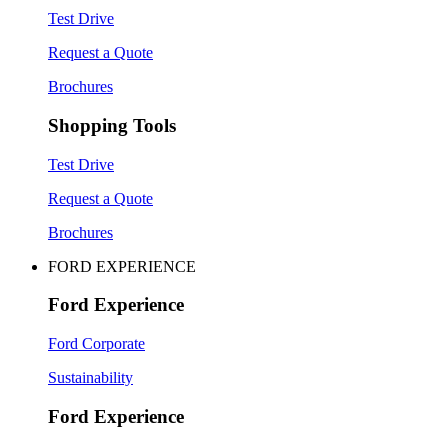
Test Drive
Request a Quote
Brochures
Shopping Tools
Test Drive
Request a Quote
Brochures
FORD EXPERIENCE
Ford Experience
Ford Corporate
Sustainability
Ford Experience