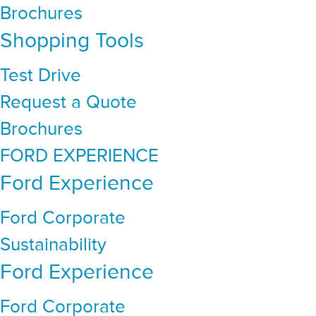
Brochures
Shopping Tools
Test Drive
Request a Quote
Brochures
FORD EXPERIENCE
Ford Experience
Ford Corporate
Sustainability
Ford Experience
Ford Corporate