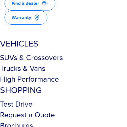
Find a dealer
Warranty
VEHICLES
SUVs & Crossovers
Trucks & Vans
High Performance
SHOPPING
Test Drive
Request a Quote
Brochures