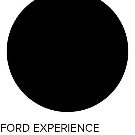
FORD EXPERIENCE