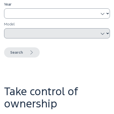
Year
Model
Search
Take control of
ownership