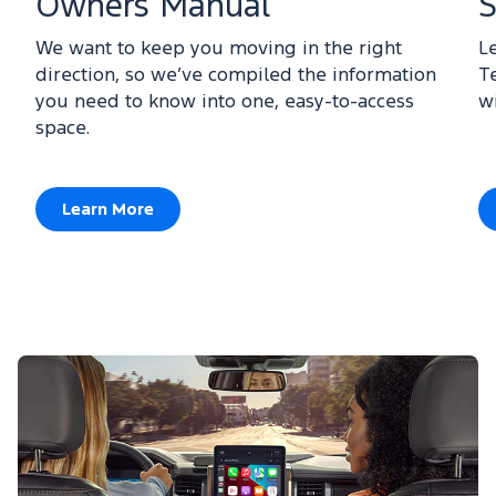
Owners Manual
S
We want to keep you moving in the right
L
direction, so we’ve compiled the information
T
you need to know into one, easy-to-access
w
space.
Learn More