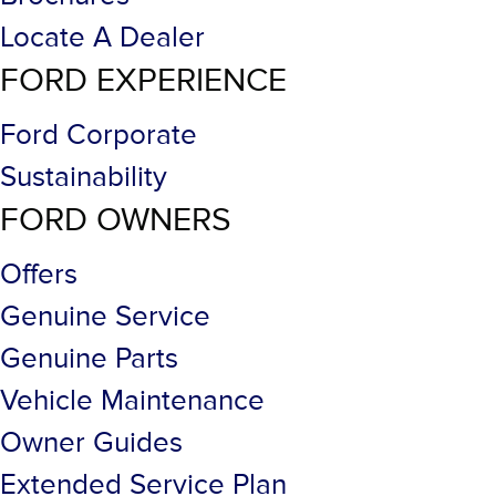
Locate A Dealer
FORD EXPERIENCE
Ford Corporate
Sustainability
FORD OWNERS
Offers
Genuine Service
Genuine Parts
Vehicle Maintenance
Owner Guides
Extended Service Plan