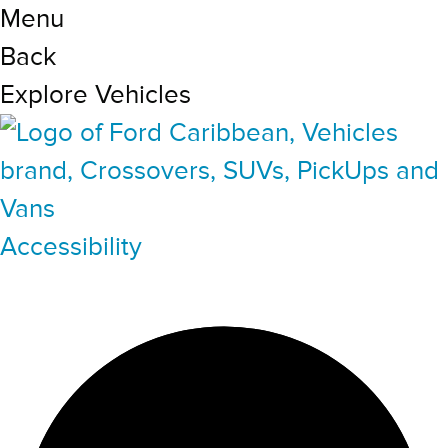
Menu
Back
Explore Vehicles
Accessibility