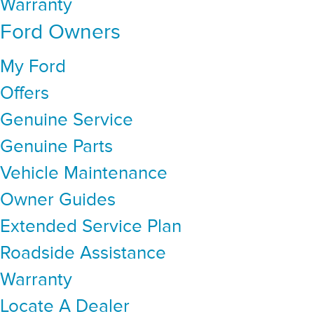
Warranty
Ford Owners
My Ford
Offers
Genuine Service
Genuine Parts
Vehicle Maintenance
Owner Guides
Extended Service Plan
Roadside Assistance
Warranty
Locate A Dealer