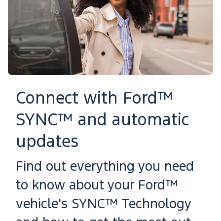
Connect with Ford™
SYNC™ and automatic
updates
Find out everything you need
to know about your Ford™
vehicle's SYNC™ Technology