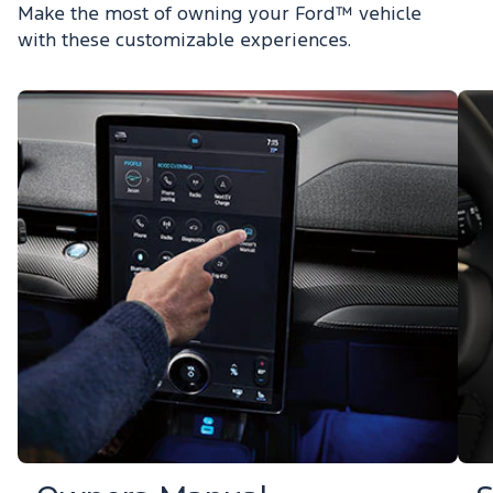
Make the most of owning your Ford™ vehicle
with these customizable experiences.