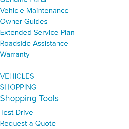
Vehicle Maintenance
Owner Guides
Extended Service Plan
Roadside Assistance
Warranty
VEHICLES
SHOPPING
Shopping Tools
Test Drive
Request a Quote