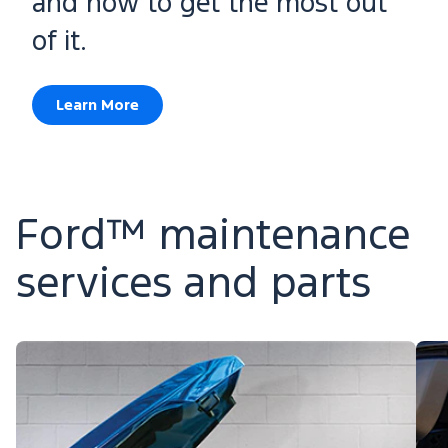
and how to get the most out
of it.
Learn More
Ford™ maintenance
services and parts