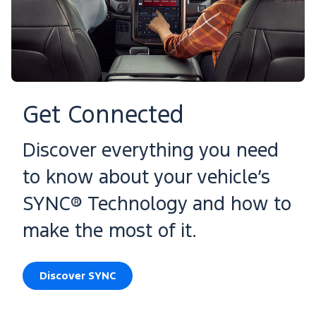
Get Connected
Discover everything you need
to know about your vehicle’s
SYNC® Technology and how to
make the most of it.
Discover SYNC