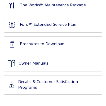
The Works™ Maintenance Package
Ford™ Extended Service Plan
Brochures to Download
Owner Manuals
Recalls & Customer Satisfaction
Programs