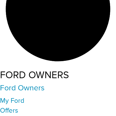
FORD OWNERS
Ford Owners
My Ford
Offers