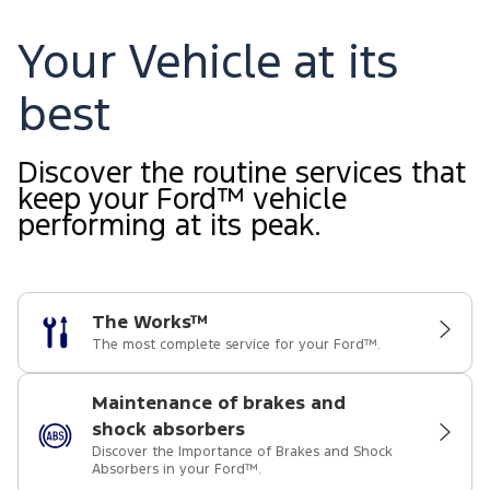
Your Vehicle at its
best
Discover the routine services that
keep your Ford™ vehicle
performing at its peak.
The Works™
The most complete service for your Ford™.
Maintenance of brakes and
shock absorbers
Discover the Importance of Brakes and Shock
Absorbers in your Ford™.