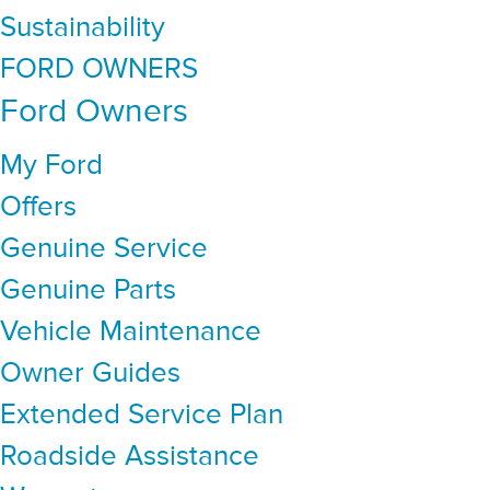
Sustainability
FORD OWNERS
Ford Owners
My Ford
Offers
Genuine Service
Genuine Parts
Vehicle Maintenance
Owner Guides
Extended Service Plan
Roadside Assistance