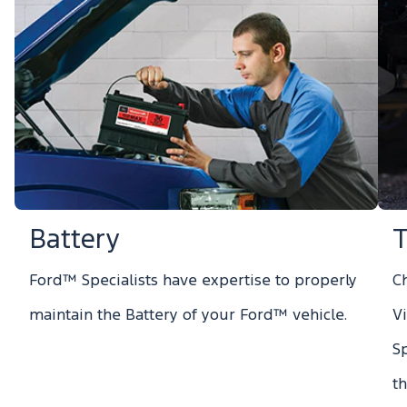
Battery
T
Ford™ Specialists have expertise to properly
Ch
maintain the Battery of your Ford™ vehicle.
V
S
t