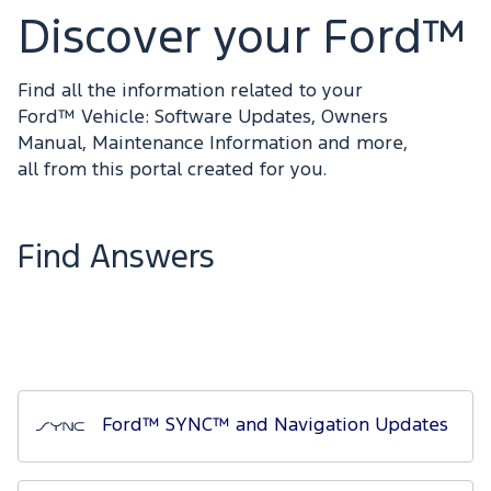
Discover your Ford™
Find all the information related to your
Ford™ Vehicle: Software Updates, Owners
Manual, Maintenance Information and more,
all from this portal created for you.
Find Answers
Ford™ SYNC™ and Navigation Updates