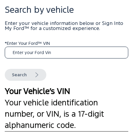
Search by vehicle
Enter your vehicle information below or Sign Into
My Ford™
for a customized experience.
*Enter Your Ford™ VIN
Search
Your Vehicle’s VIN
Your vehicle identification
number, or VIN, is a 17-digit
alphanumeric code.