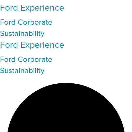
Ford Experience
Ford Corporate
Sustainability
Ford Experience
Ford Corporate
Sustainability