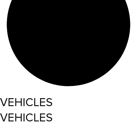
VEHICLES
VEHICLES