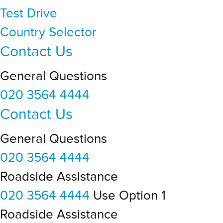
Test Drive
Country Selector
Contact Us
General Questions
020 3564 4444
Contact Us
General Questions
020 3564 4444
Roadside Assistance
020 3564 4444
Use Option 1
Roadside Assistance