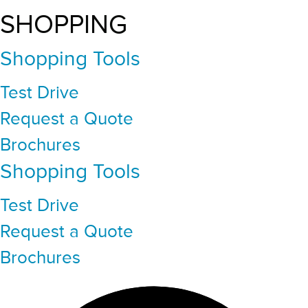
SHOPPING
Shopping Tools
Test Drive
Request a Quote
Brochures
Shopping Tools
Test Drive
Request a Quote
Brochures