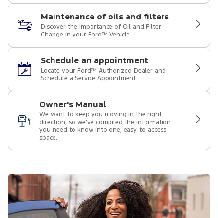
Maintenance of oils and filters
Discover the Importance of Oil and Filter
Change in your Ford™ Vehicle.
Schedule an appointment
Locate your Ford™ Authorized Dealer and
Schedule a Service Appointment.
Owner's Manual
We want to keep you moving in the right
direction, so we’ve compiled the information
you need to know into one, easy-to-access
space.