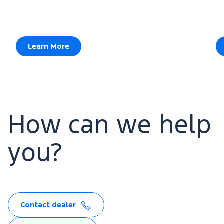
Learn More
How can we help
you?
Contact dealer