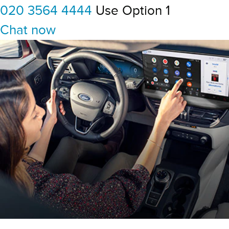
020 3564 4444
Use Option 1
Chat now