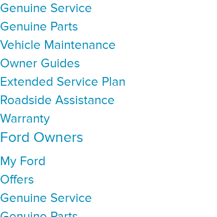
Genuine Service
Genuine Parts
Vehicle Maintenance
Owner Guides
Extended Service Plan
Roadside Assistance
Warranty
Ford Owners
My Ford
Offers
Genuine Service
Genuine Parts