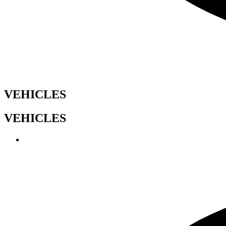
VEHICLES
VEHICLES