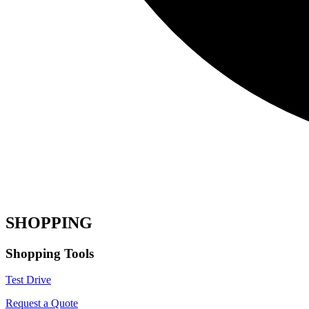
SHOPPING
Shopping Tools
Test Drive
Request a Quote