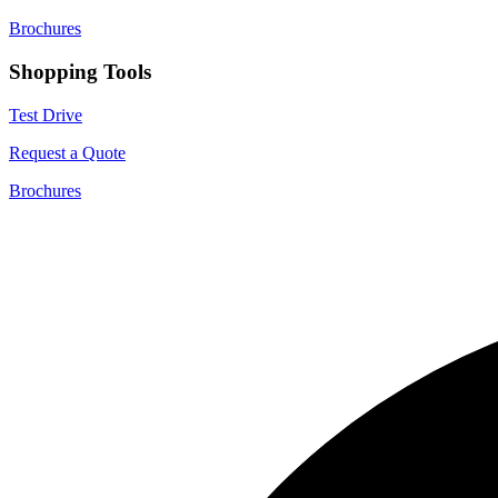
Brochures
Shopping Tools
Test Drive
Request a Quote
Brochures