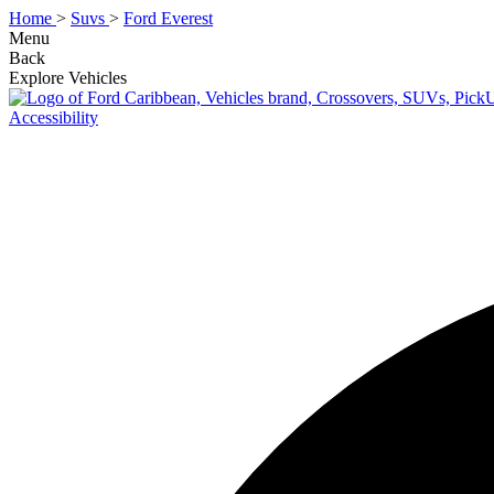
Home
>
Suvs
>
Ford Everest
Menu
Back
Explore Vehicles
Accessibility