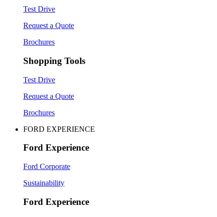
Test Drive
Request a Quote
Brochures
Shopping Tools
Test Drive
Request a Quote
Brochures
FORD EXPERIENCE
Ford Experience
Ford Corporate
Sustainability
Ford Experience