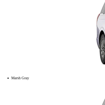
Marsh Gray