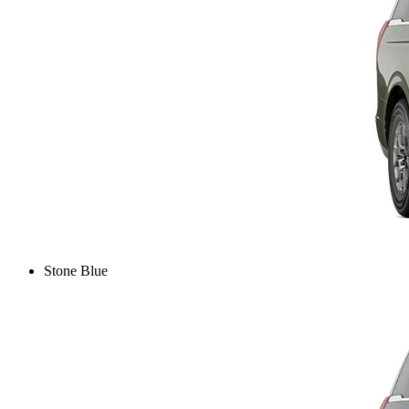
Stone Blue