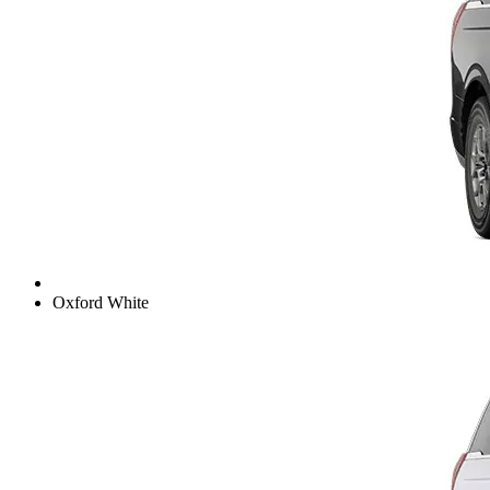
Oxford White