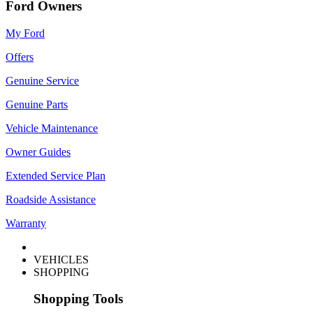
Ford Owners
My Ford
Offers
Genuine Service
Genuine Parts
Vehicle Maintenance
Owner Guides
Extended Service Plan
Roadside Assistance
Warranty
VEHICLES
SHOPPING
Shopping Tools