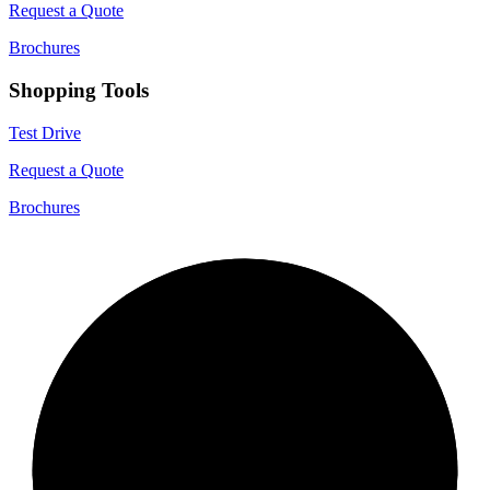
Request a Quote
Brochures
Shopping Tools
Test Drive
Request a Quote
Brochures