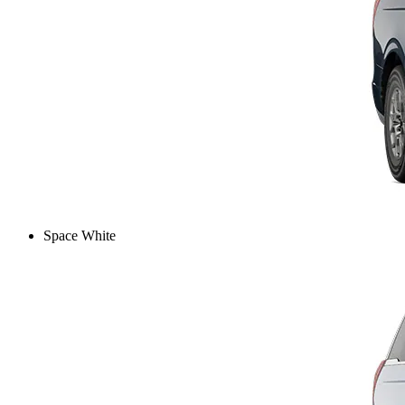
Space White