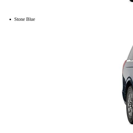
Stone Blue