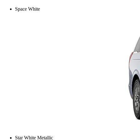
Space White
Star White Metallic