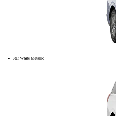
Star White Metallic