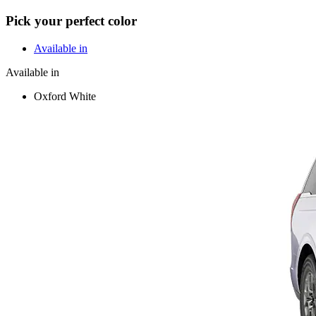
Pick your perfect color
Available in
Available in
Oxford White