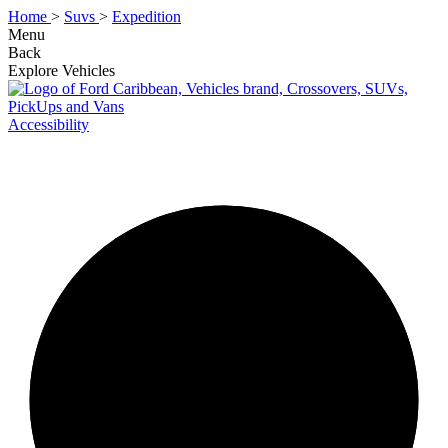
Home
>
Suvs
>
Expedition
Menu
Back
Explore Vehicles
Accessibility