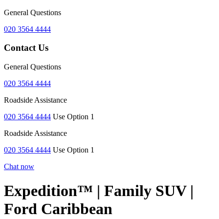
General Questions
020 3564 4444
Contact Us
General Questions
020 3564 4444
Roadside Assistance
020 3564 4444
Use Option 1
Roadside Assistance
020 3564 4444
Use Option 1
Chat now
Expedition™ | Family SUV |
Ford Caribbean