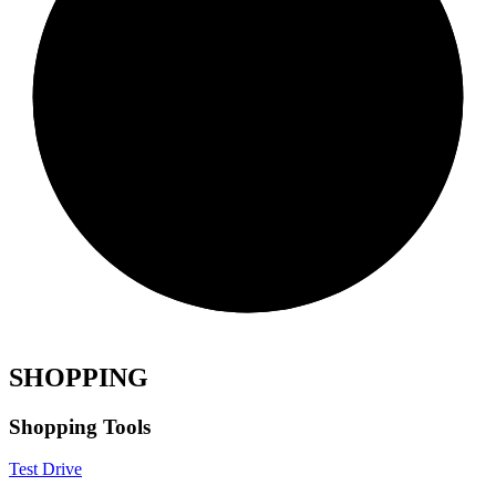
SHOPPING
Shopping Tools
Test Drive