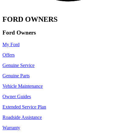
FORD OWNERS
Ford Owners
My Ford
Offers
Genuine Service
Genuine Parts
Vehicle Maintenance
Owner Guides
Extended Service Plan
Roadside Assistance
Warranty