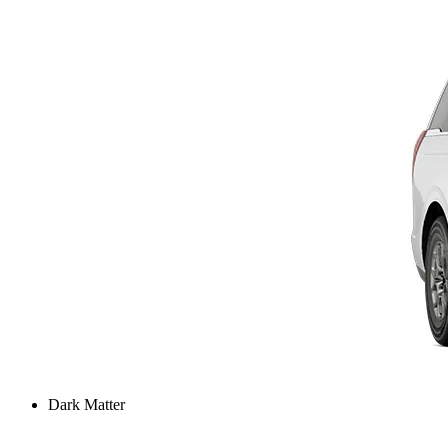
Dark Matter