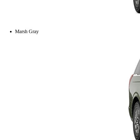
Marsh Gray