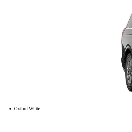
Oxford White