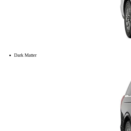
Dark Matter