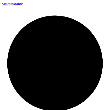
Sustainability