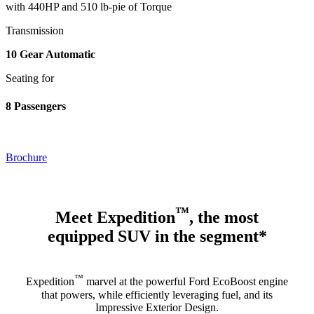
with 440HP and 510 lb-pie of Torque
Transmission
10 Gear Automatic
Seating for
8 Passengers
Brochure
™
Meet Expedition
, the most
equipped SUV in the segment*
™
Expedition
marvel at the powerful Ford EcoBoost engine
that powers, while efficiently leveraging fuel, and its
Impressive Exterior Design.