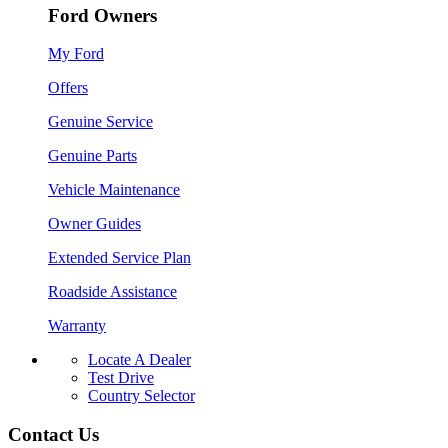
Ford Owners
My Ford
Offers
Genuine Service
Genuine Parts
Vehicle Maintenance
Owner Guides
Extended Service Plan
Roadside Assistance
Warranty
Locate A Dealer
Test Drive
Country Selector
Contact Us