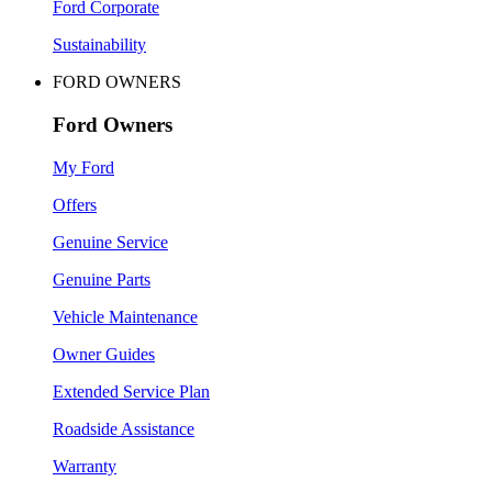
Ford Corporate
Sustainability
FORD OWNERS
Ford Owners
My Ford
Offers
Genuine Service
Genuine Parts
Vehicle Maintenance
Owner Guides
Extended Service Plan
Roadside Assistance
Warranty