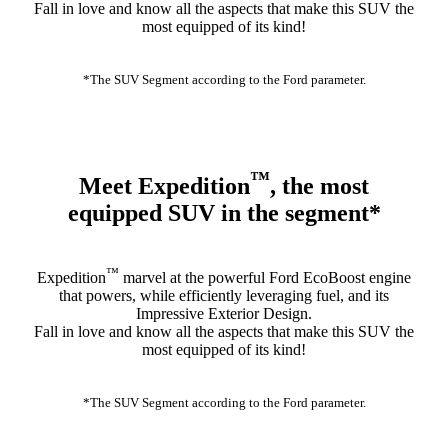
Fall in love and know all the aspects that make this SUV the
most equipped of its kind!
*The SUV Segment according to the Ford parameter.
™
Meet Expedition
, the most
equipped SUV in the segment*
™
Expedition
marvel at the powerful Ford EcoBoost engine
that powers, while efficiently leveraging fuel, and its
Impressive Exterior Design.
Fall in love and know all the aspects that make this SUV the
most equipped of its kind!
*The SUV Segment according to the Ford parameter.