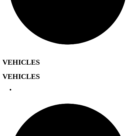
VEHICLES
VEHICLES