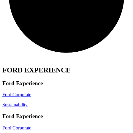
FORD EXPERIENCE
Ford Experience
Ford Corporate
Sustainability
Ford Experience
Ford Corporate