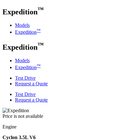
™
Expedition
Models
™
Expedition
™
Expedition
Models
™
Expedition
Test Drive
Request a Quote
Test Drive
Request a Quote
Price is not available
Engine
Cyclon 3.5L V6