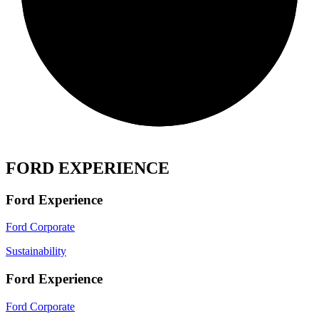
FORD EXPERIENCE
Ford Experience
Ford Corporate
Sustainability
Ford Experience
Ford Corporate