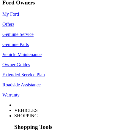
Ford Owners
My Ford
Offers
Genuine Service
Genuine Parts
Vehicle Maintenance
Owner Guides
Extended Service Plan
Roadside Assistance
Warranty
VEHICLES
SHOPPING
Shopping Tools