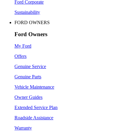
Ford Corporate
Sustainability
FORD OWNERS
Ford Owners
My Ford
Offers
Genuine Service
Genuine Parts
Vehicle Maintenance
Owner Guides
Extended Service Plan
Roadside Assistance
Warranty