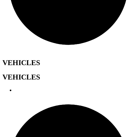
VEHICLES
VEHICLES