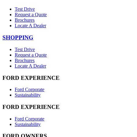
Test Drive
Request a Quote
Brochures
Locate A Dealer
SHOPPING
Test Drive
Request a Quote
Brochures
Locate A Dealer
FORD EXPERIENCE
Ford Corporate
Sustainability
FORD EXPERIENCE
Ford Corporate
Sustainability
FORD OWNERS