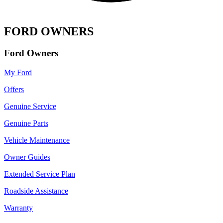
FORD OWNERS
Ford Owners
My Ford
Offers
Genuine Service
Genuine Parts
Vehicle Maintenance
Owner Guides
Extended Service Plan
Roadside Assistance
Warranty