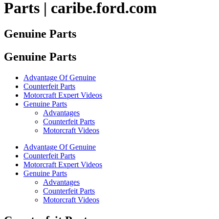
Parts | caribe.ford.com
Genuine Parts
Genuine Parts
Advantage Of Genuine
Counterfeit Parts
Motorcraft Expert Videos
Genuine Parts
Advantages
Counterfeit Parts
Motorcraft Videos
Advantage Of Genuine
Counterfeit Parts
Motorcraft Expert Videos
Genuine Parts
Advantages
Counterfeit Parts
Motorcraft Videos