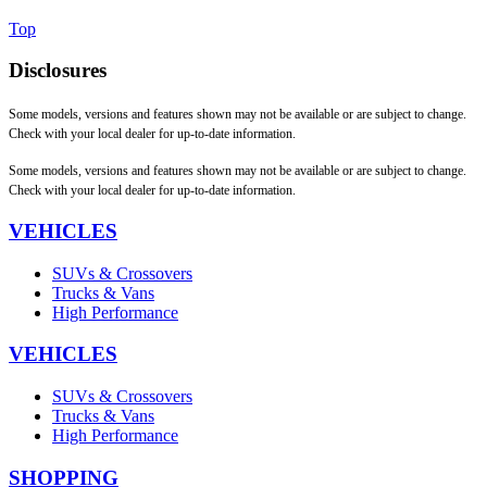
Top
Disclosures
Some models, versions and features shown may not be available or are subject to change.
Check with your local dealer for up-to-date information.
Some models, versions and features shown may not be available or are subject to change.
Check with your local dealer for up-to-date information.
VEHICLES
SUVs & Crossovers
Trucks & Vans
High Performance
VEHICLES
SUVs & Crossovers
Trucks & Vans
High Performance
SHOPPING