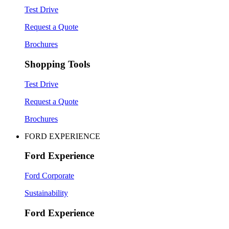
Test Drive
Request a Quote
Brochures
Shopping Tools
Test Drive
Request a Quote
Brochures
FORD EXPERIENCE
Ford Experience
Ford Corporate
Sustainability
Ford Experience