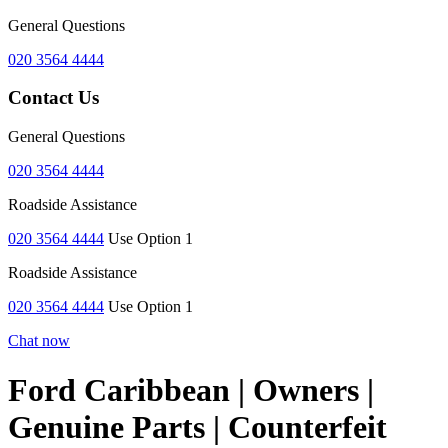
General Questions
020 3564 4444
Contact Us
General Questions
020 3564 4444
Roadside Assistance
020 3564 4444
Use Option 1
Roadside Assistance
020 3564 4444
Use Option 1
Chat now
Ford Caribbean | Owners |
Genuine Parts | Counterfeit