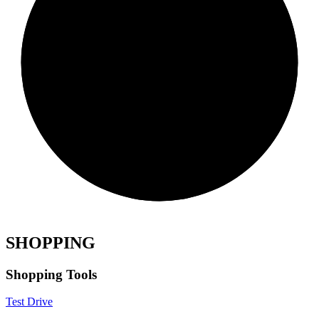
SHOPPING
Shopping Tools
Test Drive