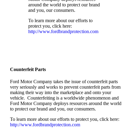
around the world to protect our brand
and you, our consumers.
To learn more about our efforts to
protect you, click here:
http://www.fordbrandprotection.com
Counterfeit Parts
Ford Motor Company takes the issue of counterfeit parts
very seriously and works to prevent counterfeit parts from
making their way into the marketplace and onto your
vehicle. Counterfeiting is a worldwide phenomenon and
Ford Motor Company deploys resources around the world
to protect our brand and you, our consumers.
To learn more about our efforts to protect you, click here:
http://www.fordbrandprotection.com