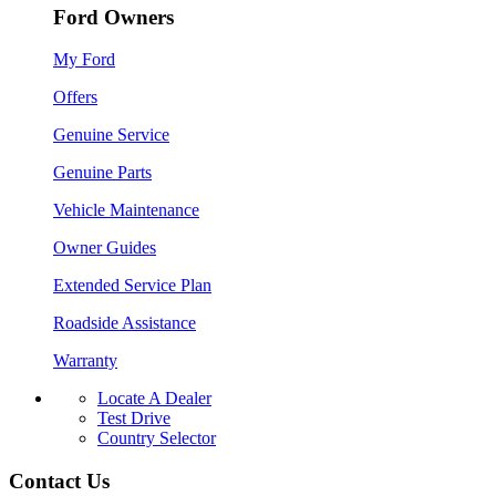
Ford Owners
My Ford
Offers
Genuine Service
Genuine Parts
Vehicle Maintenance
Owner Guides
Extended Service Plan
Roadside Assistance
Warranty
Locate A Dealer
Test Drive
Country Selector
Contact Us