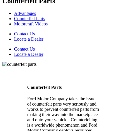
Counterfeit Parts
Advantages
Counterfeit Parts
Motorcraft Videos
Contact Us
Locate a Dealer
Contact Us
Locate a Dealer
Counterfeit Parts
Ford Motor Company takes the issue
of counterfeit parts very seriously and
works to prevent counterfeit parts from
making their way into the marketplace
and onto your vehicle. Counterfeiting
is a worldwide phenomenon and Ford
Motor Company deploys resources