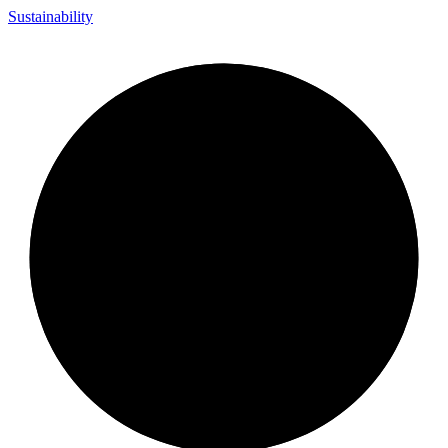
Sustainability