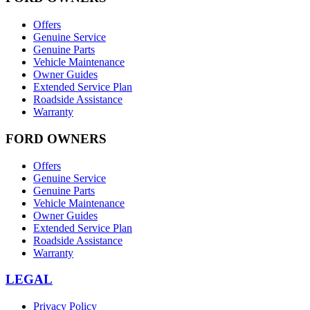
Offers
Genuine Service
Genuine Parts
Vehicle Maintenance
Owner Guides
Extended Service Plan
Roadside Assistance
Warranty
FORD OWNERS
Offers
Genuine Service
Genuine Parts
Vehicle Maintenance
Owner Guides
Extended Service Plan
Roadside Assistance
Warranty
LEGAL
Privacy Policy