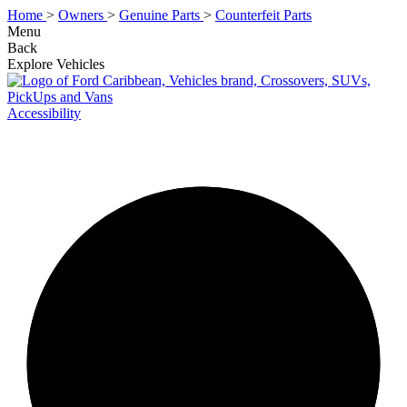
Home
>
Owners
>
Genuine Parts
>
Counterfeit Parts
Menu
Back
Explore Vehicles
Accessibility