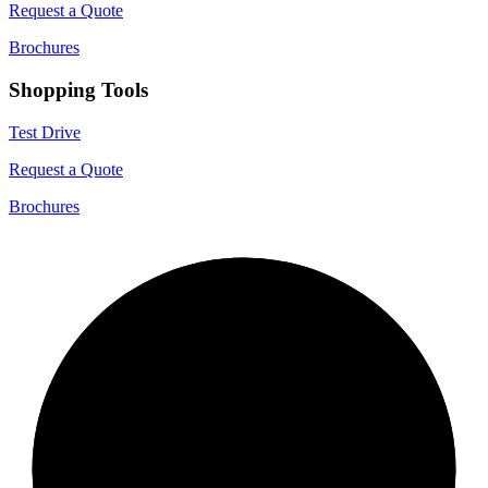
Request a Quote
Brochures
Shopping Tools
Test Drive
Request a Quote
Brochures