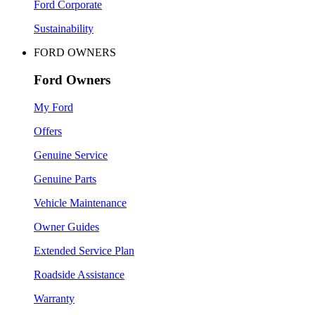
Ford Corporate
Sustainability
FORD OWNERS
Ford Owners
My Ford
Offers
Genuine Service
Genuine Parts
Vehicle Maintenance
Owner Guides
Extended Service Plan
Roadside Assistance
Warranty