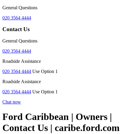
General Questions
020 3564 4444
Contact Us
General Questions
020 3564 4444
Roadside Assistance
020 3564 4444
Use Option 1
Roadside Assistance
020 3564 4444
Use Option 1
Chat now
Ford Caribbean | Owners |
Contact Us | caribe.ford.com