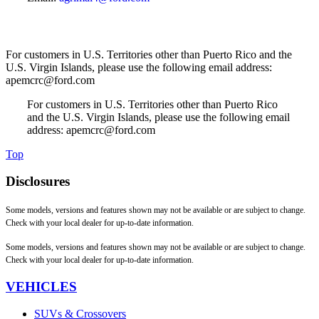
For customers in U.S. Territories other than Puerto Rico and the
U.S. Virgin Islands, please use the following email address:
apemcrc@ford.com
For customers in U.S. Territories other than Puerto Rico
and the U.S. Virgin Islands, please use the following email
address: apemcrc@ford.com
Top
Disclosures
Some models, versions and features shown may not be available or are subject to change.
Check with your local dealer for up-to-date information.
Some models, versions and features shown may not be available or are subject to change.
Check with your local dealer for up-to-date information.
VEHICLES
SUVs & Crossovers