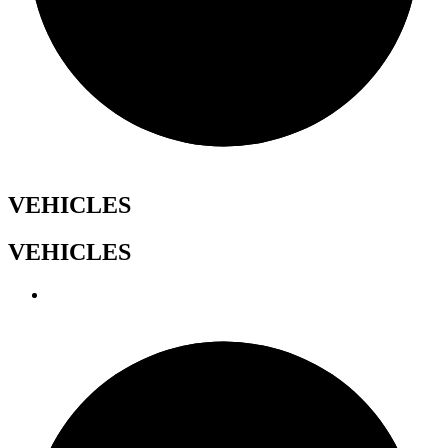
VEHICLES
VEHICLES