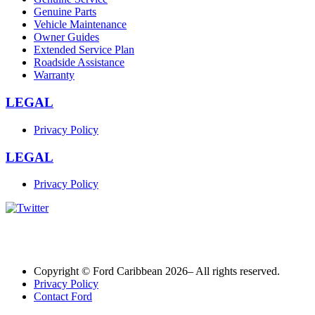
Genuine Parts
Vehicle Maintenance
Owner Guides
Extended Service Plan
Roadside Assistance
Warranty
LEGAL
Privacy Policy
LEGAL
Privacy Policy
Copyright © Ford Caribbean 2026– All rights reserved.
Privacy Policy
Contact Ford