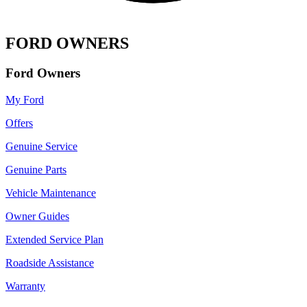
FORD OWNERS
Ford Owners
My Ford
Offers
Genuine Service
Genuine Parts
Vehicle Maintenance
Owner Guides
Extended Service Plan
Roadside Assistance
Warranty