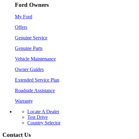
Ford Owners
My Ford
Offers
Genuine Service
Genuine Parts
Vehicle Maintenance
Owner Guides
Extended Service Plan
Roadside Assistance
Warranty
Locate A Dealer
Test Drive
Country Selector
Contact Us