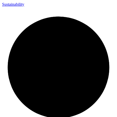
Sustainability