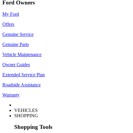
Ford Owners
My Ford
Offers
Genuine Service
Genuine Parts
Vehicle Maintenance
Owner Guides
Extended Service Plan
Roadside Assistance
Warranty
VEHICLES
SHOPPING
Shopping Tools