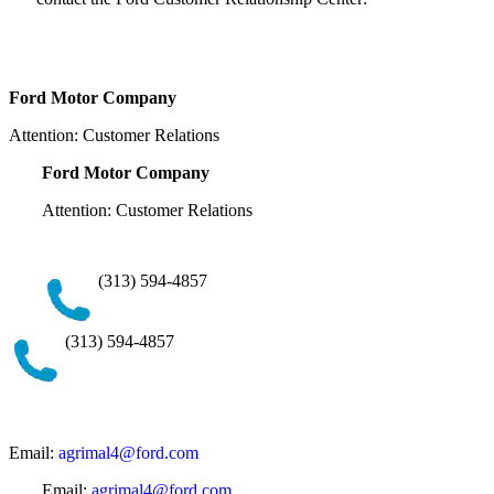
Ford Motor Company
Attention: Customer Relations
Ford Motor Company
Attention: Customer Relations
(313) 594-4857
(313) 594-4857
Email:
agrimal4@ford.com
Email:
agrimal4@ford.com