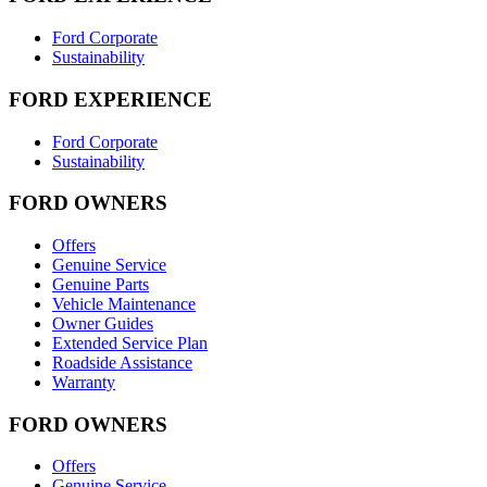
Ford Corporate
Sustainability
FORD EXPERIENCE
Ford Corporate
Sustainability
FORD OWNERS
Offers
Genuine Service
Genuine Parts
Vehicle Maintenance
Owner Guides
Extended Service Plan
Roadside Assistance
Warranty
FORD OWNERS
Offers
Genuine Service