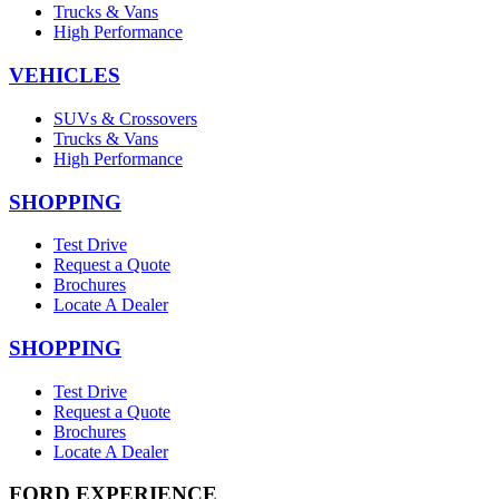
Trucks & Vans
High Performance
VEHICLES
SUVs & Crossovers
Trucks & Vans
High Performance
SHOPPING
Test Drive
Request a Quote
Brochures
Locate A Dealer
SHOPPING
Test Drive
Request a Quote
Brochures
Locate A Dealer
FORD EXPERIENCE