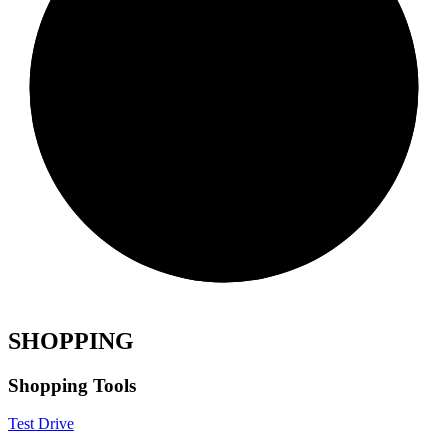
SHOPPING
Shopping Tools
Test Drive