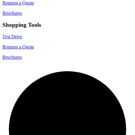
Request a Quote
Brochures
Shopping Tools
Test Drive
Request a Quote
Brochures