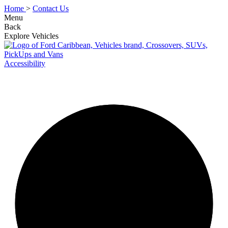
Home
>
Contact Us
Menu
Back
Explore Vehicles
Accessibility