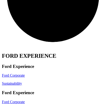
FORD EXPERIENCE
Ford Experience
Ford Corporate
Sustainability
Ford Experience
Ford Corporate