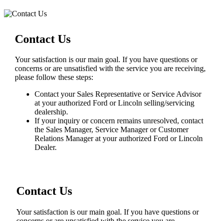
Contact Us
Your satisfaction is our main goal. If you have questions or
concerns or are unsatisfied with the service you are receiving,
please follow these steps:
Contact your Sales Representative or Service Advisor
at your authorized Ford or Lincoln selling/servicing
dealership.
If your inquiry or concern remains unresolved, contact
the Sales Manager, Service Manager or Customer
Relations Manager at your authorized Ford or Lincoln
Dealer.
Contact Us
Your satisfaction is our main goal. If you have questions or
concerns or are unsatisfied with the service you are