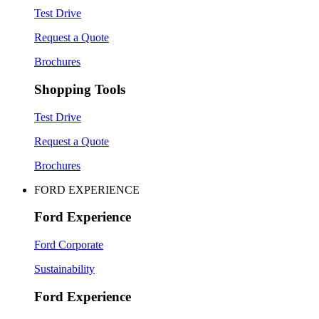
Test Drive
Request a Quote
Brochures
Shopping Tools
Test Drive
Request a Quote
Brochures
FORD EXPERIENCE
Ford Experience
Ford Corporate
Sustainability
Ford Experience