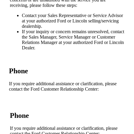
receiving, please follow these steps:
Contact your Sales Representative or Service Advisor
at your authorized Ford or Lincoln selling/servicing
dealership.
If your inquiry or concern remains unresolved, contact
the Sales Manager, Service Manager or Customer
Relations Manager at your authorized Ford or Lincoln
Dealer.
Phone
If you require additional assistance or clarification, please
contact the Ford Customer Relationship Center:
Phone
If you require additional assistance or clarification, please
contact the Ford Customer Relationship Center: