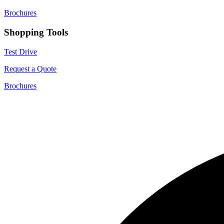
Brochures
Shopping Tools
Test Drive
Request a Quote
Brochures