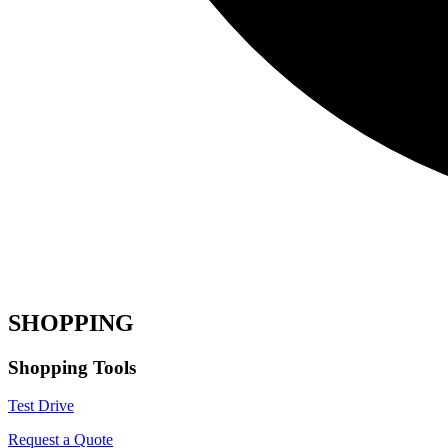
SHOPPING
Shopping Tools
Test Drive
Request a Quote