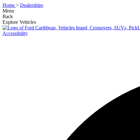
Home
>
Dealerships
Menu
Back
Explore Vehicles
Accessibility