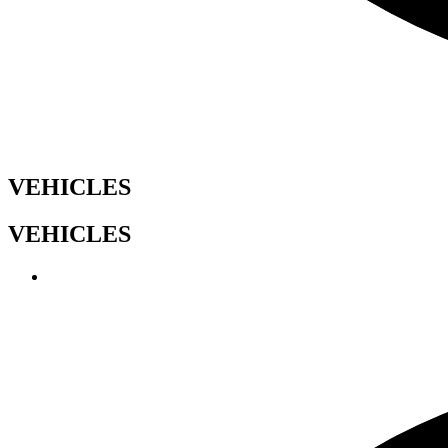
VEHICLES
VEHICLES