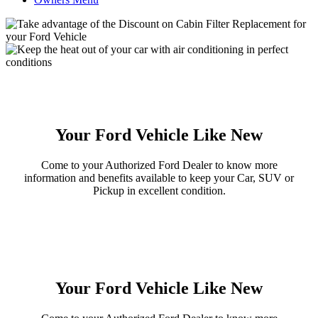
Your Ford Vehicle Like New
Come to your Authorized Ford Dealer to know more
information and benefits available to keep your Car, SUV or
Pickup in excellent condition.
Your Ford Vehicle Like New