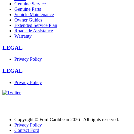
Genuine Service
Genuine Parts
Vehicle Maintenance
Owner Guides
Extended Service Plan
Roadside Assistance
Warranty
LEGAL
Privacy Policy
LEGAL
Privacy Policy
Copyright © Ford Caribbean 2026– All rights reserved.
Privacy Policy
Contact Ford