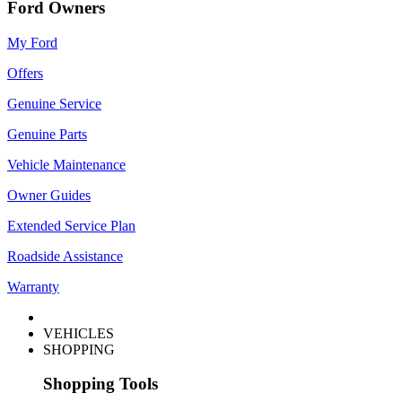
Ford Owners
My Ford
Offers
Genuine Service
Genuine Parts
Vehicle Maintenance
Owner Guides
Extended Service Plan
Roadside Assistance
Warranty
VEHICLES
SHOPPING
Shopping Tools