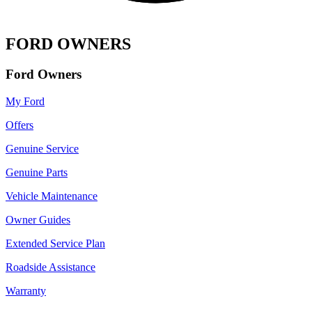
FORD OWNERS
Ford Owners
My Ford
Offers
Genuine Service
Genuine Parts
Vehicle Maintenance
Owner Guides
Extended Service Plan
Roadside Assistance
Warranty