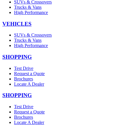
SUVs & Crossovers
Trucks & Vans
High Performance
VEHICLES
SUVs & Crossovers
Trucks & Vans
High Performance
SHOPPING
Test Drive
Request a Quote
Brochures
Locate A Dealer
SHOPPING
Test Drive
Request a Quote
Brochures
Locate A Dealer