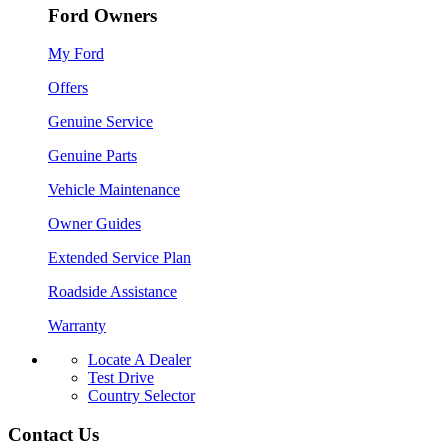
Ford Owners
My Ford
Offers
Genuine Service
Genuine Parts
Vehicle Maintenance
Owner Guides
Extended Service Plan
Roadside Assistance
Warranty
Locate A Dealer
Test Drive
Country Selector
Contact Us