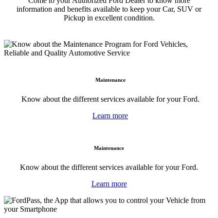
Come to your Authorized Ford Dealer to know more
information and benefits available to keep your Car, SUV or
Pickup in excellent condition.
Maintenance
Know about the different services available for your Ford.
Learn more
Maintenance
Know about the different services available for your Ford.
Learn more