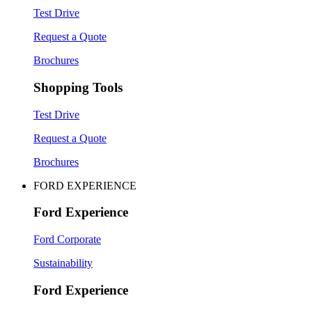
Test Drive
Request a Quote
Brochures
Shopping Tools
Test Drive
Request a Quote
Brochures
FORD EXPERIENCE
Ford Experience
Ford Corporate
Sustainability
Ford Experience