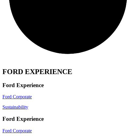
FORD EXPERIENCE
Ford Experience
Ford Corporate
Sustainability
Ford Experience
Ford Corporate