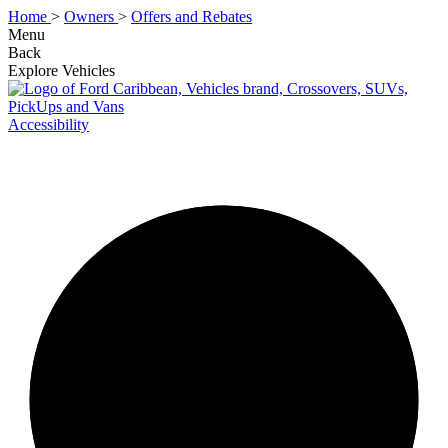
Home
>
Owners
>
Offers and Rebates
Menu
Back
Explore Vehicles
Accessibility