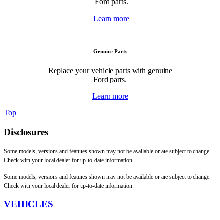
Ford parts.
Learn more
Genuine Parts
Replace your vehicle parts with genuine
Ford parts.
Learn more
Top
Disclosures
Some models, versions and features shown may not be available or are subject to change.
Check with your local dealer for up-to-date information.
Some models, versions and features shown may not be available or are subject to change.
Check with your local dealer for up-to-date information.
VEHICLES