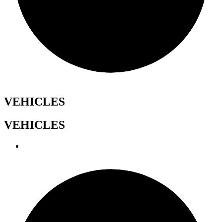
VEHICLES
VEHICLES