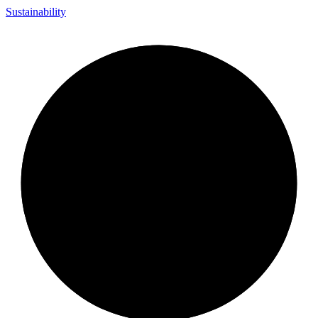
Sustainability