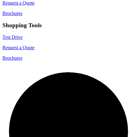
Request a Quote
Brochures
Shopping Tools
Test Drive
Request a Quote
Brochures