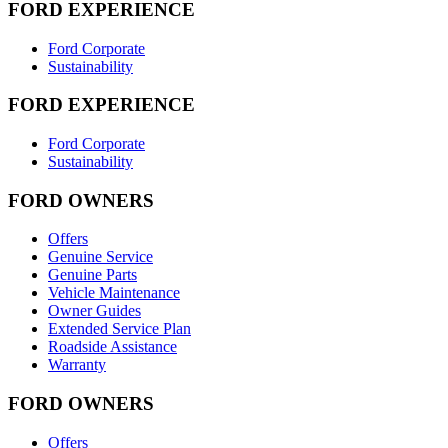
FORD EXPERIENCE
Ford Corporate
Sustainability
FORD EXPERIENCE
Ford Corporate
Sustainability
FORD OWNERS
Offers
Genuine Service
Genuine Parts
Vehicle Maintenance
Owner Guides
Extended Service Plan
Roadside Assistance
Warranty
FORD OWNERS
Offers