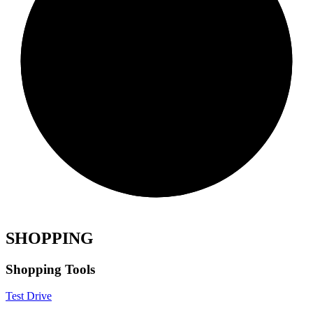
SHOPPING
Shopping Tools
Test Drive