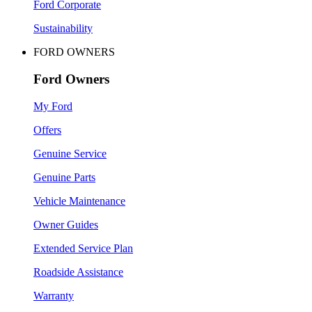
Ford Corporate
Sustainability
FORD OWNERS
Ford Owners
My Ford
Offers
Genuine Service
Genuine Parts
Vehicle Maintenance
Owner Guides
Extended Service Plan
Roadside Assistance
Warranty