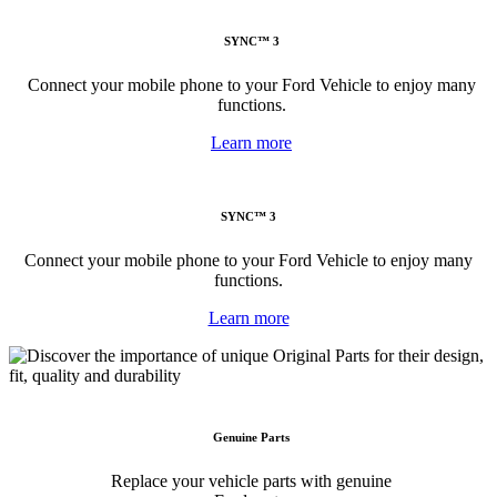
SYNC™ 3
Connect your mobile phone to your Ford Vehicle to enjoy many
functions.
Learn more
SYNC™ 3
Connect your mobile phone to your Ford Vehicle to enjoy many
functions.
Learn more
Genuine Parts
Replace your vehicle parts with genuine