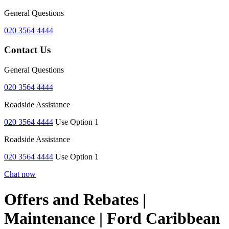
General Questions
020 3564 4444
Contact Us
General Questions
020 3564 4444
Roadside Assistance
020 3564 4444
Use Option 1
Roadside Assistance
020 3564 4444
Use Option 1
Chat now
Offers and Rebates |
Maintenance | Ford Caribbean