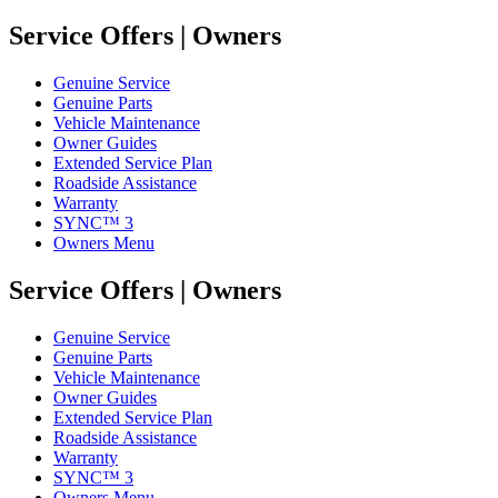
Service Offers | Owners
Genuine Service
Genuine Parts
Vehicle Maintenance
Owner Guides
Extended Service Plan
Roadside Assistance
Warranty
SYNC™ 3
Owners Menu
Service Offers | Owners
Genuine Service
Genuine Parts
Vehicle Maintenance
Owner Guides
Extended Service Plan
Roadside Assistance
Warranty
SYNC™ 3
Owners Menu