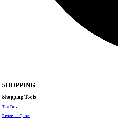
SHOPPING
Shopping Tools
Test Drive
Request a Quote