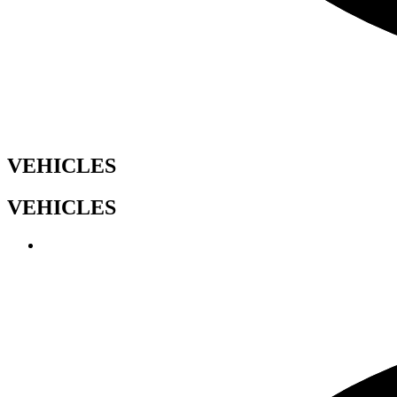
VEHICLES
VEHICLES