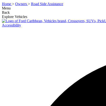
Home
>
Owners
>
Road Side Assistance
Menu
Back
Explore Vehicles
Accessibility