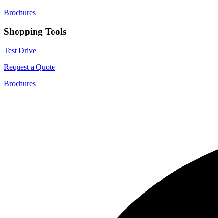
Brochures
Shopping Tools
Test Drive
Request a Quote
Brochures