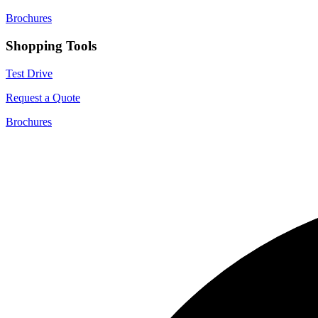
Brochures
Shopping Tools
Test Drive
Request a Quote
Brochures