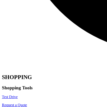
SHOPPING
Shopping Tools
Test Drive
Request a Quote