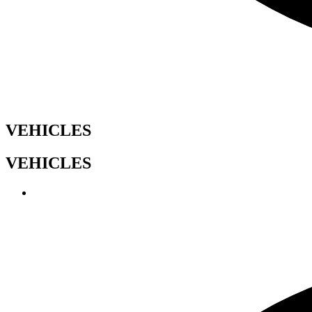
VEHICLES
VEHICLES