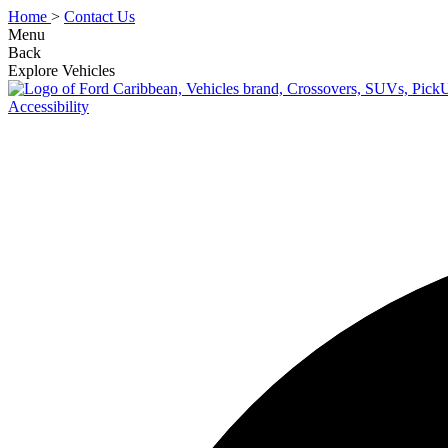
Home
>
Contact Us
Menu
Back
Explore Vehicles
Accessibility