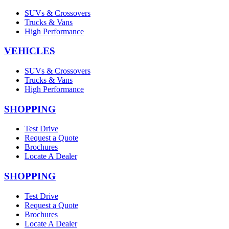
SUVs & Crossovers
Trucks & Vans
High Performance
VEHICLES
SUVs & Crossovers
Trucks & Vans
High Performance
SHOPPING
Test Drive
Request a Quote
Brochures
Locate A Dealer
SHOPPING
Test Drive
Request a Quote
Brochures
Locate A Dealer