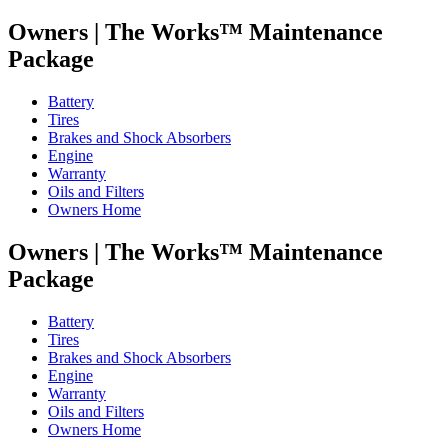
Owners |
The Works™ Maintenance
Package
Battery
Tires
Brakes and Shock Absorbers
Engine
Warranty
Oils and Filters
Owners Home
Owners |
The Works™ Maintenance
Package
Battery
Tires
Brakes and Shock Absorbers
Engine
Warranty
Oils and Filters
Owners Home