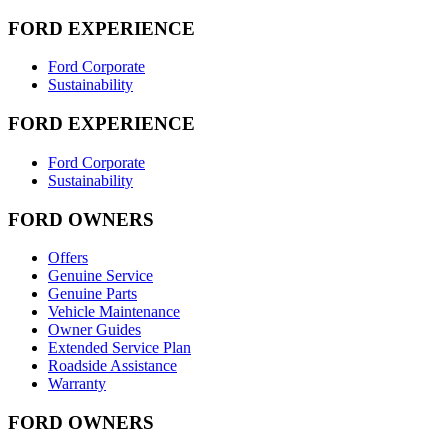
FORD EXPERIENCE
Ford Corporate
Sustainability
FORD EXPERIENCE
Ford Corporate
Sustainability
FORD OWNERS
Offers
Genuine Service
Genuine Parts
Vehicle Maintenance
Owner Guides
Extended Service Plan
Roadside Assistance
Warranty
FORD OWNERS