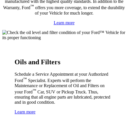
manufactured with the highest quality standards. In addition to the
™
Warranty, Ford
offers you more coverage, to extend the durability
of your Vehicle for much longer.
Learn more
Oils and Filters
Schedule a Service Appointment at your Authorized
™
Ford
Specialist. Experts will perform the
Maintenance or Replacement of Oil and Filters on
™
your Ford
Car, SUV or Pickup Truck. Thus,
ensuring that all engine parts are lubricated, protected
and in good condition.
Learn more