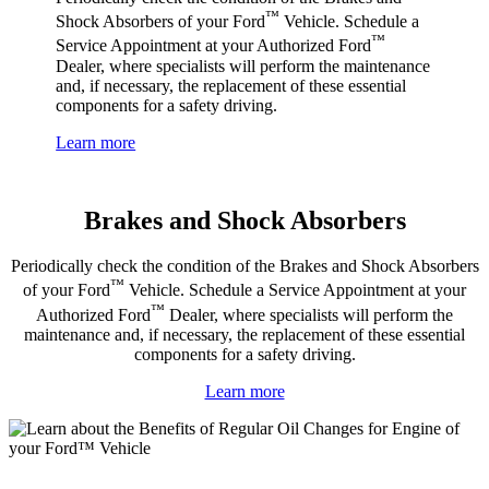
™
Shock Absorbers of your Ford
Vehicle. Schedule a
™
Service Appointment at your Authorized Ford
Dealer, where specialists will perform the maintenance
and, if necessary, the replacement of these essential
components for a safety driving.
Learn more
Brakes and Shock Absorbers
Periodically check the condition of the Brakes and Shock Absorbers
™
of your Ford
Vehicle. Schedule a Service Appointment at your
™
Authorized Ford
Dealer, where specialists will perform the
maintenance and, if necessary, the replacement of these essential
components for a safety driving.
Learn more