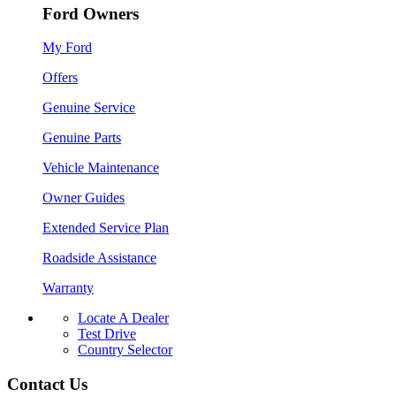
Ford Owners
My Ford
Offers
Genuine Service
Genuine Parts
Vehicle Maintenance
Owner Guides
Extended Service Plan
Roadside Assistance
Warranty
Locate A Dealer
Test Drive
Country Selector
Contact Us