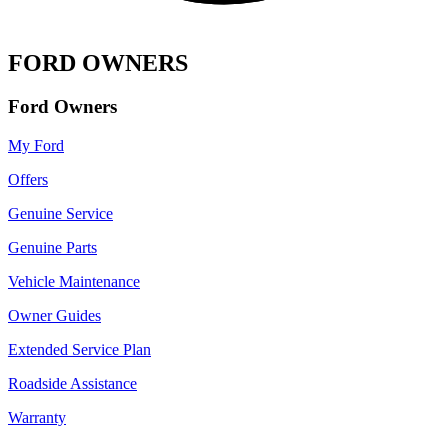
FORD OWNERS
Ford Owners
My Ford
Offers
Genuine Service
Genuine Parts
Vehicle Maintenance
Owner Guides
Extended Service Plan
Roadside Assistance
Warranty