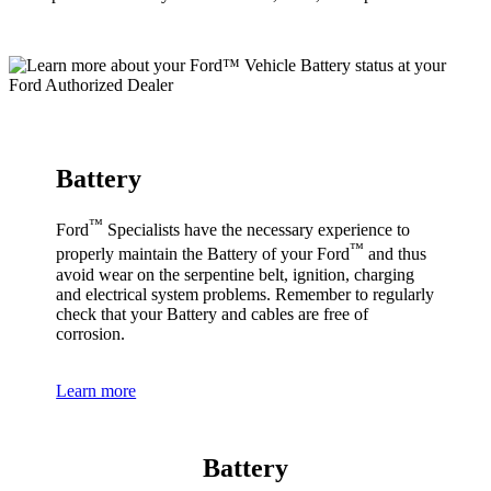
Battery
™
Ford
Specialists have the necessary experience to
™
properly maintain the Battery of your Ford
and thus
avoid wear on the serpentine belt, ignition, charging
and electrical system problems. Remember to regularly
check that your Battery and cables are free of
corrosion.
Learn more
Battery