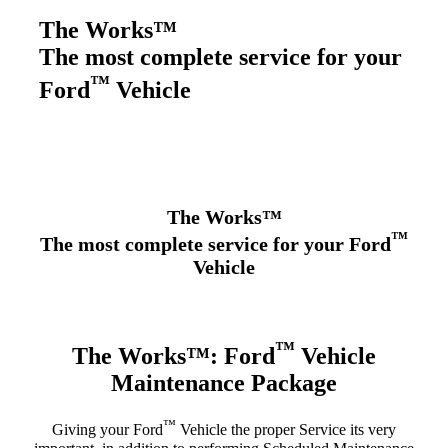
The Works™
The most complete service for your
™
Ford
Vehicle
The Works™
™
The most complete service for your Ford
Vehicle
™
The Works™: Ford
Vehicle
Maintenance Package
™
Giving your Ford
Vehicle the proper Service its very