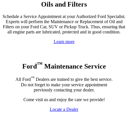
Oils and Filters
Schedule a Service Appointment at your Authorized Ford Specialist.
Experts will perform the Maintenance or Replacement of Oil and
Filters on your Ford Car, SUV or Pickup Truck. Thus, ensuring that
all engine parts are lubricated, protected and in good condition.
Learn more
™
Ford
Maintenance Service
™
All Ford
Dealers are trained to give the best service.
Do not forget to make your service appointment
previously contacting your dealer.
Come visit us and enjoy the care we provide!
Locate a Dealer