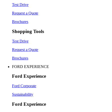
Test Drive
Request a Quote
Brochures
Shopping Tools
Test Drive
Request a Quote
Brochures
FORD EXPERIENCE
Ford Experience
Ford Corporate
Sustainability
Ford Experience