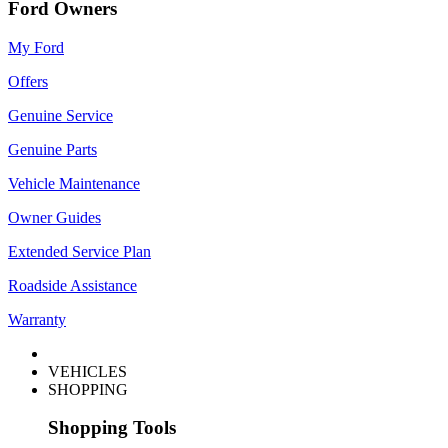
Ford Owners
My Ford
Offers
Genuine Service
Genuine Parts
Vehicle Maintenance
Owner Guides
Extended Service Plan
Roadside Assistance
Warranty
VEHICLES
SHOPPING
Shopping Tools