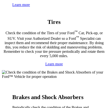
Learn more
Tires
™
Check the condition of the Tires of your Ford
Car, Pick-up, or
™
SUV. Visit your Authorized Dealer so a Ford
Specialist can
inspect them and recommend their proper maintenance. By doing
this, you reduce the risk of skidding and maneuvering problems.
Remember to check your tire pressure periodically and rotate them
every 5,000 miles.
Learn more
Brakes and Shock Absorbers
Periodically check the condition of the Brakes and