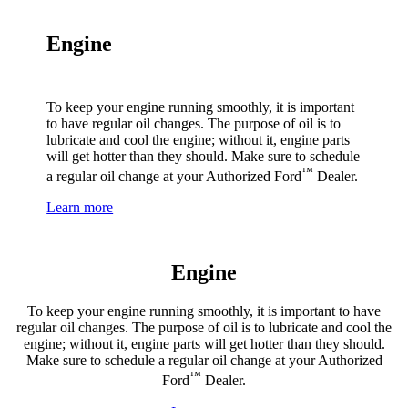
Engine
To keep your engine running smoothly, it is important
to have regular oil changes. The purpose of oil is to
lubricate and cool the engine; without it, engine parts
will get hotter than they should. Make sure to schedule
™
a regular oil change at your Authorized Ford
Dealer.
Learn more
Engine
To keep your engine running smoothly, it is important to have
regular oil changes. The purpose of oil is to lubricate and cool the
engine; without it, engine parts will get hotter than they should.
Make sure to schedule a regular oil change at your Authorized
™
Ford
Dealer.