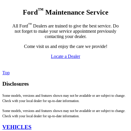
™
Ford
Maintenance Service
™
All Ford
Dealers are trained to give the best service. Do
not forget to make your service appointment previously
contacting your dealer.
Come visit us and enjoy the care we provide!
Locate a Dealer
Top
Disclosures
Some models, versions and features shown may not be available or are subject to change.
Check with your local dealer for up-to-date information.
Some models, versions and features shown may not be available or are subject to change.
Check with your local dealer for up-to-date information.
VEHICLES