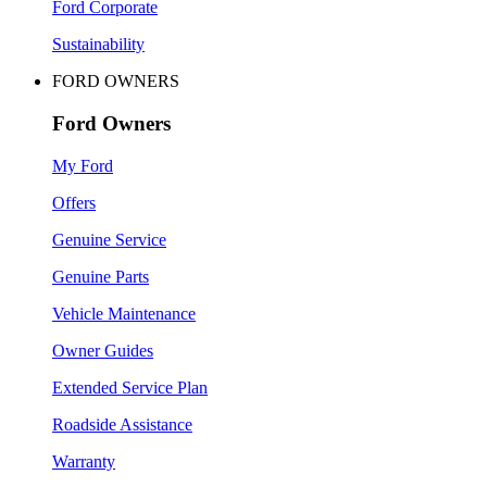
Ford Corporate
Sustainability
FORD OWNERS
Ford Owners
My Ford
Offers
Genuine Service
Genuine Parts
Vehicle Maintenance
Owner Guides
Extended Service Plan
Roadside Assistance
Warranty