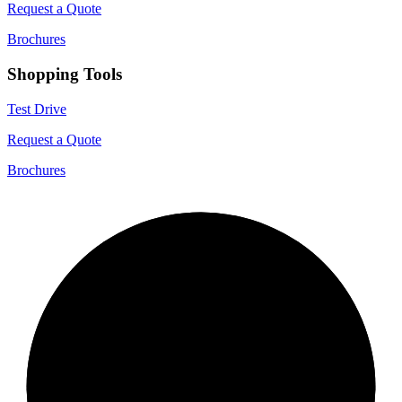
Request a Quote
Brochures
Shopping Tools
Test Drive
Request a Quote
Brochures