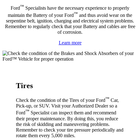
™
Ford
Specialists have the necessary experience to properly
™
maintain the Battery of your Ford
and thus avoid wear on the
serpentine belt, ignition, charging and electrical system problems.
Remember to regularly check that your Battery and cables are free
of corrosion.
Learn more
Tires
™
Check the condition of the Tires of your Ford
Car,
Pick-up, or SUV. Visit your Authorized Dealer so a
™
Ford
Specialist can inspect them and recommend
their proper maintenance. By doing this, you reduce
the risk of skidding and maneuvering problems.
Remember to check your tire pressure periodically and
rotate them every 5,000 miles.