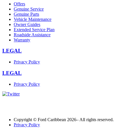
Offers
Genuine Service
Genuine Parts
Vehicle Maintenance
Owner Guides
Extended Service Plan
Roadside Assistance
Warranty
LEGAL
Privacy Policy
LEGAL
Privacy Policy
Copyright © Ford Caribbean 2026– All rights reserved.
Privacy Policy