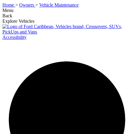
Home
>
Owners
>
Vehicle Maintenance
Menu
Back
Explore Vehicles
Accessibility