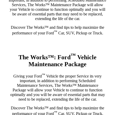
important, in addition to performing Scheduled Maintenance
Services, The Works™ Maintenance Package will allow
your Vehicle to continue to function optimally and you will
be aware of essential parts that may need to be replaced,
extending the life of the car.
Discover The Works™ and find tips to help maximize the
™
performance of your Ford
Car, SUV, Pickup or Truck.
™
The Works™: Ford
Vehicle
Maintenance Package
™
Giving your Ford
Vehicle the proper Service its very
important, in addition to performing Scheduled
Maintenance Services, The Works™ Maintenance
Package will allow your Vehicle to continue to function
optimally and you will be aware of essential parts that may
need to be replaced, extending the life of the car.
Discover The Works™ and find tips to help maximize the
™
performance of your Ford
Car, SUV, Pickup or Truck.