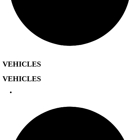
VEHICLES
VEHICLES