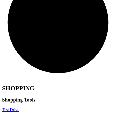
SHOPPING
Shopping Tools
Test Drive