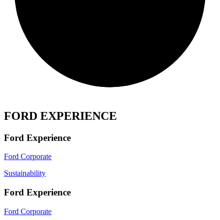
FORD EXPERIENCE
Ford Experience
Ford Corporate
Sustainability
Ford Experience
Ford Corporate