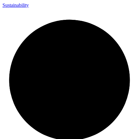
Sustainability