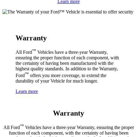
Learn more
Warranty
™
All Ford
Vehicles have a three-year Warranty,
ensuring the proper function of each component, with
the certainty of having been manufactured with the
highest quality standards. In addition to the Warranty,
™
Ford
offers you more coverage, to extend the
durability of your Vehicle for much longer.
Learn more
Warranty
™
All Ford
Vehicles have a three-year Warranty, ensuring the proper
function of each component, with the certainty of having been