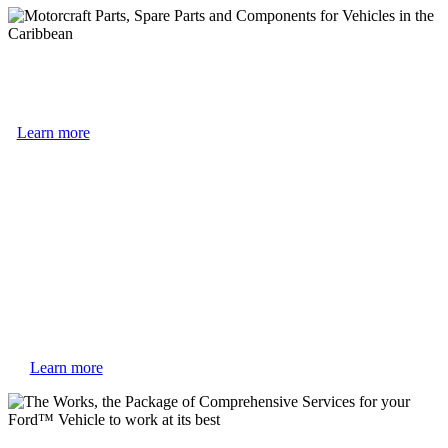
Learn more
Learn more