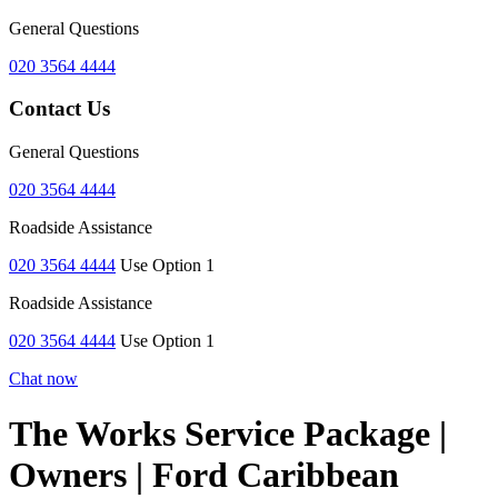
General Questions
020 3564 4444
Contact Us
General Questions
020 3564 4444
Roadside Assistance
020 3564 4444
Use Option 1
Roadside Assistance
020 3564 4444
Use Option 1
Chat now
The Works Service Package |
Owners | Ford Caribbean