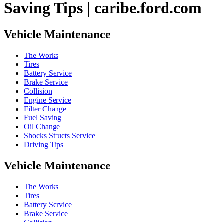
Saving Tips | caribe.ford.com
Vehicle Maintenance
The Works
Tires
Battery Service
Brake Service
Collision
Engine Service
Filter Change
Fuel Saving
Oil Change
Shocks Structs Service
Driving Tips
Vehicle Maintenance
The Works
Tires
Battery Service
Brake Service