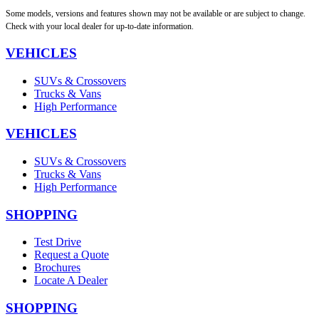
Some models, versions and features shown may not be available or are subject to change.
Check with your local dealer for up-to-date information.
VEHICLES
SUVs & Crossovers
Trucks & Vans
High Performance
VEHICLES
SUVs & Crossovers
Trucks & Vans
High Performance
SHOPPING
Test Drive
Request a Quote
Brochures
Locate A Dealer
SHOPPING