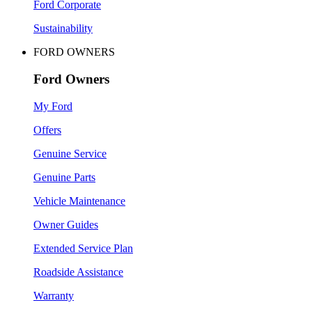
Ford Corporate
Sustainability
FORD OWNERS
Ford Owners
My Ford
Offers
Genuine Service
Genuine Parts
Vehicle Maintenance
Owner Guides
Extended Service Plan
Roadside Assistance
Warranty