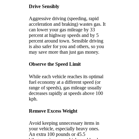
Drive Sensibly
Aggressive driving (speeding, rapid
acceleration and braking) wastes gas. It
can lower your gas mileage by 33
percent at highway speeds and by 5
percent around town. Sensible driving
is also safer for you and others, so you
may save more than just gas money.
Observe the Speed Limit
While each vehicle reaches its optimal
fuel economy at a different speed (or
range of speeds), gas mileage usually
decreases rapidly at speeds above 100
kph.
Remove Excess Weight
Avoid keeping unnecessary items in
your vehicle, especially heavy ones.
An extra 100 pounds or 45.5