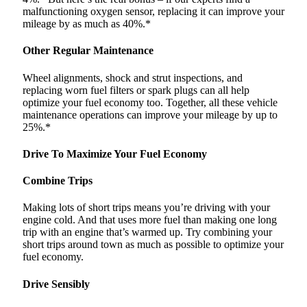
malfunctioning oxygen sensor, replacing it can improve your
mileage by as much as 40%.*
Other Regular Maintenance
Wheel alignments, shock and strut inspections, and
replacing worn fuel filters or spark plugs can all help
optimize your fuel economy too. Together, all these vehicle
maintenance operations can improve your mileage by up to
25%.*
Drive To Maximize Your Fuel Economy
Combine Trips
Making lots of short trips means you’re driving with your
engine cold. And that uses more fuel than making one long
trip with an engine that’s warmed up. Try combining your
short trips around town as much as possible to optimize your
fuel economy.
Drive Sensibly