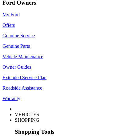
Ford Owners
My Ford
Offers
Genuine Service
Genuine Parts
Vehicle Maintenance
Owner Guides
Extended Service Plan
Roadside Assistance
Warranty
VEHICLES
SHOPPING
Shopping Tools