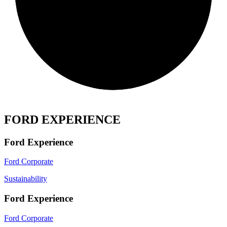
FORD EXPERIENCE
Ford Experience
Ford Corporate
Sustainability
Ford Experience
Ford Corporate