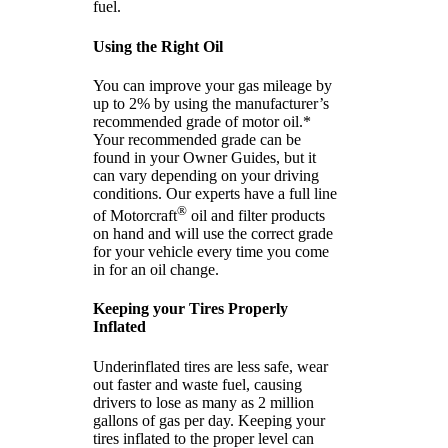
fuel.
Using the Right Oil
You can improve your gas mileage by
up to 2% by using the manufacturer’s
recommended grade of motor oil.*
Your recommended grade can be
found in your Owner Guides, but it
can vary depending on your driving
conditions. Our experts have a full line
®
of Motorcraft
oil and filter products
on hand and will use the correct grade
for your vehicle every time you come
in for an oil change.
Keeping your Tires Properly
Inflated
Underinflated tires are less safe, wear
out faster and waste fuel, causing
drivers to lose as many as 2 million
gallons of gas per day. Keeping your
tires inflated to the proper level can