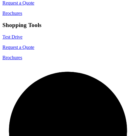
Request a Quote
Brochures
Shopping Tools
Test Drive
Request a Quote
Brochures