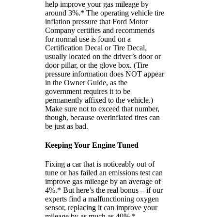
help improve your gas mileage by
around 3%.* The operating vehicle tire
inflation pressure that Ford Motor
Company certifies and recommends
for normal use is found on a
Certification Decal or Tire Decal,
usually located on the driver’s door or
door pillar, or the glove box. (Tire
pressure information does NOT appear
in the Owner Guide, as the
government requires it to be
permanently affixed to the vehicle.)
Make sure not to exceed that number,
though, because overinflated tires can
be just as bad.
Keeping Your Engine Tuned
Fixing a car that is noticeably out of
tune or has failed an emissions test can
improve gas mileage by an average of
4%.* But here’s the real bonus – if our
experts find a malfunctioning oxygen
sensor, replacing it can improve your
mileage by as much as 40%.*