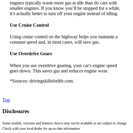
engines typically waste more gas at idle than do cars with
smaller engines. If you know you’ll be stopped for a while,
it’s actually better to turn off your engine instead of idling.
Use Cruise Control
Using cruise control on the highway helps you maintain a
constant speed and, in most cases, will save gas.
Use Overdrive Gears
When you use overdrive gearing, your car's engine speed
goes down. This saves gas and reduces engine wear.
*Sources: drivingskillsforlife.com.
Top
Disclosures
Some models, versions and features shown may not be available or are subject to change.
Check with your local dealer for up-to-date information.