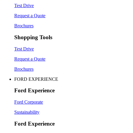
Test Drive
Request a Quote
Brochures
Shopping Tools
Test Drive
Request a Quote
Brochures
FORD EXPERIENCE
Ford Experience
Ford Corporate
Sustainability
Ford Experience