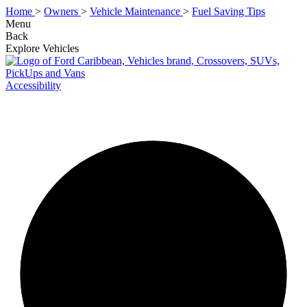
Home
>
Owners
>
Vehicle Maintenance
>
Fuel Saving Tips
Menu
Back
Explore Vehicles
Accessibility