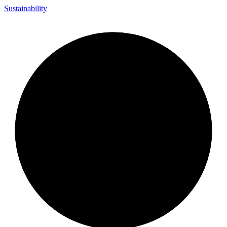
Sustainability