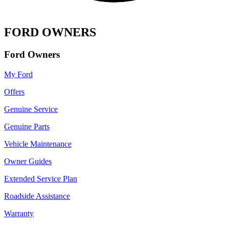
FORD OWNERS
Ford Owners
My Ford
Offers
Genuine Service
Genuine Parts
Vehicle Maintenance
Owner Guides
Extended Service Plan
Roadside Assistance
Warranty