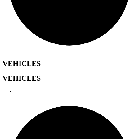
VEHICLES
VEHICLES