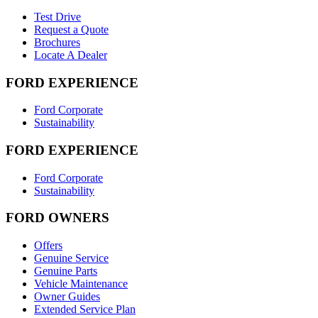
Test Drive
Request a Quote
Brochures
Locate A Dealer
FORD EXPERIENCE
Ford Corporate
Sustainability
FORD EXPERIENCE
Ford Corporate
Sustainability
FORD OWNERS
Offers
Genuine Service
Genuine Parts
Vehicle Maintenance
Owner Guides
Extended Service Plan