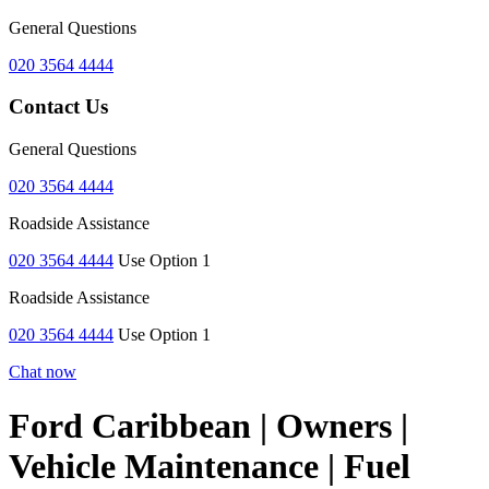
General Questions
020 3564 4444
Contact Us
General Questions
020 3564 4444
Roadside Assistance
020 3564 4444
Use Option 1
Roadside Assistance
020 3564 4444
Use Option 1
Chat now
Ford Caribbean | Owners |
Vehicle Maintenance | Fuel