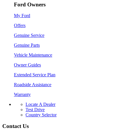
Ford Owners
My Ford
Offers
Genuine Service
Genuine Parts
Vehicle Maintenance
Owner Guides
Extended Service Plan
Roadside Assistance
Warranty
Locate A Dealer
Test Drive
Country Selector
Contact Us