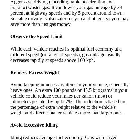
Aggressive driving (speeding, rapid acceleration and
braking) wastes gas. It can lower your gas mileage by 33
percent at highway speeds and by 5 percent around town.
Sensible driving is also safer for you and others, so you may
save more than just gas money.
Observe the Speed Limit
While each vehicle reaches its optimal fuel economy at a
different speed (or range of speeds), gas mileage usually
decreases rapidly at speeds above 100 kph.
Remove Excess Weight
Avoid keeping unnecessary items in your vehicle, especially
heavy ones. An extra 100 pounds or 45.5 kilograms in your
vehicle could reduce your miles per gallon (mpg) or
kilometers per liter by up to 2%. The reduction is based on
the percentage of extra weight relative to the vehicle's
weight and affects smaller vehicles more than larger ones.
Avoid Excessive Idling
Idling reduces average fuel economy. Cars with larger