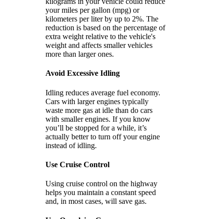
kilograms in your vehicle could reduce
your miles per gallon (mpg) or
kilometers per liter by up to 2%. The
reduction is based on the percentage of
extra weight relative to the vehicle's
weight and affects smaller vehicles
more than larger ones.
Avoid Excessive Idling
Idling reduces average fuel economy.
Cars with larger engines typically
waste more gas at idle than do cars
with smaller engines. If you know
you’ll be stopped for a while, it’s
actually better to turn off your engine
instead of idling.
Use Cruise Control
Using cruise control on the highway
helps you maintain a constant speed
and, in most cases, will save gas.