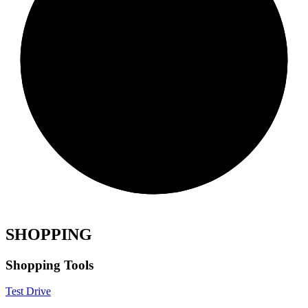
SHOPPING
Shopping Tools
Test Drive