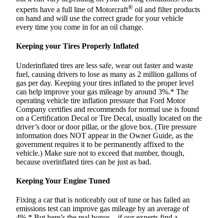
®
experts have a full line of Motorcraft
oil and filter products
on hand and will use the correct grade for your vehicle
every time you come in for an oil change.
Keeping your Tires Properly Inflated
Underinflated tires are less safe, wear out faster and waste
fuel, causing drivers to lose as many as 2 million gallons of
gas per day. Keeping your tires inflated to the proper level
can help improve your gas mileage by around 3%.* The
operating vehicle tire inflation pressure that Ford Motor
Company certifies and recommends for normal use is found
on a Certification Decal or Tire Decal, usually located on the
driver’s door or door pillar, or the glove box. (Tire pressure
information does NOT appear in the Owner Guide, as the
government requires it to be permanently affixed to the
vehicle.) Make sure not to exceed that number, though,
because overinflated tires can be just as bad.
Keeping Your Engine Tuned
Fixing a car that is noticeably out of tune or has failed an
emissions test can improve gas mileage by an average of
4%.* But here’s the real bonus – if our experts find a