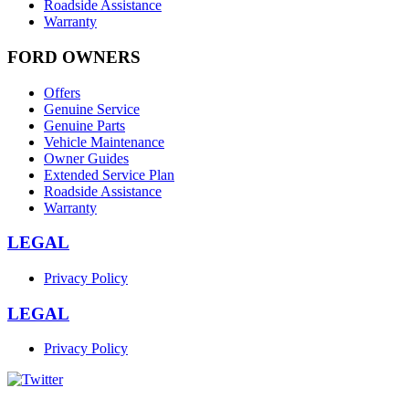
Roadside Assistance
Warranty
FORD OWNERS
Offers
Genuine Service
Genuine Parts
Vehicle Maintenance
Owner Guides
Extended Service Plan
Roadside Assistance
Warranty
LEGAL
Privacy Policy
LEGAL
Privacy Policy