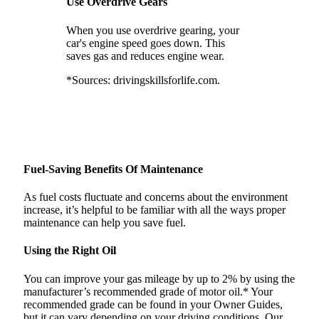
Use Overdrive Gears
When you use overdrive gearing, your
car's engine speed goes down. This
saves gas and reduces engine wear.
*Sources: drivingskillsforlife.com.
Fuel-Saving Benefits Of Maintenance
As fuel costs fluctuate and concerns about the environment
increase, it’s helpful to be familiar with all the ways proper
maintenance can help you save fuel.
Using the Right Oil
You can improve your gas mileage by up to 2% by using the
manufacturer’s recommended grade of motor oil.* Your
recommended grade can be found in your Owner Guides,
but it can vary depending on your driving conditions. Our