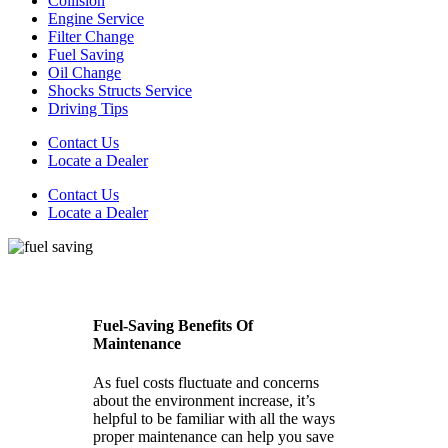
Collision
Engine Service
Filter Change
Fuel Saving
Oil Change
Shocks Structs Service
Driving Tips
Contact Us
Locate a Dealer
Contact Us
Locate a Dealer
Fuel-Saving Benefits Of
Maintenance
As fuel costs fluctuate and concerns
about the environment increase, it’s
helpful to be familiar with all the ways
proper maintenance can help you save