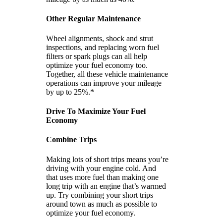
Other Regular Maintenance
Wheel alignments, shock and strut
inspections, and replacing worn fuel
filters or spark plugs can all help
optimize your fuel economy too.
Together, all these vehicle maintenance
operations can improve your mileage
by up to 25%.*
Drive To Maximize Your Fuel
Economy
Combine Trips
Making lots of short trips means you’re
driving with your engine cold. And
that uses more fuel than making one
long trip with an engine that’s warmed
up. Try combining your short trips
around town as much as possible to
optimize your fuel economy.