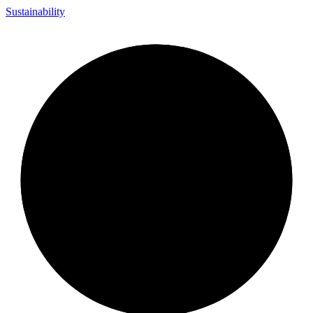
Sustainability