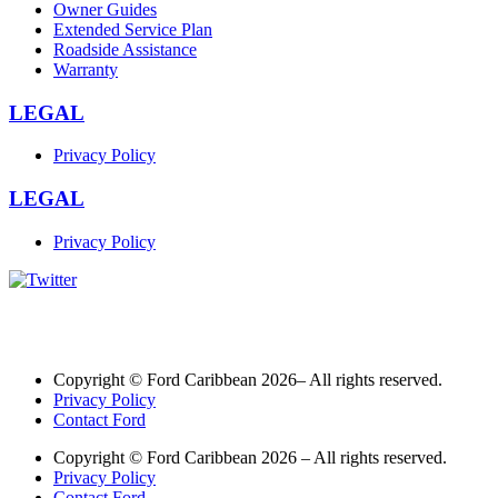
Owner Guides
Extended Service Plan
Roadside Assistance
Warranty
LEGAL
Privacy Policy
LEGAL
Privacy Policy
Copyright © Ford Caribbean 2026– All rights reserved.
Privacy Policy
Contact Ford
Copyright © Ford Caribbean 2026 – All rights reserved.
Privacy Policy
Contact Ford