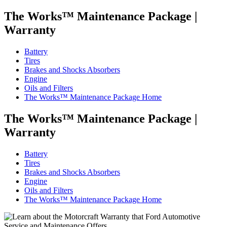
The Works™ Maintenance Package
|
Warranty
Battery
Tires
Brakes and Shocks Absorbers
Engine
Oils and Filters
The Works™ Maintenance Package Home
The Works™ Maintenance Package
|
Warranty
Battery
Tires
Brakes and Shocks Absorbers
Engine
Oils and Filters
The Works™ Maintenance Package Home