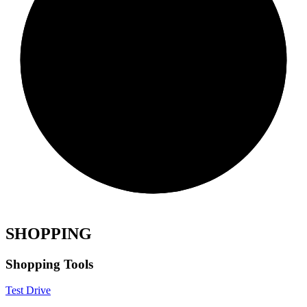
SHOPPING
Shopping Tools
Test Drive