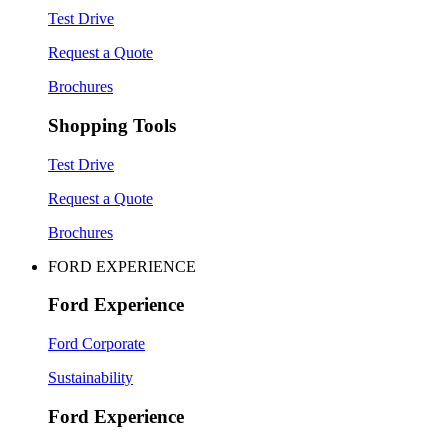
Test Drive
Request a Quote
Brochures
Shopping Tools
Test Drive
Request a Quote
Brochures
FORD EXPERIENCE
Ford Experience
Ford Corporate
Sustainability
Ford Experience