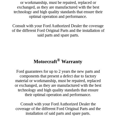
or workmanship, must be repaired, replaced or
exchanged, as they are manufactured with the best
technology and high quality standards that ensure their
optimal operation and performance.
Consult with your Ford Authorized Dealer the coverage
of the different Ford Original Parts and the installation of
said parts and spare parts.
®
Motorcraft
Warranty
Ford guarantees for up to 2 years the new parts and
components that present a defect due to factory
material or workmanship, must be repaired, replaced
or exchanged, as they are manufactured with the best
technology and high quality standards that ensure
their optimal operation and performance.
Consult with your Ford Authorized Dealer the
coverage of the different Ford Original Parts and the
installation of said parts and spare parts.