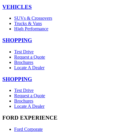
VEHICLES
SUVs & Crossovers
Trucks & Vans
High Performance
SHOPPING
Test Drive
Request a Quote
Brochures
Locate A Dealer
SHOPPING
Test Drive
Request a Quote
Brochures
Locate A Dealer
FORD EXPERIENCE
Ford Corporate