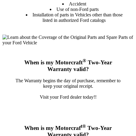
Accident
Use of non-Ford parts
Installation of parts in Vehicles other than those
listed in authorized Ford catalogs
®
When is my Motorcraft
Two-Year
Warranty valid?
The Warranty begins the day of purchase, remember to
keep your original receipt.
Visit your Ford dealer today!!
t®
When is my Motorcraf
Two-Year
Warranty valid?