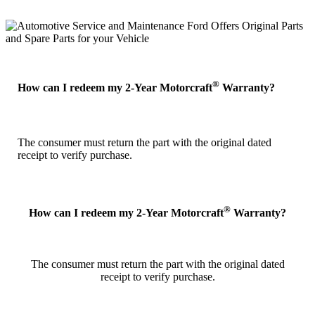
®
How can I redeem my 2-Year Motorcraft
Warranty?
The consumer must return the part with the original dated
receipt to verify purchase.
®
How can I redeem my 2-Year Motorcraft
Warranty?
The consumer must return the part with the original dated
receipt to verify purchase.