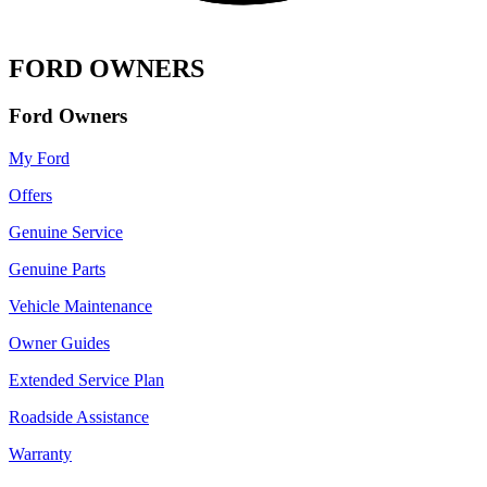
FORD OWNERS
Ford Owners
My Ford
Offers
Genuine Service
Genuine Parts
Vehicle Maintenance
Owner Guides
Extended Service Plan
Roadside Assistance
Warranty