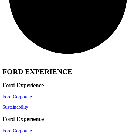
FORD EXPERIENCE
Ford Experience
Ford Corporate
Sustainability
Ford Experience
Ford Corporate