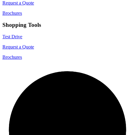
Request a Quote
Brochures
Shopping Tools
Test Drive
Request a Quote
Brochures