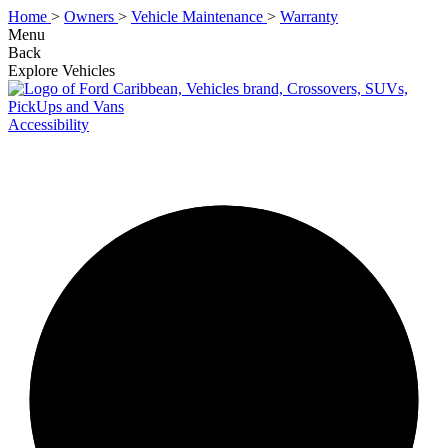
Home
>
Owners
>
Vehicle Maintenance
>
Warranty
Menu
Back
Explore Vehicles
Accessibility