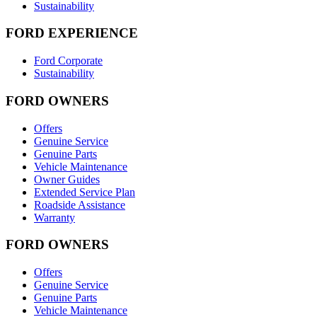
Sustainability
FORD EXPERIENCE
Ford Corporate
Sustainability
FORD OWNERS
Offers
Genuine Service
Genuine Parts
Vehicle Maintenance
Owner Guides
Extended Service Plan
Roadside Assistance
Warranty
FORD OWNERS
Offers
Genuine Service
Genuine Parts
Vehicle Maintenance