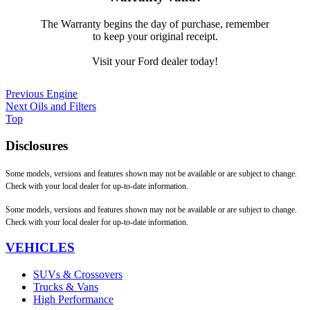
The Warranty begins the day of purchase, remember
to keep your original receipt.
Visit your Ford dealer today!
Previous
Engine
Next
Oils and Filters
Top
Disclosures
Some models, versions and features shown may not be available or are subject to change.
Check with your local dealer for up-to-date information.
Some models, versions and features shown may not be available or are subject to change.
Check with your local dealer for up-to-date information.
VEHICLES
SUVs & Crossovers
Trucks & Vans
High Performance