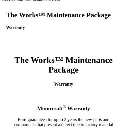
The Works™ Maintenance Package
Warranty
The Works™ Maintenance
Package
Warranty
®
Motorcraft
Warranty
Ford guarantees for up to 2 years the new parts and
components that present a defect due to factory material