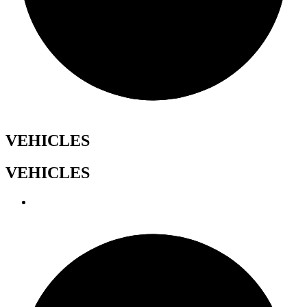
VEHICLES
VEHICLES