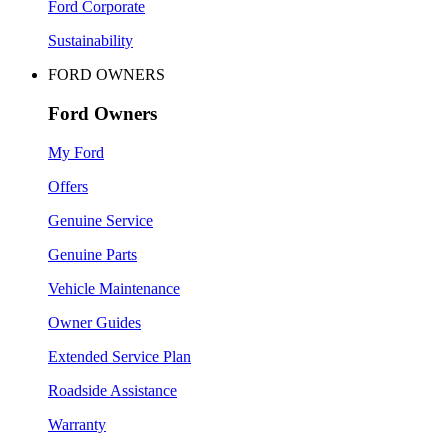
Ford Corporate
Sustainability
FORD OWNERS
Ford Owners
My Ford
Offers
Genuine Service
Genuine Parts
Vehicle Maintenance
Owner Guides
Extended Service Plan
Roadside Assistance
Warranty