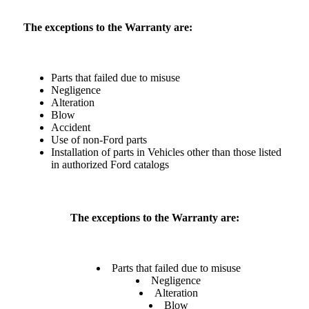
The exceptions to the Warranty are:
Parts that failed due to misuse
Negligence
Alteration
Blow
Accident
Use of non-Ford parts
Installation of parts in Vehicles other than those listed
in authorized Ford catalogs
The exceptions to the Warranty are:
Parts that failed due to misuse
Negligence
Alteration
Blow