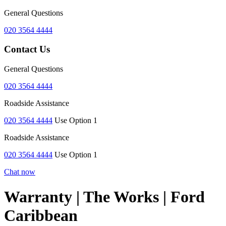
General Questions
020 3564 4444
Contact Us
General Questions
020 3564 4444
Roadside Assistance
020 3564 4444
Use Option 1
Roadside Assistance
020 3564 4444
Use Option 1
Chat now
Warranty | The Works | Ford
Caribbean