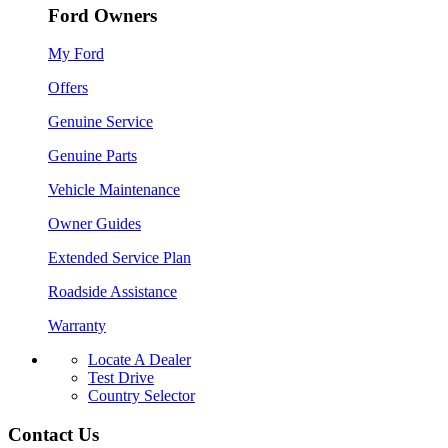
Ford Owners
My Ford
Offers
Genuine Service
Genuine Parts
Vehicle Maintenance
Owner Guides
Extended Service Plan
Roadside Assistance
Warranty
Locate A Dealer
Test Drive
Country Selector
Contact Us