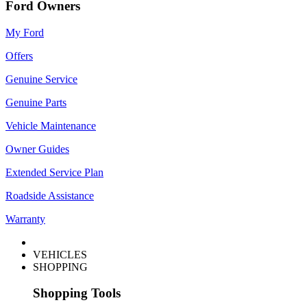
Ford Owners
My Ford
Offers
Genuine Service
Genuine Parts
Vehicle Maintenance
Owner Guides
Extended Service Plan
Roadside Assistance
Warranty
VEHICLES
SHOPPING
Shopping Tools