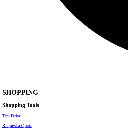
SHOPPING
Shopping Tools
Test Drive
Request a Quote