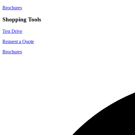
Brochures
Shopping Tools
Test Drive
Request a Quote
Brochures