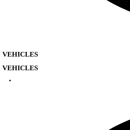
VEHICLES
VEHICLES