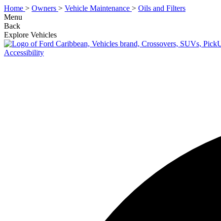
Home
>
Owners
>
Vehicle Maintenance
>
Oils and Filters
Menu
Back
Explore Vehicles
Accessibility