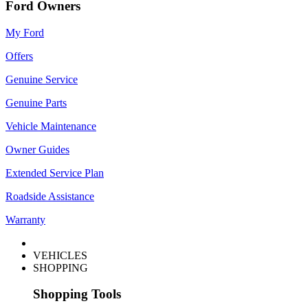
Ford Owners
My Ford
Offers
Genuine Service
Genuine Parts
Vehicle Maintenance
Owner Guides
Extended Service Plan
Roadside Assistance
Warranty
VEHICLES
SHOPPING
Shopping Tools