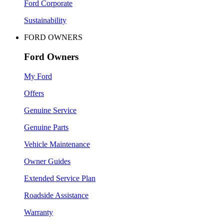
Ford Corporate
Sustainability
FORD OWNERS
Ford Owners
My Ford
Offers
Genuine Service
Genuine Parts
Vehicle Maintenance
Owner Guides
Extended Service Plan
Roadside Assistance
Warranty