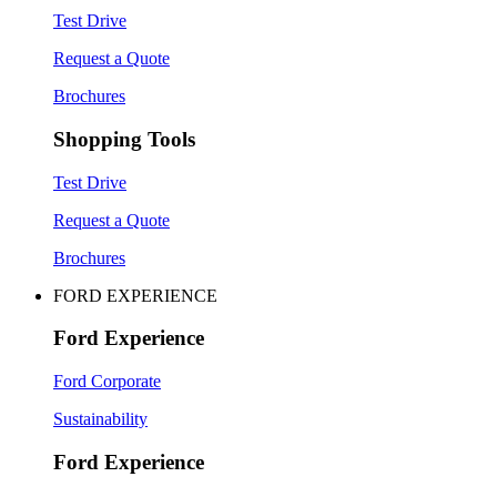
Test Drive
Request a Quote
Brochures
Shopping Tools
Test Drive
Request a Quote
Brochures
FORD EXPERIENCE
Ford Experience
Ford Corporate
Sustainability
Ford Experience