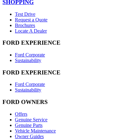
SHOPPING
Test Drive
Request a Quote
Brochures
Locate A Dealer
FORD EXPERIENCE
Ford Corporate
Sustainability
FORD EXPERIENCE
Ford Corporate
Sustainability
FORD OWNERS
Offers
Genuine Service
Genuine Parts
Vehicle Maintenance
Owner Guides