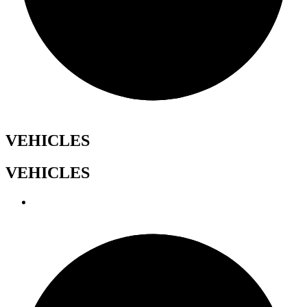
VEHICLES
VEHICLES