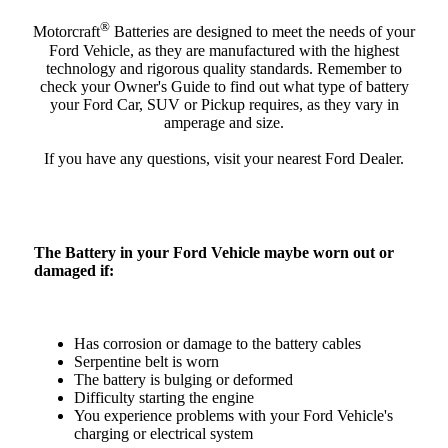
®
Motorcraft
Batteries are designed to meet the needs of your
Ford Vehicle, as they are manufactured with the highest
technology and rigorous quality standards. Remember to
check your Owner's Guide to find out what type of battery
your Ford Car, SUV or Pickup requires, as they vary in
amperage and size.
If you have any questions, visit your nearest Ford Dealer.
The Battery in your Ford Vehicle maybe worn out or
damaged if:
Has corrosion or damage to the battery cables
Serpentine belt is worn
The battery is bulging or deformed
Difficulty starting the engine
You experience problems with your Ford Vehicle's
charging or electrical system