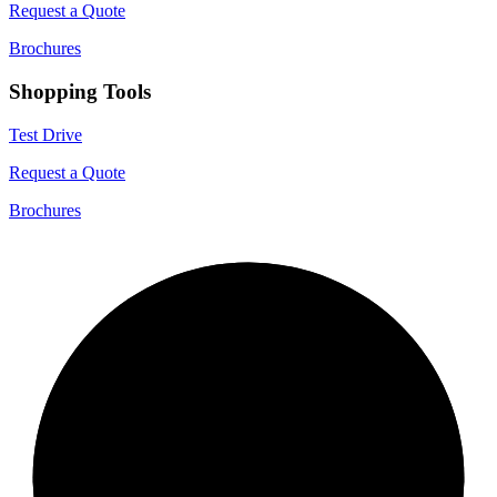
Request a Quote
Brochures
Shopping Tools
Test Drive
Request a Quote
Brochures