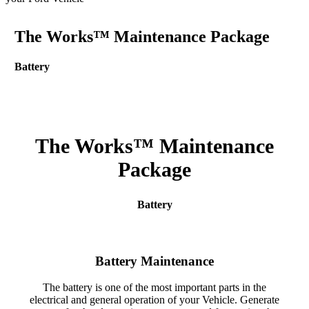
The Works™ Maintenance Package
Battery
The Works™ Maintenance
Package
Battery
Battery Maintenance
The battery is one of the most important parts in the
electrical and general operation of your Vehicle. Generate