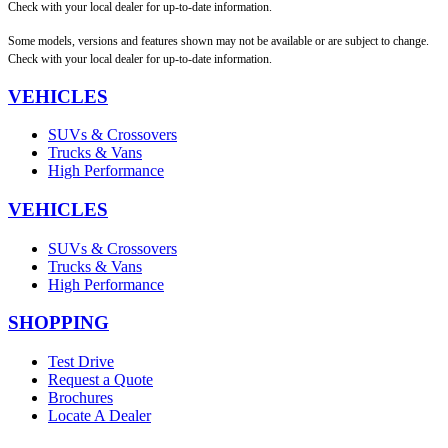
Check with your local dealer for up-to-date information.
Some models, versions and features shown may not be available or are subject to change.
Check with your local dealer for up-to-date information.
VEHICLES
SUVs & Crossovers
Trucks & Vans
High Performance
VEHICLES
SUVs & Crossovers
Trucks & Vans
High Performance
SHOPPING
Test Drive
Request a Quote
Brochures
Locate A Dealer