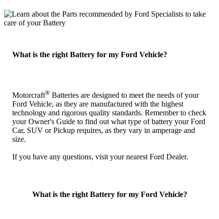
What is the right Battery for my Ford Vehicle?
®
Motorcraft
Batteries are designed to meet the needs of your
Ford Vehicle, as they are manufactured with the highest
technology and rigorous quality standards. Remember to check
your Owner's Guide to find out what type of battery your Ford
Car, SUV or Pickup requires, as they vary in amperage and
size.
If you have any questions, visit your nearest Ford Dealer.
What is the right Battery for my Ford Vehicle?