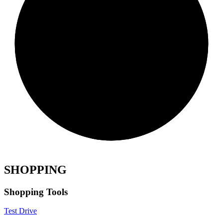
SHOPPING
Shopping Tools
Test Drive