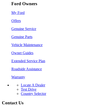
Ford Owners
My Ford
Offers
Genuine Service
Genuine Parts
Vehicle Maintenance
Owner Guides
Extended Service Plan
Roadside Assistance
Warranty
Locate A Dealer
Test Drive
Country Selector
Contact Us