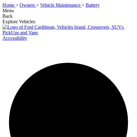
Home
>
Owners
>
Vehicle Maintenance
>
Battery
Menu
Back
Explore Vehicles
Accessibility