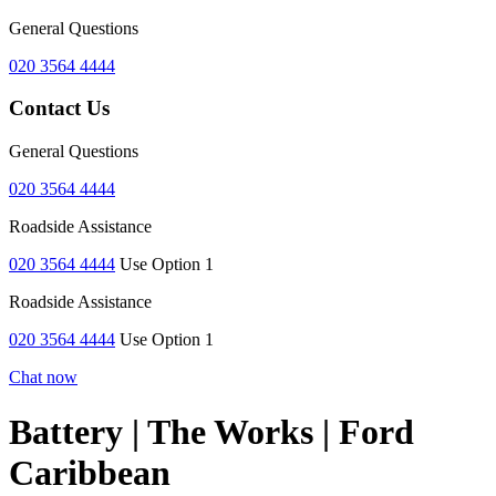
General Questions
020 3564 4444
Contact Us
General Questions
020 3564 4444
Roadside Assistance
020 3564 4444
Use Option 1
Roadside Assistance
020 3564 4444
Use Option 1
Chat now
Battery | The Works | Ford
Caribbean