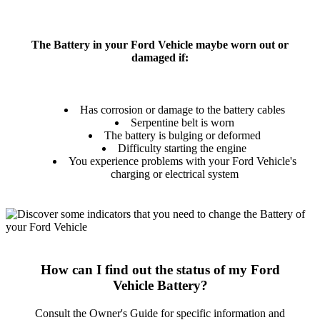
The Battery in your Ford Vehicle maybe worn out or
damaged if:
Has corrosion or damage to the battery cables
Serpentine belt is worn
The battery is bulging or deformed
Difficulty starting the engine
You experience problems with your Ford Vehicle's
charging or electrical system
How can I find out the status of my Ford
Vehicle Battery?
Consult the Owner's Guide for specific information and