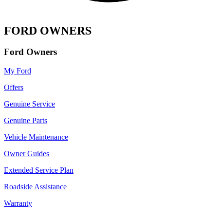
FORD OWNERS
Ford Owners
My Ford
Offers
Genuine Service
Genuine Parts
Vehicle Maintenance
Owner Guides
Extended Service Plan
Roadside Assistance
Warranty