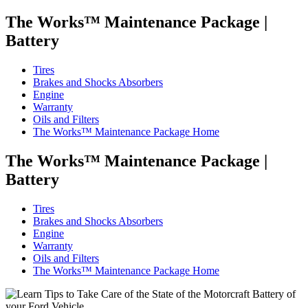
The Works™ Maintenance Package
|
Battery
Tires
Brakes and Shocks Absorbers
Engine
Warranty
Oils and Filters
The Works™ Maintenance Package Home
The Works™ Maintenance Package
|
Battery
Tires
Brakes and Shocks Absorbers
Engine
Warranty
Oils and Filters
The Works™ Maintenance Package Home