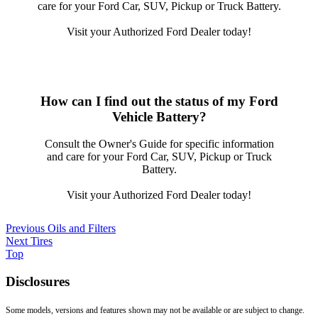
care for your Ford Car, SUV, Pickup or Truck Battery.
Visit your Authorized Ford Dealer today!
How can I find out the status of my Ford
Vehicle Battery?
Consult the Owner's Guide for specific information
and care for your Ford Car, SUV, Pickup or Truck
Battery.
Visit your Authorized Ford Dealer today!
Previous
Oils and Filters
Next
Tires
Top
Disclosures
Some models, versions and features shown may not be available or are subject to change.