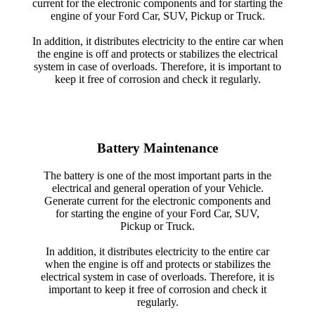
current for the electronic components and for starting the
engine of your Ford Car, SUV, Pickup or Truck.
In addition, it distributes electricity to the entire car when
the engine is off and protects or stabilizes the electrical
system in case of overloads. Therefore, it is important to
keep it free of corrosion and check it regularly.
Battery Maintenance
The battery is one of the most important parts in the
electrical and general operation of your Vehicle.
Generate current for the electronic components and
for starting the engine of your Ford Car, SUV,
Pickup or Truck.
In addition, it distributes electricity to the entire car
when the engine is off and protects or stabilizes the
electrical system in case of overloads. Therefore, it is
important to keep it free of corrosion and check it
regularly.