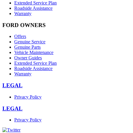
Extended Service Plan
Roadside Assistance
Warranty
FORD OWNERS
Offers
Genuine Service
Genuine Parts
Vehicle Maintenance
Owner Guides
Extended Service Plan
Roadside Assistance
Warranty
LEGAL
Privacy Policy
LEGAL
Privacy Policy