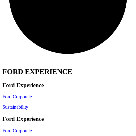
FORD EXPERIENCE
Ford Experience
Ford Corporate
Sustainability
Ford Experience
Ford Corporate