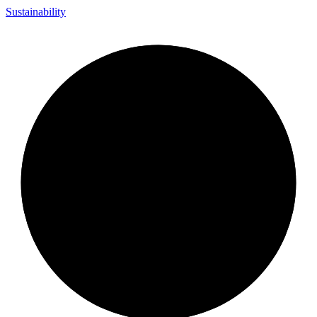
Sustainability