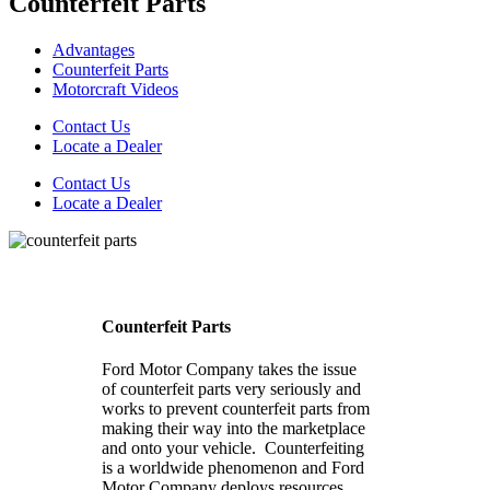
Counterfeit Parts
Advantages
Counterfeit Parts
Motorcraft Videos
Contact Us
Locate a Dealer
Contact Us
Locate a Dealer
Counterfeit Parts
Ford Motor Company takes the issue
of counterfeit parts very seriously and
works to prevent counterfeit parts from
making their way into the marketplace
and onto your vehicle. Counterfeiting
is a worldwide phenomenon and Ford
Motor Company deploys resources