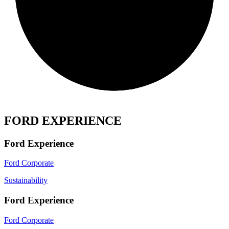
FORD EXPERIENCE
Ford Experience
Ford Corporate
Sustainability
Ford Experience
Ford Corporate