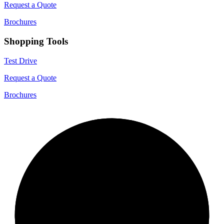
Request a Quote
Brochures
Shopping Tools
Test Drive
Request a Quote
Brochures