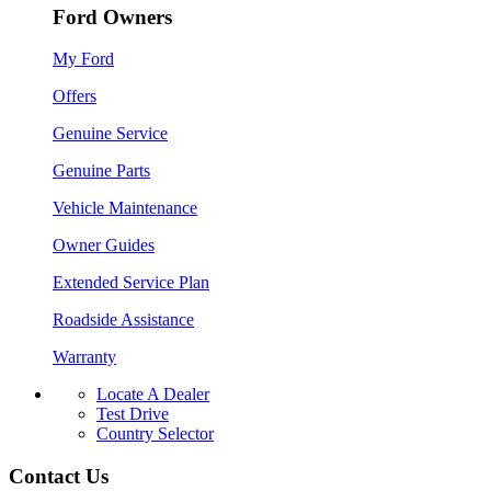
Ford Owners
My Ford
Offers
Genuine Service
Genuine Parts
Vehicle Maintenance
Owner Guides
Extended Service Plan
Roadside Assistance
Warranty
Locate A Dealer
Test Drive
Country Selector
Contact Us