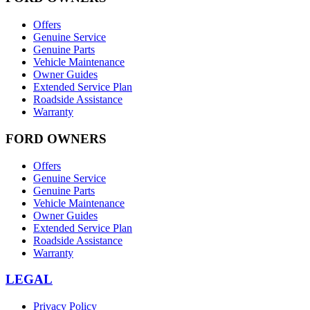
Offers
Genuine Service
Genuine Parts
Vehicle Maintenance
Owner Guides
Extended Service Plan
Roadside Assistance
Warranty
FORD OWNERS
Offers
Genuine Service
Genuine Parts
Vehicle Maintenance
Owner Guides
Extended Service Plan
Roadside Assistance
Warranty
LEGAL
Privacy Policy