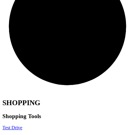
SHOPPING
Shopping Tools
Test Drive