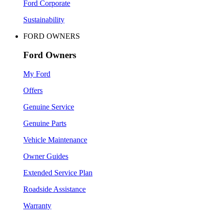
Ford Corporate
Sustainability
FORD OWNERS
Ford Owners
My Ford
Offers
Genuine Service
Genuine Parts
Vehicle Maintenance
Owner Guides
Extended Service Plan
Roadside Assistance
Warranty