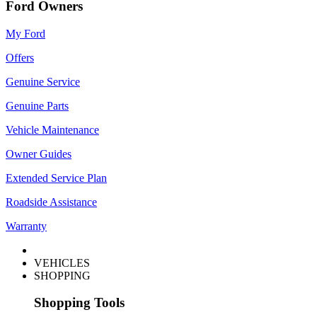
Ford Owners
My Ford
Offers
Genuine Service
Genuine Parts
Vehicle Maintenance
Owner Guides
Extended Service Plan
Roadside Assistance
Warranty
VEHICLES
SHOPPING
Shopping Tools