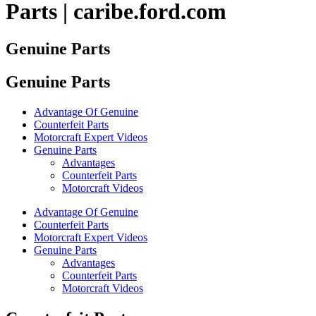
Parts | caribe.ford.com
Genuine Parts
Genuine Parts
Advantage Of Genuine
Counterfeit Parts
Motorcraft Expert Videos
Genuine Parts
Advantages
Counterfeit Parts
Motorcraft Videos
Advantage Of Genuine
Counterfeit Parts
Motorcraft Expert Videos
Genuine Parts
Advantages
Counterfeit Parts
Motorcraft Videos