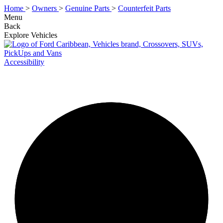
Home
>
Owners
>
Genuine Parts
>
Counterfeit Parts
Menu
Back
Explore Vehicles
Accessibility