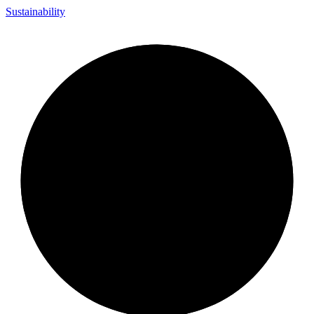
Sustainability