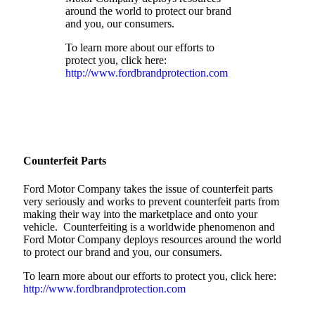
around the world to protect our brand
and you, our consumers.
To learn more about our efforts to
protect you, click here:
http://www.fordbrandprotection.com
Counterfeit Parts
Ford Motor Company takes the issue of counterfeit parts
very seriously and works to prevent counterfeit parts from
making their way into the marketplace and onto your
vehicle. Counterfeiting is a worldwide phenomenon and
Ford Motor Company deploys resources around the world
to protect our brand and you, our consumers.
To learn more about our efforts to protect you, click here:
http://www.fordbrandprotection.com