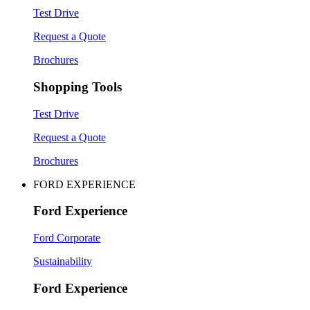
Test Drive
Request a Quote
Brochures
Shopping Tools
Test Drive
Request a Quote
Brochures
FORD EXPERIENCE
Ford Experience
Ford Corporate
Sustainability
Ford Experience