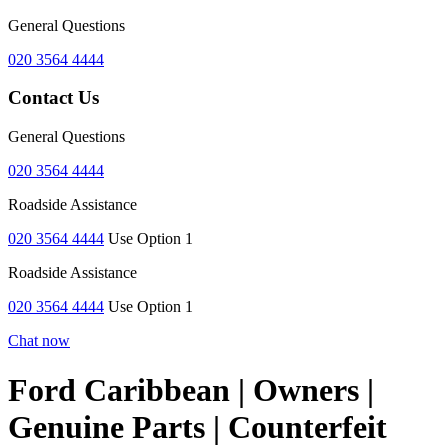
General Questions
020 3564 4444
Contact Us
General Questions
020 3564 4444
Roadside Assistance
020 3564 4444
Use Option 1
Roadside Assistance
020 3564 4444
Use Option 1
Chat now
Ford Caribbean | Owners |
Genuine Parts | Counterfeit