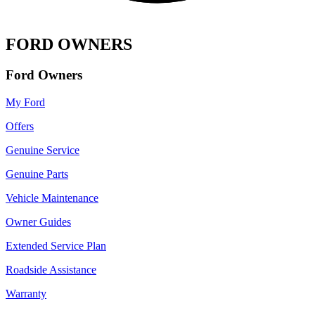
FORD OWNERS
Ford Owners
My Ford
Offers
Genuine Service
Genuine Parts
Vehicle Maintenance
Owner Guides
Extended Service Plan
Roadside Assistance
Warranty