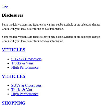
Top
Disclosures
Some models, versions and features shown may not be available or are subject to change.
Check with your local dealer for up-to-date information.
Some models, versions and features shown may not be available or are subject to change.
Check with your local dealer for up-to-date information.
VEHICLES
SUVs & Crossovers
Trucks & Vans
High Performance
VEHICLES
SUVs & Crossovers
Trucks & Vans
High Performance
SHOPPING