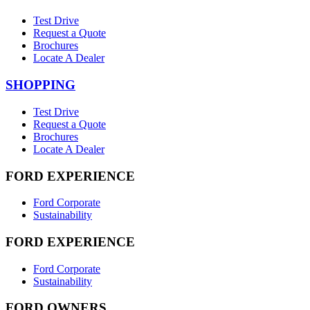
Test Drive
Request a Quote
Brochures
Locate A Dealer
SHOPPING
Test Drive
Request a Quote
Brochures
Locate A Dealer
FORD EXPERIENCE
Ford Corporate
Sustainability
FORD EXPERIENCE
Ford Corporate
Sustainability
FORD OWNERS