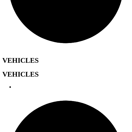
VEHICLES
VEHICLES