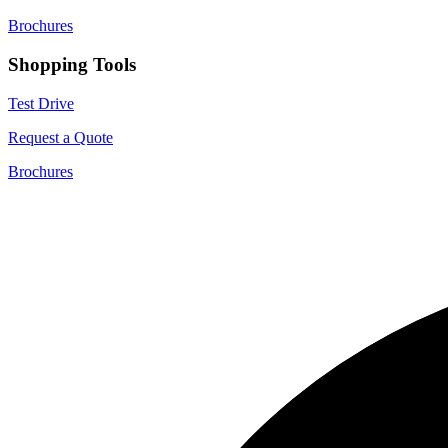
Brochures
Shopping Tools
Test Drive
Request a Quote
Brochures