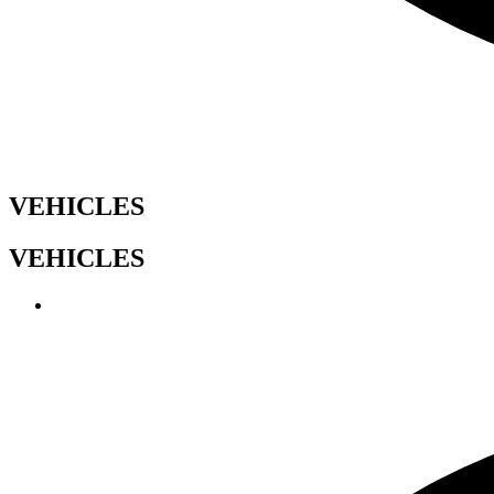
VEHICLES
VEHICLES