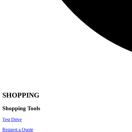
SHOPPING
Shopping Tools
Test Drive
Request a Quote