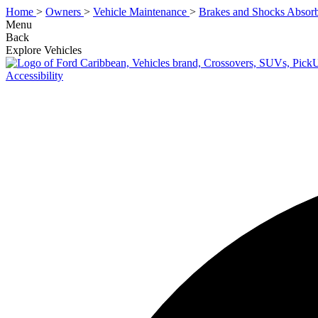
Home
>
Owners
>
Vehicle Maintenance
>
Brakes and Shocks Absorb
Menu
Back
Explore Vehicles
Accessibility