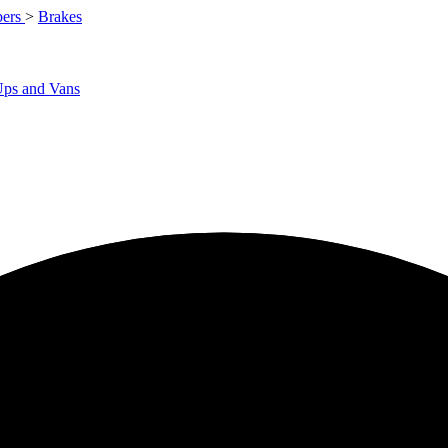
ers
>
Brakes