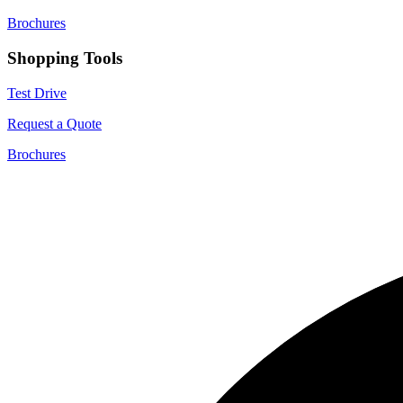
Brochures
Shopping Tools
Test Drive
Request a Quote
Brochures