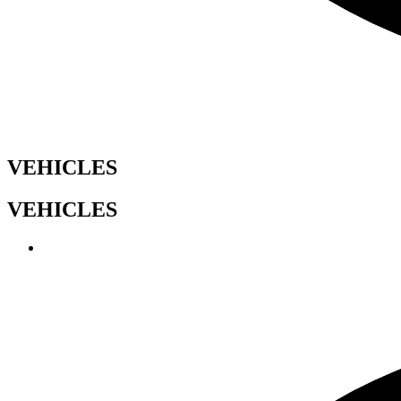
VEHICLES
VEHICLES