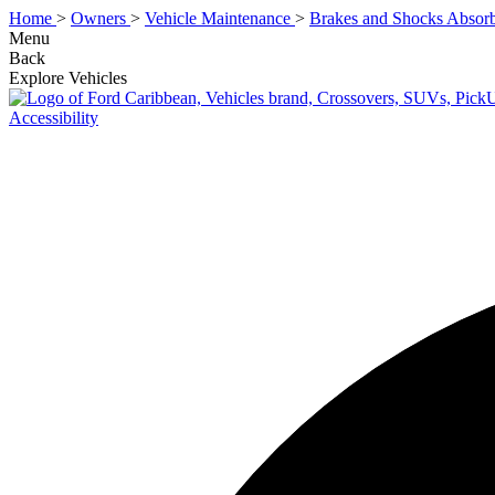
Home
>
Owners
>
Vehicle Maintenance
>
Brakes and Shocks Absorb
Menu
Back
Explore Vehicles
Accessibility