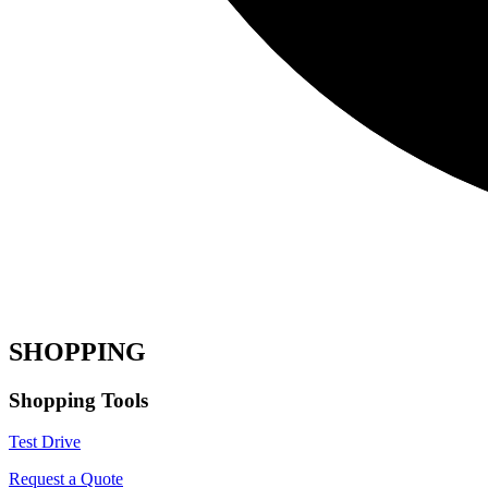
SHOPPING
Shopping Tools
Test Drive
Request a Quote